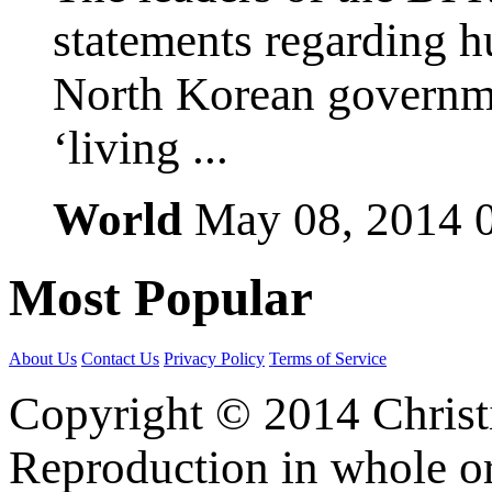
statements regarding h
North Korean governmen
‘living ...
World
May 08, 2014
Most
Popular
About Us
Contact Us
Privacy Policy
Terms of Service
Copyright © 2014 Christia
Reproduction in whole or 