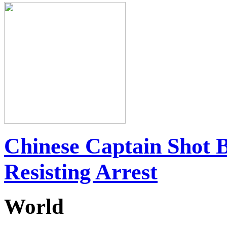
Chinese Captain Shot 
Resisting Arrest
World