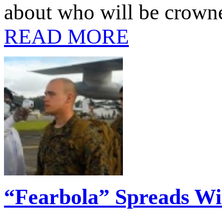
about who will be crown
READ MORE
“Fearbola” Spreads Wi