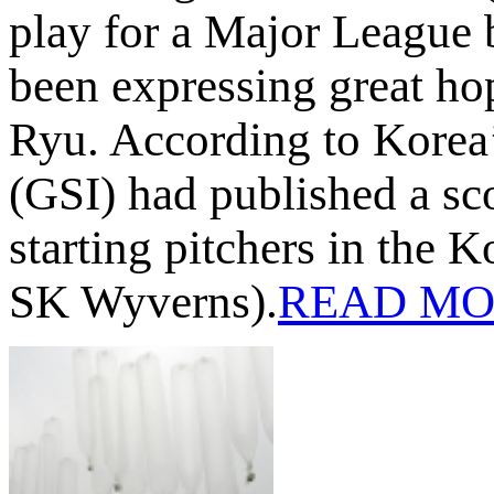
play for a Major League 
been expressing great ho
Ryu. According to Korea’
(GSI) had published a sco
starting pitchers in the
SK Wyverns).
READ MO