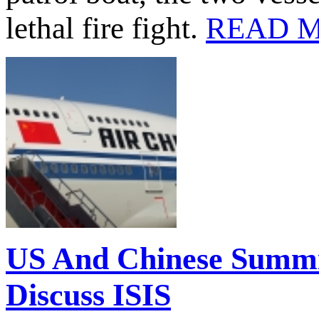
lethal fire fight.
READ 
US And Chinese Summi
Discuss ISIS