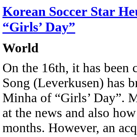
Korean Soccer Star He
“Girls’ Day”
World
On the 16th, it has been
Song (Leverkusen) has br
Minha of “Girls’ Day”. M
at the news and also how 
months. However, an acq