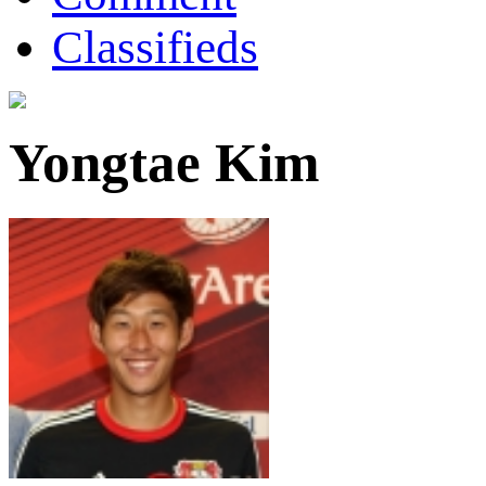
Classifieds
Yongtae Kim