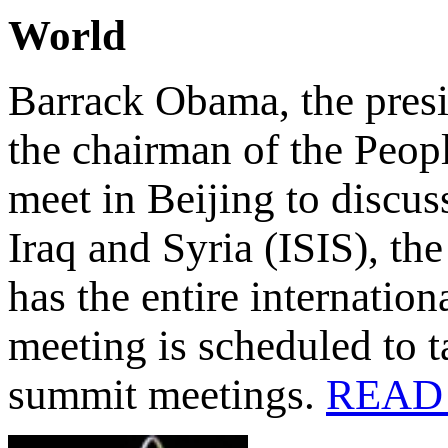
World
Barrack Obama, the presi
the chairman of the Peop
meet in Beijing to discuss
Iraq and Syria (ISIS), th
has the entire internatio
meeting is scheduled to 
summit meetings.
READ