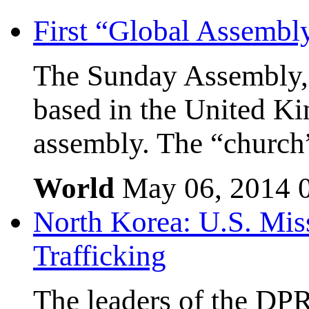
First “Global Assembl
The Sunday Assembly, 
based in the United Kin
assembly. The “church”
World
May 06, 2014
North Korea: U.S. Mis
Trafficking
The leaders of the DP