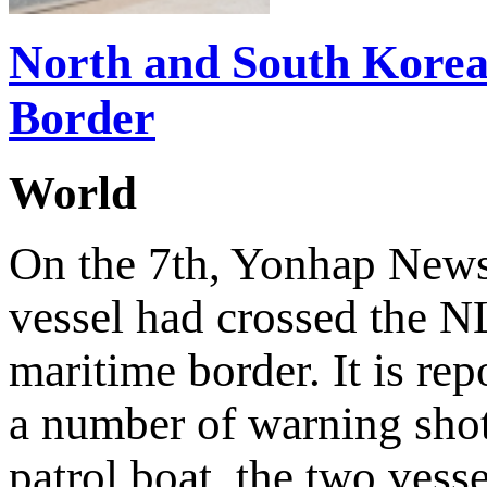
North and South Korea
Border
World
On the 7th, Yonhap News 
vessel had crossed the N
maritime border. It is rep
a number of warning shot
patrol boat, the two vesse