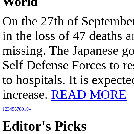
World
On the 27th of September
in the loss of 47 deaths 
missing. The Japanese go
Self Defense Forces to r
to hospitals. It is expecte
increase.
READ MORE
1
2
3
4
5
6
7
8
9
10
»
Editor's
Picks