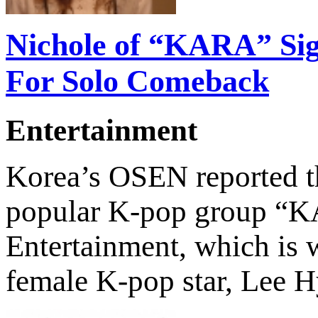
Nichole of “KARA” Si
For Solo Comeback
Entertainment
Korea’s OSEN reported th
popular K-pop group “K
Entertainment, which is 
female K-pop star, Lee 