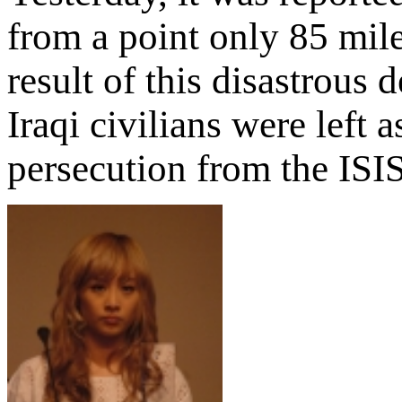
from a point only 85 mile
result of this disastrous
Iraqi civilians were left 
persecution from the ISIS