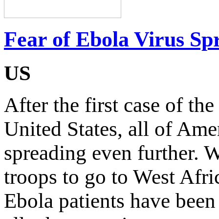
Fear of Ebola Virus S
US
After the first case of th
United States, all of Ame
spreading even further. 
troops to go to West Afric
Ebola patients have been