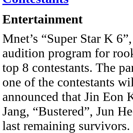
Entertainment
Mnet’s “Super Star K 6”,
audition program for rook
top 8 contestants. The pa
one of the contestants wi
announced that Jin Eon 
Jang, “Bustered”, Jun H
last remaining survivors.