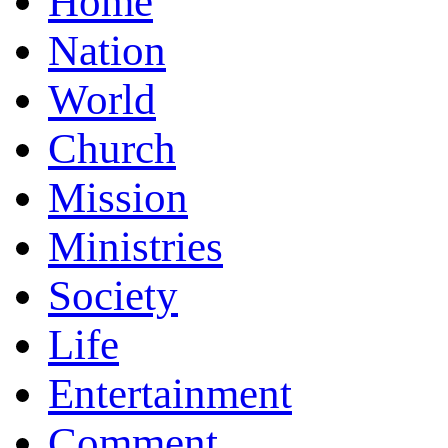
Home
Nation
World
Church
Mission
Ministries
Society
Life
Entertainment
Comment