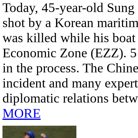
Today, 45-year-old Sung 
shot by a Korean maritime
was killed while his boat
Economic Zone (EZZ). 5 
in the process. The Chin
incident and many expert
diplomatic relations be
MORE