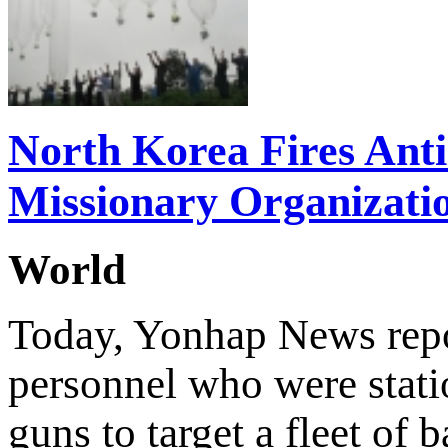
North Korea Fires Ant
Missionary Organizati
World
Today, Yonhap News repor
personnel who were stati
guns to target a fleet of