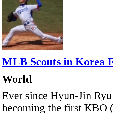
MLB Scouts in Korea 
World
Ever since Hyun-Jin Ryu
becoming the first KBO (