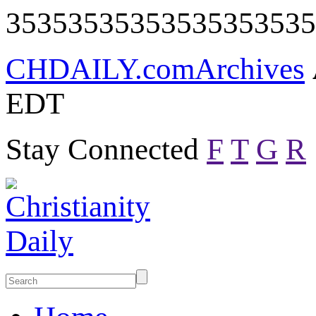
35353535353535353535
CHDAILY.com
Archives
EDT
Stay Connected
F
T
G
R