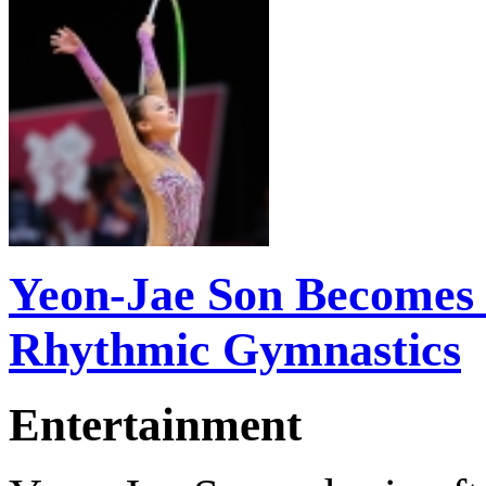
Yeon-Jae Son Becomes 
Rhythmic Gymnastics
Entertainment