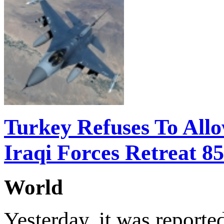
Turkey Refuses To Allo
Iraqi Forces Retreat 8
World
Yesterday, it was reported