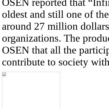
OSEN reported that “Infi
oldest and still one of t
around 27 million dollars
organizations. The produ
OSEN that all the partici
contribute to society with