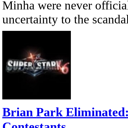
Minha were never official
uncertainty to the scanda
Brian Park Eliminated
Contestants