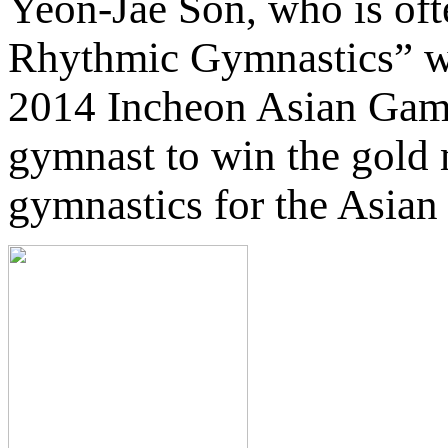
Yeon-Jae Son, who is ofte
Rhythmic Gymnastics” wa
2014 Incheon Asian Game
gymnast to win the gold
gymnastics for the Asia