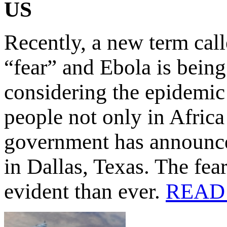
US
Recently, a new term cal
“fear” and Ebola is being
considering the epidemic 
people not only in Afric
government has announced
in Dallas, Texas. The fea
evident than ever.
READ