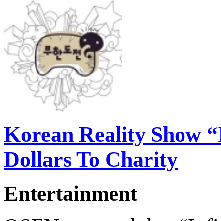
Korean Reality Show “I
Dollars To Charity
Entertainment