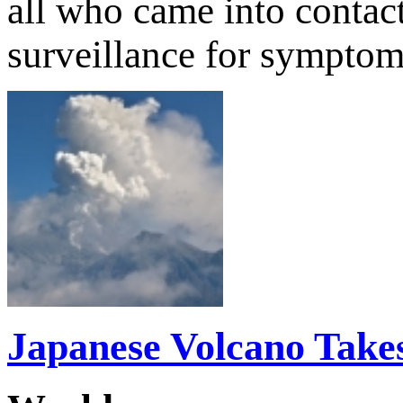
all who came into contact
surveillance for sympto
Japanese Volcano Takes