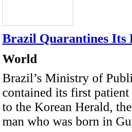
Brazil Quarantines Its 
World
Brazil’s Ministry of Publ
contained its first patien
to the Korean Herald, th
man who was born in Gui