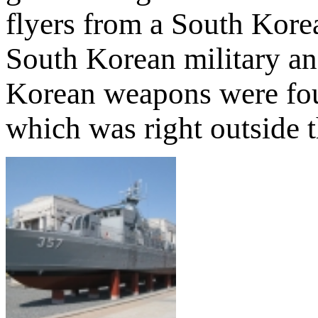
flyers from a South Kore
South Korean military an
Korean weapons were fou
which was right outside