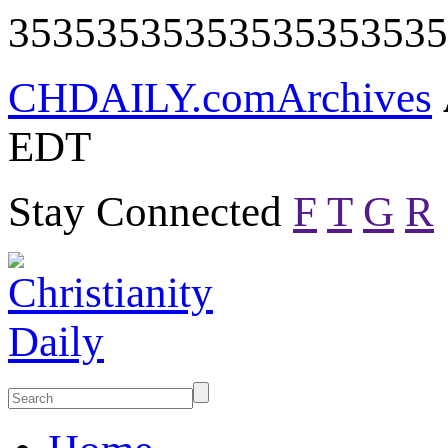
35353535353535353535
CHDAILY.com
Archives
EDT
Stay Connected
F
T
G
R