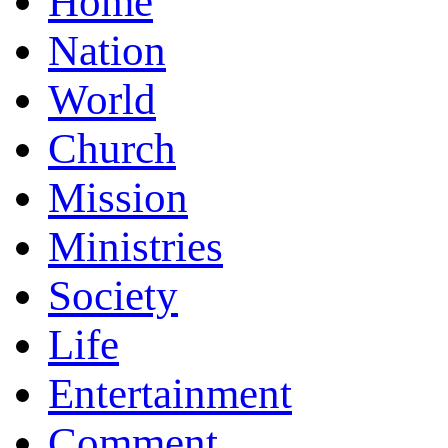
Home
Nation
World
Church
Mission
Ministries
Society
Life
Entertainment
Comment