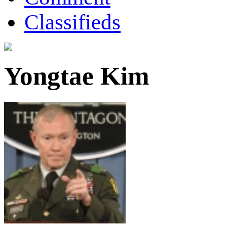
Classifieds
Yongtae Kim