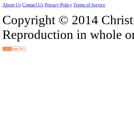
About Us
Contact Us
Privacy Policy
Terms of Service
Copyright © 2014 Christia
Reproduction in whole or 