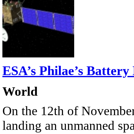
ESA’s Philae’s Battery 
World
On the 12th of November 
landing an unmanned spac