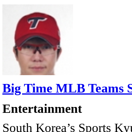
Big Time MLB Teams Se
Entertainment
South Korea’s Sports Ky