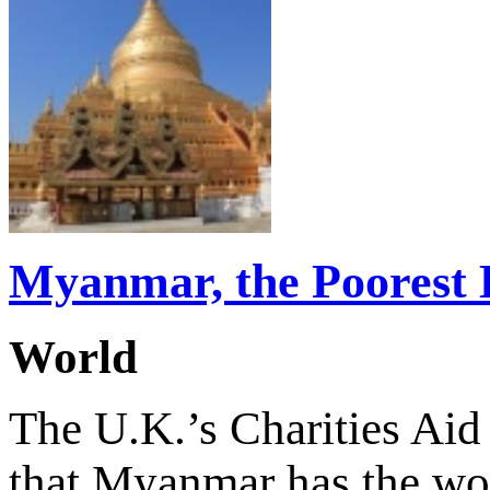
Myanmar, the Poorest 
World
The U.K.’s Charities Ai
that Myanmar has the wo