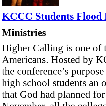
KCCC Students Flood H
Ministries
Higher Calling is one of 
Americans. Hosted by K
the conference’s purpose
high school students an o
that God had planned for 
November, all the colle