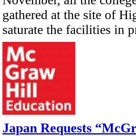
gathered at the site of H
saturate the facilities in 
Japan Requests “McG