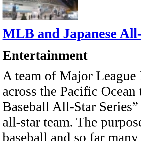
MLB and Japanese All-S
Entertainment
A team of Major League B
across the Pacific Ocean 
Baseball All-Star Series
all-star team. The purpose
baseball and so far many 