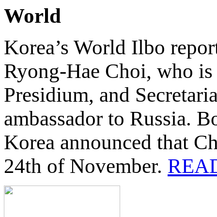
World
Korea’s World Ilbo repor
Ryong-Hae Choi, who is c
Presidium, and Secretaria
ambassador to Russia. B
Korea announced that Cho
24th of November.
REA