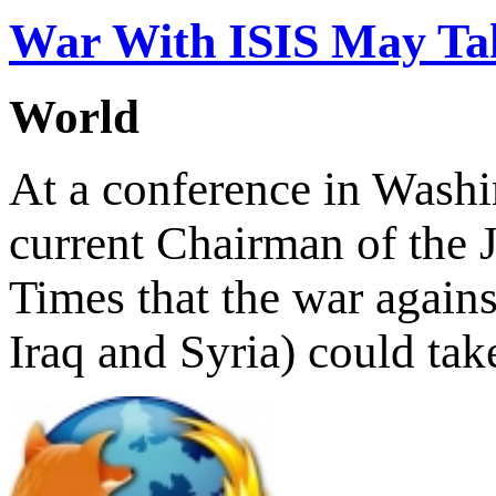
War With ISIS May Tak
World
At a conference in Wash
current Chairman of the J
Times that the war against
Iraq and Syria) could tak