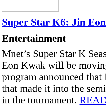
Super Star K6: Jin Eo
Entertainment
Mnet’s Super Star K Sea
Eon Kwak will be moving 
program announced that 
that made it into the semi
in the tournament.
READ