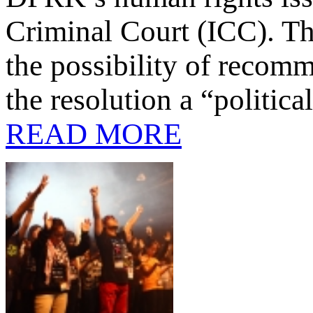
Criminal Court (ICC). T
the possibility of recomm
the resolution a “politic
READ MORE