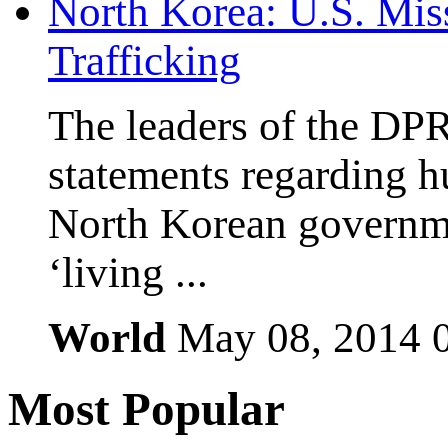
North Korea: U.S. Mis
Trafficking
The leaders of the DP
statements regarding h
North Korean governmen
‘living ...
World
May 08, 2014
Most
Popular