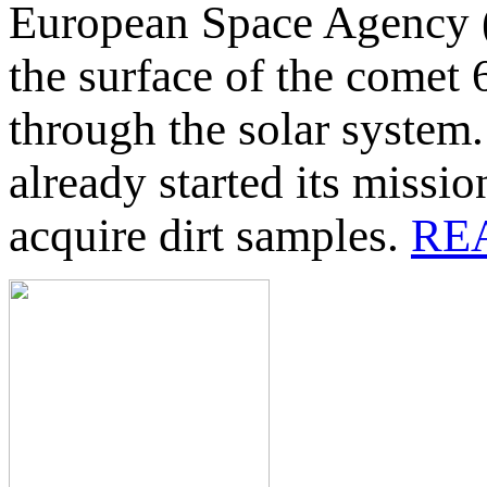
European Space Agency (
the surface of the comet 
through the solar system
already started its missio
acquire dirt samples.
RE