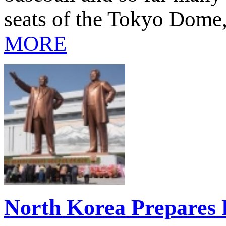
seats of the Tokyo Dome
MORE
North Korea Prepares 