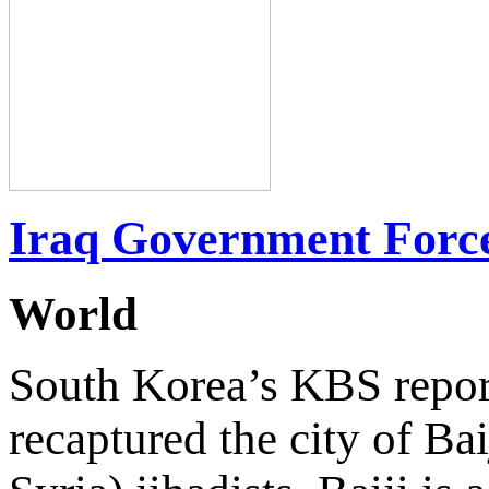
Iraq Government Forces
World
South Korea’s KBS report
recaptured the city of Bai