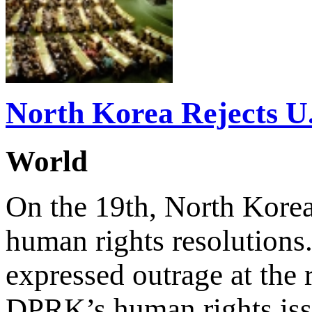
North Korea Rejects U
World
On the 19th, North Korea 
human rights resolutions
expressed outrage at the 
DPRK’s human rights issu