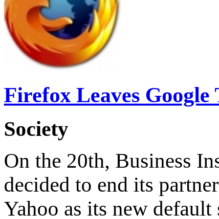
Firefox Leaves Google 
Society
On the 20th, Business Ins
decided to end its partne
Yahoo as its new default 