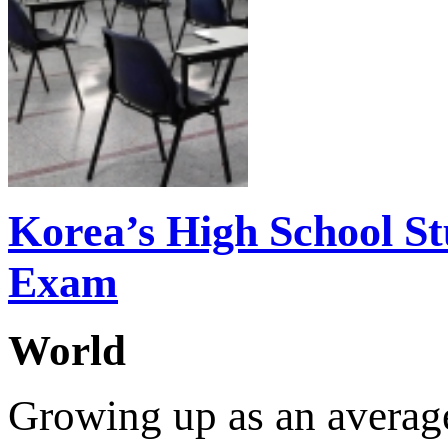
Korea’s High School St
Exam
World
Growing up as an average