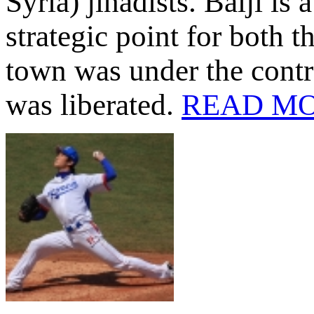
Syria) jihadists. Baiji is 
strategic point for both t
town was under the contro
was liberated.
READ M