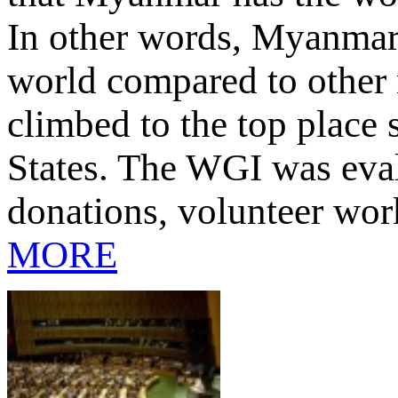
In other words, Myanmar’
world compared to other
climbed to the top place 
States. The WGI was eva
donations, volunteer work
MORE