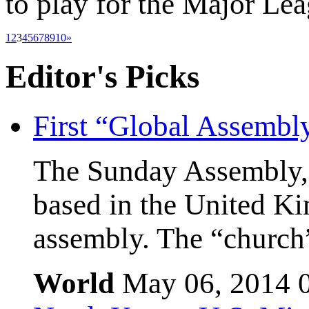
to play for the Major Le
1
2
3
4
5
6
7
8
9
10
»
Editor's
Picks
First “Global Assembl
The Sunday Assembly, 
based in the United Kin
assembly. The “church”
World
May 06, 2014