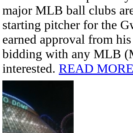
major MLB ball clubs ar
starting pitcher for the
earned approval from his 
bidding with any MLB (M
interested.
READ MOR