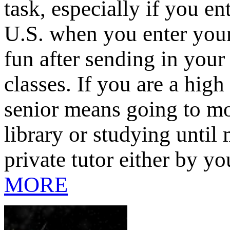
task, especially if you en
U.S. when you enter your
fun after sending in your
classes. If you are a hig
senior means going to mor
library or studying until
private tutor either by yo
MORE