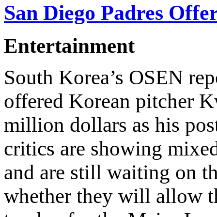
San Diego Padres Offer
Entertainment
South Korea’s OSEN repo
offered Korean pitcher
million dollars as his po
critics are showing mixed
and are still waiting on 
whether they will allow th