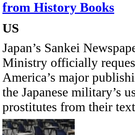
from History Books
US
Japan’s Sankei Newspaper
Ministry officially requ
America’s major publish
the Japanese military’s
prostitutes from their te