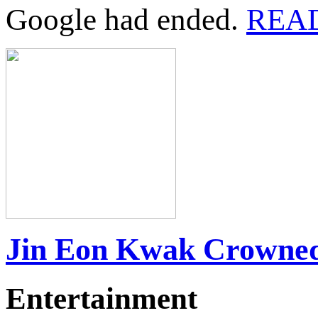
Google had ended.
REA
Jin Eon Kwak Crowned
Entertainment