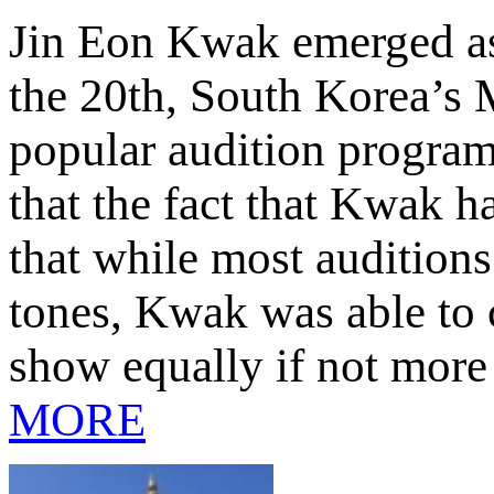
Jin Eon Kwak emerged as
the 20th, South Korea’s M
popular audition program
that the fact that Kwak 
that while most auditions
tones, Kwak was able to c
show equally if not more
MORE