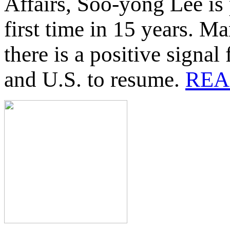
Affairs, Soo-yong Lee is 
first time in 15 years. M
there is a positive signa
and U.S. to resume.
REA