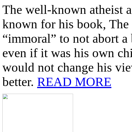
The well-known atheist 
known for his book, The 
“immoral” to not abort 
even if it was his own ch
would not change his vie
better.
READ MORE