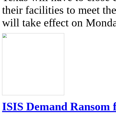
their facilities to meet t
will take effect on Mond
ISIS Demand Ransom fo