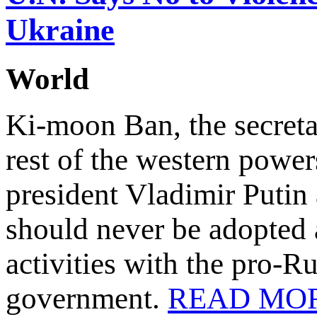
Ukraine
World
Ki-moon Ban, the secreta
rest of the western power
president Vladimir Putin 
should never be adopted a
activities with the pro-R
government.
READ MO