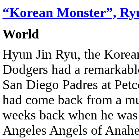
“Korean Monster”, Ryu
World
Hyun Jin Ryu, the Korean
Dodgers had a remarkabl
San Diego Padres at Petc
had come back from a mus
weeks back when he was s
Angeles Angels of Anahe