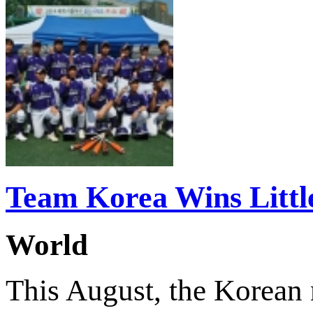
Team Korea Wins Littl
World
This August, the Korean