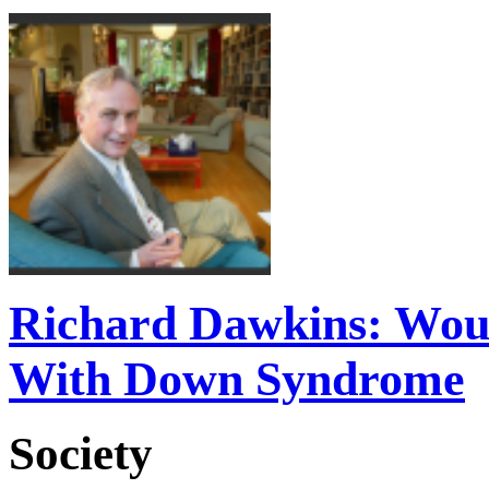
Richard Dawkins: Woul
With Down Syndrome
Society