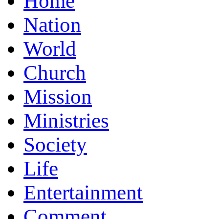
Home
Nation
World
Church
Mission
Ministries
Society
Life
Entertainment
Comment