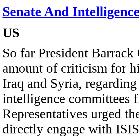
Senate And Intelligence
US
So far President Barrack
amount of criticism for h
Iraq and Syria, regarding 
intelligence committees 
Representatives urged the
directly engage with ISIS