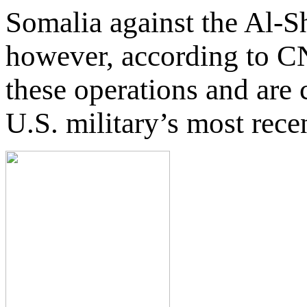
Somalia against the Al-S
however, according to CN
these operations and are 
U.S. military’s most rece