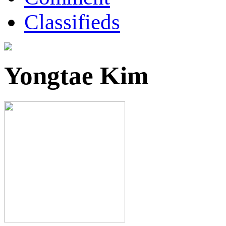
Classifieds
Yongtae Kim