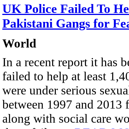
UK Police Failed To He
Pakistani Gangs for Fe
World
In a recent report it has
failed to help at least 1
were under serious sexua
between 1997 and 2013 fo
along with social care wo