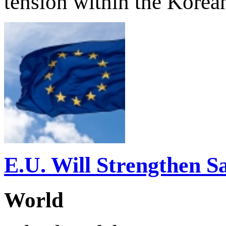
tension within the Korea
E.U. Will Strengthen S
World