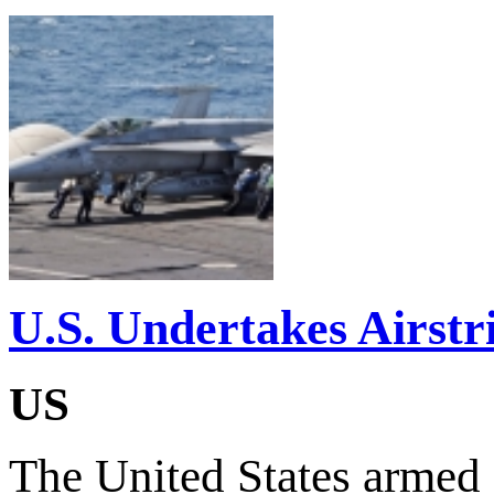
U.S. Undertakes Airstr
US
The United States armed f