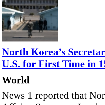
North Korea’s Secretary
U.S. for First Time in 
World
News 1 reported that Nort