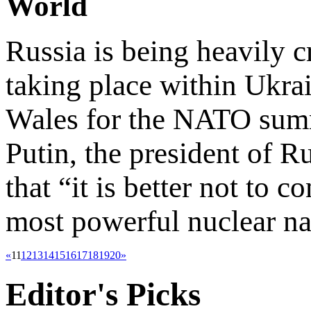
World
Russia is being heavily cr
taking place within Ukrai
Wales for the NATO summ
Putin, the president of Ru
that “it is better not to 
most powerful nuclear na
«
11
12
13
14
15
16
17
18
19
20
»
Editor's
Picks