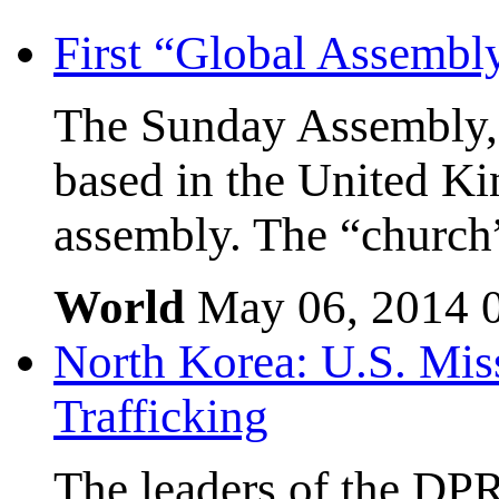
First “Global Assembl
The Sunday Assembly, 
based in the United Kin
assembly. The “church”
World
May 06, 2014
North Korea: U.S. Mis
Trafficking
The leaders of the DP