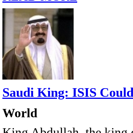
Saudi King: ISIS Could
World
King Abdullah, the king 