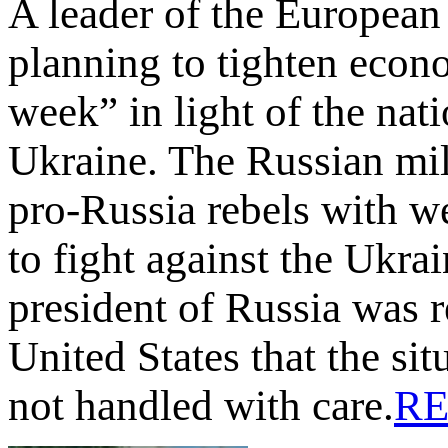
A leader of the European
planning to tighten econ
week” in light of the nati
Ukraine. The Russian mili
pro-Russia rebels with w
to fight against the Ukra
president of Russia was 
United States that the sit
not handled with care.
R