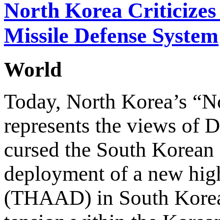
North Korea Criticize
Missile Defense System
World
Today, North Korea’s “N
represents the views of D
cursed the South Korean 
deployment of a new high
(THAAD) in South Korean 