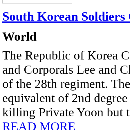
South Korean Soldiers 
World
The Republic of Korea Co
and Corporals Lee and Ch
of the 28th regiment. The
equivalent of 2nd degree
killing Private Yoon but 
READ MORE