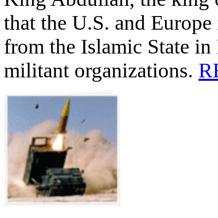
that the U.S. and Europe 
from the Islamic State in 
militant organizations.
R