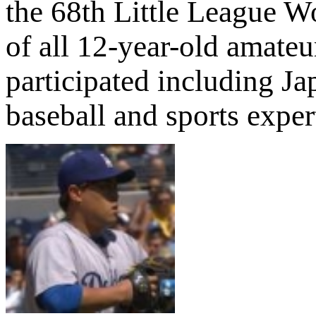
the 68th Little League 
of all 12-year-old amate
participated including J
baseball and sports exper