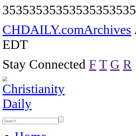
35353535353535353535
CHDAILY.com
Archives
EDT
Stay Connected
F
T
G
R