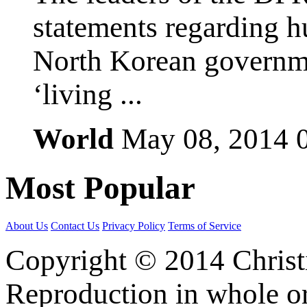
statements regarding h
North Korean governmen
‘living ...
World
May 08, 2014
Most
Popular
About Us
Contact Us
Privacy Policy
Terms of Service
Copyright © 2014 Christia
Reproduction in whole or 