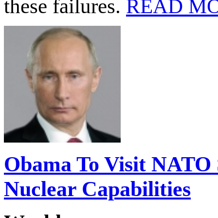
these failures.
READ M
Obama To Visit NATO S
Nuclear Capabilities