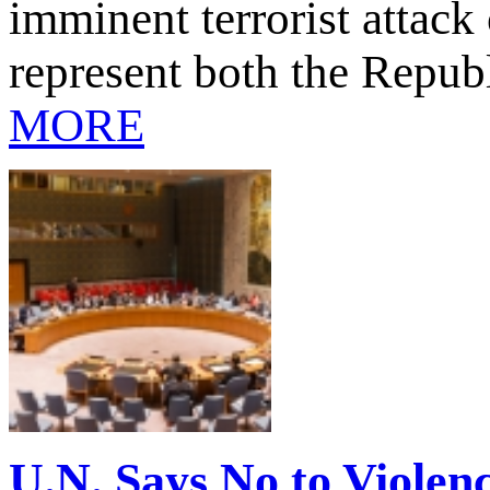
imminent terrorist attac
represent both the Repub
MORE
U.N. Says No to Violenc