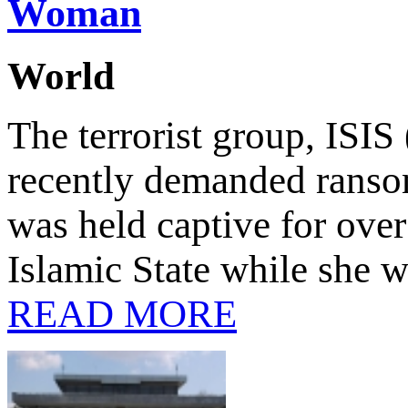
Woman
World
The terrorist group, ISIS 
recently demanded rans
was held captive for over
Islamic State while she 
READ MORE