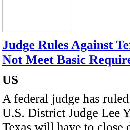
Judge Rules Against Te
Not Meet Basic Requir
US
A federal judge has ruled
U.S. District Judge Lee Y
Texas will have to close