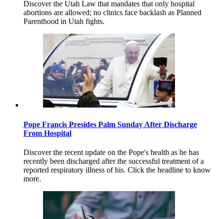
Discover the Utah Law that mandates that only hospital
abortions are allowed; no clinics face backlash as Planned
Parenthood in Utah fights.
Pope Francis Presides Palm Sunday After Discharge
From Hospital
Discover the recent update on the Pope's health as he has
recently been discharged after the successful treatment of a
reported respiratory illness of his. Click the headline to know
more.