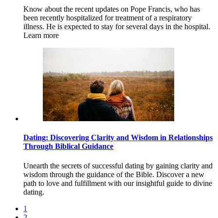
Know about the recent updates on Pope Francis, who has
been recently hospitalized for treatment of a respiratory
illness. He is expected to stay for several days in the hospital.
Learn more
Dating: Discovering Clarity and Wisdom in Relationships
Through Biblical Guidance
Unearth the secrets of successful dating by gaining clarity and
wisdom through the guidance of the Bible. Discover a new
path to love and fulfillment with our insightful guide to divine
dating.
1
2