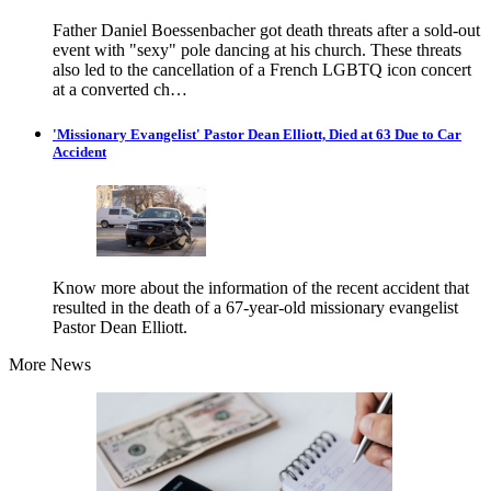
Father Daniel Boessenbacher got death threats after a sold-out
event with "sexy" pole dancing at his church. These threats
also led to the cancellation of a French LGBTQ icon concert
at a converted ch…
'Missionary Evangelist' Pastor Dean Elliott, Died at 63 Due to Car
Accident
Know more about the information of the recent accident that
resulted in the death of a 67-year-old missionary evangelist
Pastor Dean Elliott.
More News