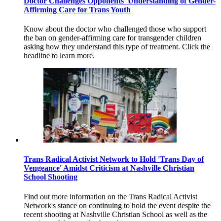
Doctor Challenges Opponents' Understanding of Gender-
Affirming Care for Trans Youth
Know about the doctor who challenged those who support
the ban on gender-affirming care for transgender children
asking how they understand this type of treatment. Click the
headline to learn more.
Trans Radical Activist Network to Hold 'Trans Day of
Vengeance' Amidst Criticism at Nashville Christian
School Shooting
Find out more information on the Trans Radical Activist
Network's stance on continuing to hold the event despite the
recent shooting at Nashville Christian School as well as the