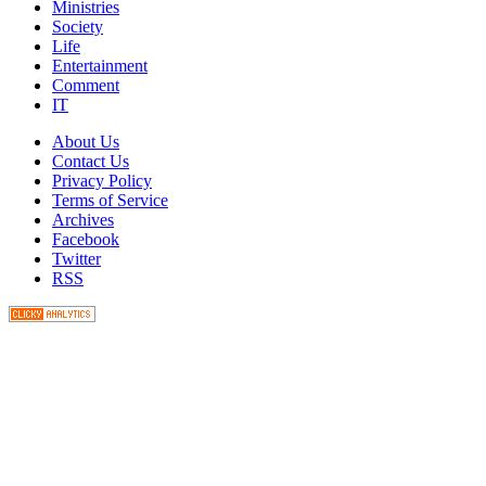
Ministries
Society
Life
Entertainment
Comment
IT
About Us
Contact Us
Privacy Policy
Terms of Service
Archives
Facebook
Twitter
RSS