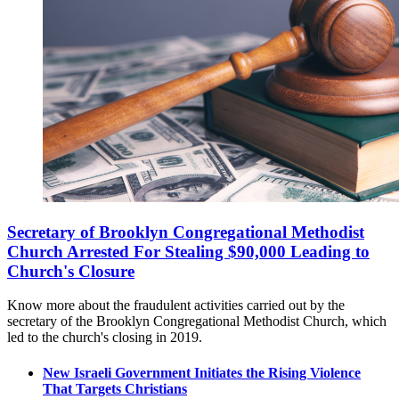
Secretary of Brooklyn Congregational Methodist
Church Arrested For Stealing $90,000 Leading to
Church's Closure
Know more about the fraudulent activities carried out by the
secretary of the Brooklyn Congregational Methodist Church, which
led to the church's closing in 2019.
New Israeli Government Initiates the Rising Violence
That Targets Christians