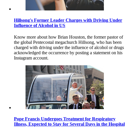
Hillsong's Former Leader Charges with Driving Under
Influence of Alcohol in US
Know more about how Brian Houston, the former pastor of
the global Pentecostal megachurch Hillsong, who has been
charged with driving under the influence of alcohol or drugs
acknowledged the occurrence by posting a statement on his
Instagram account.
Pope Francis Undergoes Treatment for Respiratory
Illness, Expected to Stay for Several Days in the Hospital