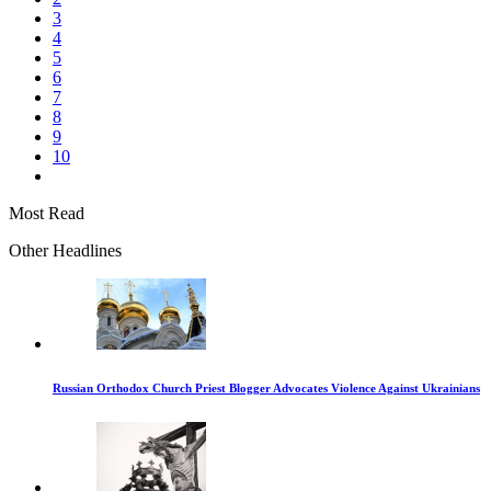
3
4
5
6
7
8
9
10
Most Read
Other Headlines
Russian Orthodox Church Priest Blogger Advocates Violence Against Ukrainians