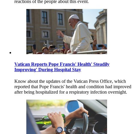
reactions of the people about this event.
Vatican Reports Pope Francis' Health' Steadily
Improving' During Hospital Stay
Know about the updates of the Vatican Press Office, which
reported that Pope Francis' health and condition had improved
after being hospitalized for a respiratory infection overnight.