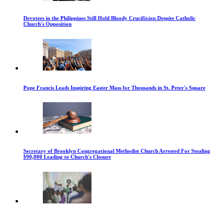
Devotees in the Philippines Still Hold Bloody Crucifixion Despite Catholic
Church's Opposition
Pope Francis Leads Inspiring Easter Mass for Thousands in St. Peter's Square
Secretary of Brooklyn Congregational Methodist Church Arrested For Stealing
$90,000 Leading to Church's Closure