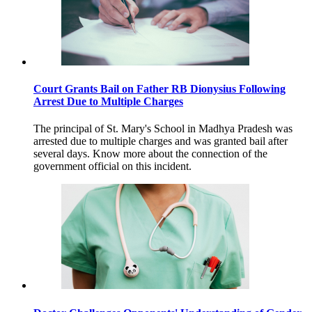
Court Grants Bail on Father RB Dionysius Following
Arrest Due to Multiple Charges
The principal of St. Mary's School in Madhya Pradesh was
arrested due to multiple charges and was granted bail after
several days. Know more about the connection of the
government official on this incident.