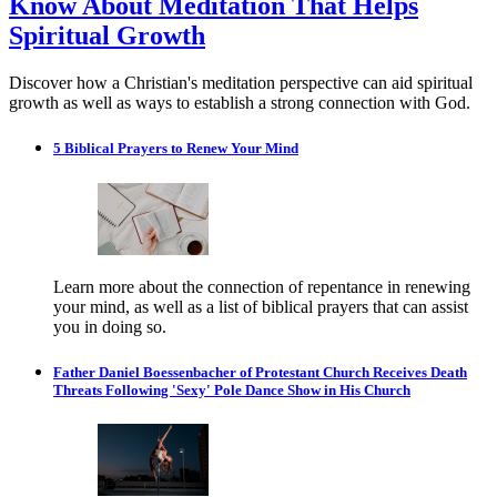
Know About Meditation That Helps
Spiritual Growth
Discover how a Christian's meditation perspective can aid spiritual
growth as well as ways to establish a strong connection with God.
5 Biblical Prayers to Renew Your Mind
Learn more about the connection of repentance in renewing
your mind, as well as a list of biblical prayers that can assist
you in doing so.
Father Daniel Boessenbacher of Protestant Church Receives Death
Threats Following 'Sexy' Pole Dance Show in His Church