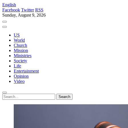
English
Facebook
Twitter
RSS
Sunday, August 9, 2026
US
World
Church
Mission
Ministries
Society
Life
Entertainment
Opinion
Video