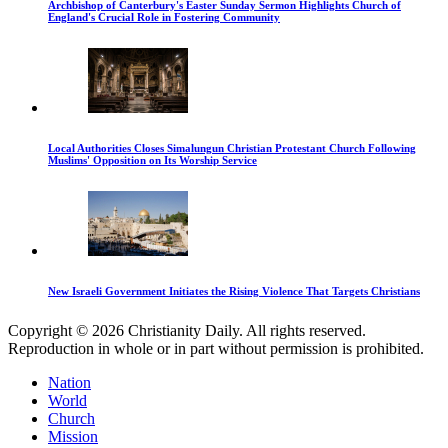
Archbishop of Canterbury's Easter Sunday Sermon Highlights Church of
England's Crucial Role in Fostering Community
Local Authorities Closes Simalungun Christian Protestant Church Following
Muslims' Opposition on Its Worship Service
New Israeli Government Initiates the Rising Violence That Targets Christians
Copyright © 2026 Christianity Daily. All rights reserved.
Reproduction in whole or in part without permission is prohibited.
Nation
World
Church
Mission