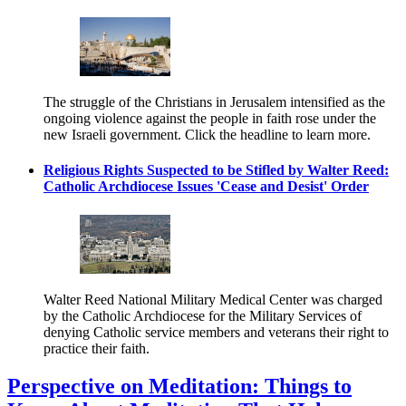
The struggle of the Christians in Jerusalem intensified as the
ongoing violence against the people in faith rose under the
new Israeli government. Click the headline to learn more.
Religious Rights Suspected to be Stifled by Walter Reed:
Catholic Archdiocese Issues 'Cease and Desist' Order
Walter Reed National Military Medical Center was charged
by the Catholic Archdiocese for the Military Services of
denying Catholic service members and veterans their right to
practice their faith.
Perspective on Meditation: Things to