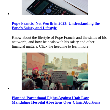
Pope Francis' Net Worth in 2023: Understanding the
Pope's Salary and Lifestyle
Know about the lifestyle of Pope Francis and the status of his
net worth, and how he deals with his salary and other
financial matters. Click the headline to learn more.
Planned Parenthood Fights Against Utah Law
Mandating Hospital Abortions Over Clinic Abortions