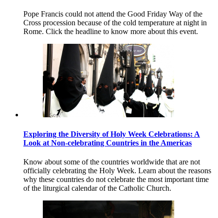
Pope Francis could not attend the Good Friday Way of the
Cross procession because of the cold temperature at night in
Rome. Click the headline to know more about this event.
Exploring the Diversity of Holy Week Celebrations: A
Look at Non-celebrating Countries in the Americas
Know about some of the countries worldwide that are not
officially celebrating the Holy Week. Learn about the reasons
why these countries do not celebrate the most important time
of the liturgical calendar of the Catholic Church.