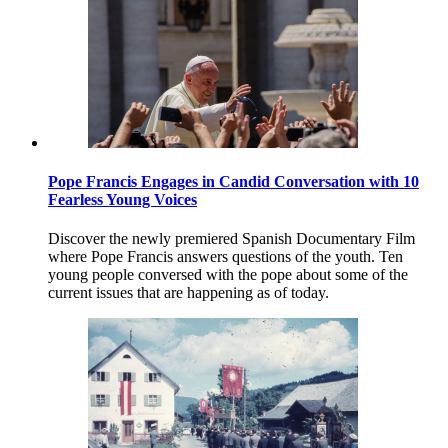
Pope Francis Engages in Candid Conversation with 10
Fearless Young Voices
Discover the newly premiered Spanish Documentary Film
where Pope Francis answers questions of the youth. Ten
young people conversed with the pope about some of the
current issues that are happening as of today.