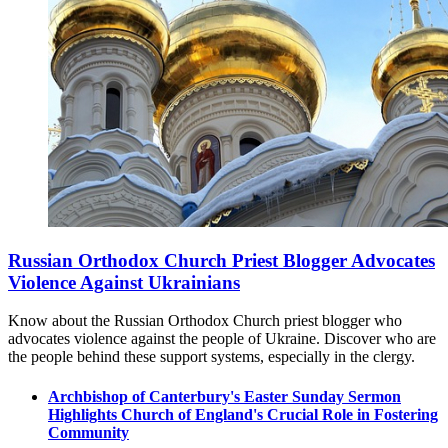
Russian Orthodox Church Priest Blogger Advocates
Violence Against Ukrainians
Know about the Russian Orthodox Church priest blogger who
advocates violence against the people of Ukraine. Discover who are
the people behind these support systems, especially in the clergy.
Archbishop of Canterbury's Easter Sunday Sermon
Highlights Church of England's Crucial Role in Fostering
Community