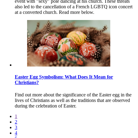
event with "sexy" pole dancing at his church. These threats
also led to the cancellation of a French LGBTQ icon concert
at a converted church. Read more below.
Easter Egg Symbolism: What Does It Mean for
Christians?
Find out more about the significance of the Easter egg in the
lives of Christians as well as the traditions that are observed
during the celebration of Easter.
1
2
3
4