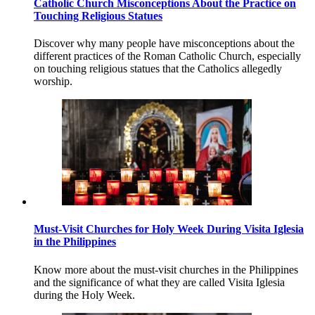
Catholic Church Misconceptions About the Practice on
Touching Religious Statues
Discover why many people have misconceptions about the
different practices of the Roman Catholic Church, especially
on touching religious statues that the Catholics allegedly
worship.
Must-Visit Churches for Holy Week During Visita Iglesia
in the Philippines
Know more about the must-visit churches in the Philippines
and the significance of what they are called Visita Iglesia
during the Holy Week.