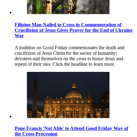
Filipino Man Nailed to Cross in Commemoration of
Crucifixion of Jesus Gives Prayer for the End of Ukraine
War
A tradition on Good Friday commemorates the death and
crucifixion of Jesus Christ for the savior of humanity;
devotees nail themselves on the cross to honor Jesus and
repent of their sins. Click the headline to learn more.
Pope Francis 'Not Able' to Attend Good Friday Way of
the Cross Procession