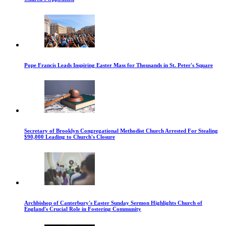
Pope Francis Leads Inspiring Easter Mass for Thousands in St. Peter's Square
Secretary of Brooklyn Congregational Methodist Church Arrested For Stealing
$90,000 Leading to Church's Closure
Archbishop of Canterbury's Easter Sunday Sermon Highlights Church of
England's Crucial Role in Fostering Community