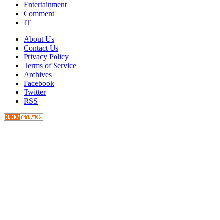
Entertainment
Comment
IT
About Us
Contact Us
Privacy Policy
Terms of Service
Archives
Facebook
Twitter
RSS