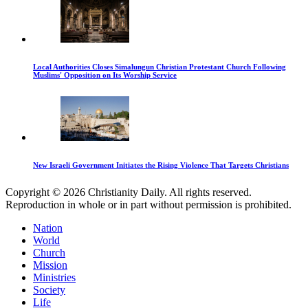
Local Authorities Closes Simalungun Christian Protestant Church Following
Muslims' Opposition on Its Worship Service
New Israeli Government Initiates the Rising Violence That Targets Christians
Copyright © 2026 Christianity Daily. All rights reserved.
Reproduction in whole or in part without permission is prohibited.
Nation
World
Church
Mission
Ministries
Society
Life