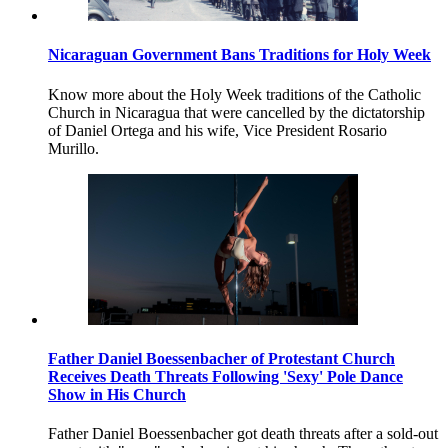
Nicaraguan Government Bans Traditions for Holy Week
Know more about the Holy Week traditions of the Catholic
Church in Nicaragua that were cancelled by the dictatorship
of Daniel Ortega and his wife, Vice President Rosario
Murillo.
Father Daniel Boessenbacher of Protestant Church
Receives Death Threats Following 'Sexy' Pole Dance
Show in His Church
Father Daniel Boessenbacher got death threats after a sold-out