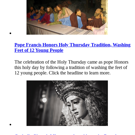
Pope Francis Honors Holy Thursday Tradition, Washing
Feet of 12 Young People
The celebration of the Holy Thursday came as pope Honors
this holy day by following a tradition of washing the feet of
12 young people. Click the headline to learn more.