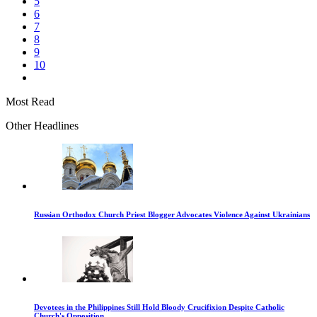
5
6
7
8
9
10
Most Read
Other Headlines
Russian Orthodox Church Priest Blogger Advocates Violence Against Ukrainians
Devotees in the Philippines Still Hold Bloody Crucifixion Despite Catholic
Church's Opposition