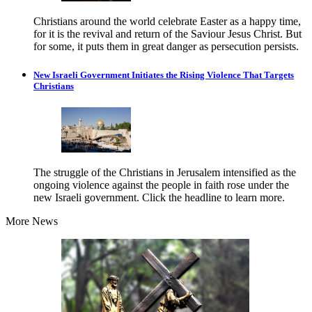
Christians around the world celebrate Easter as a happy time,
for it is the revival and return of the Saviour Jesus Christ. But
for some, it puts them in great danger as persecution persists.
New Israeli Government Initiates the Rising Violence That Targets
Christians
The struggle of the Christians in Jerusalem intensified as the
ongoing violence against the people in faith rose under the
new Israeli government. Click the headline to learn more.
More News