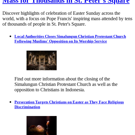
Mass for Thousands in St. Peter's Square
Discover highlights of celebration of Easter Sunday across the
world, with a focus on Pope Francis' inspiring mass attended by tens
of thousands of people in St. Peter's Square.
Local Authorities Closes Simalungun Christian Protestant Church
Following Muslims' Opposition on Its Worship Service
Find out more information about the closing of the
Simalungun Christian Protestant Church as well as the
opposition to Christians in Indonesia.
Persecution Targets Christians on Easter as They Face Religious
Discrimination