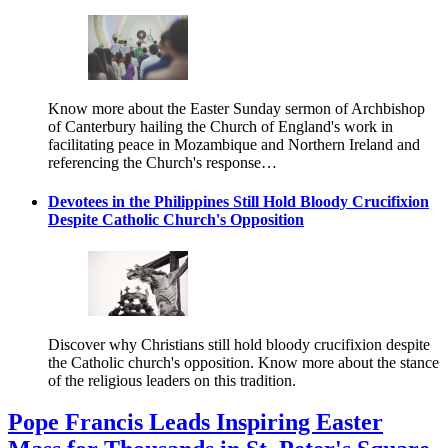
Know more about the Easter Sunday sermon of Archbishop
of Canterbury hailing the Church of England's work in
facilitating peace in Mozambique and Northern Ireland and
referencing the Church's response…
Devotees in the Philippines Still Hold Bloody Crucifixion
Despite Catholic Church's Opposition
Discover why Christians still hold bloody crucifixion despite
the Catholic church's opposition. Know more about the stance
of the religious leaders on this tradition.
Pope Francis Leads Inspiring Easter