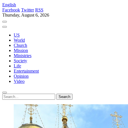
English
Facebook
Twitter
RSS
Thursday, August 6, 2026
US
World
Church
Mission
Ministries
Society
Life
Entertainment
Opinion
Video