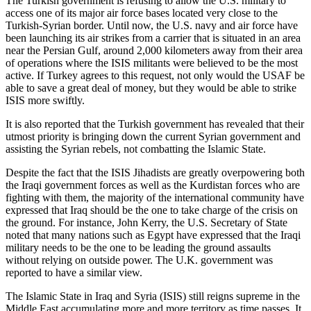
The Turkish government is refusing to allow the U.S. military to
access one of its major air force bases located very close to the
Turkish-Syrian border. Until now, the U.S. navy and air force have
been launching its air strikes from a carrier that is situated in an area
near the Persian Gulf, around 2,000 kilometers away from their area
of operations where the ISIS militants were believed to be the most
active. If Turkey agrees to this request, not only would the USAF be
able to save a great deal of money, but they would be able to strike
ISIS more swiftly.
It is also reported that the Turkish government has revealed that their
utmost priority is bringing down the current Syrian government and
assisting the Syrian rebels, not combatting the Islamic State.
Despite the fact that the ISIS Jihadists are greatly overpowering both
the Iraqi government forces as well as the Kurdistan forces who are
fighting with them, the majority of the international community have
expressed that Iraq should be the one to take charge of the crisis on
the ground. For instance, John Kerry, the U.S. Secretary of State
noted that many nations such as Egypt have expressed that the Iraqi
military needs to be the one to be leading the ground assaults
without relying on outside power. The U.K. government was
reported to have a similar view.
The Islamic State in Iraq and Syria (ISIS) still reigns supreme in the
Middle East accumulating more and more territory as time passes. It