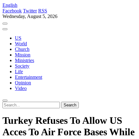
English
Facebook
Twitter
RSS
Wednesday, August 5, 2026
US
World
Church
Mission
Ministries
Society
Life
Entertainment
Opinion
Video
Turkey Refuses To Allow US
Acces To Air Force Bases While