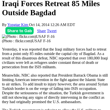
Iraqi Forces Retreat 85 Miles
Outside Bagdad
By
Yongtae Kim
Oct 14, 2014 12:26 AM EDT
Share to Gab
Share
Tweet
(Photo : flickr.com)USAF F-16
Yesterday, it was reported that the Iraqi military forces had to retreat
from a point only 85 miles outside the capital city of Bagdad. As a
result of this disastrous defeat, NBC reported that over 180,000 Iraqi
civilians were left as refugees under constant threat of death or
persecution from the ISIS militants.
Meanwhile, NBC also reported that President Barrack Obama is still
limiting American intervention in the fight against the Islamic State
to air strikes. To add insult to injury however, the area around Syrian
Turkish border is on the verge of falling into ISIS occupation.
Despite the seriousness of the situation, the Turkish government is
still not showing any signs of directly intervening in the conflict as
they had originally promised the U.S. ambassadors.