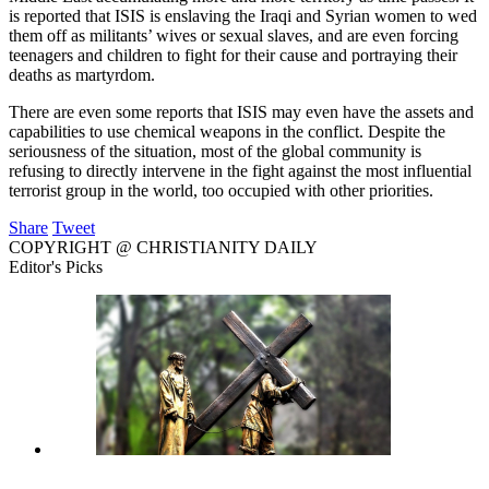
is reported that ISIS is enslaving the Iraqi and Syrian women to wed
them off as militants’ wives or sexual slaves, and are even forcing
teenagers and children to fight for their cause and portraying their
deaths as martyrdom.
There are even some reports that ISIS may even have the assets and
capabilities to use chemical weapons in the conflict. Despite the
seriousness of the situation, most of the global community is
refusing to directly intervene in the fight against the most influential
terrorist group in the world, too occupied with other priorities.
Share
Tweet
COPYRIGHT @ CHRISTIANITY DAILY
Editor's Picks