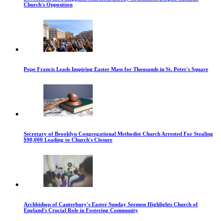
Church's Opposition
Pope Francis Leads Inspiring Easter Mass for Thousands in St. Peter's Square
Secretary of Brooklyn Congregational Methodist Church Arrested For Stealing
$90,000 Leading to Church's Closure
Archbishop of Canterbury's Easter Sunday Sermon Highlights Church of
England's Crucial Role in Fostering Community