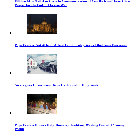
Filipino Man Nailed to Cross in Commemoration of Crucifixion of Jesus Gives
Prayer for the End of Ukraine War
Pope Francis 'Not Able' to Attend Good Friday Way of the Cross Procession
Nicaraguan Government Bans Traditions for Holy Week
Pope Francis Honors Holy Thursday Tradition, Washing Feet of 12 Young
People