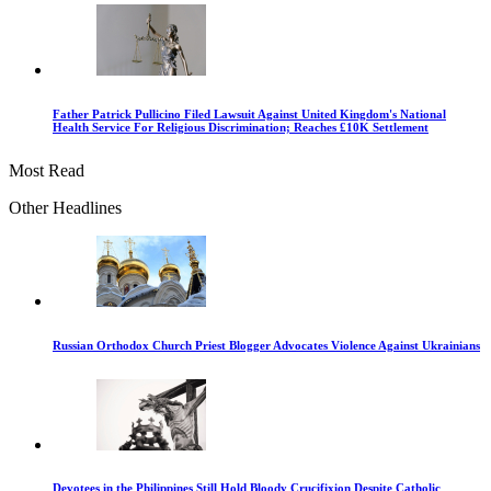
Father Patrick Pullicino Filed Lawsuit Against United Kingdom's National
Health Service For Religious Discrimination; Reaches £10K Settlement
Most Read
Other Headlines
Russian Orthodox Church Priest Blogger Advocates Violence Against Ukrainians
Devotees in the Philippines Still Hold Bloody Crucifixion Despite Catholic