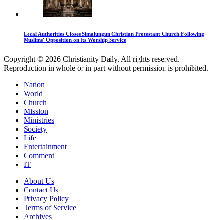
Local Authorities Closes Simalungun Christian Protestant Church Following
Muslims' Opposition on Its Worship Service
Copyright © 2026 Christianity Daily. All rights reserved.
Reproduction in whole or in part without permission is prohibited.
Nation
World
Church
Mission
Ministries
Society
Life
Entertainment
Comment
IT
About Us
Contact Us
Privacy Policy
Terms of Service
Archives