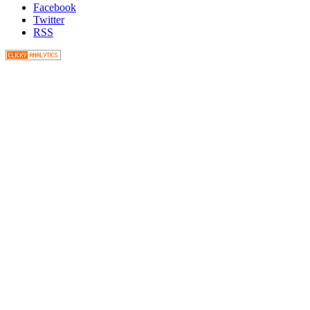
Facebook
Twitter
RSS