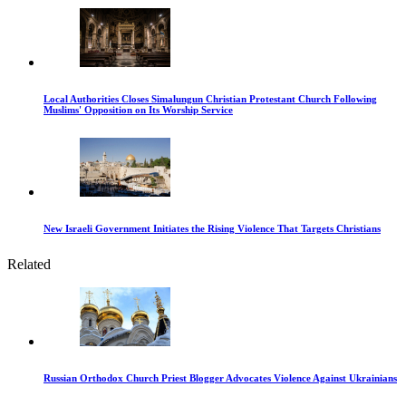
Local Authorities Closes Simalungun Christian Protestant Church Following
Muslims' Opposition on Its Worship Service
New Israeli Government Initiates the Rising Violence That Targets Christians
Related
Russian Orthodox Church Priest Blogger Advocates Violence Against Ukrainians