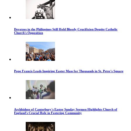
Devotees in the Philippines Still Hold Bloody Crucifixion Despite Catholic
Church's Opposition
Pope Francis Leads Inspiring Easter Mass for Thousands in St. Peter's Square
Archbishop of Canterbury's Easter Sunday Sermon Highlights Church of
England's Crucial Role in Fostering Community