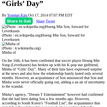
“Girls’ Day”
By
Yongtae Kim
Oct 17, 2014 07:07 PM EDT
Share to Gab
Share
Tweet
(Photo : en.wikipedia.org)Hueng Min Son, forward for
Leverkusen
(Photo : it.wikimedia.org)
Minha of
On the 16th, it has been confirmed that soccer player Heung Min
Song (Leverkusen) has broken up with his K-pop star girlfriend,
Minha of “Girls’ Day”. Many of their fans have expressed surprise
at the news and also how the relationship barely lasted only several
months. However, an acquaintance of Son announced that Son and
Minha were never officially going out, adding a an air of uncertainty
to the scandal.
Minha’s agency, “Dream T Entertainment” however had confirmed
that she had been dating Son a few months ago. However,
according to South Korea’s “Football List”, the acquaintance that