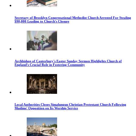
Secretary of Brooklyn Congregational Methodist Church Arrested For Stealing
$90,000 Leading to Church's Closure
Archbishop of Canterbury's Easter Sunday Sermon Highlights Church of
England's Crucial Role in Fostering Community
Local Authorities Closes Simalungun Christian Protestant Church Following
Muslims' Opposition on Its Worship Service