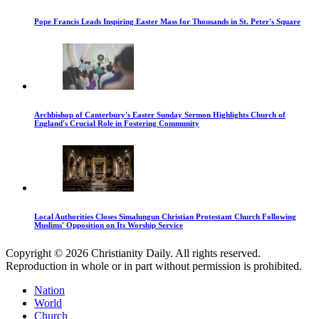
Pope Francis Leads Inspiring Easter Mass for Thousands in St. Peter's Square
Archbishop of Canterbury's Easter Sunday Sermon Highlights Church of
England's Crucial Role in Fostering Community
Local Authorities Closes Simalungun Christian Protestant Church Following
Muslims' Opposition on Its Worship Service
Copyright © 2026 Christianity Daily. All rights reserved.
Reproduction in whole or in part without permission is prohibited.
Nation
World
Church