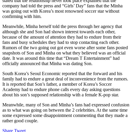
stated that the relationship never took place explained that the
company had told the press and “Girls’ Day” fans that the Minha
was going out with Korea’s most renowned soccer star without
confirming with him.
Meanwhile, Minha herself told the press through her agency that
although she and Son had shown interest towards each other,
because of the amount of attention they had to endure from their
fans and busy schedules they had to stop contacting each other.
Rumors of the two going out got even worse after some fans posted
snapshots of Son and Minha on what they believed was an official
date. It was around this time that “Dream T Entertainment” had
officially announced that Minha was dating Son.
South Korea’s Seoul Economic reported that the forward and his
family had to endure a great deal of inconvenience from the rumors.
It is reported that Son’s father, a member of Korea’s Soccer
Academy had to endure phone calls every day asking questions
about his son’s supposed relationship with a female K-pop star.
Meanwhile, many of Son and Minha’s fans had expressed confusion
as to what was going on between the 2 celebrities. At the same time
some expressed some disappointment commenting that they made a
rather good couple.
Share
Tweet