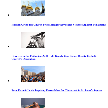
Russian Orthodox Church Priest Blogger Advocates Violence Against Ukrainians
Devotees in the Philippines Still Hold Bloody Crucifixion Despite Catholic
Church's Opposition
Pope Francis Leads Inspiring Easter Mass for Thousands in St. Peter's Square