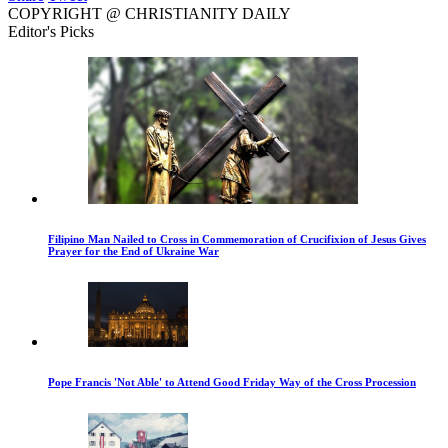
COPYRIGHT @ CHRISTIANITY DAILY
Editor's Picks
Filipino Man Nailed to Cross in Commemoration of Crucifixion of Jesus Gives
Prayer for the End of Ukraine War
Pope Francis 'Not Able' to Attend Good Friday Way of the Cross Procession