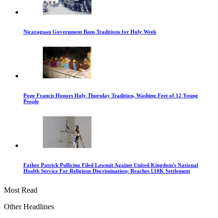
Nicaraguan Government Bans Traditions for Holy Week
Pope Francis Honors Holy Thursday Tradition, Washing Feet of 12 Young
People
Father Patrick Pullicino Filed Lawsuit Against United Kingdom's National
Health Service For Religious Discrimination; Reaches £10K Settlement
Most Read
Other Headlines