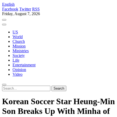
English
Facebook
Twitter
RSS
Friday, August 7, 2026
US
World
Church
Mission
Ministries
Society
Life
Entertainment
Opinion
Video
Korean Soccer Star Heung-Min
Son Breaks Up With Minha of