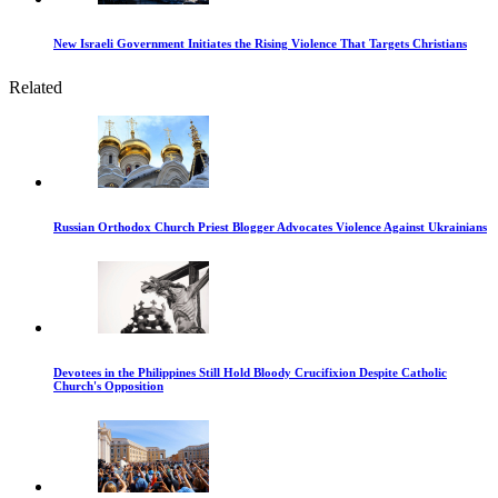
New Israeli Government Initiates the Rising Violence That Targets Christians
Related
Russian Orthodox Church Priest Blogger Advocates Violence Against Ukrainians
Devotees in the Philippines Still Hold Bloody Crucifixion Despite Catholic
Church's Opposition