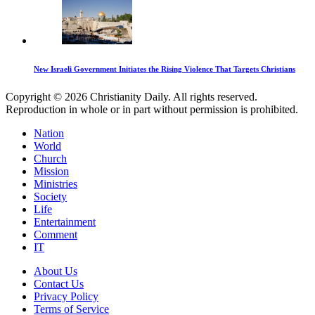
New Israeli Government Initiates the Rising Violence That Targets Christians
Copyright © 2026 Christianity Daily. All rights reserved.
Reproduction in whole or in part without permission is prohibited.
Nation
World
Church
Mission
Ministries
Society
Life
Entertainment
Comment
IT
About Us
Contact Us
Privacy Policy
Terms of Service