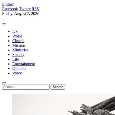
English
Facebook
Twitter
RSS
Friday, August 7, 2026
US
World
Church
Mission
Ministries
Society
Life
Entertainment
Opinion
Video