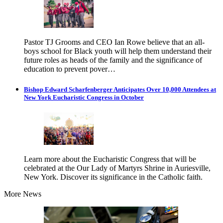
Pastor TJ Grooms and CEO Ian Rowe believe that an all-
boys school for Black youth will help them understand their
future roles as heads of the family and the significance of
education to prevent pover…
Bishop Edward Scharfenberger Anticipates Over 10,000 Attendees at
New York Eucharistic Congress in October
Learn more about the Eucharistic Congress that will be
celebrated at the Our Lady of Martyrs Shrine in Auriesville,
New York. Discover its significance in the Catholic faith.
More News