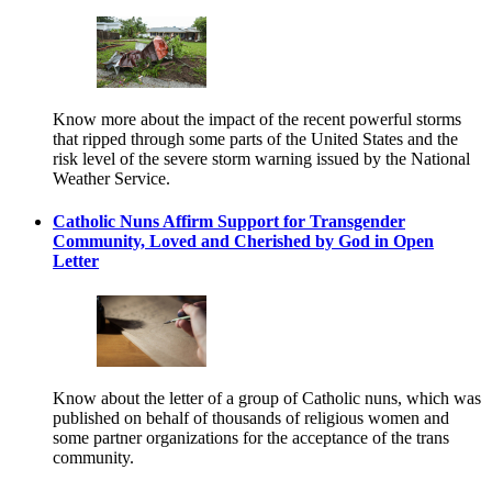
Know more about the impact of the recent powerful storms
that ripped through some parts of the United States and the
risk level of the severe storm warning issued by the National
Weather Service.
Catholic Nuns Affirm Support for Transgender
Community, Loved and Cherished by God in Open
Letter
Know about the letter of a group of Catholic nuns, which was
published on behalf of thousands of religious women and
some partner organizations for the acceptance of the trans
community.