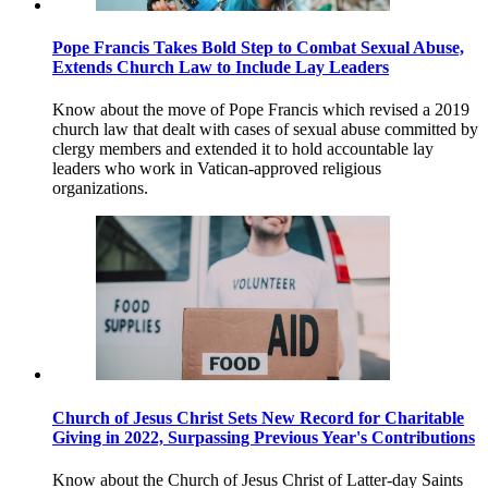
Pope Francis Takes Bold Step to Combat Sexual Abuse,
Extends Church Law to Include Lay Leaders
Know about the move of Pope Francis which revised a 2019
church law that dealt with cases of sexual abuse committed by
clergy members and extended it to hold accountable lay
leaders who work in Vatican-approved religious
organizations.
Church of Jesus Christ Sets New Record for Charitable
Giving in 2022, Surpassing Previous Year's Contributions
Know about the Church of Jesus Christ of Latter-day Saints