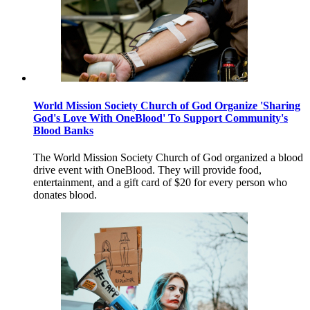
World Mission Society Church of God Organize 'Sharing
God's Love With OneBlood' To Support Community's
Blood Banks
The World Mission Society Church of God organized a blood
drive event with OneBlood. They will provide food,
entertainment, and a gift card of $20 for every person who
donates blood.