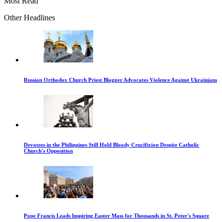
Most Read
Other Headlines
Russian Orthodox Church Priest Blogger Advocates Violence Against Ukrainians
Devotees in the Philippines Still Hold Bloody Crucifixion Despite Catholic
Church's Opposition
Pope Francis Leads Inspiring Easter Mass for Thousands in St. Peter's Square