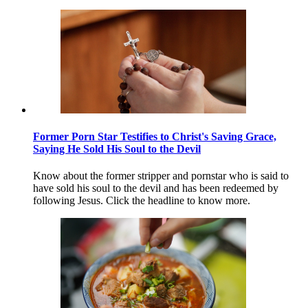
Former Porn Star Testifies to Christ's Saving Grace,
Saying He Sold His Soul to the Devil
Know about the former stripper and pornstar who is said to
have sold his soul to the devil and has been redeemed by
following Jesus. Click the headline to know more.