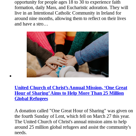
opportunity for people ages 18 to 30 to experience faith
formation, daily Mass, and Eucharistic adoration. They will
live in an Intentional Catholic Community in Ireland for
around nine months, allowing them to reflect on their lives
and have a stro…
United Church of Christ’s Annual Mission, ‘One Great
Hour of Sharing’ Aims to Help More Than 25 Million
Global Refugees
A donation called "One Great Hour of Sharing" was given on
the fourth Sunday of Lent, which fell on March 27 this year.
The United Church of Christ's annual mission aims to help
around 25 million global refugees and assist the community's
needs.