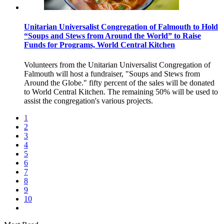
Unitarian Universalist Congregation of Falmouth to Hold
“Soups and Stews from Around the World” to Raise
Funds for Programs, World Central Kitchen
Volunteers from the Unitarian Universalist Congregation of
Falmouth will host a fundraiser, "Soups and Stews from
Around the Globe." fifty percent of the sales will be donated
to World Central Kitchen. The remaining 50% will be used to
assist the congregation's various projects.
1
2
3
4
5
6
7
8
9
10