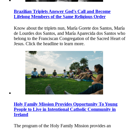
Brazilian Triplets Answer God's Call and Become
Lifelong Members of the Same Religious Order
Know about the triplets nun, María Gorete dos Santos, María
de Lourdes dos Santos, and María Aparecida dos Santos who
belong to the Franciscan Congregation of the Sacred Heart of
Jesus. Click the headline to learn more.
Holy Family Mission Provides Opportunity To Young
People to Live in Intentional Catholic Community in
Ireland
The program of the Holy Family Mission provides an