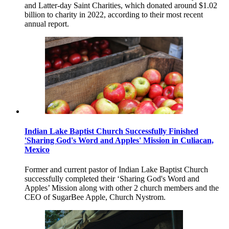
and Latter-day Saint Charities, which donated around $1.02
billion to charity in 2022, according to their most recent
annual report.
Indian Lake Baptist Church Successfully Finished
'Sharing God's Word and Apples' Mission in Culiacan,
Mexico
Former and current pastor of Indian Lake Baptist Church
successfully completed their ‘Sharing God's Word and
Apples’ Mission along with other 2 church members and the
CEO of SugarBee Apple, Church Nystrom.