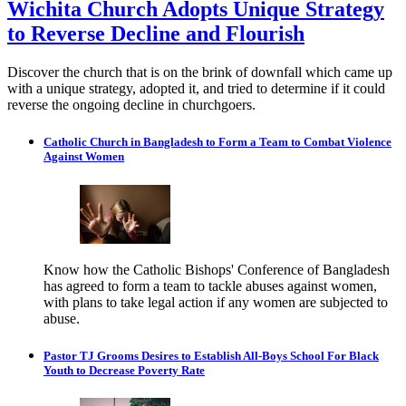
Wichita Church Adopts Unique Strategy
to Reverse Decline and Flourish
Discover the church that is on the brink of downfall which came up
with a unique strategy, adopted it, and tried to determine if it could
reverse the ongoing decline in churchgoers.
Catholic Church in Bangladesh to Form a Team to Combat Violence
Against Women
Know how the Catholic Bishops' Conference of Bangladesh
has agreed to form a team to tackle abuses against women,
with plans to take legal action if any women are subjected to
abuse.
Pastor TJ Grooms Desires to Establish All-Boys School For Black
Youth to Decrease Poverty Rate