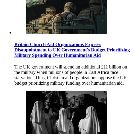
Britain Church Aid Organizations Express
Disappointment to UK Government's Budget Prioritizing
Military Spending Over Humanitarian Aid
The UK government will spend an additional £11 billion on
the military when millions of people in East Africa face
starvation. Thus, Christian aid organizations oppose the UK
budget prioritizing military funding over humanitarian aid.