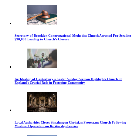
Secretary of Brooklyn Congregational Methodist Church Arrested For Stealing
$90,000 Leading to Church's Closure
Archbishop of Canterbury's Easter Sunday Sermon Highlights Church of
England's Crucial Role in Fostering Community
Local Authorities Closes Simalungun Christian Protestant Church Following
Muslims' Opposition on Its Worship Service