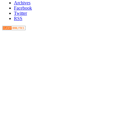
Archives
Facebook
Twitter
RSS