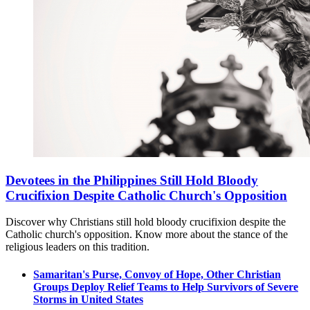
Devotees in the Philippines Still Hold Bloody
Crucifixion Despite Catholic Church's Opposition
Discover why Christians still hold bloody crucifixion despite the
Catholic church's opposition. Know more about the stance of the
religious leaders on this tradition.
Samaritan's Purse, Convoy of Hope, Other Christian
Groups Deploy Relief Teams to Help Survivors of Severe
Storms in United States