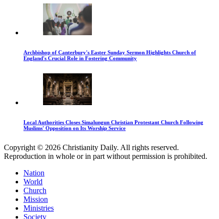
Archbishop of Canterbury's Easter Sunday Sermon Highlights Church of
England's Crucial Role in Fostering Community
Local Authorities Closes Simalungun Christian Protestant Church Following
Muslims' Opposition on Its Worship Service
Copyright © 2026 Christianity Daily. All rights reserved.
Reproduction in whole or in part without permission is prohibited.
Nation
World
Church
Mission
Ministries
Society