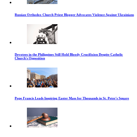
Russian Orthodox Church Priest Blogger Advocates Violence Against Ukrainians
Devotees in the Philippines Still Hold Bloody Crucifixion Despite Catholic
Church's Opposition
Pope Francis Leads Inspiring Easter Mass for Thousands in St. Peter's Square