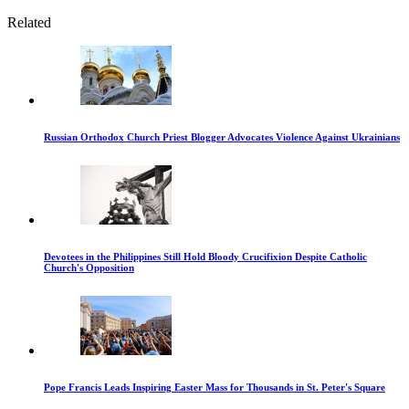
Related
Russian Orthodox Church Priest Blogger Advocates Violence Against Ukrainians
Devotees in the Philippines Still Hold Bloody Crucifixion Despite Catholic
Church's Opposition
Pope Francis Leads Inspiring Easter Mass for Thousands in St. Peter's Square