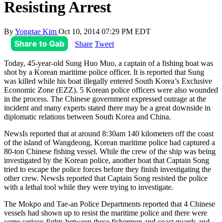
Resisting Arrest
By
Yongtae Kim
Oct 10, 2014 07:29 PM EDT
Share to Gab
Share
Tweet
Today, 45-year-old Sung Huo Muo, a captain of a fishing boat was
shot by a Korean maritime police officer. It is reported that Sung
was killed while his boat illegally entered South Korea’s Exclusive
Economic Zone (EZZ). 5 Korean police officers were also wounded
in the process. The Chinese government expressed outrage at the
incident and many experts stated there may be a great downside in
diplomatic relations between South Korea and China.
NewsIs reported that at around 8:30am 140 kilometers off the coast
of the island of Wangdeong, Korean maritime police had captured a
80-ton Chinese fishing vessel. While the crew of the ship was being
investigated by the Korean police, another boat that Captain Song
tried to escape the police forces before they finish investigating the
other crew. NewsIs reported that Captain Song resisted the police
with a lethal tool while they were trying to investigate.
The Mokpo and Tae-an Police Departments reported that 4 Chinese
vessels had shown up to resist the maritime police and there were
some serious fights between these fishermen and coast guards and