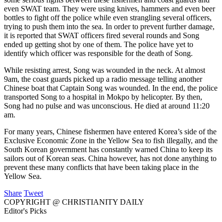
even SWAT team. They were using knives, hammers and even beer
bottles to fight off the police while even strangling several officers,
trying to push them into the sea. In order to prevent further damage,
it is reported that SWAT officers fired several rounds and Song
ended up getting shot by one of them. The police have yet to
identify which officer was responsible for the death of Song.
While resisting arrest, Song was wounded in the neck. At almost
9am, the coast guards picked up a radio message telling another
Chinese boat that Captain Song was wounded. In the end, the police
transported Song to a hospital in Mokpo by helicopter. By then,
Song had no pulse and was unconscious. He died at around 11:20
am.
For many years, Chinese fishermen have entered Korea’s side of the
Exclusive Economic Zone in the Yellow Sea to fish illegally, and the
South Korean government has constantly warned China to keep its
sailors out of Korean seas. China however, has not done anything to
prevent these many conflicts that have been taking place in the
Yellow Sea.
Share
Tweet
COPYRIGHT @ CHRISTIANITY DAILY
Editor's Picks