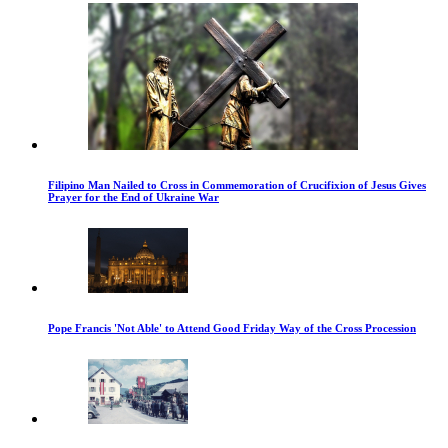
Filipino Man Nailed to Cross in Commemoration of Crucifixion of Jesus Gives
Prayer for the End of Ukraine War
Pope Francis 'Not Able' to Attend Good Friday Way of the Cross Procession