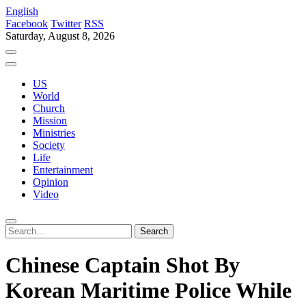
English
Facebook
Twitter
RSS
Saturday, August 8, 2026
US
World
Church
Mission
Ministries
Society
Life
Entertainment
Opinion
Video
Chinese Captain Shot By
Korean Maritime Police While