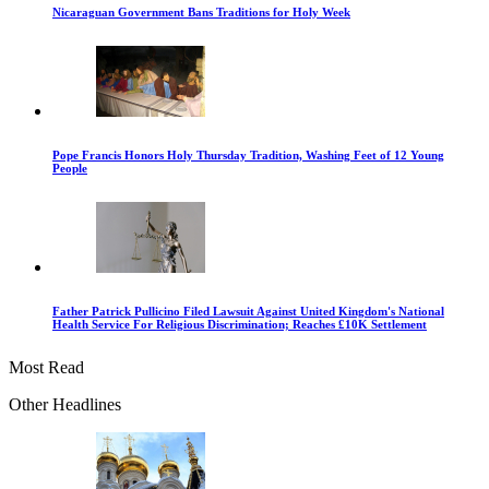
Nicaraguan Government Bans Traditions for Holy Week
Pope Francis Honors Holy Thursday Tradition, Washing Feet of 12 Young
People
Father Patrick Pullicino Filed Lawsuit Against United Kingdom's National
Health Service For Religious Discrimination; Reaches £10K Settlement
Most Read
Other Headlines