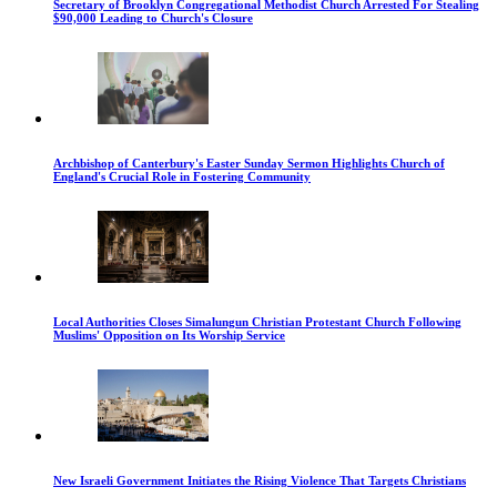
Secretary of Brooklyn Congregational Methodist Church Arrested For Stealing
$90,000 Leading to Church's Closure
Archbishop of Canterbury's Easter Sunday Sermon Highlights Church of
England's Crucial Role in Fostering Community
Local Authorities Closes Simalungun Christian Protestant Church Following
Muslims' Opposition on Its Worship Service
New Israeli Government Initiates the Rising Violence That Targets Christians