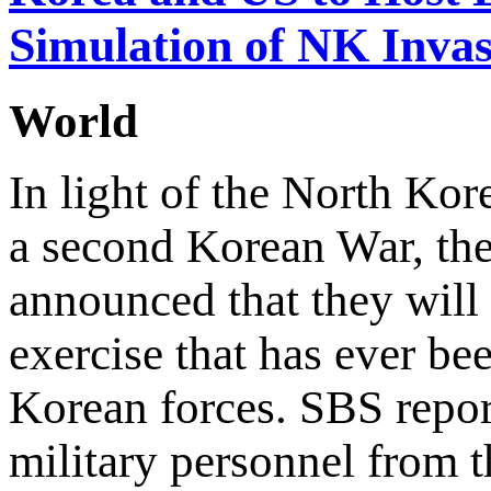
Simulation of NK Invas
World
In light of the North Kor
a second Korean War, the
announced that they will b
exercise that has ever be
Korean forces. SBS repor
military personnel from t