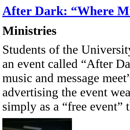
After Dark: “Where M
Ministries
Students of the Universi
an event called “After D
music and message meet”
advertising the event wea
simply as a “free event”