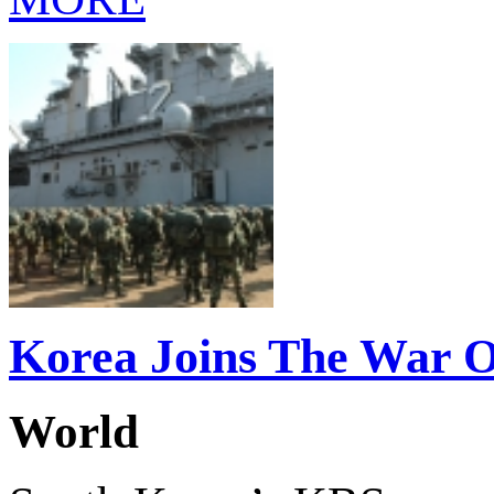
Korea Joins The War 
World