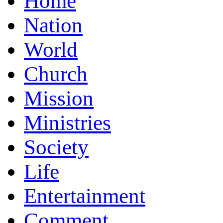
Home
Nation
World
Church
Mission
Ministries
Society
Life
Entertainment
Comment