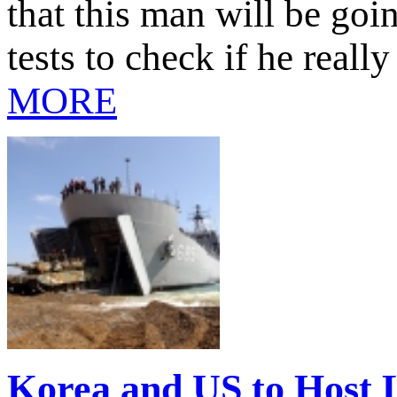
that this man will be goin
tests to check if he real
MORE
Korea and US to Host L