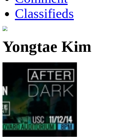
Classifieds
Yongtae Kim