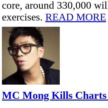
core, around 330,000 will
exercises.
READ MORE
MC Mong Kills Charts