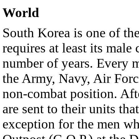
World
South Korea is one of the
requires at least its male 
number of years. Every m
the Army, Navy, Air Force
non-combat position. Afte
are sent to their units th
exception for the men wh