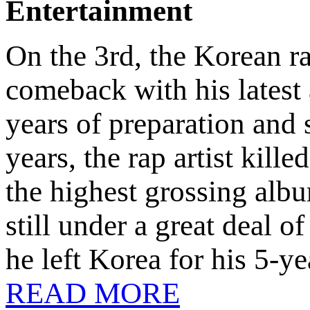
Entertainment
On the 3rd, the Korean 
comeback with his lates
years of preparation and 
years, the rap artist kill
the highest grossing alb
still under a great deal 
he left Korea for his 5-y
READ MORE