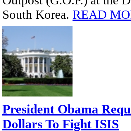
Outpost (G.O.P.) at the 
South Korea.
READ MO
President Obama Reques
Dollars To Fight ISIS