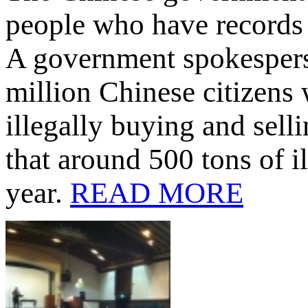
people who have records 
A government spokespers
million Chinese citizens 
illegally buying and sell
that around 500 tons of 
year.
READ MORE