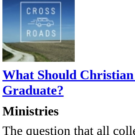
What Should Christian 
Graduate?
Ministries
The question that all col