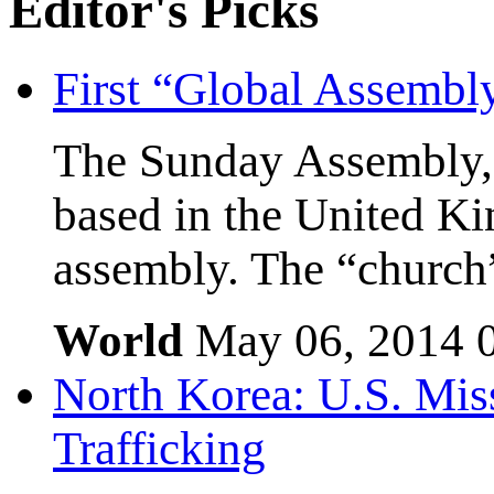
Editor's
Picks
First “Global Assembl
The Sunday Assembly, 
based in the United Kin
assembly. The “church”
World
May 06, 2014
North Korea: U.S. Mis
Trafficking