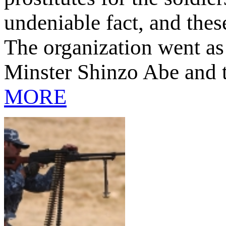
undeniable fact, and the
The organization went as f
Minster Shinzo Abe and t
MORE