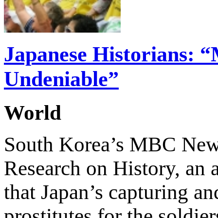
Japanese Historians: 
Undeniable”
World
South Korea’s MBC News 
Research on History, an a
that Japan’s capturing a
prostitutes for the soldi