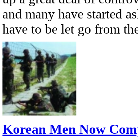
and many have started as
have to be let go from t
Korean Men Now Comp