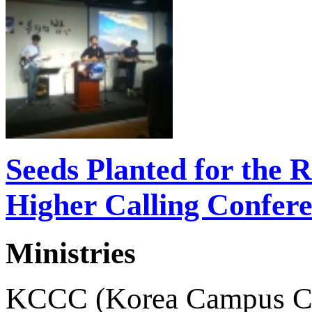
Seeds Planted for the 
Higher Calling Confer
Ministries
KCCC (Korea Campus Crusa