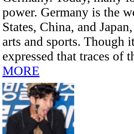
power. Germany is the wo
States, China, and Japan,
arts and sports. Though 
expressed that traces of t
MORE