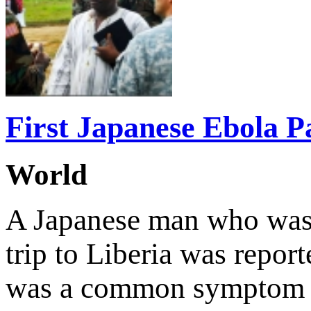
First Japanese Ebola P
World
A Japanese man who was 
trip to Liberia was repor
was a common symptom of