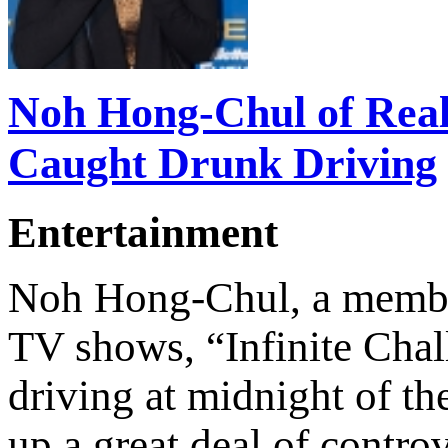
Noh Hong-Chul of Real
Caught Drunk Driving
Entertainment
Noh Hong-Chul, a member
TV shows, “Infinite Cha
driving at midnight of th
up a great deal of contro