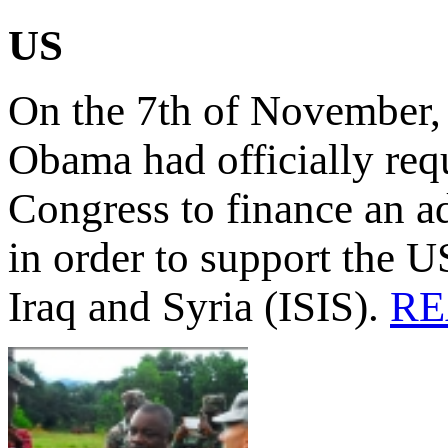
US
On the 7th of November, 
Obama had officially req
Congress to finance an ad
in order to support the US
Iraq and Syria (ISIS).
RE