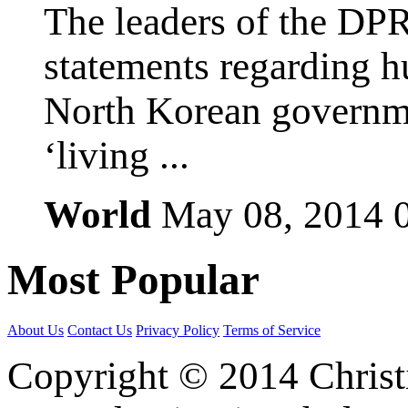
The leaders of the DP
statements regarding h
North Korean governmen
‘living ...
World
May 08, 2014
Most
Popular
About Us
Contact Us
Privacy Policy
Terms of Service
Copyright © 2014 Christia