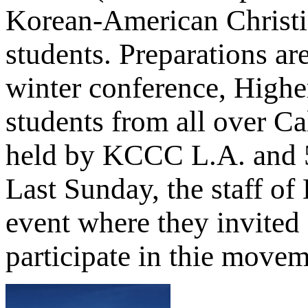
Korean-American Christia
students. Preparations a
winter conference, Highe
students from all over Cal
held by KCCC L.A. and 5 
Last Sunday, the staff of
event where they invited
participate in thie move