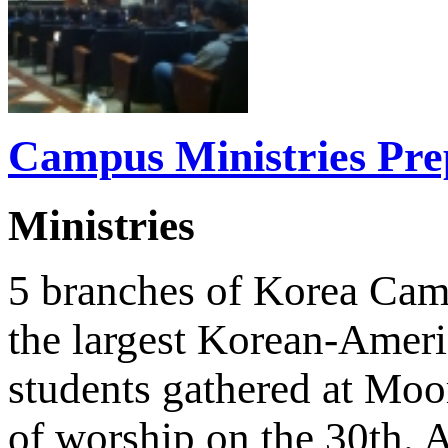
Campus Ministries Prep
Ministries
5 branches of Korea Cam
the largest Korean-Americ
students gathered at Moo
of worship on the 30th. 