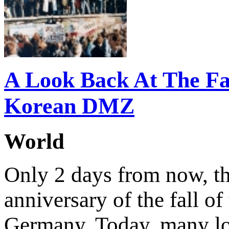
A Look Back At The Fal
Korean DMZ
World
Only 2 days from now, the
anniversary of the fall of
Germany. Today, many l