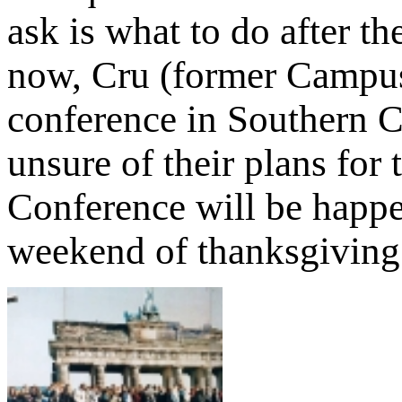
ask is what to do after th
now, Cru (former Campus 
conference in Southern Ca
unsure of their plans for
Conference will be happ
weekend of thanksgiving 