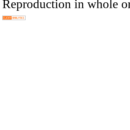
Reproduction in whole or 