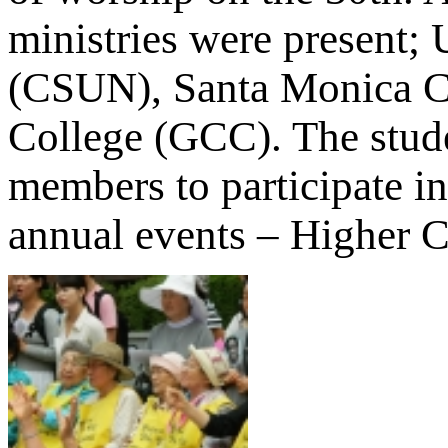
ministries were present;
(CSUN), Santa Monica C
College (GCC). The stude
members to participate in
annual events – Higher 