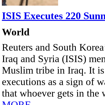
ISIS Executes 220 Sun
World
Reuters and South Korea’
Iraq and Syria (ISIS) m
Muslim tribe in Iraq. It i
executions as a sign of 
that whoever gets in the 
MORE