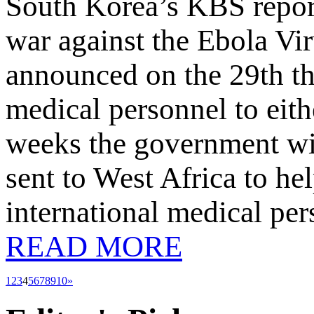
South Korea’s KBS report
war against the Ebola Vi
announced on the 29th tha
medical personnel to eith
weeks the government will
sent to West Africa to he
international medical pe
READ MORE
1
2
3
4
5
6
7
8
9
10
»