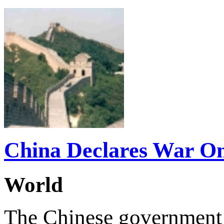
China Declares War O
World
The Chinese government r