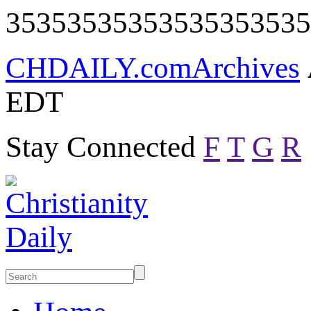
35353535353535353535
CHDAILY.com
Archives
EDT
Stay Connected
F
T
G
R