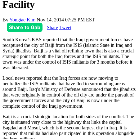
Facility
By
Yongtae Kim
Nov 14, 2014 07:25 PM EST
Share to Gab
Share
Tweet
South Korea’s KBS reported that the Iraqi government forces have
recaptured the city of Baiji from the ISIS (Islamic State in Iraq and
Syria) jihadists. Baiji is a vital oil refining town that is also a crucial
strategic point for both the Iraq forces and the ISIS militants. The
town was under the control of ISIS militants for 3 months before it
was liberated.
Local news reported that the Iraq forces are now moving to
neutralize the ISIS militants that have fled to surrounding areas
around Baiji. Iraq’s Ministry of Defense announced that the jihadists
that were originally in control of the oil city are under the pursuit of
the government forces and the city of Baiji is now under the
complete control of the Iraqi government.
Baiji is a crucial strategic location for both sides of the conflict. The
city is situated very close to the highway that links the capital
Bagdad and Mosul, which is the second largest city in Iraq. It is
reported that militia had also participated in this operation alongside
the Iraqi military.