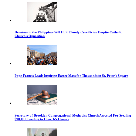
Devotees in the Philippines Still Hold Bloody Crucifixion Despite Catholic
Church's Opposition
Pope Francis Leads Inspiring Easter Mass for Thousands in St. Peter's Square
Secretary of Brooklyn Congregational Methodist Church Arrested For Stealing
$90,000 Leading to Church's Closure