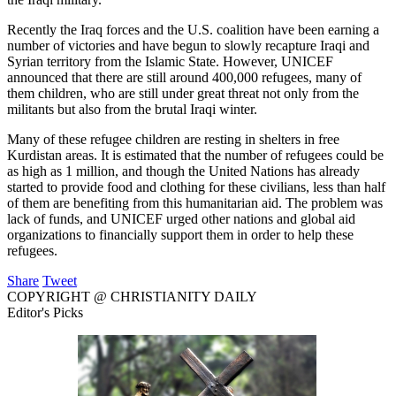
Recently the Iraq forces and the U.S. coalition have been earning a
number of victories and have begun to slowly recapture Iraqi and
Syrian territory from the Islamic State. However, UNICEF
announced that there are still around 400,000 refugees, many of
them children, who are still under great threat not only from the
militants but also from the brutal Iraqi winter.
Many of these refugee children are resting in shelters in free
Kurdistan areas. It is estimated that the number of refugees could be
as high as 1 million, and though the United Nations has already
started to provide food and clothing for these civilians, less than half
of them are benefiting from this humanitarian aid. The problem was
lack of funds, and UNICEF urged other nations and global aid
organizations to financially support them in order to help these
refugees.
Share
Tweet
COPYRIGHT @ CHRISTIANITY DAILY
Editor's Picks