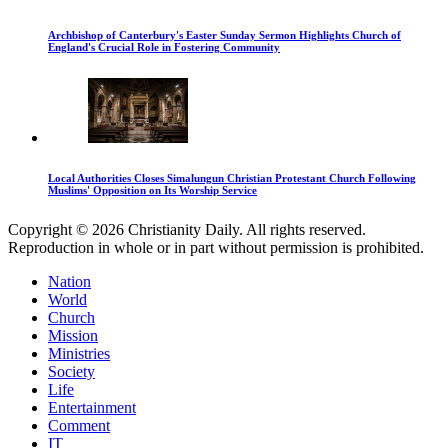
Archbishop of Canterbury's Easter Sunday Sermon Highlights Church of
England's Crucial Role in Fostering Community
Local Authorities Closes Simalungun Christian Protestant Church Following
Muslims' Opposition on Its Worship Service
Copyright © 2026 Christianity Daily. All rights reserved.
Reproduction in whole or in part without permission is prohibited.
Nation
World
Church
Mission
Ministries
Society
Life
Entertainment
Comment
IT