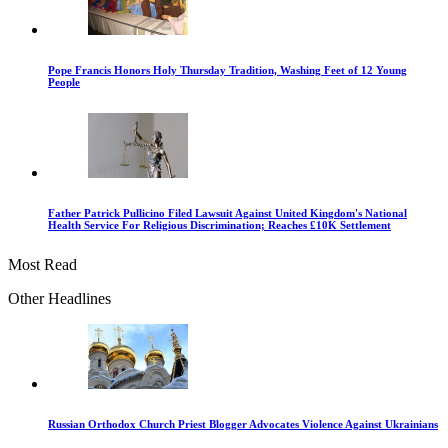
Pope Francis Honors Holy Thursday Tradition, Washing Feet of 12 Young
People
Father Patrick Pullicino Filed Lawsuit Against United Kingdom's National
Health Service For Religious Discrimination; Reaches £10K Settlement
Most Read
Other Headlines
Russian Orthodox Church Priest Blogger Advocates Violence Against Ukrainians