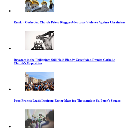
Russian Orthodox Church Priest Blogger Advocates Violence Against Ukrainians
Devotees in the Philippines Still Hold Bloody Crucifixion Despite Catholic
Church's Opposition
Pope Francis Leads Inspiring Easter Mass for Thousands in St. Peter's Square