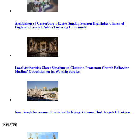
Archbishop of Canterbury's Easter Sunday Sermon Highlights Church of
England's Crucial Role in Fostering Community
Local Authorities Closes Simalungun Christian Protestant Church Following
Muslims' Opposition on Its Worship Service
New Israeli Government Initiates the Rising Violence That Targets Christians
Related