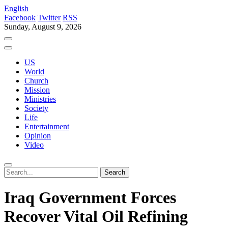
English
Facebook
Twitter
RSS
Sunday, August 9, 2026
US
World
Church
Mission
Ministries
Society
Life
Entertainment
Opinion
Video
Iraq Government Forces
Recover Vital Oil Refining