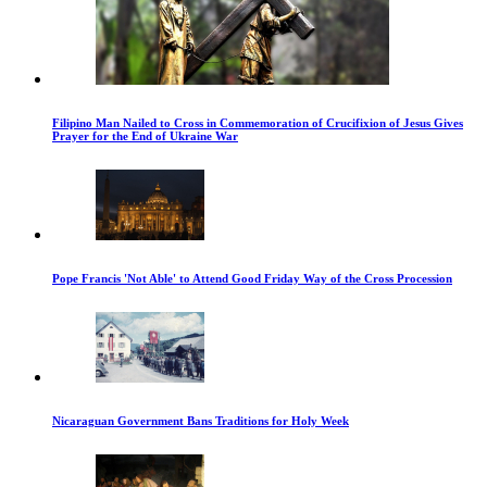
Filipino Man Nailed to Cross in Commemoration of Crucifixion of Jesus Gives
Prayer for the End of Ukraine War
Pope Francis 'Not Able' to Attend Good Friday Way of the Cross Procession
Nicaraguan Government Bans Traditions for Holy Week