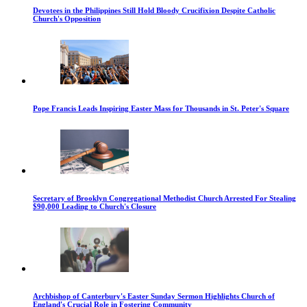
Devotees in the Philippines Still Hold Bloody Crucifixion Despite Catholic
Church's Opposition
Pope Francis Leads Inspiring Easter Mass for Thousands in St. Peter's Square
Secretary of Brooklyn Congregational Methodist Church Arrested For Stealing
$90,000 Leading to Church's Closure
Archbishop of Canterbury's Easter Sunday Sermon Highlights Church of
England's Crucial Role in Fostering Community