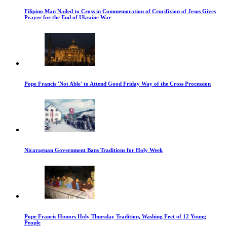
Filipino Man Nailed to Cross in Commemoration of Crucifixion of Jesus Gives
Prayer for the End of Ukraine War
Pope Francis 'Not Able' to Attend Good Friday Way of the Cross Procession
Nicaraguan Government Bans Traditions for Holy Week
Pope Francis Honors Holy Thursday Tradition, Washing Feet of 12 Young
People