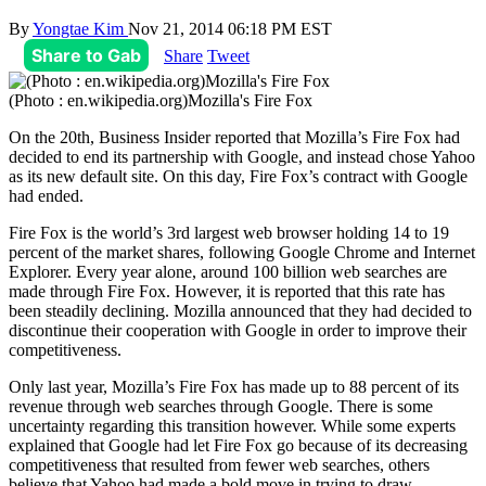
By
Yongtae Kim
Nov 21, 2014 06:18 PM EST
Share to Gab
Share
Tweet
(Photo : en.wikipedia.org)Mozilla's Fire Fox
On the 20th, Business Insider reported that Mozilla’s Fire Fox had
decided to end its partnership with Google, and instead chose Yahoo
as its new default site. On this day, Fire Fox’s contract with Google
had ended.
Fire Fox is the world’s 3rd largest web browser holding 14 to 19
percent of the market shares, following Google Chrome and Internet
Explorer. Every year alone, around 100 billion web searches are
made through Fire Fox. However, it is reported that this rate has
been steadily declining. Mozilla announced that they had decided to
discontinue their cooperation with Google in order to improve their
competitiveness.
Only last year, Mozilla’s Fire Fox has made up to 88 percent of its
revenue through web searches through Google. There is some
uncertainty regarding this transition however. While some experts
explained that Google had let Fire Fox go because of its decreasing
competitiveness that resulted from fewer web searches, others
believe that Yahoo had made a bold move in trying to draw