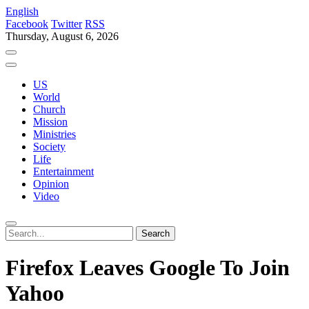
English
Facebook
Twitter
RSS
Thursday, August 6, 2026
US
World
Church
Mission
Ministries
Society
Life
Entertainment
Opinion
Video
Firefox Leaves Google To Join
Yahoo