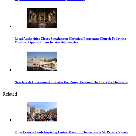
Local Authorities Closes Simalungun Christian Protestant Church Following
Muslims' Opposition on Its Worship Service
New Israeli Government Initiates the Rising Violence That Targets Christians
Related
Pope Francis Leads Inspiring Easter Mass for Thousands in St. Peter's Square