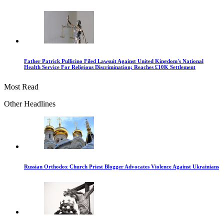
Father Patrick Pullicino Filed Lawsuit Against United Kingdom's National
Health Service For Religious Discrimination; Reaches £10K Settlement
Most Read
Other Headlines
Russian Orthodox Church Priest Blogger Advocates Violence Against Ukrainians