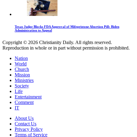
Texas Judge Blocks FDA Approval of Mifepristone Abortion Pill: Biden
Administration to Appeal
Copyright © 2026 Christianity Daily. All rights reserved.
Reproduction in whole or in part without permission is prohibited.
Nation
World
Church
Mission
Ministries
Society
Life
Entertainment
Comment
IT
About Us
Contact Us
Privacy Policy
Terms of Service