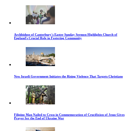
Archbishop of Canterbury's Easter Sunday Sermon Highlights Church of
England's Crucial Role in Fostering Community
New Israeli Government Initiates the Rising Violence That Targets Christians
Filipino Man Nailed to Cross in Commemoration of Crucifixion of Jesus Gives
Prayer for the End of Ukraine War