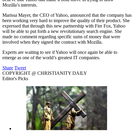
Mozilla’s interests.
Marissa Mayer, the CEO of Yahoo, announced that the company has
been working very hard to improve the quality of their product. She
expressed that through this new partnership with Fire Fox, Yahoo
will be able to put forth a new revolutionary search engine. She
made no comment regarding specific sums of money that were
involved when they signed the contract with Mozilla.
Experts are waiting to see if Yahoo will once again be able to
emerge as one of the world’s greatest IT companies.
Share
Tweet
COPYRIGHT @ CHRISTIANITY DAILY
Editor's Picks