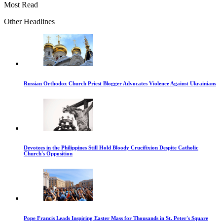
Most Read
Other Headlines
Russian Orthodox Church Priest Blogger Advocates Violence Against Ukrainians
Devotees in the Philippines Still Hold Bloody Crucifixion Despite Catholic
Church's Opposition
Pope Francis Leads Inspiring Easter Mass for Thousands in St. Peter's Square