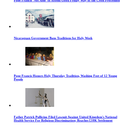
Pope Francis 'Not Able' to Attend Good Friday Way of the Cross Procession
Nicaraguan Government Bans Traditions for Holy Week
Pope Francis Honors Holy Thursday Tradition, Washing Feet of 12 Young
People
Father Patrick Pullicino Filed Lawsuit Against United Kingdom's National
Health Service For Religious Discrimination; Reaches £10K Settlement