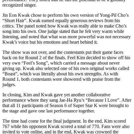
recognized singer.
Jin Eon Kwak chose to perform his own version of Yong-Pil Cho’s
“Short Hair”. Kwak earned equally generous reviews from his
critics. The panel noted how Kwak was really able to make Cho’s
song into his own. One judge stated that he felt very warm while
listening, and noted that what was more powerful was not necessary
Kwak’s voice but his emotions and heart behind it.
The show was not over, and the contestants put their game faces
back on for Round 2 of the finals. Feel Kim decided to show off his
very own “Feel’s Song”, which carried a message about never
giving up. Kwak also selected one of his own original works called
“Boast”, which was literally about his own strengths. As with
Round 1, both contestants were showered with praise from the
judges.
In closing, Kim and Kwak gave yet another collaborative
performance where they sang Jae-Ha Ryu’s “Because I Love”. After
that all 11 participants of Season 6 of Super Star K were brought to
the stage and gave one last performance together.
The time had come for the final judgment. In the end, Kim scored
767 while his opponent Kwak scored a total of 770. Fans were also
invited to vote online, and in the end, Kwak was crowned the