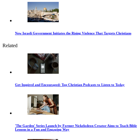
New Israeli Government Initiates the Rising Violence That Targets Christians
Related
Get Inspired and Encouraged: Top Christian Podcasts to Listen to Today
'The Garden' Series Launch by Former Nickelodeon Creator Aims to Teach Bible
Lessons in a Fun and Engaging Way