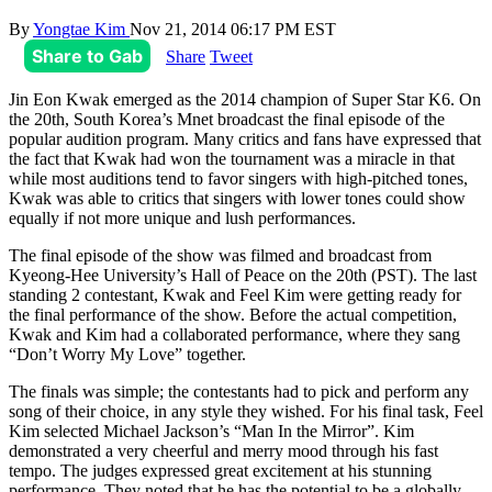
By
Yongtae Kim
Nov 21, 2014 06:17 PM EST
Share to Gab
Share
Tweet
Jin Eon Kwak emerged as the 2014 champion of Super Star K6. On
the 20th, South Korea’s Mnet broadcast the final episode of the
popular audition program. Many critics and fans have expressed that
the fact that Kwak had won the tournament was a miracle in that
while most auditions tend to favor singers with high-pitched tones,
Kwak was able to critics that singers with lower tones could show
equally if not more unique and lush performances.
The final episode of the show was filmed and broadcast from
Kyeong-Hee University’s Hall of Peace on the 20th (PST). The last
standing 2 contestant, Kwak and Feel Kim were getting ready for
the final performance of the show. Before the actual competition,
Kwak and Kim had a collaborated performance, where they sang
“Don’t Worry My Love” together.
The finals was simple; the contestants had to pick and perform any
song of their choice, in any style they wished. For his final task, Feel
Kim selected Michael Jackson’s “Man In the Mirror”. Kim
demonstrated a very cheerful and merry mood through his fast
tempo. The judges expressed great excitement at his stunning
performance. They noted that he has the potential to be a globally