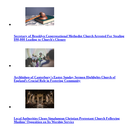
Secretary of Brooklyn Congregational Methodist Church Arrested For Stealing
$90,000 Leading to Church's Closure
Archbishop of Canterbury's Easter Sunday Sermon Highlights Church of
England's Crucial Role in Fostering Community
Local Authorities Closes Simalungun Christian Protestant Church Following
Muslims' Opposition on Its Worship Service