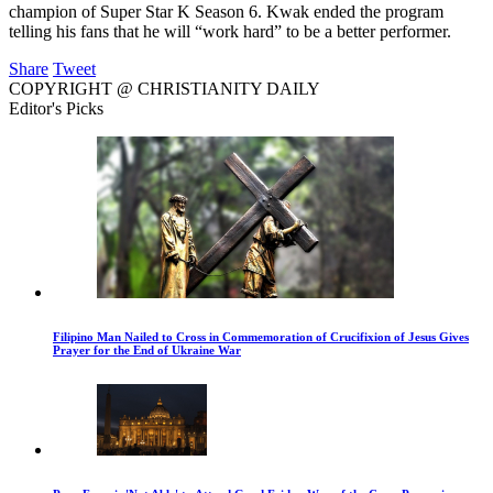
champion of Super Star K Season 6. Kwak ended the program
telling his fans that he will “work hard” to be a better performer.
Share
Tweet
COPYRIGHT @ CHRISTIANITY DAILY
Editor's Picks
Filipino Man Nailed to Cross in Commemoration of Crucifixion of Jesus Gives
Prayer for the End of Ukraine War