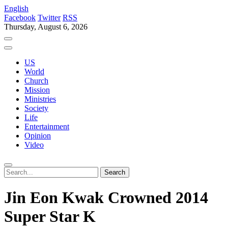
English
Facebook
Twitter
RSS
Thursday, August 6, 2026
US
World
Church
Mission
Ministries
Society
Life
Entertainment
Opinion
Video
Jin Eon Kwak Crowned 2014
Super Star K