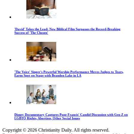
'David' Takes the Lead: New Biblical Film Surpasses the Record-Breaking
Success of 'The Chosen'
'The Voice' Singer's Powerful Worship Performance Moves Judges to Tears,
Earns Spot on Stage with Brandon Lake in LA
Disney Documentary Captures Pope Francis' Candid Discussion with Gen Z on
LGBTQ Rights, Abortion, Other Social Issues
Copyright © 2026 Christianity Daily. All rights reserved.