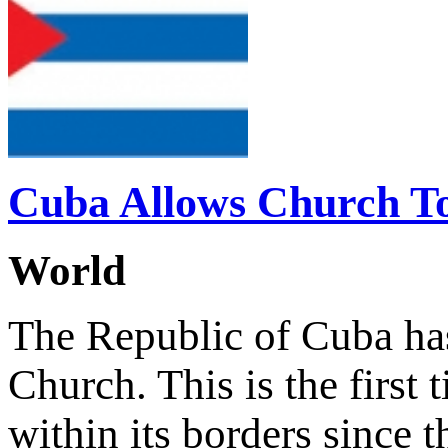
Cuba Allows Church To 
World
The Republic of Cuba has
Church. This is the first
within its borders since 