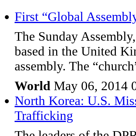
First “Global Assembl
The Sunday Assembly, 
based in the United Kin
assembly. The “church”
World
May 06, 2014
North Korea: U.S. Mis
Trafficking
The leaders of the DP