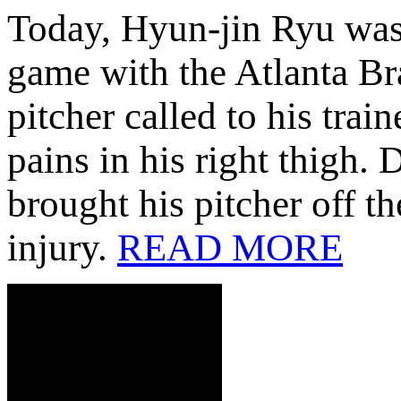
Today, Hyun-jin Ryu was 
game with the Atlanta Bra
pitcher called to his tra
pains in his right thigh.
brought his pitcher off t
injury.
READ MORE