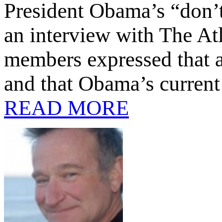
President Obama’s “don’t 
an interview with The At
members expressed that a
and that Obama’s current
READ MORE