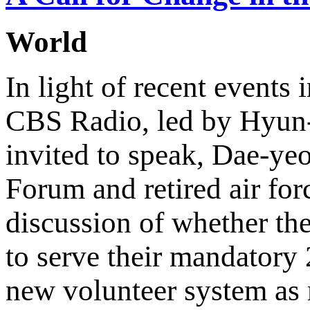
World
In light of recent events
CBS Radio, led by Hyun-
invited to speak, Dae-y
Forum and retired air fo
discussion of whether the
to serve their mandatory 2
new volunteer system as 