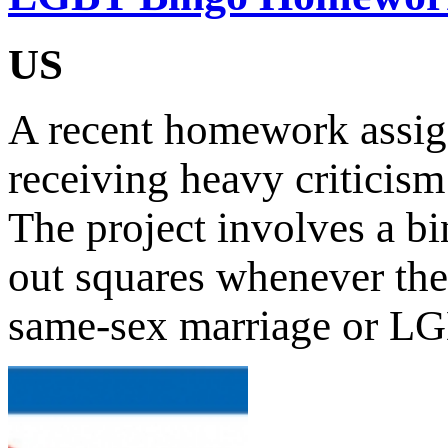
US
A recent homework assig
receiving heavy criticism
The project involves a bi
out squares whenever the
same-sex marriage or L