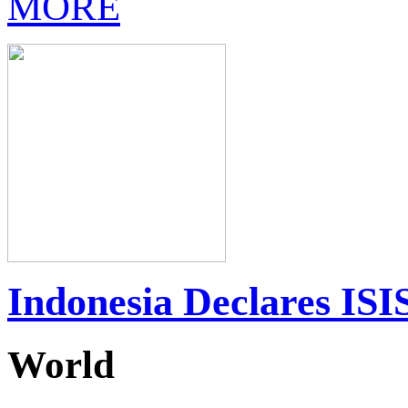
MORE
Indonesia Declares ISIS
World