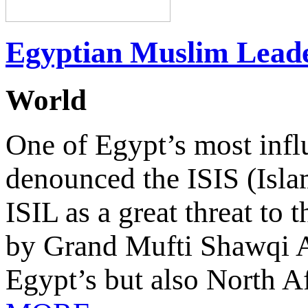
Egyptian Muslim Leade
World
One of Egypt’s most influ
denounced the ISIS (Islam
ISIL as a great threat to 
by Grand Mufti Shawqi A
Egypt’s but also North Af