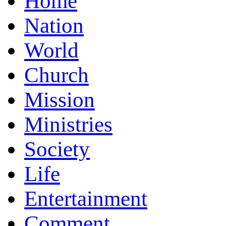
Home
Nation
World
Church
Mission
Ministries
Society
Life
Entertainment
Comment