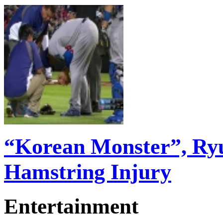
“Korean Monster”, Ry
Hamstring Injury
Entertainment