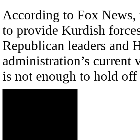
According to Fox News, 
to provide Kurdish forc
Republican leaders and Hi
administration’s current v
is not enough to hold off 