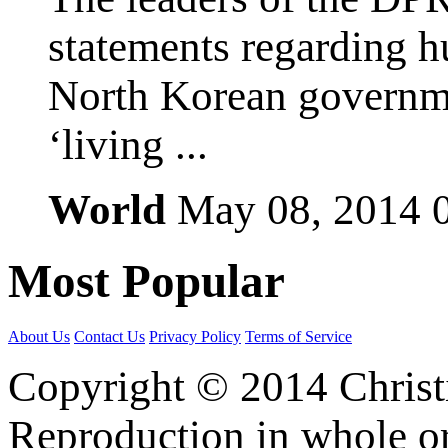
statements regarding h
North Korean governmen
‘living ...
World
May 08, 2014
Most
Popular
About Us
Contact Us
Privacy Policy
Terms of Service
Copyright © 2014 Christia
Reproduction in whole or 