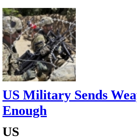
US Military Sends Weap
Enough
US