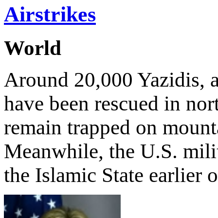
Airstrikes
World
Around 20,000 Yazidis, an
have been rescued in nor
remain trapped on mounta
Meanwhile, the U.S. milit
the Islamic State earlier