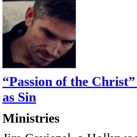
“Passion of the Christ
as Sin
Ministries