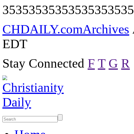
35353535353535353535
CHDAILY.com
Archives
EDT
Stay Connected
F
T
G
R