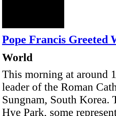
Pope Francis Greeted
World
This morning at around 1
leader of the Roman Cath
Sungnam, South Korea. T
Hye Park, some represent