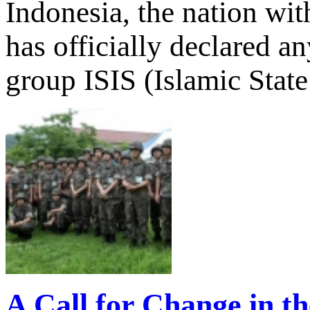
Indonesia, the nation wit
has officially declared a
group ISIS (Islamic State 
A Call for Change in t