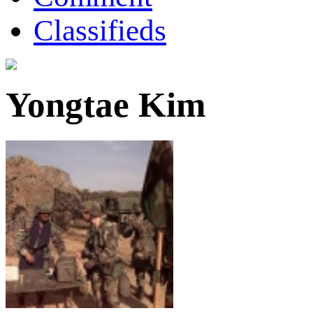
Classifieds
Yongtae Kim