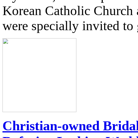
Korean Catholic Church 
were specially invited to 
Christian-owned Brida