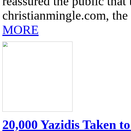
reassured the public that
christianmingle.com, the 
MORE
20,000 Yazidis Taken t