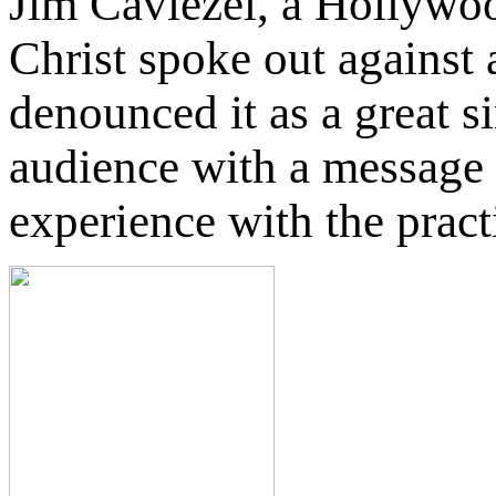
Jim Caviezel, a Hollywoo
Christ spoke out against 
denounced it as a great s
audience with a message 
experience with the pract