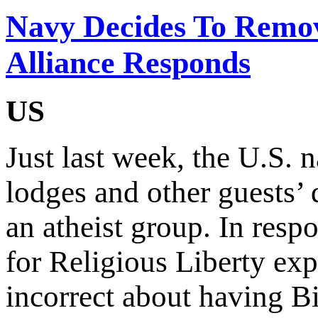
Navy Decides To Remov
Alliance Responds
US
Just last week, the U.S.
lodges and other guests’ 
an atheist group. In resp
for Religious Liberty expr
incorrect about having Bi