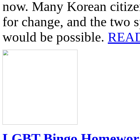
now. Many Korean citizens
for change, and the two s
would be possible.
REA
LGBT Bingo Homework 