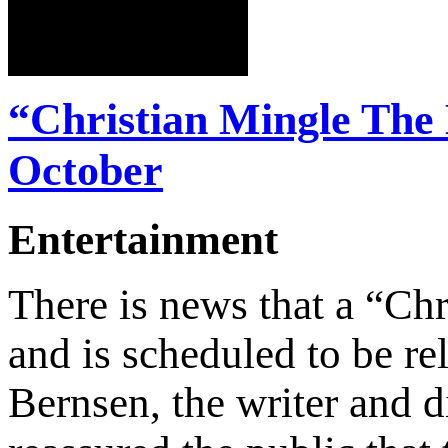
“Christian Mingle The 
October
Entertainment
There is news that a “Ch
and is scheduled to be re
Bernsen, the writer and d