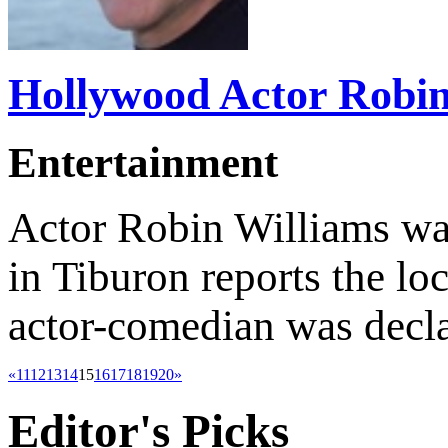
Hollywood Actor Robin 
Entertainment
Actor Robin Williams wa
in Tiburon reports the lo
actor-comedian was decla
«
11
12
13
14
15
16
17
18
19
20
»
Editor's
Picks