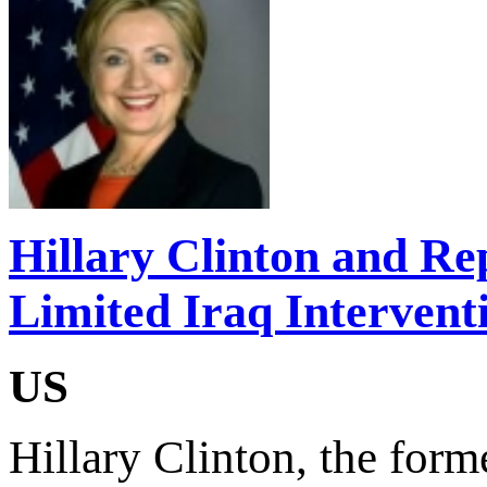
Hillary Clinton and Re
Limited Iraq Intervent
US
Hillary Clinton, the forme