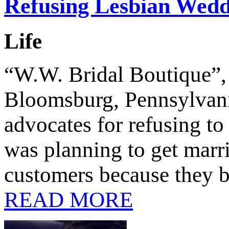
Refusing Lesbian Wed
Life
“W.W. Bridal Boutique”, 
Bloomsburg, Pennsylvania
advocates for refusing to
was planning to get marri
customers because they b
READ MORE