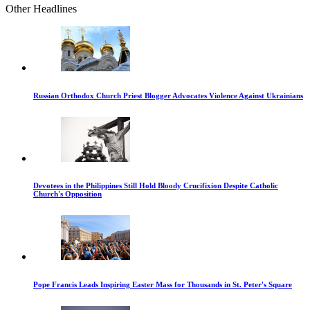
Other Headlines
Russian Orthodox Church Priest Blogger Advocates Violence Against Ukrainians
Devotees in the Philippines Still Hold Bloody Crucifixion Despite Catholic
Church's Opposition
Pope Francis Leads Inspiring Easter Mass for Thousands in St. Peter's Square