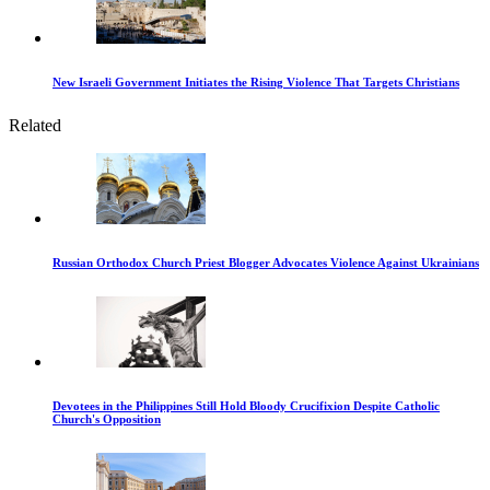
New Israeli Government Initiates the Rising Violence That Targets Christians
Related
Russian Orthodox Church Priest Blogger Advocates Violence Against Ukrainians
Devotees in the Philippines Still Hold Bloody Crucifixion Despite Catholic
Church's Opposition