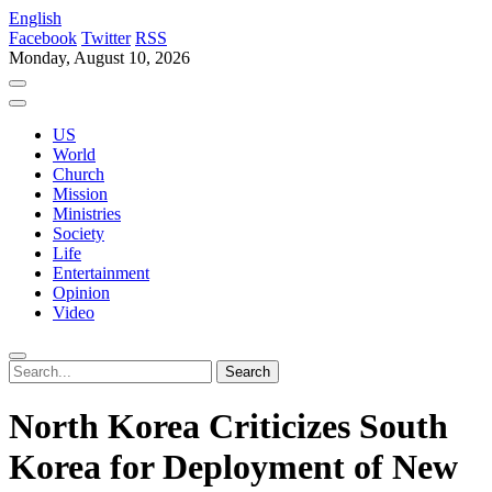
English
Facebook
Twitter
RSS
Monday, August 10, 2026
US
World
Church
Mission
Ministries
Society
Life
Entertainment
Opinion
Video
North Korea Criticizes South
Korea for Deployment of New