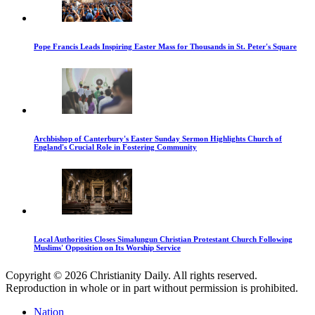
Pope Francis Leads Inspiring Easter Mass for Thousands in St. Peter's Square
Archbishop of Canterbury's Easter Sunday Sermon Highlights Church of
England's Crucial Role in Fostering Community
Local Authorities Closes Simalungun Christian Protestant Church Following
Muslims' Opposition on Its Worship Service
Copyright © 2026 Christianity Daily. All rights reserved.
Reproduction in whole or in part without permission is prohibited.
Nation