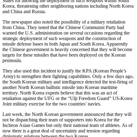
States for allowing the deployment of such weapons within South
Korea, threatening other neighboring nations including North Korea
and China and Russia.
The newspaper also noted the possibility of a military retaliation
from China. They noted that the Chinese Communist Party had
warned the U.S. administration on several occasions regarding the
strategic deployment of such weapons and the construction of
missile defense bases in both Japan and South Korea. Apparently
the Chinese government is heavily concerned that they will become
targets for these missiles that have been deployed on the Korean
peninsula.
They also used this incident to justify the KPA (Korean People’s
Army) to strengthen their fighting capabilities. Only a few days ago,
the South Korean military and intelligence detected the test-firing of
another North Korean ballistic missile into Korean maritime
territory. North Korea experts believe that this was an act of
retaliation against the UFG or the “Ulji Freedom Guard” US-Korea
Joint military exercise for the two countries’ navies.
Last week, the North Korean government announced that they will
not be dispatching their team of supporters into Korea for the
Incheon Asian Games but only their national team of athletes. As of
now there is a great deal of uncertainty and tension regarding
diplomatic relations between the two Koreas.