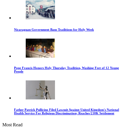
Nicaraguan Government Bans Traditions for Holy Week
Pope Francis Honors Holy Thursday Tradition, Washing Feet of 12 Young
People
Father Patrick Pullicino Filed Lawsuit Against United Kingdom's National
Health Service For Religious Discrimination; Reaches £10K Settlement
Most Read