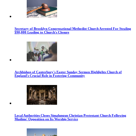
Secretary of Brooklyn Congregational Methodist Church Arrested For Stealing
$90,000 Leading to Church's Closure
Archbishop of Canterbury's Easter Sunday Sermon Highlights Church of
England's Crucial Role in Fostering Community
Local Authorities Closes Simalungun Christian Protestant Church Following
Muslims' Opposition on Its Worship Service