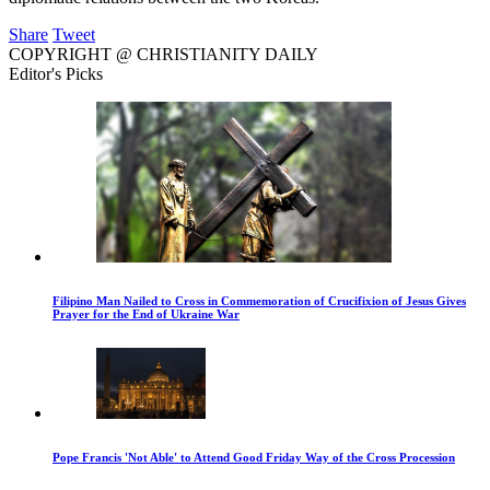
Share
Tweet
COPYRIGHT @ CHRISTIANITY DAILY
Editor's Picks
Filipino Man Nailed to Cross in Commemoration of Crucifixion of Jesus Gives
Prayer for the End of Ukraine War
Pope Francis 'Not Able' to Attend Good Friday Way of the Cross Procession