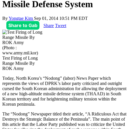
Missile Defense System
By
Yongtae Kim
Sep 01, 2014 10:51 PM EDT
Share to Gab
Share
Tweet
(Photo :
www.army.mil.kor)
Test Firing of Long
Range Missile By
ROK Army
Today, North Korea’s “Nodong” (labor) News Paper which
represents the views of DPRK’s labor party criticized and outright
cursed the South Korean administration for allowing the deployment
of a new high-altitude missile defense system (THAAD) in South
Korean territory and for heightening military tension within the
Korean peninsula.
The “Nodong” Newspaper titled their article, “A Ridiculous Act that
Destroys the Strategic Balance of the Peninsula”. The main point of
this article that the Labor Party published was to criticize the United