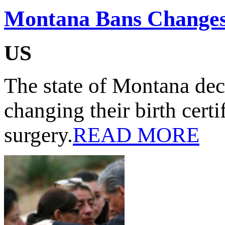
Montana Bans Changes 
US
The state of Montana dec
changing their birth cert
surgery.
READ MORE