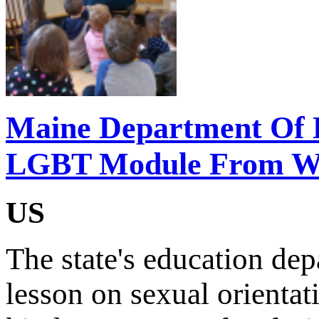
Maine Department Of 
LGBT Module From Web
US
The state's education de
lesson on sexual orientat