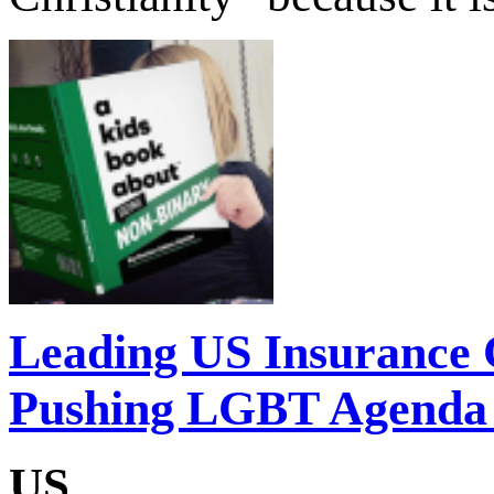
Leading US Insurance
Pushing LGBT Agenda 
US