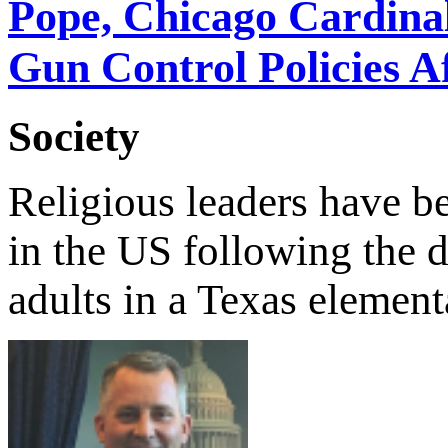
Pope, Chicago Cardina
Gun Control Policies A
Society
Religious leaders have b
in the US following the 
adults in a Texas element