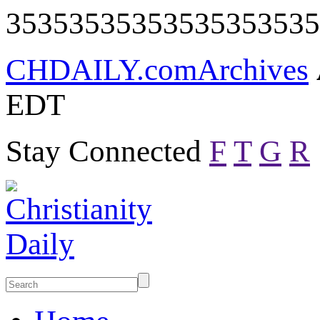
35353535353535353535
CHDAILY.com
Archives
EDT
Stay Connected
F
T
G
R