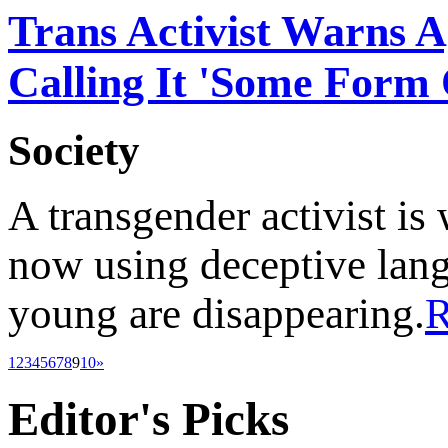
Trans Activist Warns A
Calling It 'Some Form 
Society
A transgender activist is
now using deceptive lang
young are disappearing.
1
2
3
4
5
6
7
8
9
10
»
Editor's
Picks