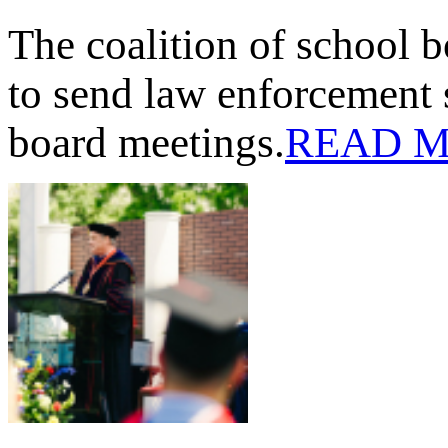
The coalition of school 
to send law enforcement 
board meetings.
READ 