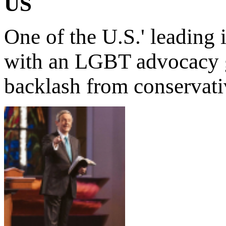
US
One of the U.S.' leading
with an LGBT advocacy gr
backlash from conservati