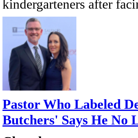
kindergarteners after fac
Pastor Who Labeled D
Butchers' Says He No 