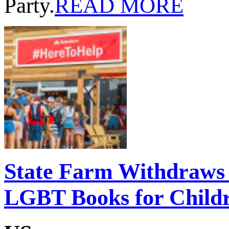
Party.
READ MORE
State Farm Withdraws 
LGBT Books for Childr