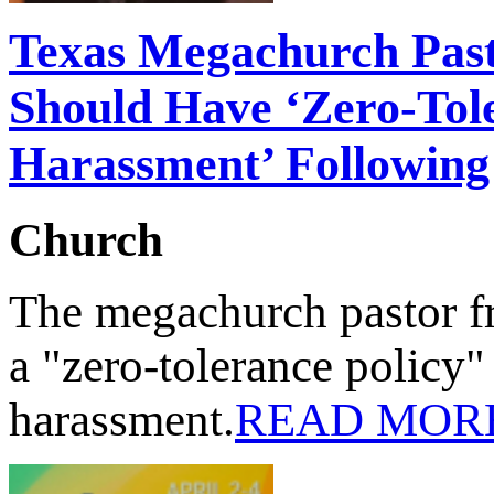
Texas Megachurch Past
Should Have ‘Zero-Tol
Harassment’ Followin
Church
The megachurch pastor f
a "zero-tolerance policy
harassment.
READ MOR