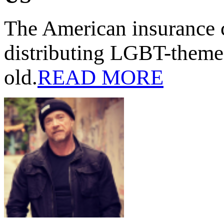
The American insurance 
distributing LGBT-themed
old.
READ MORE