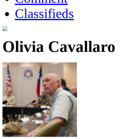
Classifieds
Olivia Cavallaro