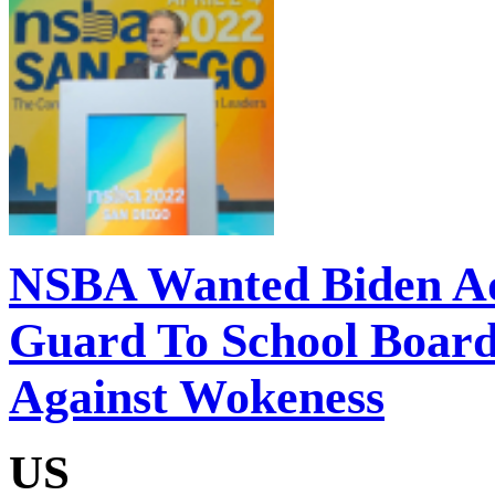
NSBA Wanted Biden Adm
Guard To School Board
Against Wokeness
US