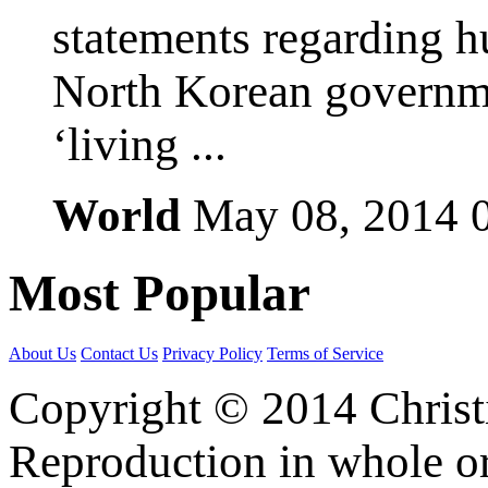
statements regarding h
North Korean governmen
‘living ...
World
May 08, 2014
Most
Popular
About Us
Contact Us
Privacy Policy
Terms of Service
Copyright © 2014 Christia
Reproduction in whole or 