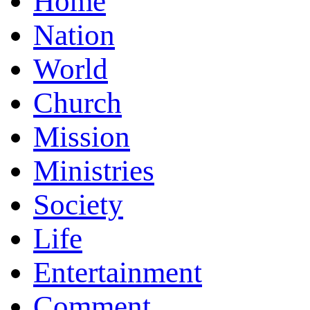
Home
Nation
World
Church
Mission
Ministries
Society
Life
Entertainment
Comment