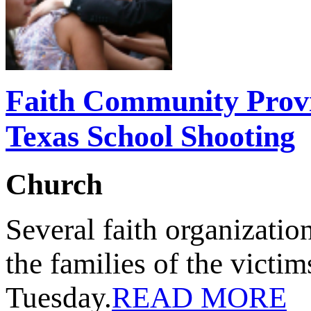
Faith Community Prov
Texas School Shooting
Church
Several faith organizatio
the families of the victi
Tuesday.
READ MORE