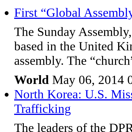
First “Global Assembl
The Sunday Assembly, 
based in the United Kin
assembly. The “church”
World
May 06, 2014
North Korea: U.S. Mis
Trafficking
The leaders of the DP