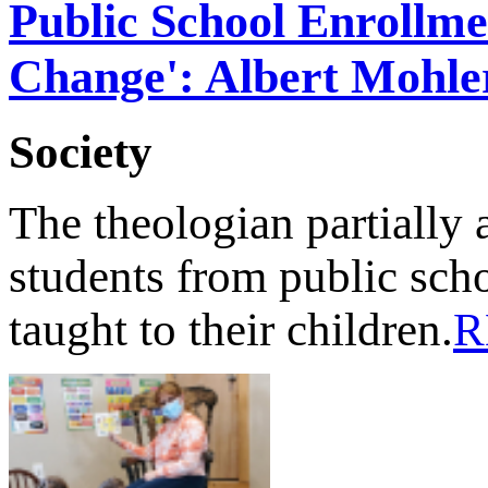
Public School Enrollme
Change': Albert Mohle
Society
The theologian partially a
students from public scho
taught to their children.
R