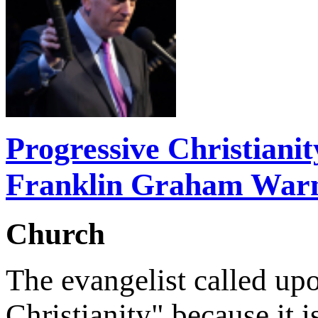
Progressive Christiani
Franklin Graham War
Church
The evangelist called upo
Christianity" because it 