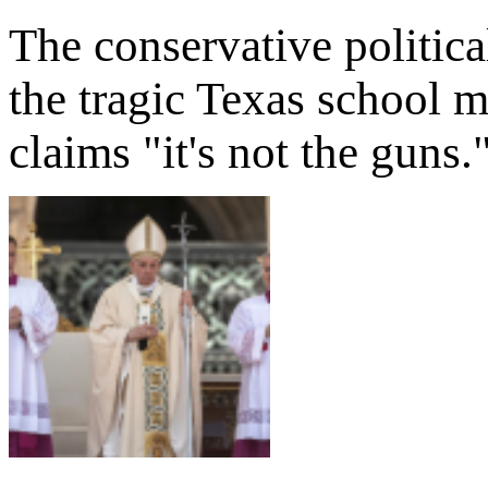
The conservative politic
the tragic Texas school m
claims "it's not the guns.