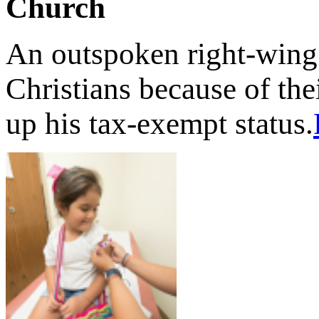
Church
An outspoken right-wing
Christians because of the
up his tax-exempt status.