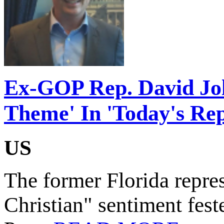
Ex-GOP Rep. David Joll
Theme' In 'Today's Rep
US
The former Florida represe
Christian" sentiment fest