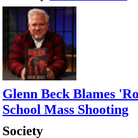
Glenn Beck Blames 'Rot
School Mass Shooting
Society