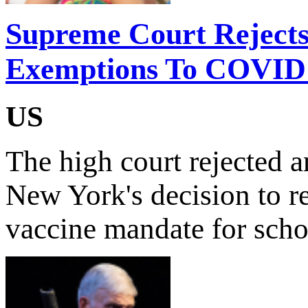
Supreme Court Rejects 
Exemptions To COVID
US
The high court rejected 
New York's decision to 
vaccine mandate for scho