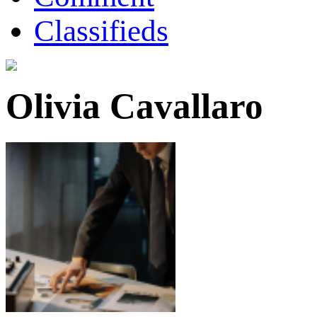
Classifieds
Olivia Cavallaro