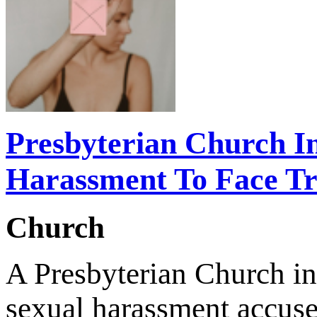
Presbyterian Church I
Harassment To Face Tri
Church
A Presbyterian Church in
sexual harassment accuse