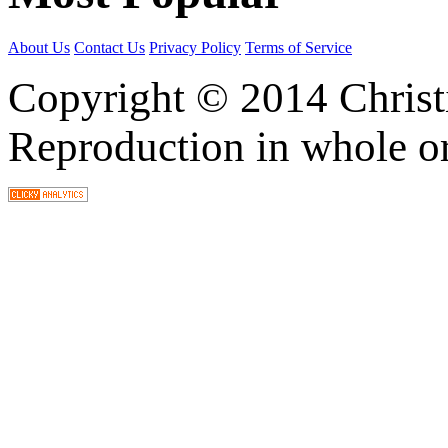
About Us
Contact Us
Privacy Policy
Terms of Service
Copyright © 2014 Christia
Reproduction in whole or 