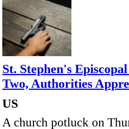
St. Stephen's Episcopa
Two, Authorities Appr
US
A church potluck on Thu