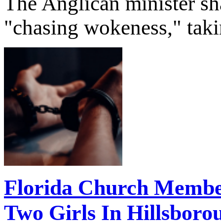
The Anglican minister sha
"chasing wokeness," takin
Florida Church Membe
Two Girls In Hillsbor