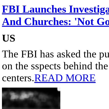
FBI Launches Investiga
And Churches: 'Not Go
US
The FBI has asked the pu
on the sspects behind the
centers.
READ MORE