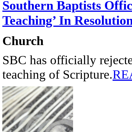
Southern Baptists Offic
Teaching’ In Resolutio
Church
SBC has officially rejecte
teaching of Scripture.
RE