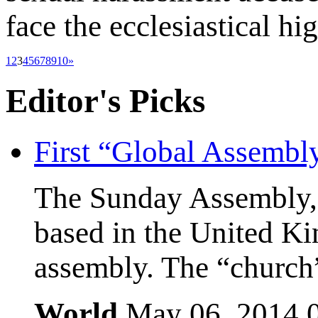
face the ecclesiastical hi
1
2
3
4
5
6
7
8
9
10
»
Editor's
Picks
First “Global Assembl
The Sunday Assembly, 
based in the United Kin
assembly. The “church”
World
May 06, 2014