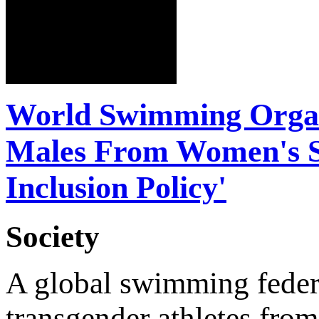
World Swimming Organi
Males From Women's S
Inclusion Policy'
Society
A global swimming feder
transgender athletes from