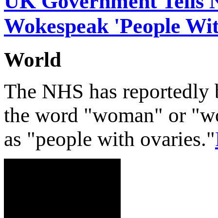
UK Government Tells 
Wokespeak 'People Wit
World
The NHS has reportedly 
the word "woman" or "wo
as "people with ovaries."