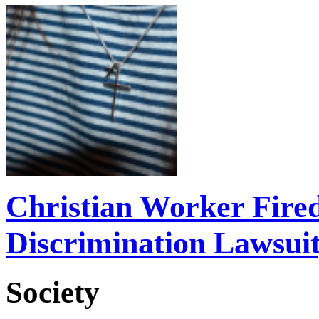
Christian Worker Fire
Discrimination Lawsui
Society