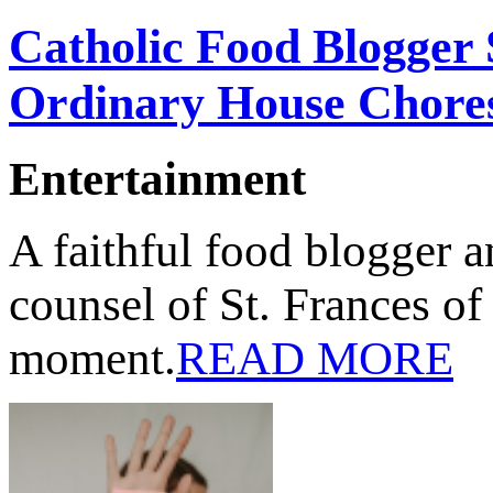
Catholic Food Blogger
Ordinary House Chore
Entertainment
A faithful food blogger
counsel of St. Frances of
moment.
READ MORE