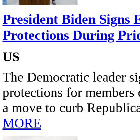
President Biden Signs
Protections During Pr
US
The Democratic leader sig
protections for members
a move to curb Republic
MORE