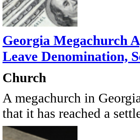
Georgia Megachurch Ag
Leave Denomination, Se
Church
A megachurch in Georgi
that it has reached a se