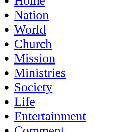
Home
Nation
World
Church
Mission
Ministries
Society
Life
Entertainment
Comment