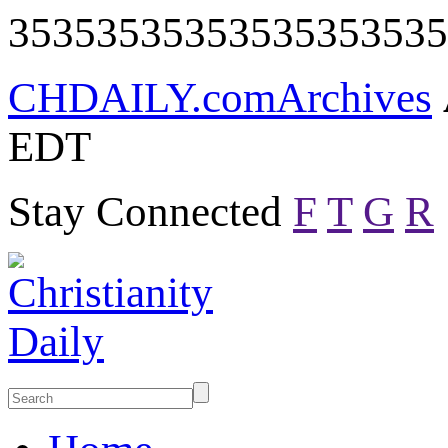
35353535353535353535
CHDAILY.com
Archives
EDT
Stay Connected
F
T
G
R