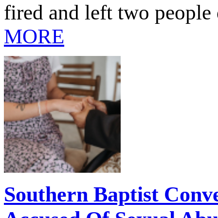
fired and left two people
MORE
Southern Baptist Conve