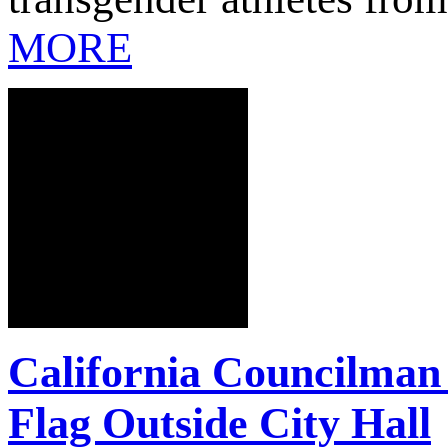
MORE
California Councilman
Flag Outside City Hall