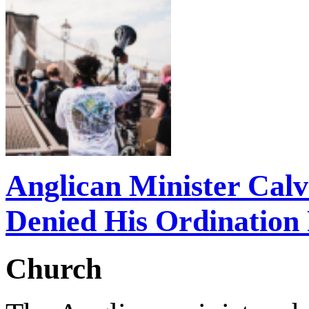
Anglican Minister Cal
Denied His Ordination
Church