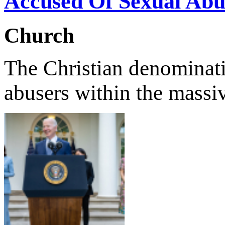
Accused Of Sexual Abu
Church
The Christian denominatio
abusers within the massi