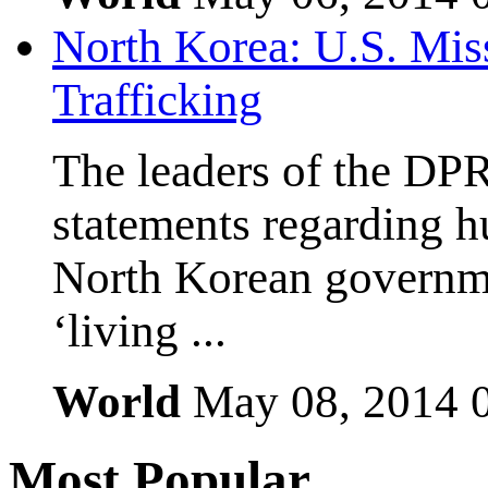
North Korea: U.S. Mis
Trafficking
The leaders of the DP
statements regarding h
North Korean governmen
‘living ...
World
May 08, 2014
Most
Popular