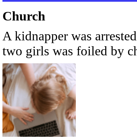
Church
A kidnapper was arrested 
two girls was foiled by 