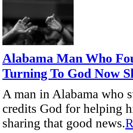
Alabama Man Who Foug
Turning To God Now S
A man in Alabama who str
credits God for helping 
sharing that good news.