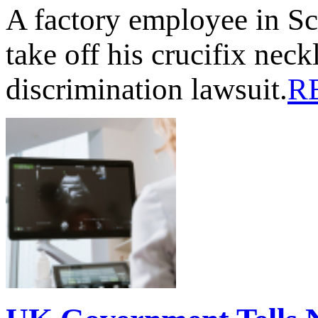
A factory employee in Sc
take off his crucifix nec
discrimination lawsuit.
R