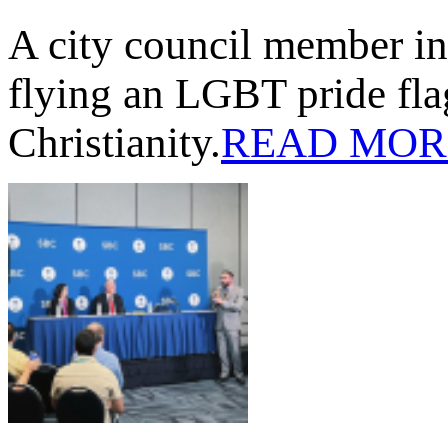
A city council member in
flying an LGBT pride flag
Christianity.
READ MOR