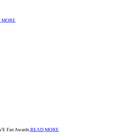
 MORE
OVE Fan Awards.
READ MORE