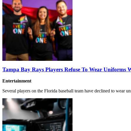
Tampa Bay Rays Players Refuse To Wear Uniforms Wi
Entertainment
Several players on the Florida baseball team have declined to wear un