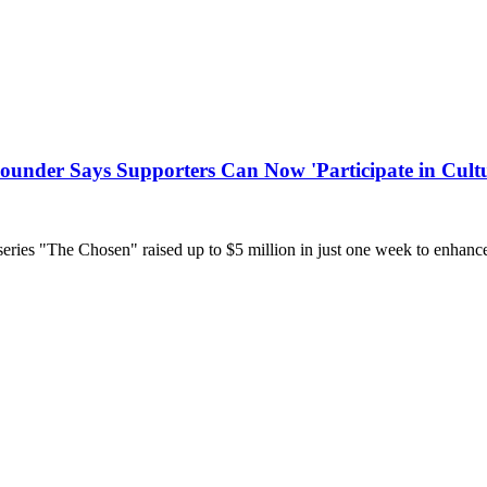
Founder Says Supporters Can Now 'Participate in Cult
 series "The Chosen" raised up to $5 million in just one week to enhance