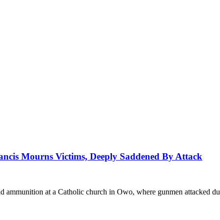
ancis Mourns Victims, Deeply Saddened By Attack
nd ammunition at a Catholic church in Owo, where gunmen attacked du