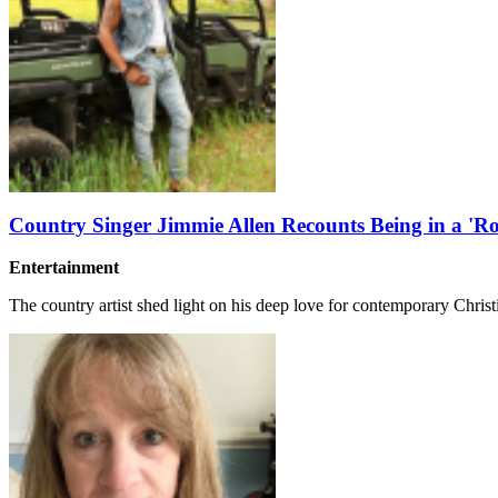
Country Singer Jimmie Allen Recounts Being in a 'Ro
Entertainment
The country artist shed light on his deep love for contemporary Chris