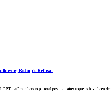
llowing Bishop's Refusal
 LGBT staff members to pastoral positions after requests have been den