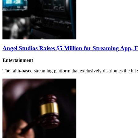
Angel Studios Raises $5 Million for Streaming App, 
Entertainment
The faith-based streaming platform that exclusively distributes the hit