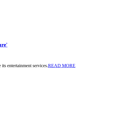
ure'
 its entertainment services.
READ MORE