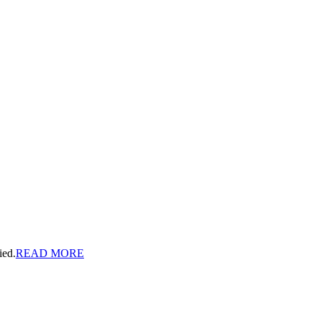
ied.
READ MORE