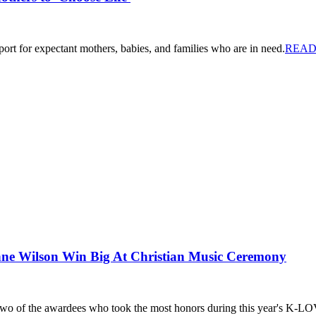
ort for expectant mothers, babies, and families who are in need.
READ
e Wilson Win Big At Christian Music Ceremony
wo of the awardees who took the most honors during this year's K-L