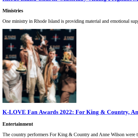
Ministries
One ministry in Rhode Island is providing material and emotional supp
K-LOVE Fan Awards 2022: For King & Country, Ann
Entertainment
The country performers For King & Country and Anne Wilson were t