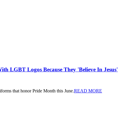
th LGBT Logos Because They 'Believe In Jesus'
iforms that honor Pride Month this June.
READ MORE