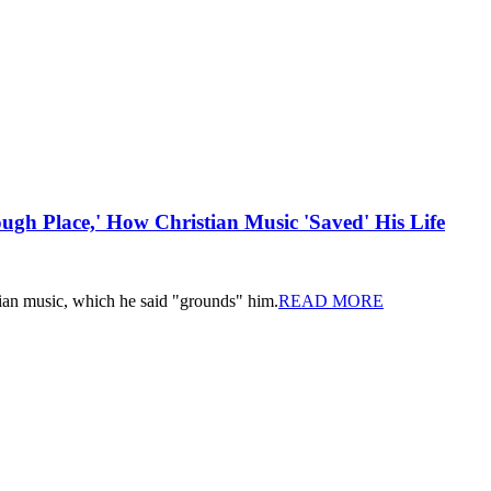
ugh Place,' How Christian Music 'Saved' His Life
tian music, which he said "grounds" him.
READ MORE