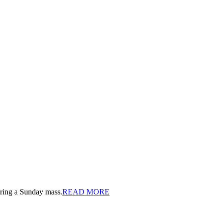
ring a Sunday mass.
READ MORE