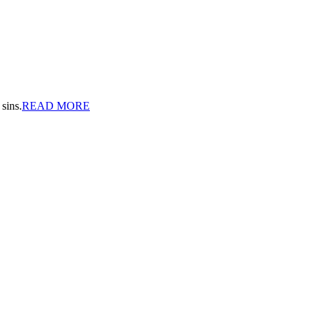
sins.
READ MORE