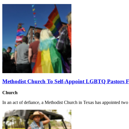
Methodist Church To Self-Appoint LGBTQ Pastors Fo
Church
In an act of defiance, a Methodist Church in Texas has appointed two