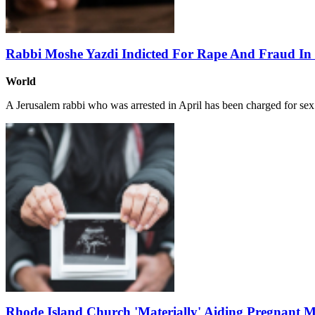
Rabbi Moshe Yazdi Indicted For Rape And Fraud In 
World
A Jerusalem rabbi who was arrested in April has been charged for se
Rhode Island Church 'Materially' Aiding Pregnant Mo