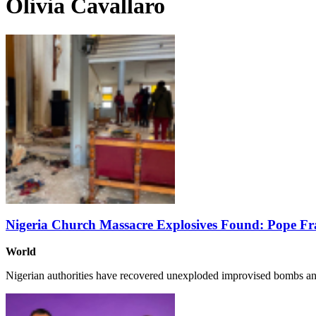
Olivia Cavallaro
Nigeria Church Massacre Explosives Found: Pope Fr
World
Nigerian authorities have recovered unexploded improvised bombs a