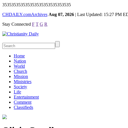
353535353535353535353535353535
CHDAILY.com
Archives
Aug 07, 2026
| Last Updated: 15:27 PM E
Stay Connected
F
T
G
R
Home
Nation
World
Church
Mission
Ministries
Society
Life
Entertainment
Comment
Classifieds