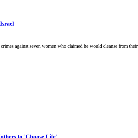
Israel
x crimes against seven women who claimed he would cleanse from their 
thers to 'Choose Life'