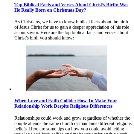
Top Biblical Facts and Verses About Christ’s Birth: Was
He Really Born on Christmas Day?
As Christians, we have to know biblical facts about the birth
of Jesus Christ for us to gain a deeper appreciation of his role
as our savior. Here are the top biblical facts and verses about
Christ’s birth you should know:
When Love and Faith Collide: How To Make Your
Relationship Work Despite Religious Differences
Relationships could work and grow regardless of whether the
couple attends the same church or maintains different religious
beliefs. Here are some tips on how you could avoid letting