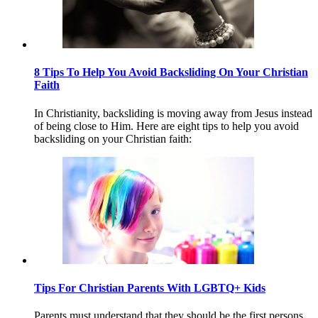
8 Tips To Help You Avoid Backsliding On Your Christian
Faith
In Christianity, backsliding is moving away from Jesus instead
of being close to Him. Here are eight tips to help you avoid
backsliding on your Christian faith:
Tips For Christian Parents With LGBTQ+ Kids
Parents must understand that they should be the first persons