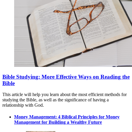
Bible Studying: More Effective Ways on Reading the
Bible
This article will help you learn about the most efficient methods for
studying the Bible, as well as the significance of having a
relationship with God.
Money Management: 4 Biblical Principles for Money
Management for Building a Wealthy Future