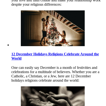
your love and faith collide and make your relationship work
despite your religious differences:
12 December Holidays Religions Celebrate Around the
World
One can easily say December is a month of festivities and
celebrations for a multitude of believers. Whether you are a
Catholic, a Christian, or a Jew, here are 12 December
holidays religions celebrate around the world: