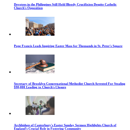
Devotees in the Philippines Still Hold Bloody Crucifixion Despite Catholic
Church's Opposition
Pope Francis Leads Inspiring Easter Mass for Thousands in St. Peter's Square
Secretary of Brooklyn Congregational Methodist Church Arrested For Stealing
$90,000 Leading to Church's Closure
Archbishop of Canterbury's Easter Sunday Sermon Highlights Church of
England's Crucial Role in Fostering Community