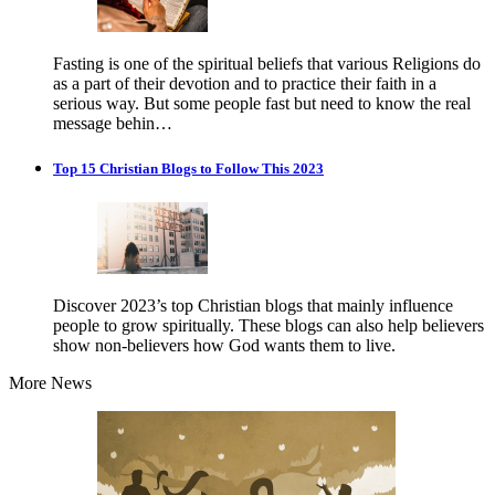
Fasting is one of the spiritual beliefs that various Religions do
as a part of their devotion and to practice their faith in a
serious way. But some people fast but need to know the real
message behin…
Top 15 Christian Blogs to Follow This 2023
Discover 2023’s top Christian blogs that mainly influence
people to grow spiritually. These blogs can also help believers
show non-believers how God wants them to live.
More News