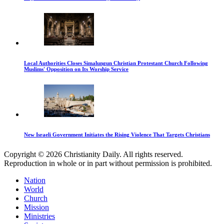
Local Authorities Closes Simalungun Christian Protestant Church Following
Muslims' Opposition on Its Worship Service
New Israeli Government Initiates the Rising Violence That Targets Christians
Copyright © 2026 Christianity Daily. All rights reserved.
Reproduction in whole or in part without permission is prohibited.
Nation
World
Church
Mission
Ministries