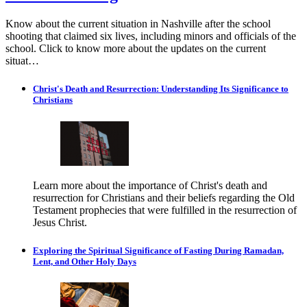
Know about the current situation in Nashville after the school
shooting that claimed six lives, including minors and officials of the
school. Click to know more about the updates on the current
situat…
Christ's Death and Resurrection: Understanding Its Significance to
Christians
Learn more about the importance of Christ's death and
resurrection for Christians and their beliefs regarding the Old
Testament prophecies that were fulfilled in the resurrection of
Jesus Christ.
Exploring the Spiritual Significance of Fasting During Ramadan,
Lent, and Other Holy Days