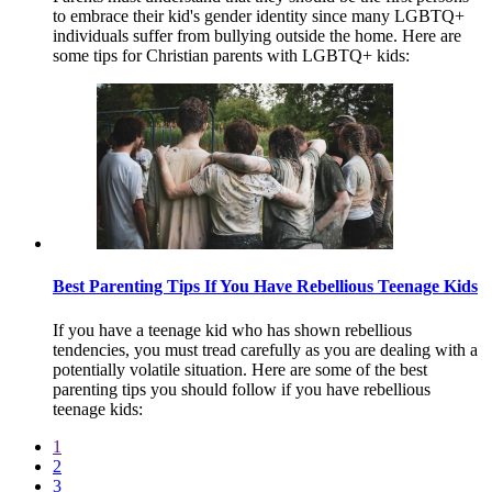
to embrace their kid's gender identity since many LGBTQ+
individuals suffer from bullying outside the home. Here are
some tips for Christian parents with LGBTQ+ kids:
Best Parenting Tips If You Have Rebellious Teenage Kids
If you have a teenage kid who has shown rebellious
tendencies, you must tread carefully as you are dealing with a
potentially volatile situation. Here are some of the best
parenting tips you should follow if you have rebellious
teenage kids:
1
2
3