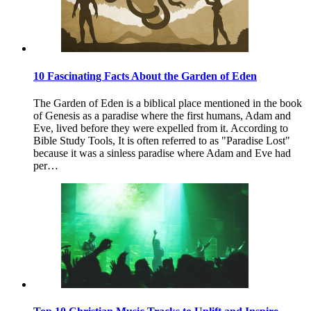
10 Fascinating Facts About the Garden of Eden
The Garden of Eden is a biblical place mentioned in the book
of Genesis as a paradise where the first humans, Adam and
Eve, lived before they were expelled from it. According to
Bible Study Tools, It is often referred to as "Paradise Lost"
because it was a sinless paradise where Adam and Eve had
per…