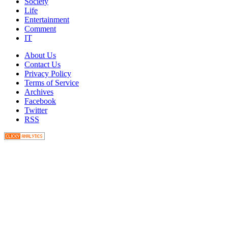
Society
Life
Entertainment
Comment
IT
About Us
Contact Us
Privacy Policy
Terms of Service
Archives
Facebook
Twitter
RSS