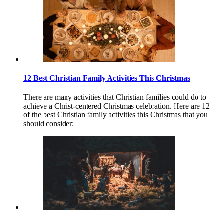
12 Best Christian Family Activities This Christmas
There are many activities that Christian families could do to
achieve a Christ-centered Christmas celebration. Here are 12
of the best Christian family activities this Christmas that you
should consider: