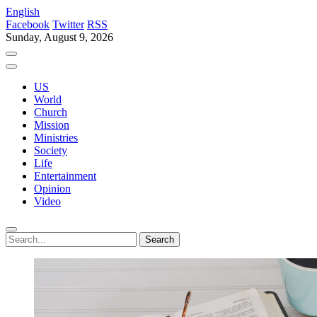
English
Facebook
Twitter
RSS
Sunday, August 9, 2026
US
World
Church
Mission
Ministries
Society
Life
Entertainment
Opinion
Video