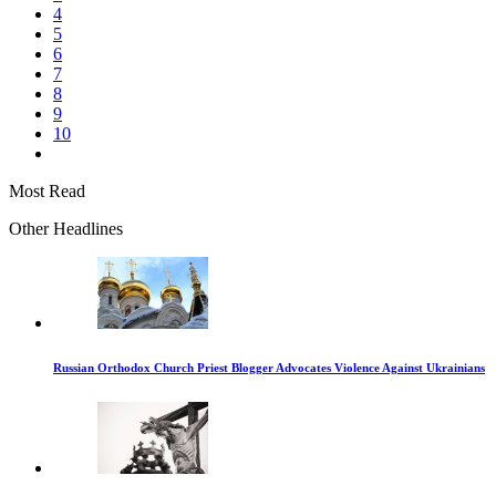
4
5
6
7
8
9
10
Most Read
Other Headlines
Russian Orthodox Church Priest Blogger Advocates Violence Against Ukrainians