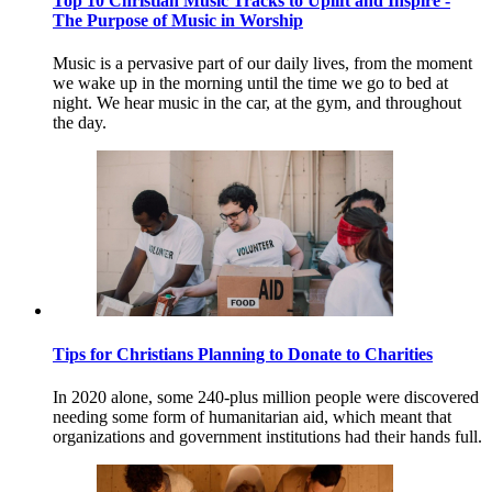
Top 10 Christian Music Tracks to Uplift and Inspire -
The Purpose of Music in Worship
Music is a pervasive part of our daily lives, from the moment
we wake up in the morning until the time we go to bed at
night. We hear music in the car, at the gym, and throughout
the day.
Tips for Christians Planning to Donate to Charities
In 2020 alone, some 240-plus million people were discovered
needing some form of humanitarian aid, which meant that
organizations and government institutions had their hands full.