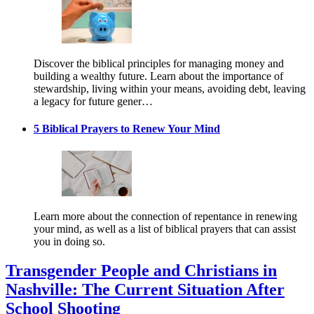
Discover the biblical principles for managing money and
building a wealthy future. Learn about the importance of
stewardship, living within your means, avoiding debt, leaving
a legacy for future gener…
5 Biblical Prayers to Renew Your Mind
Learn more about the connection of repentance in renewing
your mind, as well as a list of biblical prayers that can assist
you in doing so.
Transgender People and Christians in
Nashville: The Current Situation After
School Shooting