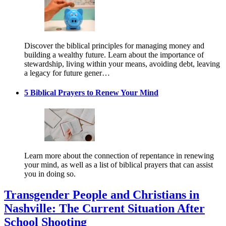
Discover the biblical principles for managing money and
building a wealthy future. Learn about the importance of
stewardship, living within your means, avoiding debt, leaving
a legacy for future gener…
5 Biblical Prayers to Renew Your Mind
Learn more about the connection of repentance in renewing
your mind, as well as a list of biblical prayers that can assist
you in doing so.
Transgender People and Christians in
Nashville: The Current Situation After
School Shooting