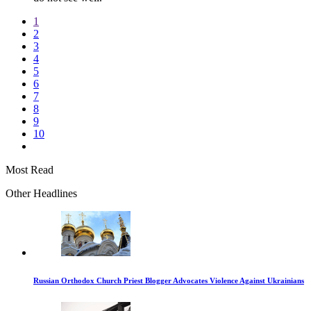
1
2
3
4
5
6
7
8
9
10
Most Read
Other Headlines
Russian Orthodox Church Priest Blogger Advocates Violence Against Ukrainians