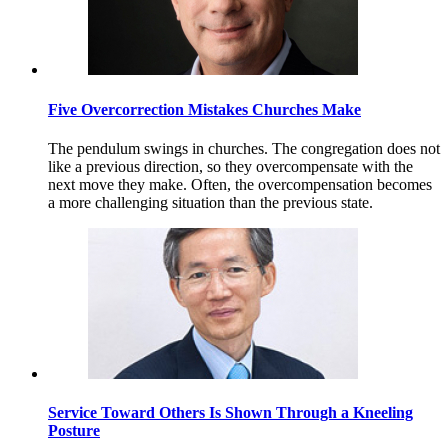
Five Overcorrection Mistakes Churches Make
The pendulum swings in churches. The congregation does not
like a previous direction, so they overcompensate with the
next move they make. Often, the overcompensation becomes
a more challenging situation than the previous state.
Service Toward Others Is Shown Through a Kneeling
Posture