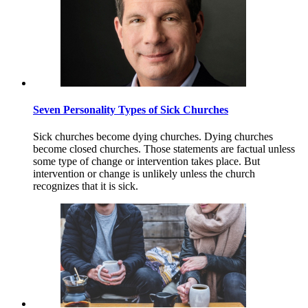
Seven Personality Types of Sick Churches
Sick churches become dying churches. Dying churches
become closed churches. Those statements are factual unless
some type of change or intervention takes place. But
intervention or change is unlikely unless the church
recognizes that it is sick.