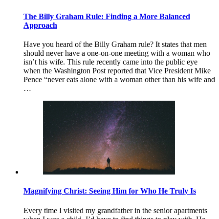
The Billy Graham Rule: Finding a More Balanced
Approach
Have you heard of the Billy Graham rule? It states that men
should never have a one-on-one meeting with a woman who
isn’t his wife. This rule recently came into the public eye
when the Washington Post reported that Vice President Mike
Pence “never eats alone with a woman other than his wife and
…
Magnifying Christ: Seeing Him for Who He Truly Is
Every time I visited my grandfather in the senior apartments