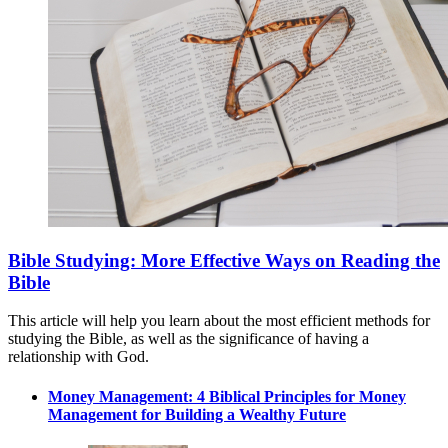
Bible Studying: More Effective Ways on Reading the
Bible
This article will help you learn about the most efficient methods for
studying the Bible, as well as the significance of having a
relationship with God.
Money Management: 4 Biblical Principles for Money
Management for Building a Wealthy Future