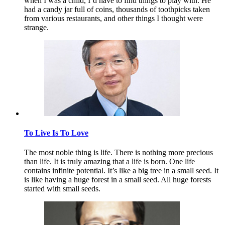
when I was a child, I’d have to find things to play with. He
had a candy jar full of coins, thousands of toothpicks taken
from various restaurants, and other things I thought were
strange.
To Live Is To Love
The most noble thing is life. There is nothing more precious
than life. It is truly amazing that a life is born. One life
contains infinite potential. It’s like a big tree in a small seed. It
is like having a huge forest in a small seed. All huge forests
started with small seeds.