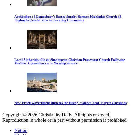
Archbishop of Canterbury's Easter Sunday Sermon Highlights Church of
England's Crucial Role in Fostering Community
Local Authorities Closes Simalungun Christian Protestant Church Following
Muslims' Opposition on Its Worship Service
New Israeli Government Initiates the Rising Violence That Targets Christians
Copyright © 2026 Christianity Daily. All rights reserved.
Reproduction in whole or in part without permission is prohibited.
Nation