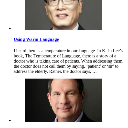
Using Warm Language
I heard there is a temperature in our language. In Ki Ju Lee’s
book, The Temperature of Language, there is a story of a
doctor who is taking care of patients. When addressing them,
the doctor does not call them by saying, ‘patient’ or ‘sir’ to
address the elderly. Rather, the doctor says, …