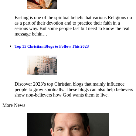
Fasting is one of the spiritual beliefs that various Religions do
as a part of their devotion and to practice their faith in a
serious way. But some people fast but need to know the real
message behin…
Top 15 Christian Blogs to Follow This 2023
Discover 2023’s top Christian blogs that mainly influence
people to grow spiritually. These blogs can also help believers
show non-believers how God wants them to live.
More News