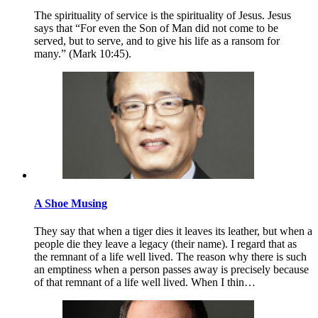
The spirituality of service is the spirituality of Jesus. Jesus
says that “For even the Son of Man did not come to be
served, but to serve, and to give his life as a ransom for
many.” (Mark 10:45).
A Shoe Musing
They say that when a tiger dies it leaves its leather, but when a
people die they leave a legacy (their name). I regard that as
the remnant of a life well lived. The reason why there is such
an emptiness when a person passes away is precisely because
of that remnant of a life well lived. When I thin…