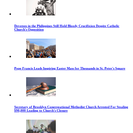
Devotees in the Philippines Still Hold Bloody Crucifixion Despite Catholic
Church's Opposition
Pope Francis Leads Inspiring Easter Mass for Thousands in St. Peter's Square
Secretary of Brooklyn Congregational Methodist Church Arrested For Stealing
$90,000 Leading to Church's Closure