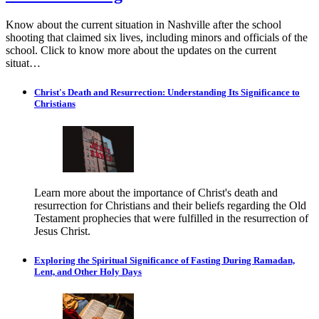
Know about the current situation in Nashville after the school
shooting that claimed six lives, including minors and officials of the
school. Click to know more about the updates on the current
situat…
Christ's Death and Resurrection: Understanding Its Significance to
Christians
Learn more about the importance of Christ's death and
resurrection for Christians and their beliefs regarding the Old
Testament prophecies that were fulfilled in the resurrection of
Jesus Christ.
Exploring the Spiritual Significance of Fasting During Ramadan,
Lent, and Other Holy Days