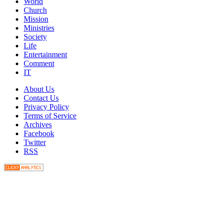
World
Church
Mission
Ministries
Society
Life
Entertainment
Comment
IT
About Us
Contact Us
Privacy Policy
Terms of Service
Archives
Facebook
Twitter
RSS