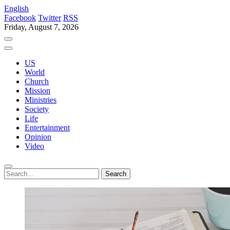
English
Facebook
Twitter
RSS
Friday, August 7, 2026
US
World
Church
Mission
Ministries
Society
Life
Entertainment
Opinion
Video