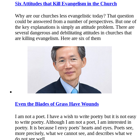
Six Attitudes that Kill Evangelism in the Church
Why are our churches less evangelistic today? That question
could be answered from a number of perspectives. But one of
the key explanations is simply an attitude problem. There are
several dangerous and debilitating attitudes in churches that
are killing evangelism. Here are six of them
Even the Blades of Grass Have Wounds
I am not a poet. I have a wish to write poetry but it is not easy
to write poetry. Although I am not a poet, I am interested in
poetry. It is because I envy poets’ hearts and eyes. Poets see,
more precisely, what we cannot see, and describes what we
do not see well.