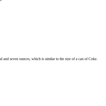
and seven ounces, which is similar to the size of a can of Coke.