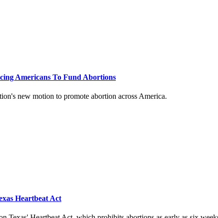
rcing Americans To Fund Abortions
tion's new motion to promote abortion across America.
exas Heartbeat Act
n Texas' Heartbeat Act, which prohibits abortions as early as six week