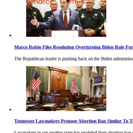
Marco Rubio Files Resolution Overturning Biden Rule Fo
The Republican leader is pushing back on the Biden administra
Tennessee Lawmakers Propose Abortion Ban Similar To T
Lawmakers in yet another state has modeled their abortion ban o