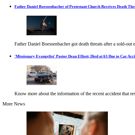
Father Daniel Boessenbacher of Protestant Church Receives Death Thr
Father Daniel Boessenbacher got death threats after a sold-out
'Missionary Evangelist' Pastor Dean Elliott, Died at 63 Due to Car Acc
Know more about the information of the recent accident that resu
More News