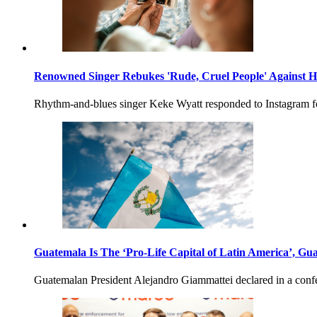
Renowned Singer Rebukes 'Rude, Cruel People' Against H
Rhythm-and-blues singer Keke Wyatt responded to Instagram fo
Guatemala Is The ‘Pro-Life Capital of Latin America’, Gu
Guatemalan President Alejandro Giammattei declared in a confere