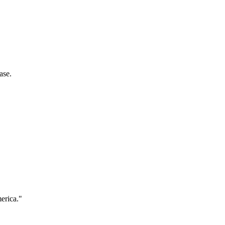
ase.
merica."