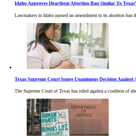
Idaho Approves Heartbeat Abortion Ban Similar To Texas
Lawmakers in Idaho passed an amendment to its abortion ban tha
Texas Supreme Court Issues Unanimous Decision Against 
The Supreme Court of Texas has ruled against a coalition of abort