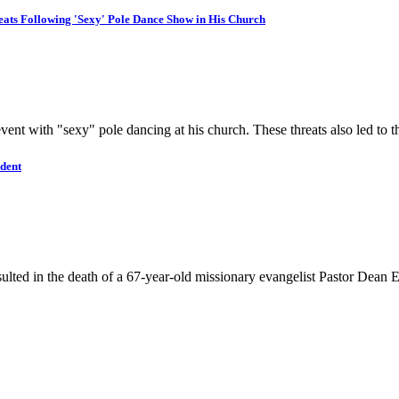
eats Following 'Sexy' Pole Dance Show in His Church
 event with "sexy" pole dancing at his church. These threats also led t
ident
lted in the death of a 67-year-old missionary evangelist Pastor Dean El