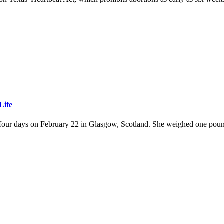
Life
four days on February 22 in Glasgow, Scotland. She weighed one pound 