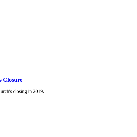
s Closure
urch's closing in 2019.