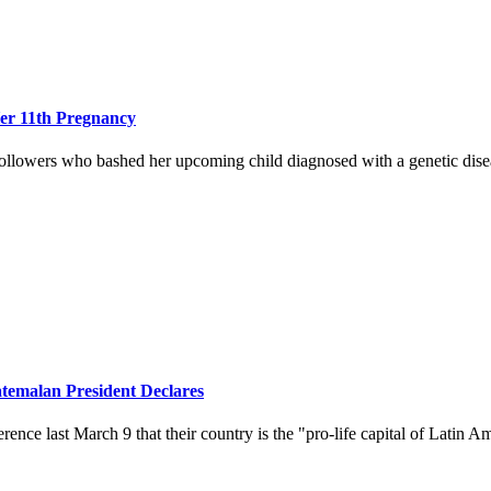
er 11th Pregnancy
llowers who bashed her upcoming child diagnosed with a genetic dise
atemalan President Declares
nce last March 9 that their country is the "pro-life capital of Latin A