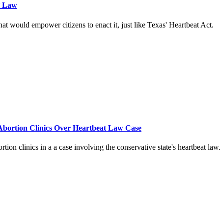
’ Law
t would empower citizens to enact it, just like Texas' Heartbeat Act.
Abortion Clinics Over Heartbeat Law Case
ion clinics in a a case involving the conservative state's heartbeat law