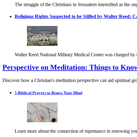
The struggle of the Christians in Jerusalem intensified as the o
Religious Rights Suspected to be Stifled by Walter Reed: C
Walter Reed National Military Medical Center was charged by the
Perspective on Meditation: Things to Kno
Discover how a Christian's meditation perspective can aid spiritual g
5 Biblical Prayers to Renew Your Mind
Learn more about the connection of repentance in renewing your m