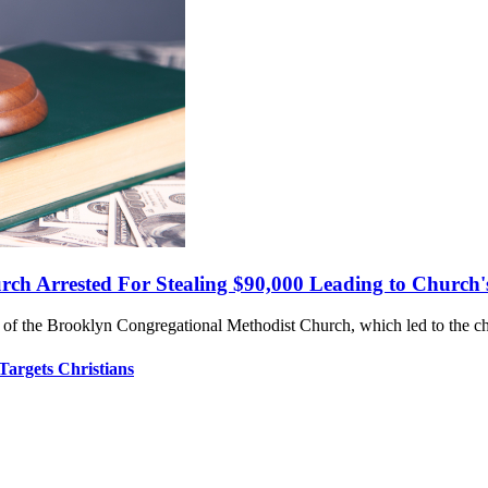
rch Arrested For Stealing $90,000 Leading to Church'
y of the Brooklyn Congregational Methodist Church, which led to the ch
Targets Christians