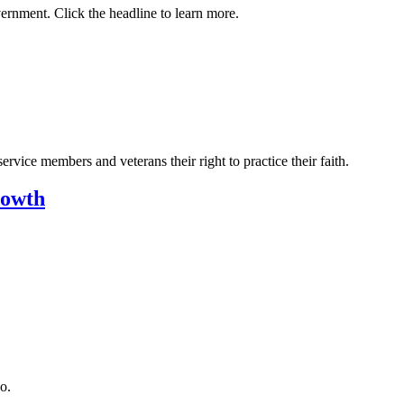
vernment. Click the headline to learn more.
vice members and veterans their right to practice their faith.
rowth
o.