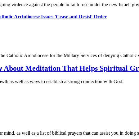
ngoing violence against the people in faith rose under the new Israeli go
atholic Archdiocese Issues 'Cease and Desist' Order
 Catholic Archdiocese for the Military Services of denying Catholic ser
w About Meditation That Helps Spiritual G
rowth as well as ways to establish a strong connection with God.
ind, as well as a list of biblical prayers that can assist you in doing s