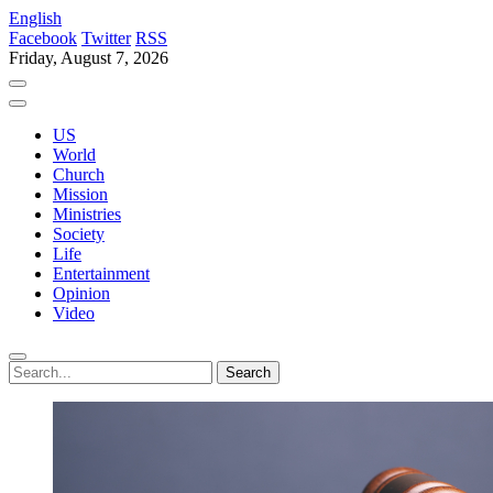
English
Facebook
Twitter
RSS
Friday, August 7, 2026
US
World
Church
Mission
Ministries
Society
Life
Entertainment
Opinion
Video