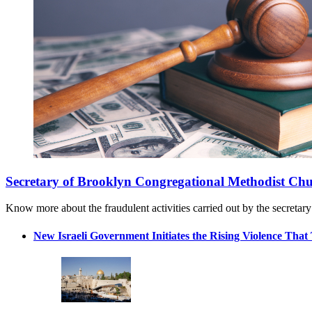
Secretary of Brooklyn Congregational Methodist Chu
Know more about the fraudulent activities carried out by the secretar
New Israeli Government Initiates the Rising Violence That 