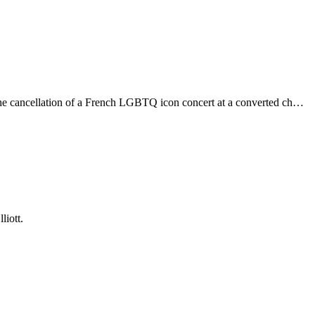
o the cancellation of a French LGBTQ icon concert at a converted ch…
liott.