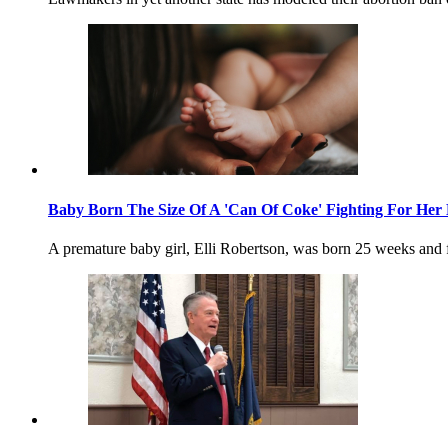
Baby Born The Size Of A 'Can Of Coke' Fighting For Her 
A premature baby girl, Elli Robertson, was born 25 weeks and 