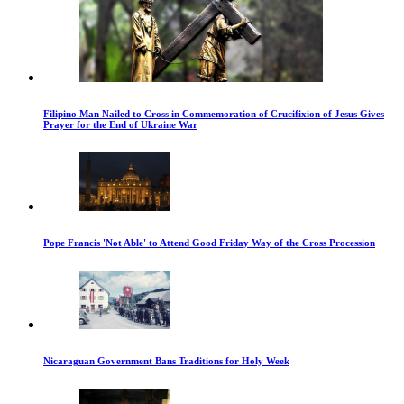
Filipino Man Nailed to Cross in Commemoration of Crucifixion of Jesus Gives
Prayer for the End of Ukraine War
Pope Francis 'Not Able' to Attend Good Friday Way of the Cross Procession
Nicaraguan Government Bans Traditions for Holy Week