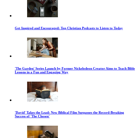
Get Inspired and Encouraged: Top Christian Podcasts to Listen to Today
'The Garden' Series Launch by Former Nickelodeon Creator Aims to Teach Bible
Lessons in a Fun and Engaging Way
'David' Takes the Lead: New Biblical Film Surpasses the Record-Breaking
Success of 'The Chosen'