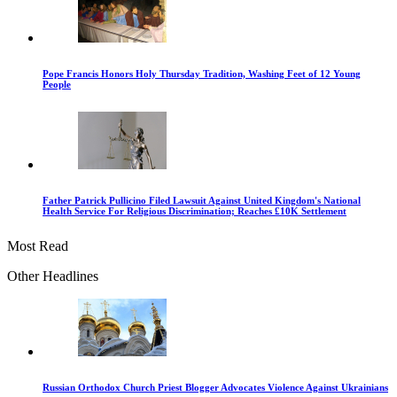
Pope Francis Honors Holy Thursday Tradition, Washing Feet of 12 Young
People
Father Patrick Pullicino Filed Lawsuit Against United Kingdom's National
Health Service For Religious Discrimination; Reaches £10K Settlement
Most Read
Other Headlines
Russian Orthodox Church Priest Blogger Advocates Violence Against Ukrainians