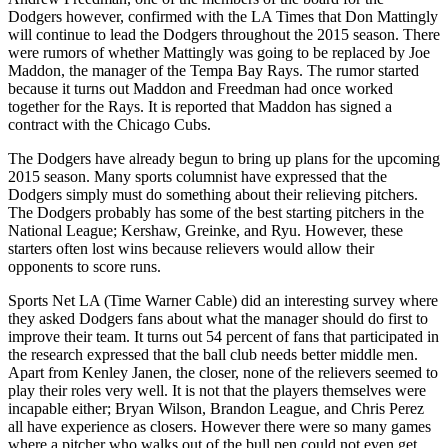
Dodgers however, confirmed with the LA Times that Don Mattingly
will continue to lead the Dodgers throughout the 2015 season. There
were rumors of whether Mattingly was going to be replaced by Joe
Maddon, the manager of the Tempa Bay Rays. The rumor started
because it turns out Maddon and Freedman had once worked
together for the Rays. It is reported that Maddon has signed a
contract with the Chicago Cubs.
The Dodgers have already begun to bring up plans for the upcoming
2015 season. Many sports columnist have expressed that the
Dodgers simply must do something about their relieving pitchers.
The Dodgers probably has some of the best starting pitchers in the
National League; Kershaw, Greinke, and Ryu. However, these
starters often lost wins because relievers would allow their
opponents to score runs.
Sports Net LA (Time Warner Cable) did an interesting survey where
they asked Dodgers fans about what the manager should do first to
improve their team. It turns out 54 percent of fans that participated in
the research expressed that the ball club needs better middle men.
Apart from Kenley Janen, the closer, none of the relievers seemed to
play their roles very well. It is not that the players themselves were
incapable either; Bryan Wilson, Brandon League, and Chris Perez
all have experience as closers. However there were so many games
where a pitcher who walks out of the bull pen could not even get