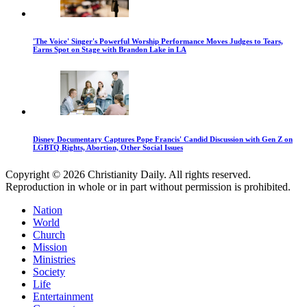
'The Voice' Singer's Powerful Worship Performance Moves Judges to Tears,
Earns Spot on Stage with Brandon Lake in LA
Disney Documentary Captures Pope Francis' Candid Discussion with Gen Z on
LGBTQ Rights, Abortion, Other Social Issues
Copyright © 2026 Christianity Daily. All rights reserved.
Reproduction in whole or in part without permission is prohibited.
Nation
World
Church
Mission
Ministries
Society
Life
Entertainment