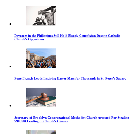
Devotees in the Philippines Still Hold Bloody Crucifixion Despite Catholic
Church's Opposition
Pope Francis Leads Inspiring Easter Mass for Thousands in St. Peter's Square
Secretary of Brooklyn Congregational Methodist Church Arrested For Stealing
$90,000 Leading to Church's Closure