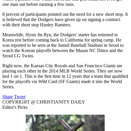
one man out before earning a few runs.
8 percent of participants pointed out the need for a new short stop. It
is believed that the Dodgers have given up on signing a contract
with their short stop Hanley Ramirez.
Meanwhile, Hyun Jin Ryu, the Dodgers’ starter has returned to
Korea rest before coming back to California for spring camp. He
was reported to be seen at the Jamsil Baseball Stadium in Seoul to
watch the Korean playoffs between the Masan NC Dinos and the
Seoul LG Twins.
Right now, the Kansas City Royals and San Francisco Giants are
playing each other in the 2014 MLB World Series. They are now
tied 1 on 1. This is the first time in 12 years that a team that qualified
for the playoffs via Wild Card (SF Giants) made it into the World
Series.
Share
Tweet
COPYRIGHT @ CHRISTIANITY DAILY
Editor's Picks