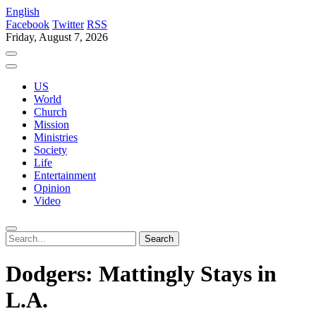
English
Facebook
Twitter
RSS
Friday, August 7, 2026
US
World
Church
Mission
Ministries
Society
Life
Entertainment
Opinion
Video
Dodgers: Mattingly Stays in
L.A.