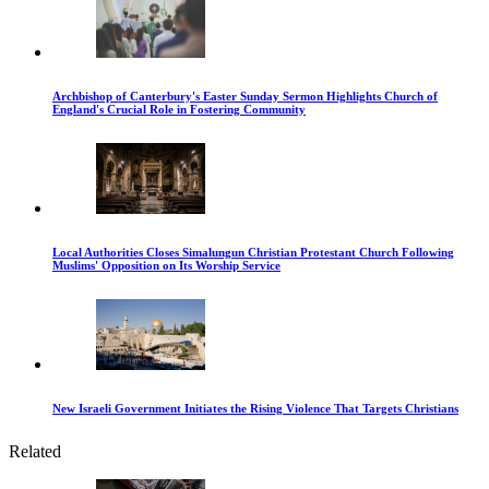
Archbishop of Canterbury's Easter Sunday Sermon Highlights Church of
England's Crucial Role in Fostering Community
Local Authorities Closes Simalungun Christian Protestant Church Following
Muslims' Opposition on Its Worship Service
New Israeli Government Initiates the Rising Violence That Targets Christians
Related