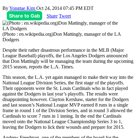
By
Yongtae Kim
Oct 24, 2014 07:45 PM EDT
Share to Gab
Share
Tweet
(Photo : en.wikipedia.org)Don Mattingly, manager of the LA
Dodgers
Despite their rather disastrous performance in the MLB (Major
League Baseball) playoffs, the Los Angeles Dodgers announced
that Don Mattingly will be managing the team during the upcoming
2015 season, reports the L.A. Times.
This season, the L.A. yet again managed to make their way into the
National League Division Series, the first stage of the playoffs.
Their opponents were the St. Louis Cardinals who in fact played
against the Dodgers in last year’s playoffs. The results were
disappointing however. Clayton Kershaw, starter for the Dodgers
and last season’s National League MVP earned 8 runs in a single
frame in round 1 of the Division Series, and in round 3 allowed the
Cardinals to score 7 runs in 1 inning. In the end the Cardinals
moved onto the National League Championship Series 3 to 1,
leaving the Dodgers to lick their wounds and prepare for 2015.
Andrew Freedman, one of the members of the board for the