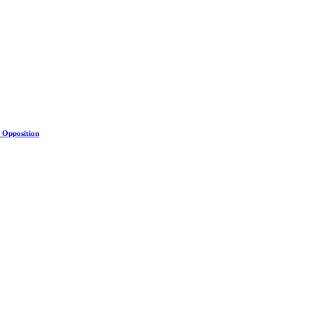
s Opposition