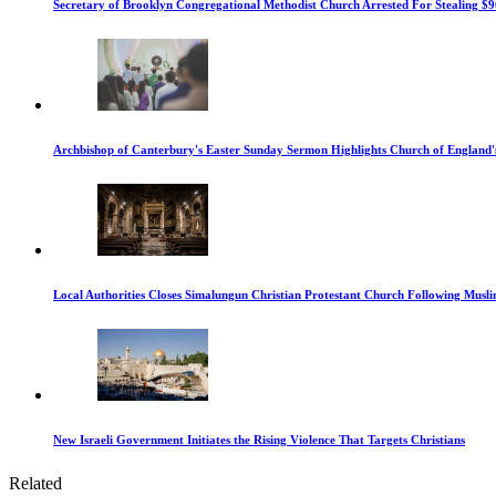
Secretary of Brooklyn Congregational Methodist Church Arrested For Stealing $9
Archbishop of Canterbury's Easter Sunday Sermon Highlights Church of England'
Local Authorities Closes Simalungun Christian Protestant Church Following Muslim
New Israeli Government Initiates the Rising Violence That Targets Christians
Related