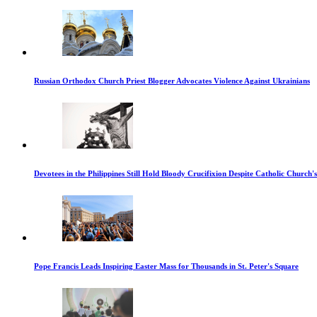
Russian Orthodox Church Priest Blogger Advocates Violence Against Ukrainians
Devotees in the Philippines Still Hold Bloody Crucifixion Despite Catholic Church'
Pope Francis Leads Inspiring Easter Mass for Thousands in St. Peter's Square