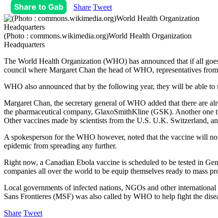
Share to Gab
Share
Tweet
(Photo : commons.wikimedia.org)World Health Organization
Headquarters
The World Health Organization (WHO) has announced that if all goes 
council where Margaret Chan the head of WHO, representatives from p
WHO also announced that by the following year, they will be able to m
Margaret Chan, the secretary general of WHO added that there are alr
the pharmaceutical company, GlaxoSmithKline (GSK). Another one tha
Other vaccines made by scientists from the U.S. U.K. Switzerland, an
A spokesperson for the WHO however, noted that the vaccine will not b
epidemic from spreading any further.
Right now, a Canadian Ebola vaccine is scheduled to be tested in G
companies all over the world to be equip themselves ready to mass prod
Local governments of infected nations, NGOs and other international or
Sans Frontieres (MSF) was also called by WHO to help fight the dise
Share
Tweet