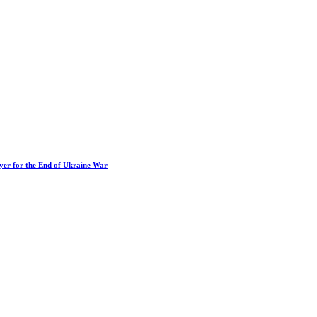
ayer for the End of Ukraine War