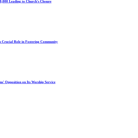
0,000 Leading to Church's Closure
s Crucial Role in Fostering Community
s' Opposition on Its Worship Service