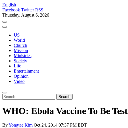
English
Facebook
Twitter
RSS
Thursday, August 6, 2026
US
World
Church
Mission
Ministries
Society
Life
Entertainment
Opinion
Video
WHO: Ebola Vaccine To Be Tes
By
Yongtae Kim
Oct 24, 2014 07:37 PM EDT