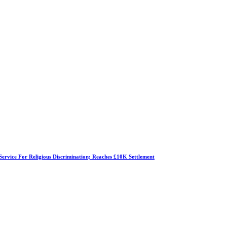
Service For Religious Discrimination; Reaches £10K Settlement