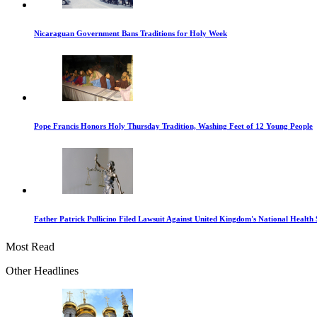
Nicaraguan Government Bans Traditions for Holy Week
Pope Francis Honors Holy Thursday Tradition, Washing Feet of 12 Young People
Father Patrick Pullicino Filed Lawsuit Against United Kingdom's National Health 
Most Read
Other Headlines