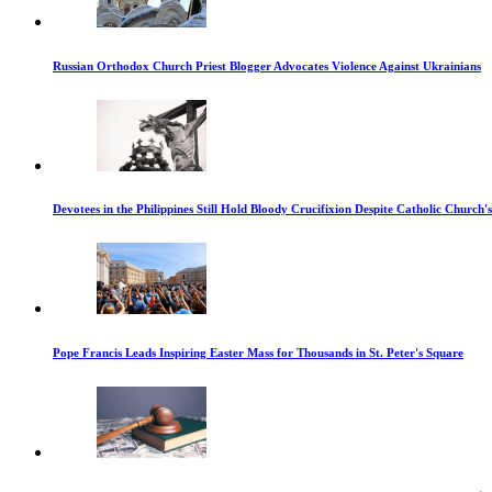
Russian Orthodox Church Priest Blogger Advocates Violence Against Ukrainians
Devotees in the Philippines Still Hold Bloody Crucifixion Despite Catholic Church'
Pope Francis Leads Inspiring Easter Mass for Thousands in St. Peter's Square