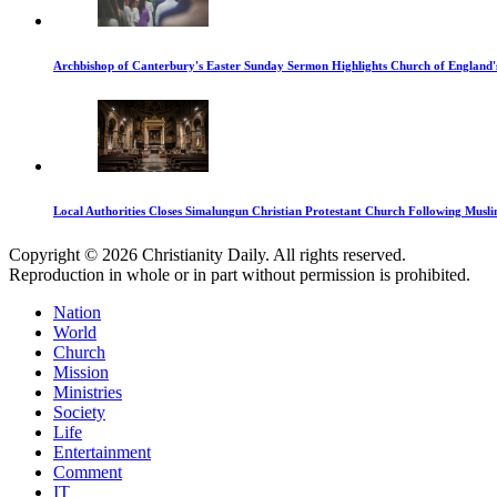
Archbishop of Canterbury's Easter Sunday Sermon Highlights Church of England'
Local Authorities Closes Simalungun Christian Protestant Church Following Muslim
Copyright © 2026 Christianity Daily. All rights reserved.
Reproduction in whole or in part without permission is prohibited.
Nation
World
Church
Mission
Ministries
Society
Life
Entertainment
Comment
IT