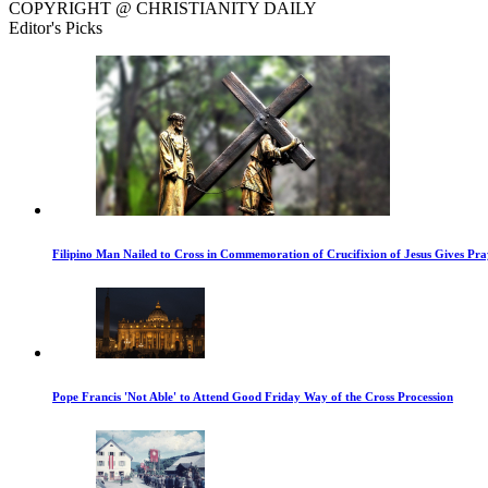
COPYRIGHT @ CHRISTIANITY DAILY
Editor's Picks
Filipino Man Nailed to Cross in Commemoration of Crucifixion of Jesus Gives Pr
Pope Francis 'Not Able' to Attend Good Friday Way of the Cross Procession