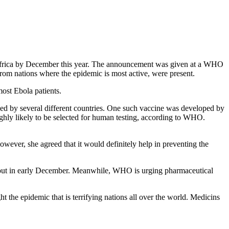
t Africa by December this year. The announcement was given at a WHO
om nations where the epidemic is most active, were present.
most Ebola patients.
ped by several different countries. One such vaccine was developed by
ly likely to be selected for human testing, according to WHO.
wever, she agreed that it would definitely help in preventing the
e out in early December. Meanwhile, WHO is urging pharmaceutical
 the epidemic that is terrifying nations all over the world. Medicins