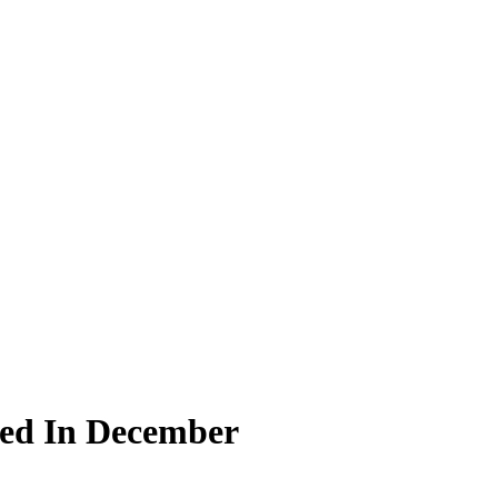
ted In December