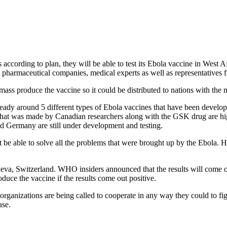
according to plan, they will be able to test its Ebola vaccine in Wes
harmaceutical companies, medical experts as well as representatives fr
ass produce the vaccine so it could be distributed to nations with the 
eady around 5 different types of Ebola vaccines that have been develo
t was made by Canadian researchers along with the GSK drug are high
d Germany are still under development and testing.
e able to solve all the problems that were brought up by the Ebola. Ho
eneva, Switzerland. WHO insiders announced that the results will com
uce the vaccine if the results come out positive.
ganizations are being called to cooperate in any way they could to fight
ase.