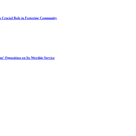
s Crucial Role in Fostering Community
s' Opposition on Its Worship Service