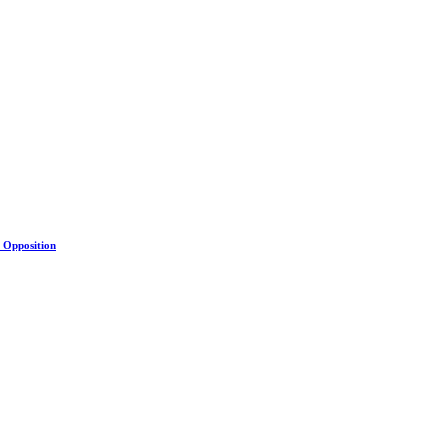
s Opposition