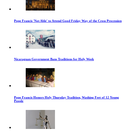
Pope Francis 'Not Able' to Attend Good Friday Way of the Cross Procession
Nicaraguan Government Bans Traditions for Holy Week
Pope Francis Honors Holy Thursday Tradition, Washing Feet of 12 Young
People