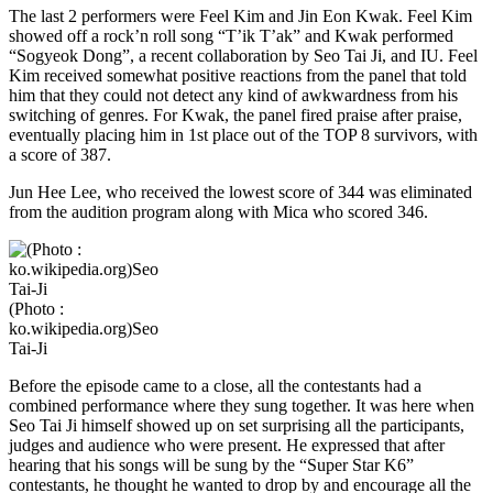
The last 2 performers were Feel Kim and Jin Eon Kwak. Feel Kim
showed off a rock’n roll song “T’ik T’ak” and Kwak performed
“Sogyeok Dong”, a recent collaboration by Seo Tai Ji, and IU. Feel
Kim received somewhat positive reactions from the panel that told
him that they could not detect any kind of awkwardness from his
switching of genres. For Kwak, the panel fired praise after praise,
eventually placing him in 1st place out of the TOP 8 survivors, with
a score of 387.
Jun Hee Lee, who received the lowest score of 344 was eliminated
from the audition program along with Mica who scored 346.
(Photo :
ko.wikipedia.org)Seo
Tai-Ji
Before the episode came to a close, all the contestants had a
combined performance where they sung together. It was here when
Seo Tai Ji himself showed up on set surprising all the participants,
judges and audience who were present. He expressed that after
hearing that his songs will be sung by the “Super Star K6”
contestants, he thought he wanted to drop by and encourage all the