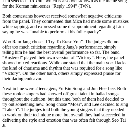
Lim selected “To You” which is also well-known as the theme song
for the Korean mini-series “Reply 1994” (TvN).
Both contestants however received somewhat negative criticisms
from the panel. They commented that Mica had made some mistakes
while rapping, and expressed some disappointment regarding Lim
saying he was “unable to perform at his full capacity”.
Woo Ram Jang chose “I Try To Erase You”. The judges did not
offer too much criticism regarding Jang’s performance, simply
telling him he had the best overall performance so far. The band
“Bustered” played their own version of “Victory”. Here, the panel
showed mixed reactions. While one stated that the main vocal lacks
the kind of charisma and rhythm that was required for a song like
“Victory”. On the other hand, others simply expressed praise for
their daring endeavor.
Next in line were 2 teenagers, Yu Bin Song and Jun Hee Lee. Both
these rookie singers had showed off great talent in ballad songs
throughout the audition, but this time, both of them had decided to
try out something new. Song chose “Moai”, and Lee decided to sing
“Take 5”. The judges told both the young singers that they needed
to work on their technique more, but overall they had succeeded in
delivering the style and emotion that was often felt through Seo Tai
Ji.