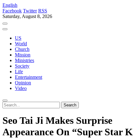
English
Facebook
Twitter
RSS
Saturday, August 8, 2026
US
World
Church
Mission
Ministries
Society
Life
Entertainment
Opinion
Video
Seo Tai Ji Makes Surprise
Appearance On “Super Star K