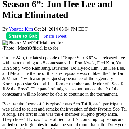
Season 6”: Jun Hee Lee and
Mica Eliminated
By
Yongtae Kim
Oct 24, 2014 05:04 PM EDT
Share to Gab
Share
Tweet
(Photo : Mnet)Official logo for
On the 24th, the latest episode of “Super Star K6” was released live
with its remaining top 8 contestants, Jin Eon Kwak, Feel Kim, Yu
Bin Song, Woo Ram Jang, Bustered, Do Hyeok Lim, Jun Hee Lee,
and Mica. The theme of this latest episode was dubbed the “Se Tai
Ji Mission” with a surprise guest appearance of the legendary
Korean pop star Seo Tai Ji, a former member and leader of “Seo Tai
Ji & the Boys”. The panel of judges also announced that 2 of the
contestants will no longer be able to continue in the tournament.
Because the theme of this episode was Seo Tai Ji, each participant
was asked to select and remake their version of their favorite Seo Tai
Ji song. The first in line was the 4-member Filipino group Mica.
They chose “I Know”, one of Seo Tai Ji’s iconic hip hop songs and
added some high notes to make the sound more dramatic. Do Hyeok