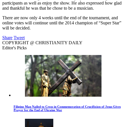
participants as well as enjoy the show. He also expressed how glad
and thankful he was that he chose to be a musician.
There are now only 4 weeks until the end of the tournament, and
online votes will continue until the 2014 champion of “Super Star”
will be decided.
Share
Tweet
COPYRIGHT @ CHRISTIANITY DAILY
Editor's Picks
Filipino Man Nailed to Cross in Commemoration of Crucifixion of Jesus Gives
Prayer for the End of Ukraine War