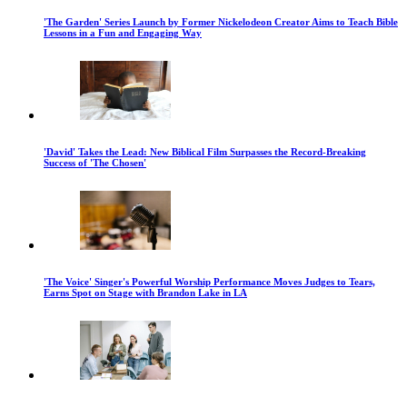
'The Garden' Series Launch by Former Nickelodeon Creator Aims to Teach Bible
Lessons in a Fun and Engaging Way
'David' Takes the Lead: New Biblical Film Surpasses the Record-Breaking
Success of 'The Chosen'
'The Voice' Singer's Powerful Worship Performance Moves Judges to Tears,
Earns Spot on Stage with Brandon Lake in LA