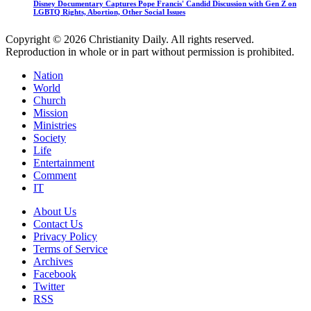
Disney Documentary Captures Pope Francis' Candid Discussion with Gen Z on
LGBTQ Rights, Abortion, Other Social Issues
Copyright © 2026 Christianity Daily. All rights reserved.
Reproduction in whole or in part without permission is prohibited.
Nation
World
Church
Mission
Ministries
Society
Life
Entertainment
Comment
IT
About Us
Contact Us
Privacy Policy
Terms of Service
Archives
Facebook
Twitter
RSS