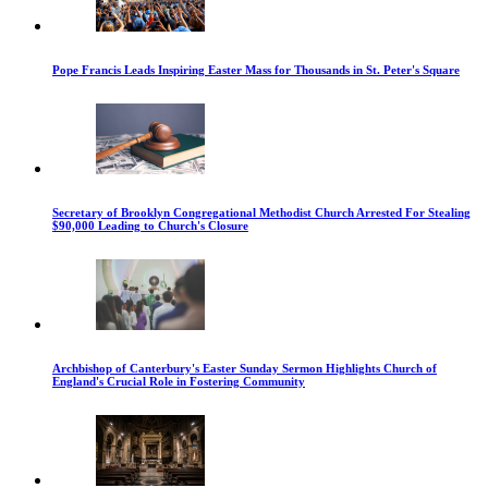
Pope Francis Leads Inspiring Easter Mass for Thousands in St. Peter's Square
Secretary of Brooklyn Congregational Methodist Church Arrested For Stealing
$90,000 Leading to Church's Closure
Archbishop of Canterbury's Easter Sunday Sermon Highlights Church of
England's Crucial Role in Fostering Community