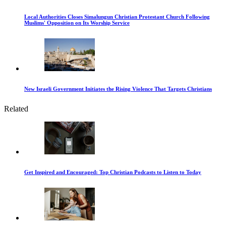
Local Authorities Closes Simalungun Christian Protestant Church Following
Muslims' Opposition on Its Worship Service
New Israeli Government Initiates the Rising Violence That Targets Christians
Related
Get Inspired and Encouraged: Top Christian Podcasts to Listen to Today