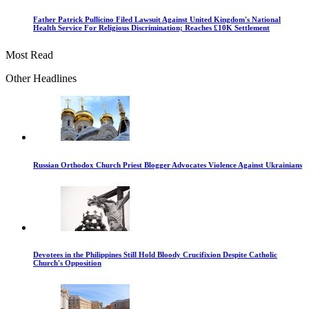
Father Patrick Pullicino Filed Lawsuit Against United Kingdom's National
Health Service For Religious Discrimination; Reaches £10K Settlement
Most Read
Other Headlines
Russian Orthodox Church Priest Blogger Advocates Violence Against Ukrainians
Devotees in the Philippines Still Hold Bloody Crucifixion Despite Catholic
Church's Opposition