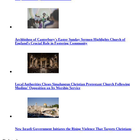
Archbishop of Canterbury's Easter Sunday Sermon Highlights Church of
England's Crucial Role in Fostering Community
Local Authorities Closes Simalungun Christian Protestant Church Following
Muslims' Opposition on Its Worship Service
New Israeli Government Initiates the Rising Violence That Targets Christians