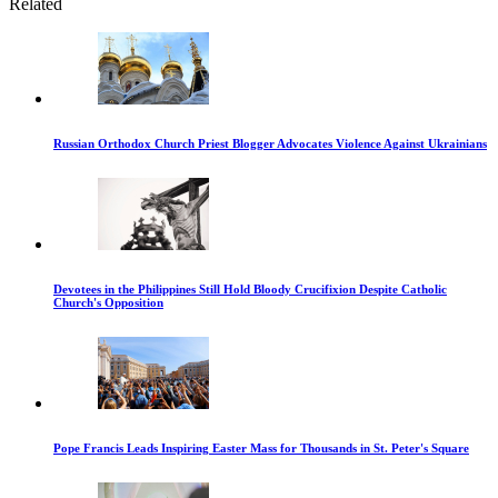
Related
Russian Orthodox Church Priest Blogger Advocates Violence Against Ukrainians
Devotees in the Philippines Still Hold Bloody Crucifixion Despite Catholic
Church's Opposition
Pope Francis Leads Inspiring Easter Mass for Thousands in St. Peter's Square