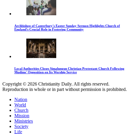
Archbishop of Canterbury's Easter Sunday Sermon Highlights Church of
England's Crucial Role in Fostering Community
Local Authorities Closes Simalungun Christian Protestant Church Following
Muslims' Opposition on Its Worship Service
Copyright © 2026 Christianity Daily. All rights reserved.
Reproduction in whole or in part without permission is prohibited.
Nation
World
Church
Mission
Ministries
Society
Life