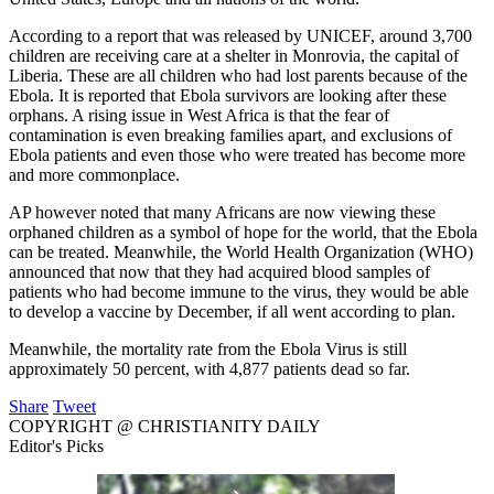
According to a report that was released by UNICEF, around 3,700
children are receiving care at a shelter in Monrovia, the capital of
Liberia. These are all children who had lost parents because of the
Ebola. It is reported that Ebola survivors are looking after these
orphans. A rising issue in West Africa is that the fear of
contamination is even breaking families apart, and exclusions of
Ebola patients and even those who were treated has become more
and more commonplace.
AP however noted that many Africans are now viewing these
orphaned children as a symbol of hope for the world, that the Ebola
can be treated. Meanwhile, the World Health Organization (WHO)
announced that now that they had acquired blood samples of
patients who had become immune to the virus, they would be able
to develop a vaccine by December, if all went according to plan.
Meanwhile, the mortality rate from the Ebola Virus is still
approximately 50 percent, with 4,877 patients dead so far.
Share
Tweet
COPYRIGHT @ CHRISTIANITY DAILY
Editor's Picks