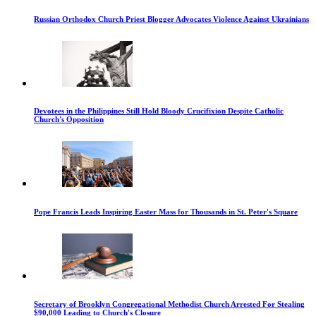
Russian Orthodox Church Priest Blogger Advocates Violence Against Ukrainians
Devotees in the Philippines Still Hold Bloody Crucifixion Despite Catholic
Church's Opposition
Pope Francis Leads Inspiring Easter Mass for Thousands in St. Peter's Square
Secretary of Brooklyn Congregational Methodist Church Arrested For Stealing
$90,000 Leading to Church's Closure