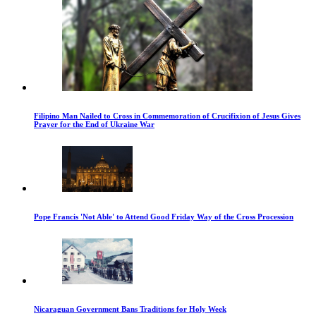
Filipino Man Nailed to Cross in Commemoration of Crucifixion of Jesus Gives
Prayer for the End of Ukraine War
Pope Francis 'Not Able' to Attend Good Friday Way of the Cross Procession
Nicaraguan Government Bans Traditions for Holy Week