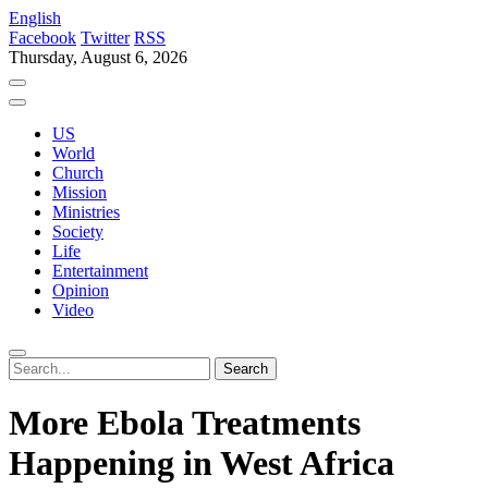
English
Facebook
Twitter
RSS
Thursday, August 6, 2026
US
World
Church
Mission
Ministries
Society
Life
Entertainment
Opinion
Video
More Ebola Treatments
Happening in West Africa