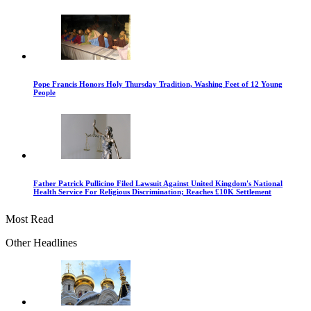
Pope Francis Honors Holy Thursday Tradition, Washing Feet of 12 Young
People
Father Patrick Pullicino Filed Lawsuit Against United Kingdom's National
Health Service For Religious Discrimination; Reaches £10K Settlement
Most Read
Other Headlines