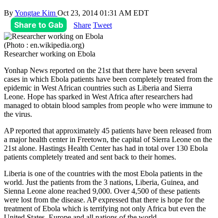
By
Yongtae Kim
Oct 23, 2014 01:31 AM EDT
Share to Gab
Share
Tweet
(Photo : en.wikipedia.org)
Researcher working on Ebola
Yonhap News reported on the 21st that there have been several
cases in which Ebola patients have been completely treated from the
epidemic in West African countries such as Liberia and Sierra
Leone. Hope has sparked in West Africa after researchers had
managed to obtain blood samples from people who were immune to
the virus.
AP reported that approximately 45 patients have been released from
a major health center in Freetown, the capital of Sierra Leone on the
21st alone. Hastings Health Center has had in total over 130 Ebola
patients completely treated and sent back to their homes.
Liberia is one of the countries with the most Ebola patients in the
world. Just the patients from the 3 nations, Liberia, Guinea, and
Sienna Leone alone reached 9,000. Over 4,500 of these patients
were lost from the disease. AP expressed that there is hope for the
treatment of Ebola which is terrifying not only Africa but even the
United States, Europe and all nations of the world.