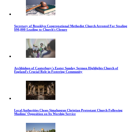
Secretary of Brooklyn Congregational Methodist Church Arrested For Stealing
$90,000 Leading to Church's Closure
Archbishop of Canterbury's Easter Sunday Sermon Highlights Church of
England's Crucial Role in Fostering Community
Local Authorities Closes Simalungun Christian Protestant Church Following
Muslims' Opposition on Its Worship Service