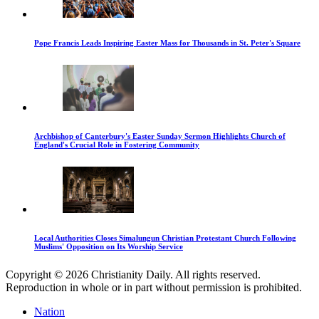
Pope Francis Leads Inspiring Easter Mass for Thousands in St. Peter's Square
Archbishop of Canterbury's Easter Sunday Sermon Highlights Church of
England's Crucial Role in Fostering Community
Local Authorities Closes Simalungun Christian Protestant Church Following
Muslims' Opposition on Its Worship Service
Copyright © 2026 Christianity Daily. All rights reserved.
Reproduction in whole or in part without permission is prohibited.
Nation