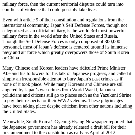
military force, then the current territorial disputes could turn into
conflicts of violence that could possibly take lives.
Even with article 9 of their constitution and regulations from the
international community, Japan’s Self Defense Forces, though not
categorized as an official military, is the world 3rd most powerful
military force in the world after the United States and Russia.
Though the Self Defense Forces is only composed of 300,000
personnel, most of Japan’s defense is centered around its immense
navy and air force which greatly overpowers those of South Korea
or China.
Many Chinese and Korean leaders have ridiculed Prime Minister
Abe and his followers for his talk of Japanese progress, and called it
simply an irresponsible attempt to bury Japan’s past crimes as if
none of it took place. While many Koreans and Chinese are still
angered by Japan’s war crimes from World War II, Japanese
politicians and citizens still go to places such as the Yazukuni Shrine
to pay their respects for their WW2 veterans. These pilgrimages
have been taking place despite criticism from other nations including
the United States.
Meanwhile, South Korea’s Gyeong-Hyang Newspaper reported that
the Japanese government has already released a draft bill for their
first amendment to the constitution as early as April of 2012.