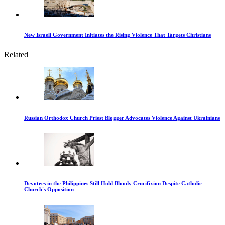
New Israeli Government Initiates the Rising Violence That Targets Christians
Related
Russian Orthodox Church Priest Blogger Advocates Violence Against Ukrainians
Devotees in the Philippines Still Hold Bloody Crucifixion Despite Catholic
Church's Opposition