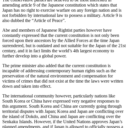
amending article 9 of the Japanese constitution which states that
Japan has no right to exercise warfare on any foreign nation and is
not forbidden by international law to possess a military. Article 9 is
also dubbed the “Article of Peace”.
Abe and members of Japanese Rightist parties however have
constantly expressed that the current constitution is not only been
forced upon their ancestors by the Allied Forces at the time Japan
surrendered, but is outdated and not suitable for the Japan of the 21st
century, and it in fact limits the world’s 4th largest economy to
further develop into a global power.
The prime minister also added that the current constitution is
incapable of addressing contemporary human rights such as the
preservation of the natural environment and compensation for
victims of crimes that did not exist at the time the laws were written
down and taken into effect.
The international community however, particularly nations like
South Korea or China have expressed very negative responses to
this argument. South Korea and China are currently going through
territorial disputes with Japan; Korea and Japan are conflicting over
the island of Dokdo, and China and Japan are conflicting over the
Senkaku Islands. However, if the United Nations approves Japan’s
planned amendments, and if Japan is allowed to officially possess a