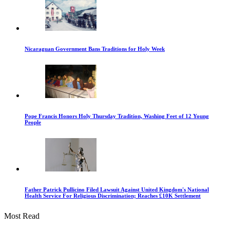
Nicaraguan Government Bans Traditions for Holy Week
Pope Francis Honors Holy Thursday Tradition, Washing Feet of 12 Young
People
Father Patrick Pullicino Filed Lawsuit Against United Kingdom's National
Health Service For Religious Discrimination; Reaches £10K Settlement
Most Read