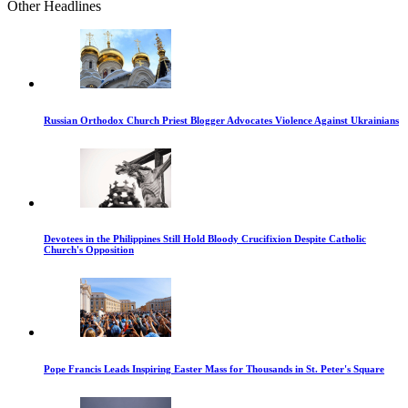
Other Headlines
Russian Orthodox Church Priest Blogger Advocates Violence Against Ukrainians
Devotees in the Philippines Still Hold Bloody Crucifixion Despite Catholic
Church's Opposition
Pope Francis Leads Inspiring Easter Mass for Thousands in St. Peter's Square