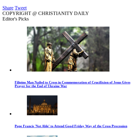
Share
Tweet
COPYRIGHT @ CHRISTIANITY DAILY
Editor's Picks
Filipino Man Nailed to Cross in Commemoration of Crucifixion of Jesus Gives
Prayer for the End of Ukraine War
Pope Francis 'Not Able' to Attend Good Friday Way of the Cross Procession