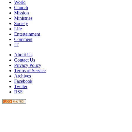
World
Church
Mission
Ministries
Society
Life
Entertainment
Comment
IT
About Us
Contact Us
Privacy Policy
Terms of Service
Archives
Facebook
Twitter
RSS