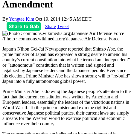
Amendment
By
Yongtae Kim
Oct 19, 2014 12:45 AM EDT
Share to Gab
Share
Tweet
(Photo : commons.wikimedia.org)Japanese Air Defense Force
Japan’s Nihon Gei-Jai Newspaper reported that Shinzo Abe, the
prime minister of Japan has expressed a strong desire to amend his
country’s current constitution into what he termed an “independent”
or “autonomous” constitution that is written and signed and
legalized by Japanese leaders and the Japanese people. Ever since
his election, Prime Minister Abe has shown strong will to “re-build”
Japan into a fully autonomous global power.
Prime Minister Abe is drawing the Japanese people’s attention to the
fact that the current constitution was written by American and
European leaders, essentially the leaders of the victorious nations in
World War II. To the prime minister and extreme rightist and
conservative Japanese political parties, their current laws are simply
a means for the Western world to exercise political and economic
influence over their country.
The conservative parties are believed to be most interested in