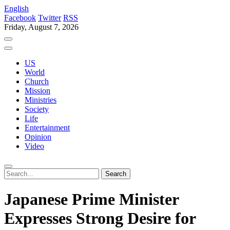
English
Facebook
Twitter
RSS
Friday, August 7, 2026
US
World
Church
Mission
Ministries
Society
Life
Entertainment
Opinion
Video
Japanese Prime Minister
Expresses Strong Desire for