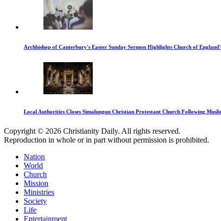
Archbishop of Canterbury's Easter Sunday Sermon Highlights Church of England'
Local Authorities Closes Simalungun Christian Protestant Church Following Muslim
Copyright © 2026 Christianity Daily. All rights reserved.
Reproduction in whole or in part without permission is prohibited.
Nation
World
Church
Mission
Ministries
Society
Life
Entertainment