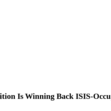
ion Is Winning Back ISIS-Occup