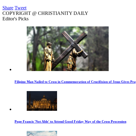
Share
Tweet
COPYRIGHT @ CHRISTIANITY DAILY
Editor's Picks
Filipino Man Nailed to Cross in Commemoration of Crucifixion of Jesus Gives Pr
Pope Francis 'Not Able' to Attend Good Friday Way of the Cross Procession