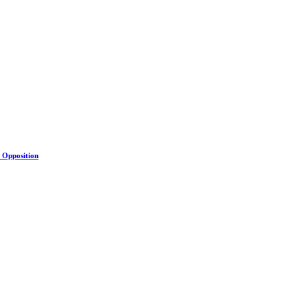
s Opposition