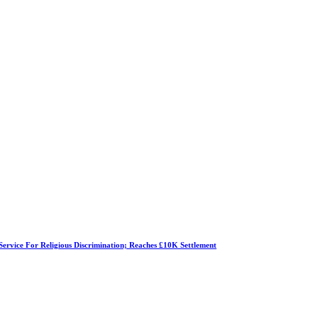
Service For Religious Discrimination; Reaches £10K Settlement