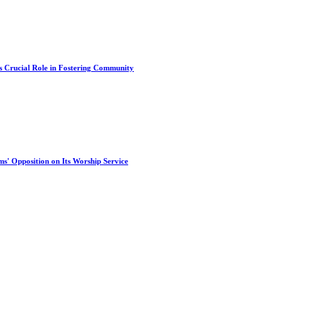
s Crucial Role in Fostering Community
s' Opposition on Its Worship Service