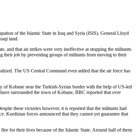
ation of the Islamic State in Iraq and Syria (ISIS). General Lloyd
raqi land.
te, and that air strikes were very ineffective at stopping the militants
ing their job by preventing groups of militants from moving to their
tralized. The US Central Command even added that the air force has
ity of Kobane near the Turkish-Syrian border with the help of US-led
nd have surrounded the town of Kobane, BBC reported that over
spite these victories however, it is reported that the militants had
place. Kurdistan forces announced that they cannot yet guarantee that
flee for their lives because of the Islamic State. Around half of them