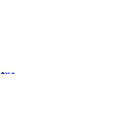
s Opposition