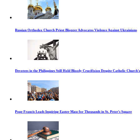
Russian Orthodox Church Priest Blogger Advocates Violence Against Ukrainians
Devotees in the Philippines Still Hold Bloody Crucifixion Despite Catholic Church'
Pope Francis Leads Inspiring Easter Mass for Thousands in St. Peter's Square