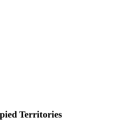
ied Territories