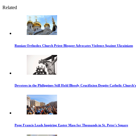
Related
Russian Orthodox Church Priest Blogger Advocates Violence Against Ukrainians
Devotees in the Philippines Still Hold Bloody Crucifixion Despite Catholic Church'
Pope Francis Leads Inspiring Easter Mass for Thousands in St. Peter's Square