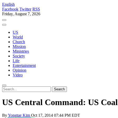
English
Facebook
Twitter
RSS
Friday, August 7, 2026
US
World
Church
Mission
Ministries
Society
Life
Entertainment
Opinion
Video
US Central Command: US Coalit
By
Yongtae Kim
Oct 17, 2014 07:44 PM EDT