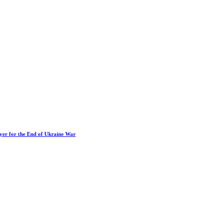
ayer for the End of Ukraine War