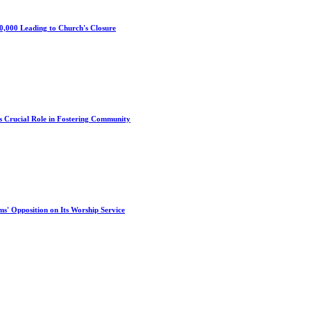
0,000 Leading to Church's Closure
s Crucial Role in Fostering Community
s' Opposition on Its Worship Service