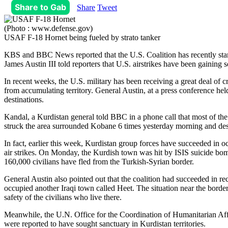
Share to Gab
Share
Tweet
(Photo : www.defense.gov)
USAF F-18 Hornet being fueled by strato tanker
KBS and BBC News reported that the U.S. Coalition has recently starte
James Austin III told reporters that U.S. airstrikes have been gaining
In recent weeks, the U.S. military has been receiving a great deal of cri
from accumulating territory. General Austin, at a press conference held
destinations.
Kandal, a Kurdistan general told BBC in a phone call that most of th
struck the area surrounded Kobane 6 times yesterday morning and destr
In fact, earlier this week, Kurdistan group forces have succeeded in 
air strikes. On Monday, the Kurdish town was hit by ISIS suicide bom
160,000 civilians have fled from the Turkish-Syrian border.
General Austin also pointed out that the coalition had succeeded in rec
occupied another Iraqi town called Heet. The situation near the border o
safety of the civilians who live there.
Meanwhile, the U.N. Office for the Coordination of Humanitarian Affairs
were reported to have sought sanctuary in Kurdistan territories.