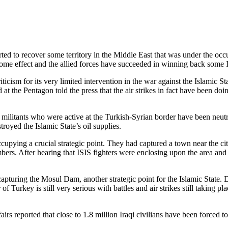
d to recover some territory in the Middle East that was under the occup
 some effect and the allied forces have succeeded in winning back some I
ticism for its very limited intervention in the war against the Islamic Sta
 at the Pentagon told the press that the air strikes in fact have been do
e militants who were active at the Turkish-Syrian border have been neu
oyed the Islamic State’s oil supplies.
occupying a crucial strategic point. They had captured a town near the c
bers. After hearing that ISIS fighters were enclosing upon the area a
apturing the Mosul Dam, another strategic point for the Islamic State. De
f Turkey is still very serious with battles and air strikes still taking 
 reported that close to 1.8 million Iraqi civilians have been forced to 