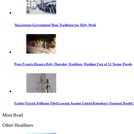
Nicaraguan Government Bans Traditions for Holy Week
Pope Francis Honors Holy Thursday Tradition, Washing Feet of 12 Young People
Father Patrick Pullicino Filed Lawsuit Against United Kingdom's National Health 
Most Read
Other Headlines