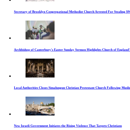
Secretary of Brooklyn Congregational Methodist Church Arrested For Stealing $9
Archbishop of Canterbury's Easter Sunday Sermon Highlights Church of England'
Local Authorities Closes Simalungun Christian Protestant Church Following Muslim
New Israeli Government Initiates the Rising Violence That Targets Christians