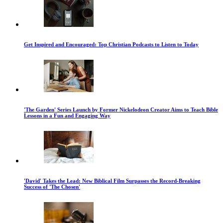
Get Inspired and Encouraged: Top Christian Podcasts to Listen to Today
'The Garden' Series Launch by Former Nickelodeon Creator Aims to Teach Bible
Lessons in a Fun and Engaging Way
'David' Takes the Lead: New Biblical Film Surpasses the Record-Breaking
Success of 'The Chosen'