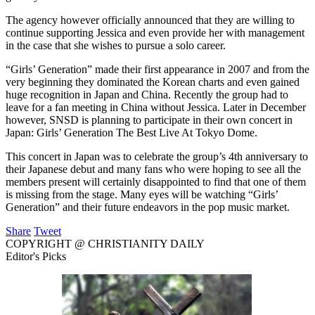
The agency however officially announced that they are willing to
continue supporting Jessica and even provide her with management
in the case that she wishes to pursue a solo career.
“Girls’ Generation” made their first appearance in 2007 and from the
very beginning they dominated the Korean charts and even gained
huge recognition in Japan and China. Recently the group had to
leave for a fan meeting in China without Jessica. Later in December
however, SNSD is planning to participate in their own concert in
Japan: Girls’ Generation The Best Live At Tokyo Dome.
This concert in Japan was to celebrate the group’s 4th anniversary to
their Japanese debut and many fans who were hoping to see all the
members present will certainly disappointed to find that one of them
is missing from the stage. Many eyes will be watching “Girls’
Generation” and their future endeavors in the pop music market.
Share
Tweet
COPYRIGHT @ CHRISTIANITY DAILY
Editor's Picks