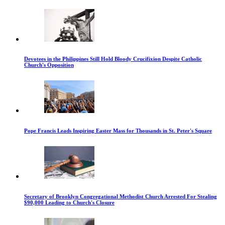
Devotees in the Philippines Still Hold Bloody Crucifixion Despite Catholic
Church's Opposition
Pope Francis Leads Inspiring Easter Mass for Thousands in St. Peter's Square
Secretary of Brooklyn Congregational Methodist Church Arrested For Stealing
$90,000 Leading to Church's Closure