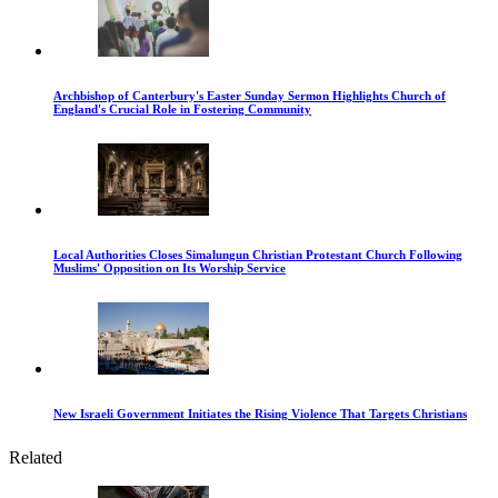
Archbishop of Canterbury's Easter Sunday Sermon Highlights Church of
England's Crucial Role in Fostering Community
Local Authorities Closes Simalungun Christian Protestant Church Following
Muslims' Opposition on Its Worship Service
New Israeli Government Initiates the Rising Violence That Targets Christians
Related