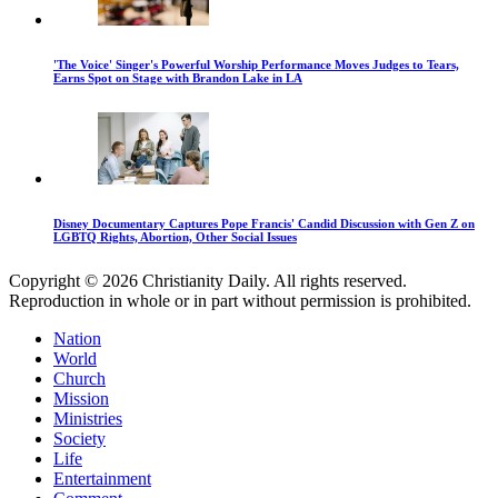
'The Voice' Singer's Powerful Worship Performance Moves Judges to Tears,
Earns Spot on Stage with Brandon Lake in LA
Disney Documentary Captures Pope Francis' Candid Discussion with Gen Z on
LGBTQ Rights, Abortion, Other Social Issues
Copyright © 2026 Christianity Daily. All rights reserved.
Reproduction in whole or in part without permission is prohibited.
Nation
World
Church
Mission
Ministries
Society
Life
Entertainment