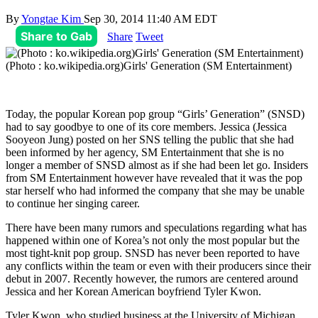
By
Yongtae Kim
Sep 30, 2014 11:40 AM EDT
Share to Gab
Share
Tweet
(Photo : ko.wikipedia.org)Girls' Generation (SM Entertainment)
Today, the popular Korean pop group “Girls’ Generation” (SNSD)
had to say goodbye to one of its core members. Jessica (Jessica
Sooyeon Jung) posted on her SNS telling the public that she had
been informed by her agency, SM Entertainment that she is no
longer a member of SNSD almost as if she had been let go. Insiders
from SM Entertainment however have revealed that it was the pop
star herself who had informed the company that she may be unable
to continue her singing career.
There have been many rumors and speculations regarding what has
happened within one of Korea’s not only the most popular but the
most tight-knit pop group. SNSD has never been reported to have
any conflicts within the team or even with their producers since their
debut in 2007. Recently however, the rumors are centered around
Jessica and her Korean American boyfriend Tyler Kwon.
Tyler Kwon, who studied business at the University of Michigan,