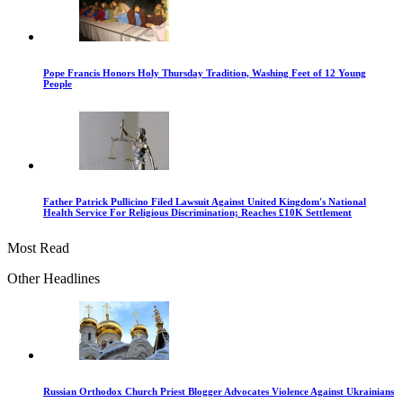
Pope Francis Honors Holy Thursday Tradition, Washing Feet of 12 Young
People
Father Patrick Pullicino Filed Lawsuit Against United Kingdom's National
Health Service For Religious Discrimination; Reaches £10K Settlement
Most Read
Other Headlines
Russian Orthodox Church Priest Blogger Advocates Violence Against Ukrainians