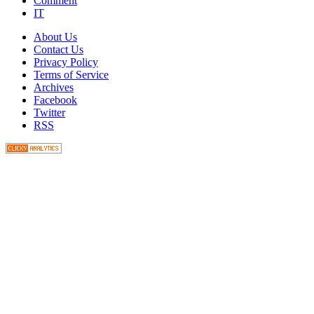
Comment
IT
About Us
Contact Us
Privacy Policy
Terms of Service
Archives
Facebook
Twitter
RSS