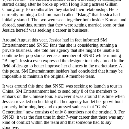
started dating after he broke up with Hong Kong actress Gillian
Chung only 10 months after they started their relationship. He is
currently running a fashion brand called “Blang” that Jessica had
initially started. The two were seen together both insider Korean and
abroad, sparking rumors that they were getting married soon or that
Jessica herself was seeking a career in business.
Around August this year, Jessica had in fact informed SM
Entertainment and SNSD fans that she is considering running a
private business. She told her agency that she might be unable to
continue her pop star career as a member of SNSD while running
“Blang”. Jessica even expressed the designer to study abroad in the
field of design to better improve her chances in the marketplace. At
this point, SM Entertainment insiders had concluded that it may be
impossible to maintain the original 9-member-team.
It was around this time that SNSD was seeking to launch a tour in
China. SM Entertainment had to send only 8 of the members to
embark on the Chinese tour. However it was around this time when
Jessica revealed on her blog that her agency had let her go without
properly informing her, and expressed sadness that “Girls’
Generation” now consists of only 8 members not the original 9. For
SNSD, it was the first time in their 7-year career that there was any
kind of conflict within the team and that someone had to say
goodbye.