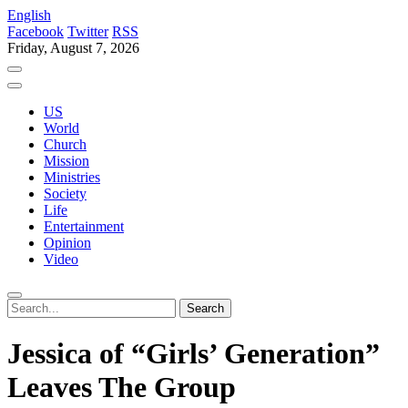
English
Facebook
Twitter
RSS
Friday, August 7, 2026
US
World
Church
Mission
Ministries
Society
Life
Entertainment
Opinion
Video
Jessica of “Girls’ Generation”
Leaves The Group