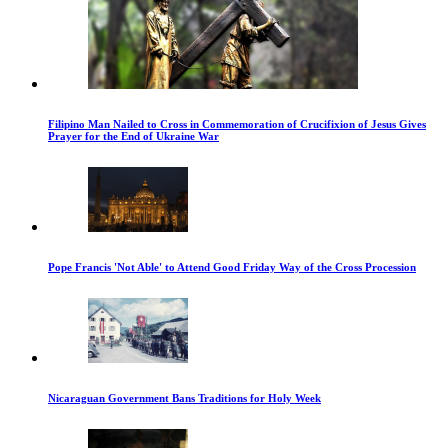
Filipino Man Nailed to Cross in Commemoration of Crucifixion of Jesus Gives
Prayer for the End of Ukraine War
Pope Francis 'Not Able' to Attend Good Friday Way of the Cross Procession
Nicaraguan Government Bans Traditions for Holy Week