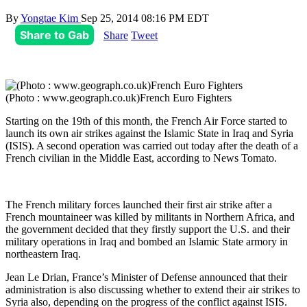
By
Yongtae Kim
Sep 25, 2014 08:16 PM EDT
Share to Gab
Share
Tweet
(Photo : www.geograph.co.uk)French Euro Fighters
Starting on the 19th of this month, the French Air Force started to
launch its own air strikes against the Islamic State in Iraq and Syria
(ISIS). A second operation was carried out today after the death of a
French civilian in the Middle East, according to News Tomato.
The French military forces launched their first air strike after a
French mountaineer was killed by militants in Northern Africa, and
the government decided that they firstly support the U.S. and their
military operations in Iraq and bombed an Islamic State armory in
northeastern Iraq.
Jean Le Drian, France’s Minister of Defense announced that their
administration is also discussing whether to extend their air strikes to
Syria also, depending on the progress of the conflict against ISIS.