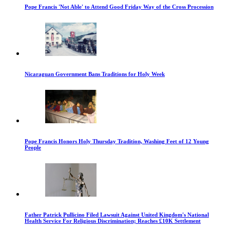
Pope Francis 'Not Able' to Attend Good Friday Way of the Cross Procession
Nicaraguan Government Bans Traditions for Holy Week
Pope Francis Honors Holy Thursday Tradition, Washing Feet of 12 Young
People
Father Patrick Pullicino Filed Lawsuit Against United Kingdom's National
Health Service For Religious Discrimination; Reaches £10K Settlement