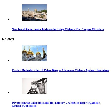
New Israeli Government Initiates the Rising Violence That Targets Christians
Related
Russian Orthodox Church Priest Blogger Advocates Violence Against Ukrainians
Devotees in the Philippines Still Hold Bloody Crucifixion Despite Catholic
Church's Opposition