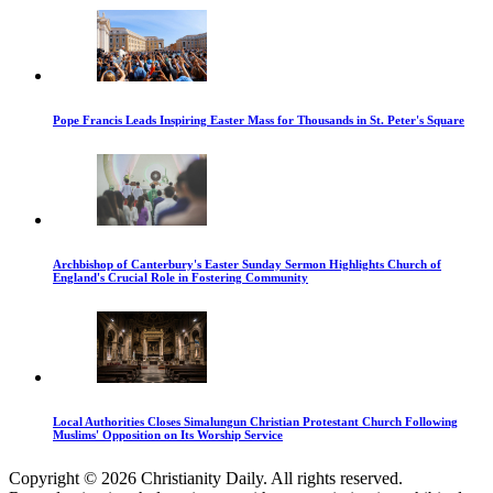
Pope Francis Leads Inspiring Easter Mass for Thousands in St. Peter's Square
Archbishop of Canterbury's Easter Sunday Sermon Highlights Church of
England's Crucial Role in Fostering Community
Local Authorities Closes Simalungun Christian Protestant Church Following
Muslims' Opposition on Its Worship Service
Copyright © 2026 Christianity Daily. All rights reserved.