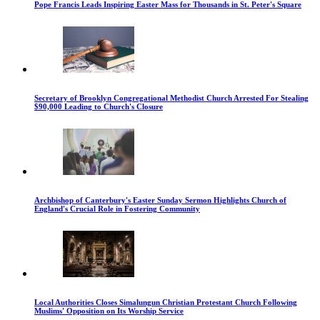
Pope Francis Leads Inspiring Easter Mass for Thousands in St. Peter's Square
Secretary of Brooklyn Congregational Methodist Church Arrested For Stealing
$90,000 Leading to Church's Closure
Archbishop of Canterbury's Easter Sunday Sermon Highlights Church of
England's Crucial Role in Fostering Community
Local Authorities Closes Simalungun Christian Protestant Church Following
Muslims' Opposition on Its Worship Service