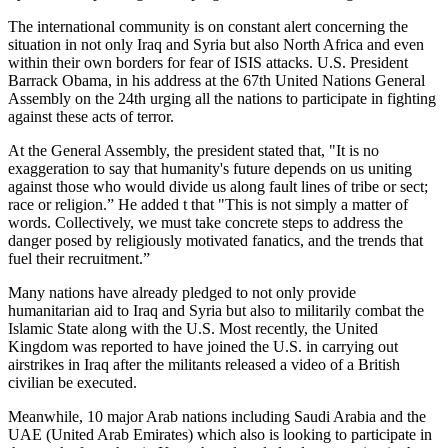
The international community is on constant alert concerning the
situation in not only Iraq and Syria but also North Africa and even
within their own borders for fear of ISIS attacks. U.S. President
Barrack Obama, in his address at the 67th United Nations General
Assembly on the 24th urging all the nations to participate in fighting
against these acts of terror.
At the General Assembly, the president stated that, "It is no
exaggeration to say that humanity's future depends on us uniting
against those who would divide us along fault lines of tribe or sect;
race or religion.” He added t that "This is not simply a matter of
words. Collectively, we must take concrete steps to address the
danger posed by religiously motivated fanatics, and the trends that
fuel their recruitment.”
Many nations have already pledged to not only provide
humanitarian aid to Iraq and Syria but also to militarily combat the
Islamic State along with the U.S. Most recently, the United
Kingdom was reported to have joined the U.S. in carrying out
airstrikes in Iraq after the militants released a video of a British
civilian be executed.
Meanwhile, 10 major Arab nations including Saudi Arabia and the
UAE (United Arab Emirates) which also is looking to participate in