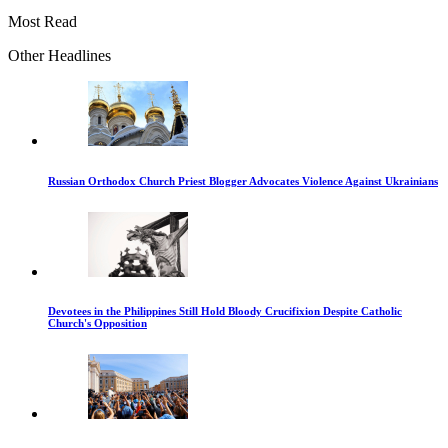
Most Read
Other Headlines
Russian Orthodox Church Priest Blogger Advocates Violence Against Ukrainians
Devotees in the Philippines Still Hold Bloody Crucifixion Despite Catholic
Church's Opposition