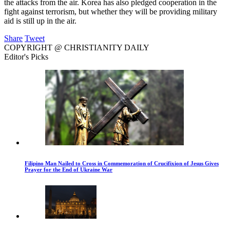
the attacks from the air. Korea has also pledged cooperation in the
fight against terrorism, but whether they will be providing military
aid is still up in the air.
Share
Tweet
COPYRIGHT @ CHRISTIANITY DAILY
Editor's Picks
Filipino Man Nailed to Cross in Commemoration of Crucifixion of Jesus Gives
Prayer for the End of Ukraine War