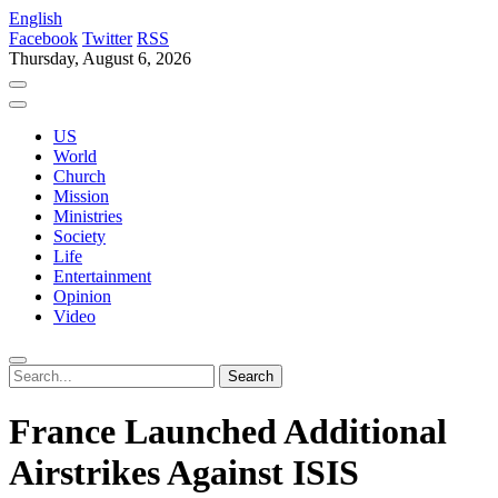
English
Facebook
Twitter
RSS
Thursday, August 6, 2026
US
World
Church
Mission
Ministries
Society
Life
Entertainment
Opinion
Video
France Launched Additional
Airstrikes Against ISIS