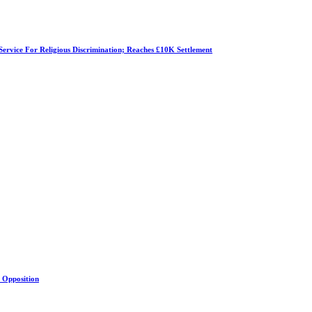
Service For Religious Discrimination; Reaches £10K Settlement
s Opposition