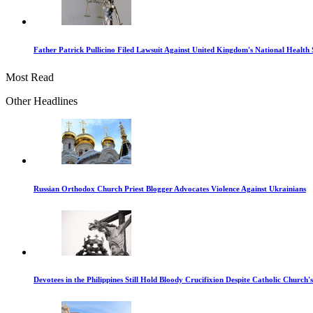
Father Patrick Pullicino Filed Lawsuit Against United Kingdom's National Health 
Most Read
Other Headlines
Russian Orthodox Church Priest Blogger Advocates Violence Against Ukrainians
Devotees in the Philippines Still Hold Bloody Crucifixion Despite Catholic Church'