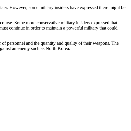
ilitary. However, some military insiders have expressed there might be
course. Some more conservative military insiders expressed that
must continue in order to maintain a powerful military that could
 of personnel and the quantity and quality of their weapons. The
 against an enemy such as North Korea.