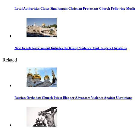
Local Authorities Closes Simalungun Christian Protestant Church Following Muslim
New Israeli Government Initiates the Rising Violence That Targets Christians
Related
Russian Orthodox Church Priest Blogger Advocates Violence Against Ukrainians