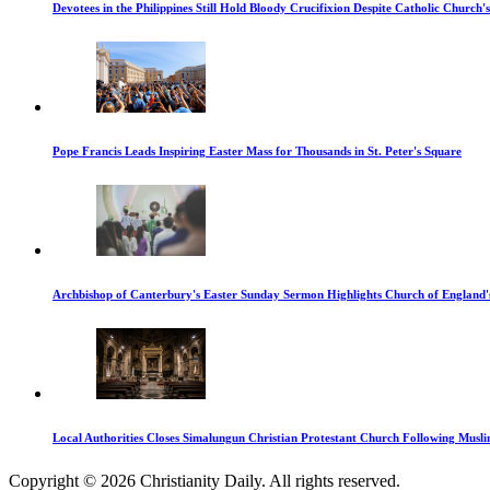
Devotees in the Philippines Still Hold Bloody Crucifixion Despite Catholic Church'
Pope Francis Leads Inspiring Easter Mass for Thousands in St. Peter's Square
Archbishop of Canterbury's Easter Sunday Sermon Highlights Church of England'
Local Authorities Closes Simalungun Christian Protestant Church Following Muslim
Copyright © 2026 Christianity Daily. All rights reserved.