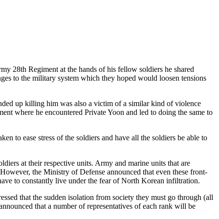
Army 28th Regiment at the hands of his fellow soldiers he shared
ges to the military system which they hoped would loosen tensions
ded up killing him was also a victim of a similar kind of violence
iment where he encountered Private Yoon and led to doing the same to
n to ease stress of the soldiers and have all the soldiers be able to
ldiers at their respective units. Army and marine units that are
s. However, the Ministry of Defense announced that even these front-
ave to constantly live under the fear of North Korean infiltration.
essed that the sudden isolation from society they must go through (all
 announced that a number of representatives of each rank will be