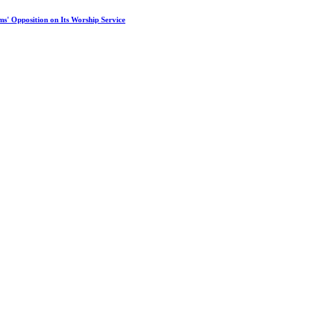
s' Opposition on Its Worship Service