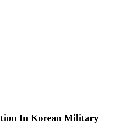
tion In Korean Military