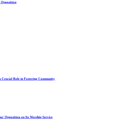
s Opposition
s Crucial Role in Fostering Community
s' Opposition on Its Worship Service