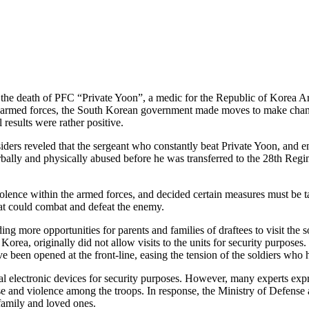
out the death of PFC “Private Yoon”, a medic for the Republic of Korea 
the armed forces, the South Korean government made moves to make chan
results were rather positive.
ders reveled that the sergeant who constantly beat Private Yoon, and en
rbally and physically abused before he was transferred to the 28th Reg
lence within the armed forces, and decided certain measures must be take
hat could combat and defeat the enemy.
 more opportunities for parents and families of draftees to visit the so
Korea, originally did not allow visits to the units for security purpose
ve been opened at the front-line, easing the tension of the soldiers who h
al electronic devices for security purposes. However, many experts expr
use and violence among the troops. In response, the Ministry of Defense
 family and loved ones.