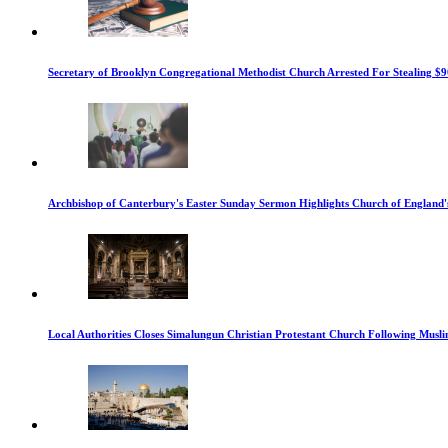
Secretary of Brooklyn Congregational Methodist Church Arrested For Stealing $9
Archbishop of Canterbury's Easter Sunday Sermon Highlights Church of England'
Local Authorities Closes Simalungun Christian Protestant Church Following Muslim