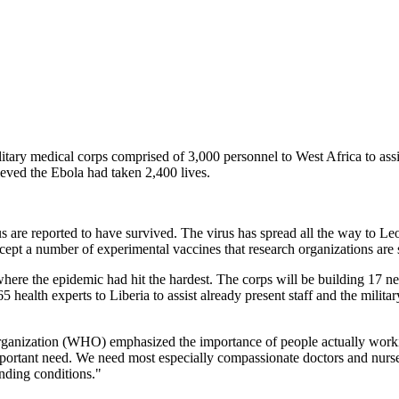
tary medical corps comprised of 3,000 personnel to West Africa to assi
lieved the Ebola had taken 2,400 lives.
 are reported to have survived. The virus has spread all the way to Le
cept a number of experimental vaccines that research organizations are st
 where the epidemic had hit the hardest. The corps will be building 17 
health experts to Liberia to assist already present staff and the militar
ganization (WHO) emphasized the importance of people actually working
portant need. We need most especially compassionate doctors and nurses
nding conditions."