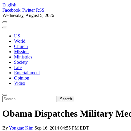
English
Facebook
Twitter
RSS
Wednesday, August 5, 2026
US
World
Church
Mission
Ministries
Society
Life
Entertainment
Opinion
Video
Obama Dispatches Military Med
By
Yongtae Kim
Sep 16, 2014 04:55 PM EDT