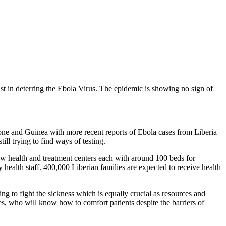
st in deterring the Ebola Virus. The epidemic is showing no sign of
one and Guinea with more recent reports of Ebola cases from Liberia
ill trying to find ways of testing.
new health and treatment centers each with around 100 beds for
y health staff. 400,000 Liberian families are expected to receive health
 to fight the sickness which is equally crucial as resources and
, who will know how to comfort patients despite the barriers of