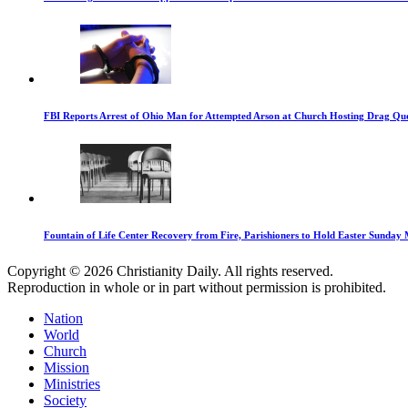
FBI Reports Arrest of Ohio Man for Attempted Arson at Church Hosting Drag Qu
Fountain of Life Center Recovery from Fire, Parishioners to Hold Easter Sunday 
Copyright © 2026 Christianity Daily. All rights reserved.
Reproduction in whole or in part without permission is prohibited.
Nation
World
Church
Mission
Ministries
Society