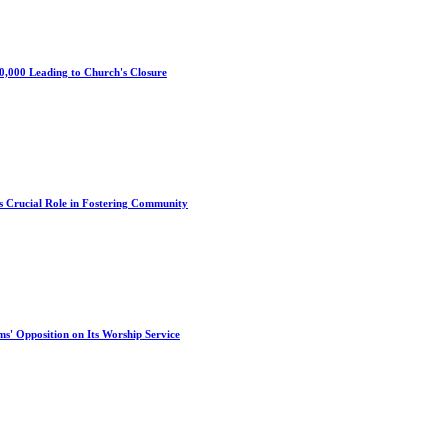
0,000 Leading to Church's Closure
s Crucial Role in Fostering Community
s' Opposition on Its Worship Service