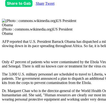
Share to Gab
Share
Tweet
(Photo : commons.wikimedia.org)US President
Obama
AFP reported that U.S. President Barrack Obama has dispatched a mili
slowing down in its pace spreading throughout Africa. So far, it is be
Only 47 percent of patients who were contaminated by the Ebola Virus
and Senegal. There is still no known cure or treatment for the virus ex
The 3,000 U.S. military personnel are scheduled to travel to Liberia,
patients. The government announced a plan to dispatch an additional 65 
kits from the corps to prevent contamination from the Ebola.
Dr. Margaret Chan who is the director-general of the World Health Or
humanitarian aid. She said, "Human resources are clearly our most im
wearing personal protective equipment and working under very dema