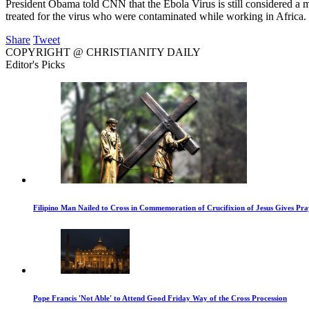
President Obama told CNN that the Ebola Virus is still considered a m
treated for the virus who were contaminated while working in Africa.
Share
Tweet
COPYRIGHT @ CHRISTIANITY DAILY
Editor's Picks
Filipino Man Nailed to Cross in Commemoration of Crucifixion of Jesus Gives Pr
Pope Francis 'Not Able' to Attend Good Friday Way of the Cross Procession