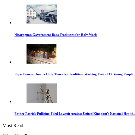
Nicaraguan Government Bans Traditions for Holy Week
Pope Francis Honors Holy Thursday Tradition, Washing Feet of 12 Young People
Father Patrick Pullicino Filed Lawsuit Against United Kingdom's National Health 
Most Read