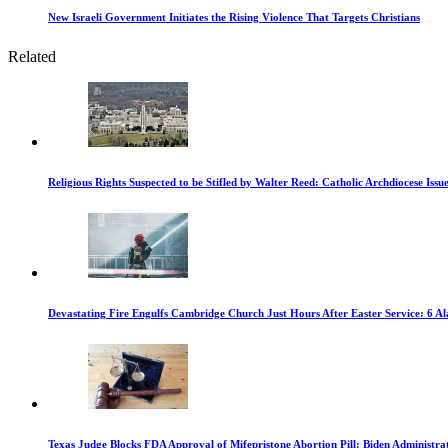
New Israeli Government Initiates the Rising Violence That Targets Christians
Related
Religious Rights Suspected to be Stifled by Walter Reed: Catholic Archdiocese Issu
Devastating Fire Engulfs Cambridge Church Just Hours After Easter Service: 6 A
Texas Judge Blocks FDA Approval of Mifepristone Abortion Pill: Biden Administra