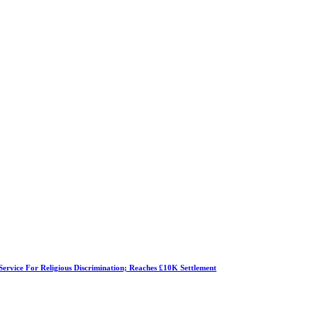
Service For Religious Discrimination; Reaches £10K Settlement