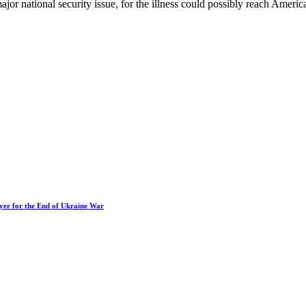
ajor national security issue, for the illness could possibly reach Ameri
ayer for the End of Ukraine War