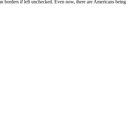
can borders if left unchecked. Even now, there are Americans being