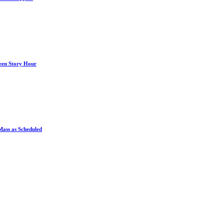
een Story Hour
Mass as Scheduled