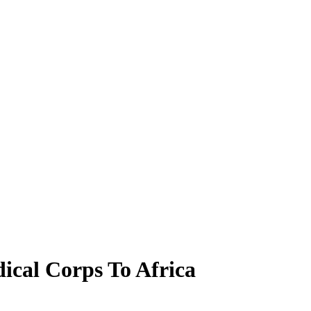
ical Corps To Africa