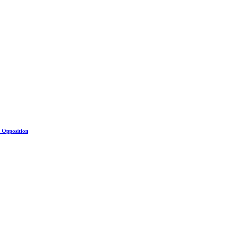
s Opposition