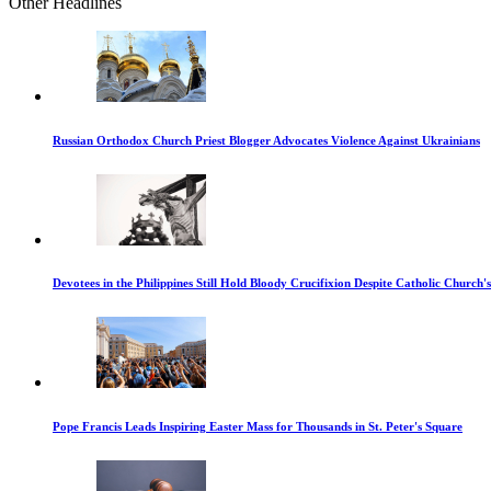
Other Headlines
Russian Orthodox Church Priest Blogger Advocates Violence Against Ukrainians
Devotees in the Philippines Still Hold Bloody Crucifixion Despite Catholic Church'
Pope Francis Leads Inspiring Easter Mass for Thousands in St. Peter's Square