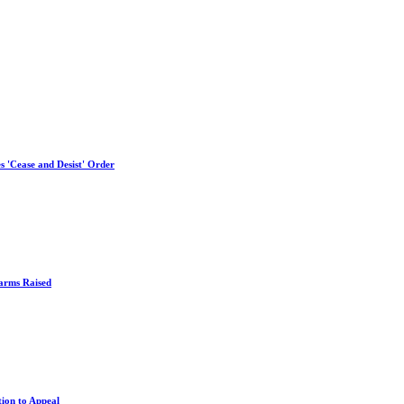
es 'Cease and Desist' Order
larms Raised
tion to Appeal