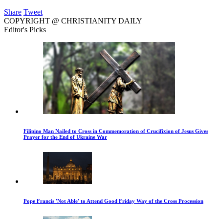
Share
Tweet
COPYRIGHT @ CHRISTIANITY DAILY
Editor's Picks
Filipino Man Nailed to Cross in Commemoration of Crucifixion of Jesus Gives
Prayer for the End of Ukraine War
Pope Francis 'Not Able' to Attend Good Friday Way of the Cross Procession