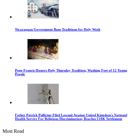
Nicaraguan Government Bans Traditions for Holy Week
Pope Francis Honors Holy Thursday Tradition, Washing Feet of 12 Young
People
Father Patrick Pullicino Filed Lawsuit Against United Kingdom's National
Health Service For Religious Discrimination; Reaches £10K Settlement
Most Read