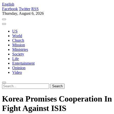
English
Facebook
Twitter
RSS
Thursday, August 6, 2026
US
World
Church
Mission
Ministries
Society
Life
Entertainment
Opinion
Video
Korea Promises Cooperation In
Fight Against ISIS