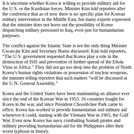
It is uncertain whether Korea is willing to provide military aid for
the U.S. or the Kurdistan forces. Minister Kim told reporters after
the conference that as of now there is no specific plan for Korean
military intervention in the Middle East, but many experts expressed
that the minister does not leave out the possibility of Korea
dispatching military personnel to Iraq, even just for humanitarian
purposes.
The conflict against the Islamic State is not the only thing Minister
Gwan-jin Kim and Secretary Burns discussed. Kim told reporters,
“The U.S. government requested that Korea play a role in the
destruction of ISIS and prevention of further spread of the Ebola
Virus in Africa.” They did not go too deep into the problem of North
Korea’s human rights violations or possession of nuclear weapons,
the minister telling reporters that such matters “will be discussed at
the U.N. General Assembly.”
Korea and the United States have been maintaining an alliance ever
since the end of the Korean War in 1953. 16 countries fought for
Korea in the war, and since President Choonh-hee Park came to
office, Korea has worked to provide humanitarian and military aid
whenever it could, starting with the Vietnam War in 1965, the Gulf
War. Even now Korea has navy combatting Somali pirates and
military providing humanitarian aid for the Philippines after their
worst typhoon in history.