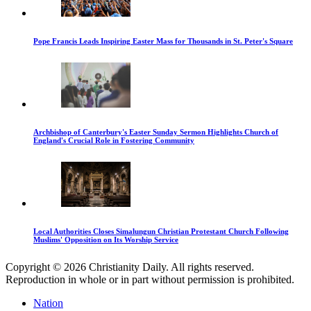
Pope Francis Leads Inspiring Easter Mass for Thousands in St. Peter's Square
Archbishop of Canterbury's Easter Sunday Sermon Highlights Church of
England's Crucial Role in Fostering Community
Local Authorities Closes Simalungun Christian Protestant Church Following
Muslims' Opposition on Its Worship Service
Copyright © 2026 Christianity Daily. All rights reserved.
Reproduction in whole or in part without permission is prohibited.
Nation