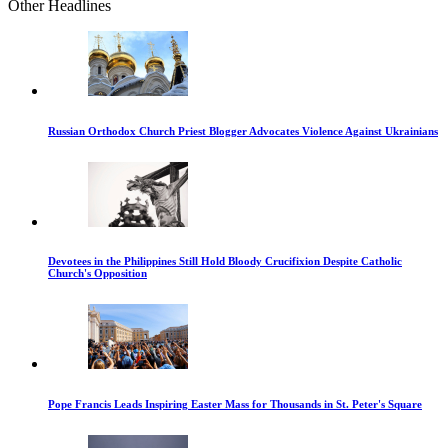
Other Headlines
Russian Orthodox Church Priest Blogger Advocates Violence Against Ukrainians
Devotees in the Philippines Still Hold Bloody Crucifixion Despite Catholic
Church's Opposition
Pope Francis Leads Inspiring Easter Mass for Thousands in St. Peter's Square