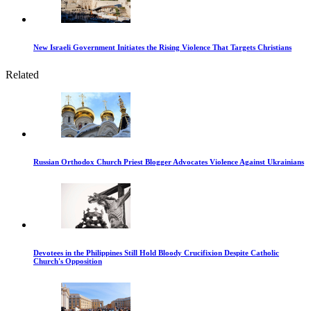
New Israeli Government Initiates the Rising Violence That Targets Christians
Related
Russian Orthodox Church Priest Blogger Advocates Violence Against Ukrainians
Devotees in the Philippines Still Hold Bloody Crucifixion Despite Catholic
Church's Opposition