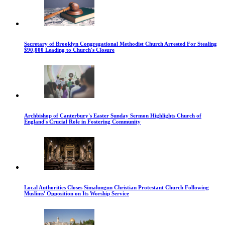
Secretary of Brooklyn Congregational Methodist Church Arrested For Stealing
$90,000 Leading to Church's Closure
Archbishop of Canterbury's Easter Sunday Sermon Highlights Church of
England's Crucial Role in Fostering Community
Local Authorities Closes Simalungun Christian Protestant Church Following
Muslims' Opposition on Its Worship Service