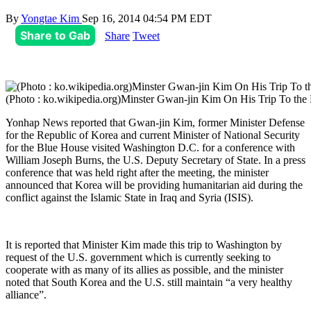
By
Yongtae Kim
Sep 16, 2014 04:54 PM EDT
Share to Gab
Share
Tweet
(Photo : ko.wikipedia.org)Minster Gwan-jin Kim On His Trip To the
Yonhap News reported that Gwan-jin Kim, former Minister Defense
for the Republic of Korea and current Minister of National Security
for the Blue House visited Washington D.C. for a conference with
William Joseph Burns, the U.S. Deputy Secretary of State. In a press
conference that was held right after the meeting, the minister
announced that Korea will be providing humanitarian aid during the
conflict against the Islamic State in Iraq and Syria (ISIS).
It is reported that Minister Kim made this trip to Washington by
request of the U.S. government which is currently seeking to
cooperate with as many of its allies as possible, and the minister
noted that South Korea and the U.S. still maintain “a very healthy
alliance”.