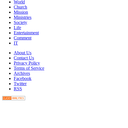
World
Church
Mission
Ministries
Society
Life
Entertainment
Comment
IT
About Us
Contact Us
Privacy Policy
Terms of Service
Archives
Facebook
Twitter
RSS