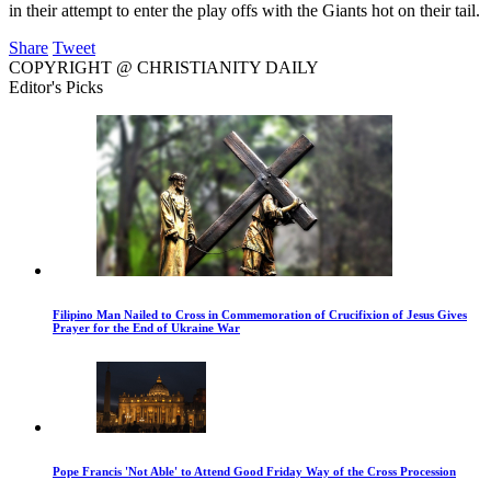
in their attempt to enter the play offs with the Giants hot on their tail.
Share
Tweet
COPYRIGHT @ CHRISTIANITY DAILY
Editor's Picks
Filipino Man Nailed to Cross in Commemoration of Crucifixion of Jesus Gives
Prayer for the End of Ukraine War
Pope Francis 'Not Able' to Attend Good Friday Way of the Cross Procession