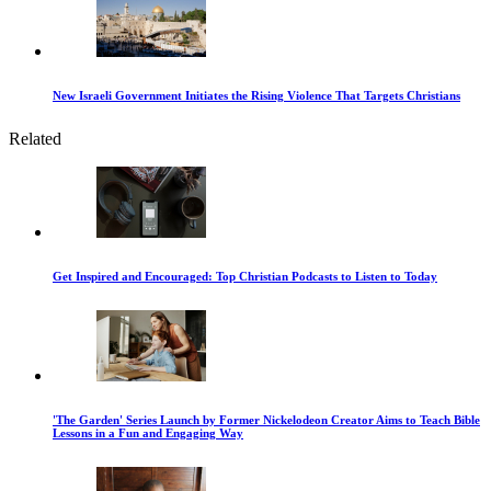
New Israeli Government Initiates the Rising Violence That Targets Christians
Related
Get Inspired and Encouraged: Top Christian Podcasts to Listen to Today
'The Garden' Series Launch by Former Nickelodeon Creator Aims to Teach Bible
Lessons in a Fun and Engaging Way