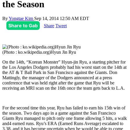
the Season
By
Yongtae Kim
Sep 14, 2014 12:50 AM EDT
Share to Gab
Share
Tweet
(Photo : ko.wikipedia.org)Hyun Jin Ryu
On the 14th, “Korean Monster” Hyun-jin Ryu, a starting pitcher for
the Los Angeles Dodgers probably had his worst start on the 14th at
the AT & T Ball Park in San Francisco against the Giants. Don
Mattingly, the manager of the Dodgers announced at a press
conference that was held right after the game that Ryu will be
receiving an MRI scan on the 16th once the team gets back to L.A.
For the second time this year, Ryu has failed to earn his 15th win of
the season. Two days ago in a game against the San Francisco
Giants Ryu managed to pitch only one frame allowing 5 hits, a walk
and4 earned runs. Ryu’s ERA (Earned Runs Average) escalated to
3.38, and it has become uncertain when he would be able to come