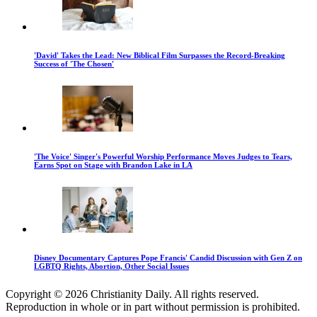
'David' Takes the Lead: New Biblical Film Surpasses the Record-Breaking
Success of 'The Chosen'
'The Voice' Singer's Powerful Worship Performance Moves Judges to Tears,
Earns Spot on Stage with Brandon Lake in LA
Disney Documentary Captures Pope Francis' Candid Discussion with Gen Z on
LGBTQ Rights, Abortion, Other Social Issues
Copyright © 2026 Christianity Daily. All rights reserved.
Reproduction in whole or in part without permission is prohibited.