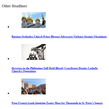
Other Headlines
Russian Orthodox Church Priest Blogger Advocates Violence Against Ukrainians
Devotees in the Philippines Still Hold Bloody Crucifixion Despite Catholic
Church's Opposition
Pope Francis Leads Inspiring Easter Mass for Thousands in St. Peter's Square