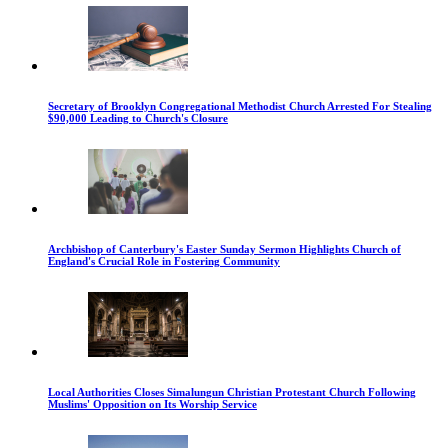
Secretary of Brooklyn Congregational Methodist Church Arrested For Stealing
$90,000 Leading to Church's Closure
Archbishop of Canterbury's Easter Sunday Sermon Highlights Church of
England's Crucial Role in Fostering Community
Local Authorities Closes Simalungun Christian Protestant Church Following
Muslims' Opposition on Its Worship Service