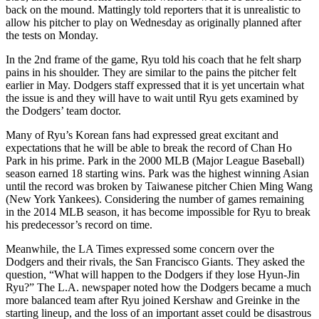
back on the mound. Mattingly told reporters that it is unrealistic to
allow his pitcher to play on Wednesday as originally planned after
the tests on Monday.
In the 2nd frame of the game, Ryu told his coach that he felt sharp
pains in his shoulder. They are similar to the pains the pitcher felt
earlier in May. Dodgers staff expressed that it is yet uncertain what
the issue is and they will have to wait until Ryu gets examined by
the Dodgers’ team doctor.
Many of Ryu’s Korean fans had expressed great excitant and
expectations that he will be able to break the record of Chan Ho
Park in his prime. Park in the 2000 MLB (Major League Baseball)
season earned 18 starting wins. Park was the highest winning Asian
until the record was broken by Taiwanese pitcher Chien Ming Wang
(New York Yankees). Considering the number of games remaining
in the 2014 MLB season, it has become impossible for Ryu to break
his predecessor’s record on time.
Meanwhile, the LA Times expressed some concern over the
Dodgers and their rivals, the San Francisco Giants. They asked the
question, “What will happen to the Dodgers if they lose Hyun-Jin
Ryu?” The L.A. newspaper noted how the Dodgers became a much
more balanced team after Ryu joined Kershaw and Greinke in the
starting lineup, and the loss of an important asset could be disastrous