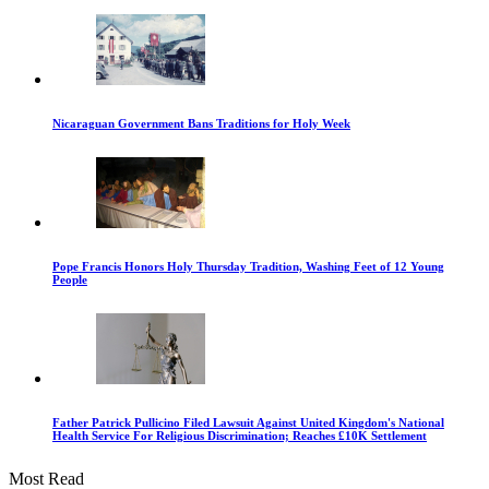
Nicaraguan Government Bans Traditions for Holy Week
Pope Francis Honors Holy Thursday Tradition, Washing Feet of 12 Young
People
Father Patrick Pullicino Filed Lawsuit Against United Kingdom's National
Health Service For Religious Discrimination; Reaches £10K Settlement
Most Read