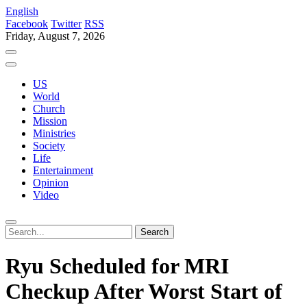
English
Facebook
Twitter
RSS
Friday, August 7, 2026
US
World
Church
Mission
Ministries
Society
Life
Entertainment
Opinion
Video
Ryu Scheduled for MRI
Checkup After Worst Start of