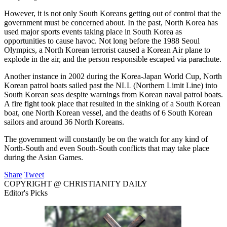
However, it is not only South Koreans getting out of control that the
government must be concerned about. In the past, North Korea has
used major sports events taking place in South Korea as
opportunities to cause havoc. Not long before the 1988 Seoul
Olympics, a North Korean terrorist caused a Korean Air plane to
explode in the air, and the person responsible escaped via parachute.
Another instance in 2002 during the Korea-Japan World Cup, North
Korean patrol boats sailed past the NLL (Northern Limit Line) into
South Korean seas despite warnings from Korean naval patrol boats.
A fire fight took place that resulted in the sinking of a South Korean
boat, one North Korean vessel, and the deaths of 6 South Korean
sailors and around 36 North Koreans.
The government will constantly be on the watch for any kind of
North-South and even South-South conflicts that may take place
during the Asian Games.
Share
Tweet
COPYRIGHT @ CHRISTIANITY DAILY
Editor's Picks