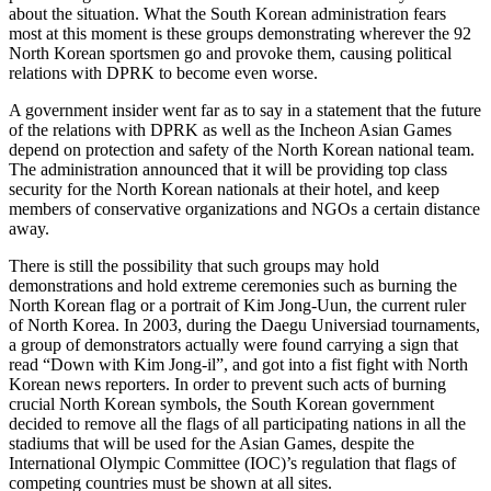
about the situation. What the South Korean administration fears
most at this moment is these groups demonstrating wherever the 92
North Korean sportsmen go and provoke them, causing political
relations with DPRK to become even worse.
A government insider went far as to say in a statement that the future
of the relations with DPRK as well as the Incheon Asian Games
depend on protection and safety of the North Korean national team.
The administration announced that it will be providing top class
security for the North Korean nationals at their hotel, and keep
members of conservative organizations and NGOs a certain distance
away.
There is still the possibility that such groups may hold
demonstrations and hold extreme ceremonies such as burning the
North Korean flag or a portrait of Kim Jong-Uun, the current ruler
of North Korea. In 2003, during the Daegu Universiad tournaments,
a group of demonstrators actually were found carrying a sign that
read “Down with Kim Jong-il”, and got into a fist fight with North
Korean news reporters. In order to prevent such acts of burning
crucial North Korean symbols, the South Korean government
decided to remove all the flags of all participating nations in all the
stadiums that will be used for the Asian Games, despite the
International Olympic Committee (IOC)’s regulation that flags of
competing countries must be shown at all sites.