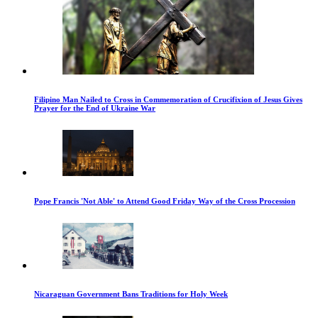
Filipino Man Nailed to Cross in Commemoration of Crucifixion of Jesus Gives
Prayer for the End of Ukraine War
Pope Francis 'Not Able' to Attend Good Friday Way of the Cross Procession
Nicaraguan Government Bans Traditions for Holy Week