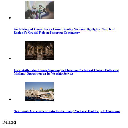
Archbishop of Canterbury's Easter Sunday Sermon Highlights Church of
England's Crucial Role in Fostering Community
Local Authorities Closes Simalungun Christian Protestant Church Following
Muslims' Opposition on Its Worship Service
New Israeli Government Initiates the Rising Violence That Targets Christians
Related