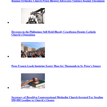
Russian Orthodox Church Priest Blogger Advocates Violence Against Ukrainians
Devotees in the Philippines Still Hold Bloody Crucifixion Despite Catholic
Church's Opposition
Pope Francis Leads Inspiring Easter Mass for Thousands in St. Peter's Square
Secretary of Brooklyn Congregational Methodist Church Arrested For Stealing
$90,000 Leading to Church's Closure