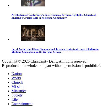
Archbishop of Canterbury's Easter Sunday Sermon Highlights Church of
England's Crucial Role in Fostering Community
Local Authorities Closes Simalungun Christian Protestant Church Following
Muslims' Opposition on Its Worship Service
Copyright © 2026 Christianity Daily. All rights reserved.
Reproduction in whole or in part without permission is prohibited.
Nation
World
Church
Mission
Ministries
Society
Life
Entertainment