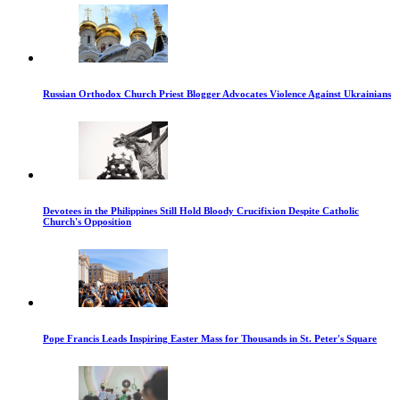
Russian Orthodox Church Priest Blogger Advocates Violence Against Ukrainians
Devotees in the Philippines Still Hold Bloody Crucifixion Despite Catholic
Church's Opposition
Pope Francis Leads Inspiring Easter Mass for Thousands in St. Peter's Square