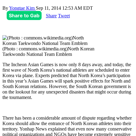
By
Yongtae Kim
Sep 11, 2014 12:53 AM EDT
Share to Gab
Share
Tweet
(Photo : commons.wikimedia.org)North Korean
Taekwondo National Team Emblem
The Incheon Asian Games is now only 8 days away, and today, the
first wave of North Korea’s national athletes are scheduled to enter
Korea via plane. Experts predicted that North Korea’s participation
in this year’s Asian Games will spark positive effects for North and
South Korean relations. However, the South Korean government is
on the lookout for any unexpected disasters that might occur during
the tournament.
There has been a considerable amount of dispute regarding whether
Korea should allow the entrance of North Korean athletes into their
territory. Yonhap News explained that even now many conservative
political organizations and NGOs have become extremely sensitive