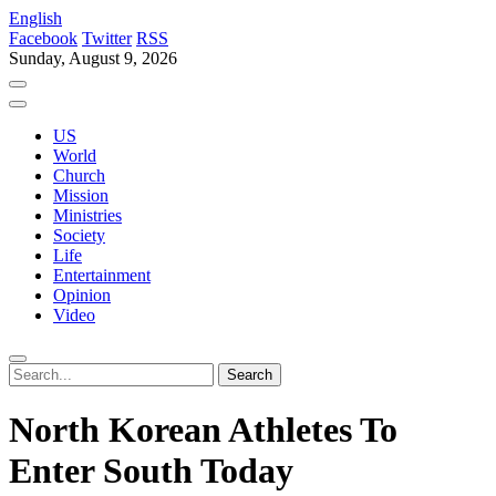
English
Facebook
Twitter
RSS
Sunday, August 9, 2026
US
World
Church
Mission
Ministries
Society
Life
Entertainment
Opinion
Video
North Korean Athletes To
Enter South Today