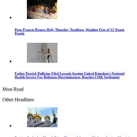
Pope Francis Honors Holy Thursday Tradition, Washing Feet of 12 Young
People
Father Patrick Pullicino Filed Lawsuit Against United Kingdom's National
Health Service For Religious Discrimination; Reaches £10K Settlement
Most Read
Other Headlines