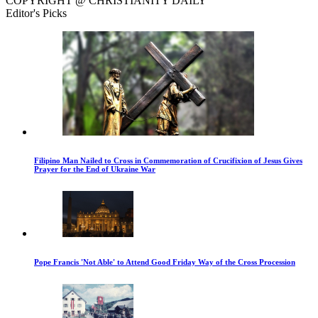
COPYRIGHT @ CHRISTIANITY DAILY
Editor's Picks
Filipino Man Nailed to Cross in Commemoration of Crucifixion of Jesus Gives
Prayer for the End of Ukraine War
Pope Francis 'Not Able' to Attend Good Friday Way of the Cross Procession