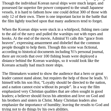
Though the individual Korean naval ships were much larger, and
possessed far superior fire power compared to the small Japanese
vessels, it is hard to fathom how one could defeat 300 of those with
only 12 of their own. There is one important factor in the battle that
the film lightly touched upon that many audiences tend to forget.
When the Korean ships were stuck in a whirlpool, fishing men came
to the aid of the navy and pulled the warships out with ropes and
hooks. At the end of the movie, Admiral Yi calls this “grace from
heaven”, expressing amazement and disbelief that the common
people thought to help them. Though this scene was fictional,
according to historical documents including Yi’s personal journal,
there are records that over 100 fishing boats were deployed a
distance behind the Korean warships, so it would look like the
Koreans actually had much more ships.
The filmmakers wanted to show the audience that a hero or great
leader cannot stand alone, but requires the help of those he leads. Yi
himself tells his son Hoi, “Loyalty should be directed to the nation,
and a nation cannot exist without its people”. In a way the film
emphasized very Christian qualities that are often sought in good
leaders; a believer should focus his attention and love on God and
his brothers and sisters in Christ. Many Christian leaders also
emphasize the importance of humility; leaving the results to God and
trying not to do things by his own abilities.