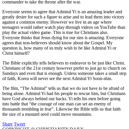
commander to take the throne after the war.
Everyone seems to agree that Admiral Yi is an amazing leader and
greatly desire for such a figure to arise and to lead them into victory
against a common enemy. However we live in an age where
teenagers would rather watch play-through videos on YouTube than
play the actual video game. This is true for Christians also.
Everyone thinks that Jesus dying for our sins is amazing. Everyone
agrees that non-believers should know about the Gospel. My
question is, how many of us truly wish to be like Admiral Yi or
Christ himself?
The Bible explicitly tells believers to endeavor to be just like Christ.
Christians of the 21st century however prefer to just go to church on
Sundays and even that is enough. Unless someone takes a small step
of faith, Korea will never see the next Admiral Yi Soon-shin.
The film, “The Admiral” tells us that we do not have to be afraid of
being alone. Admiral Yi had his people to rescue him, but Christians
have God always behind our backs. Yi tells his men before going
into battle that “the courage of one man can set an enemy of
thousands trembling in fear”. Likewise the Bible tells us that faith
the size of a mustard seed could move mountains.
Share
Tweet