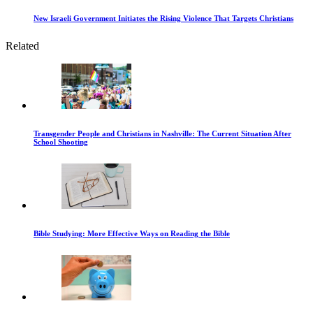
New Israeli Government Initiates the Rising Violence That Targets Christians
Related
Transgender People and Christians in Nashville: The Current Situation After
School Shooting
Bible Studying: More Effective Ways on Reading the Bible