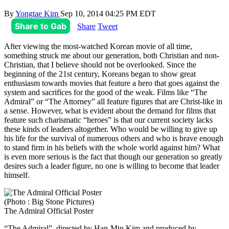
By
Yongtae Kim
Sep 10, 2014 04:25 PM EDT
Share to Gab
Share
Tweet
After viewing the most-watched Korean movie of all time,
something struck me about our generation, both Christian and non-
Christian, that I believe should not be overlooked. Since the
beginning of the 21st century, Koreans began to show great
enthusiasm towards movies that feature a hero that goes against the
system and sacrifices for the good of the weak. Films like “The
Admiral” or “The Attorney” all feature figures that are Christ-like in
a sense. However, what is evident about the demand for films that
feature such charismatic “heroes” is that our current society lacks
these kinds of leaders altogether. Who would be willing to give up
his life for the survival of numerous others and who is brave enough
to stand firm in his beliefs with the whole world against him? What
is even more serious is the fact that though our generation so greatly
desires such a leader figure, no one is willing to become that leader
himself.
(Photo : Big Stone Pictures)
The Admiral Official Poster
“The Admiral”, directed by Han-Min Kim and produced by