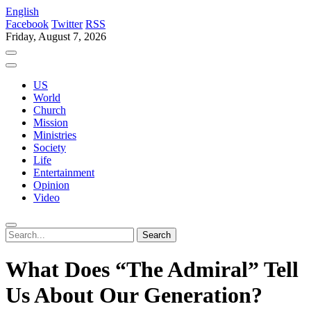
English
Facebook
Twitter
RSS
Friday, August 7, 2026
US
World
Church
Mission
Ministries
Society
Life
Entertainment
Opinion
Video
What Does “The Admiral” Tell
Us About Our Generation?