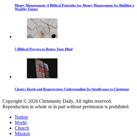
Money Management: 4 Biblical Principles for Money Management for Building a
Wealthy Future
5 Biblical Prayers to Renew Your Mind
Christ's Death and Resurrection: Understanding Its Significance to Christians
Copyright © 2026 Christianity Daily. All rights reserved.
Reproduction in whole or in part without permission is prohibited.
Nation
World
Church
Mission