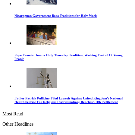
Nicaraguan Government Bans Traditions for Holy Week
Pope Francis Honors Holy Thursday Tradition, Washing Feet of 12 Young
People
Father Patrick Pullicino Filed Lawsuit Against United Kingdom's National
Health Service For Religious Discrimination; Reaches £10K Settlement
Most Read
Other Headlines