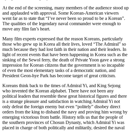
At the end of the screening, many members of the audience stood up
and applauded with approval. Some Korean-American viewers
went far as to state that “I’ve never been so proud to be a Korean”.
The qualities of the legendary naval commander were enough to
move any film fan’s heart.
Many film experts expressed that the reason Koreans, particularly
those who grew up in Korea all their lives, loved “The Admiral” so
much because they had lost faith in their nation and their leaders. In
light of recent events that have been happening in Korea such as the
sinking of the Sewol ferry, the death of Private Yoon gave a strong
impression for Korean citizens that the government is so incapable
of even the most elementary tasks of a democratic nation, and
President Geon-hye Park has become target of great criticism.
Koreans think back to the times of Admiral Yi, and King Sejong
who invented the Korean alphabet. There have not been any
political leaders that resemble these great historical figures and there
is a strange pleasure and satisfaction in watching Admiral Yi not
only defeat the foreign enemy but even “politely” disobey direct
orders from the king to disband the navy and proving him wrong by
emerging victorious from battle. History tells us that the people of
the southern provinces of Chosun Dynasty, which Admiral Yi was
placed in charge of both politically and militarily, desired the naval