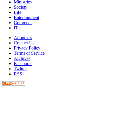
Ministries
Society
Life
Entertainment
Comment
IT
About Us
Contact Us
Privacy Policy
Terms of Service
Archives
Facebook
Twitter
RSS