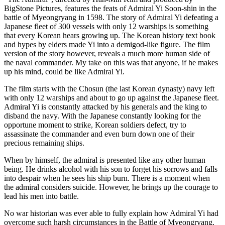
BigStone Pictures, features the feats of Admiral Yi Soon-shin in the
battle of Myeongryang in 1598. The story of Admiral Yi defeating a
Japanese fleet of 300 vessels with only 12 warships is something
that every Korean hears growing up. The Korean history text book
and hypes by elders made Yi into a demigod-like figure. The film
version of the story however, reveals a much more human side of
the naval commander. My take on this was that anyone, if he makes
up his mind, could be like Admiral Yi.
The film starts with the Chosun (the last Korean dynasty) navy left
with only 12 warships and about to go up against the Japanese fleet.
Admiral Yi is constantly attacked by his generals and the king to
disband the navy. With the Japanese constantly looking for the
opportune moment to strike, Korean soldiers defect, try to
assassinate the commander and even burn down one of their
precious remaining ships.
When by himself, the admiral is presented like any other human
being. He drinks alcohol with his son to forget his sorrows and falls
into despair when he sees his ship burn. There is a moment when
the admiral considers suicide. However, he brings up the courage to
lead his men into battle.
No war historian was ever able to fully explain how Admiral Yi had
overcome such harsh circumstances in the Battle of Myeongryang.