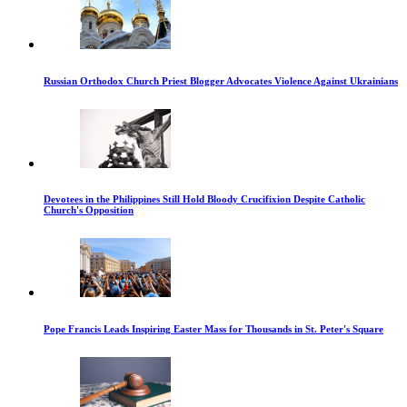
Russian Orthodox Church Priest Blogger Advocates Violence Against Ukrainians
Devotees in the Philippines Still Hold Bloody Crucifixion Despite Catholic
Church's Opposition
Pope Francis Leads Inspiring Easter Mass for Thousands in St. Peter's Square