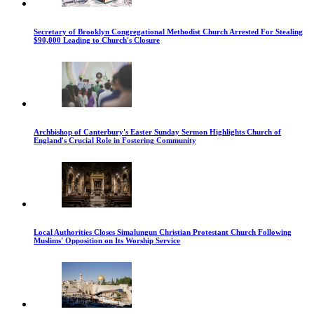
Secretary of Brooklyn Congregational Methodist Church Arrested For Stealing
$90,000 Leading to Church's Closure
Archbishop of Canterbury's Easter Sunday Sermon Highlights Church of
England's Crucial Role in Fostering Community
Local Authorities Closes Simalungun Christian Protestant Church Following
Muslims' Opposition on Its Worship Service