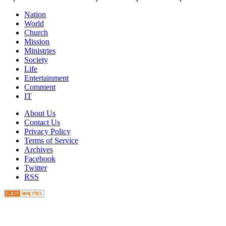
Nation
World
Church
Mission
Ministries
Society
Life
Entertainment
Comment
IT
About Us
Contact Us
Privacy Policy
Terms of Service
Archives
Facebook
Twitter
RSS