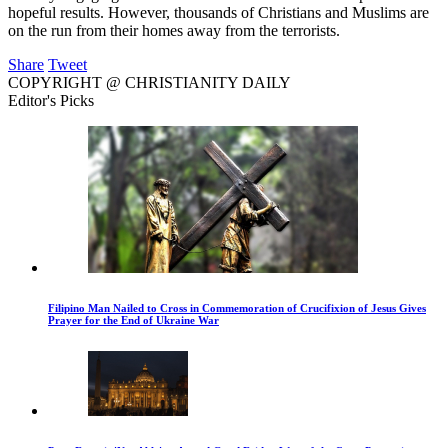
hopeful results. However, thousands of Christians and Muslims are
on the run from their homes away from the terrorists.
Share
Tweet
COPYRIGHT @ CHRISTIANITY DAILY
Editor's Picks
Filipino Man Nailed to Cross in Commemoration of Crucifixion of Jesus Gives
Prayer for the End of Ukraine War