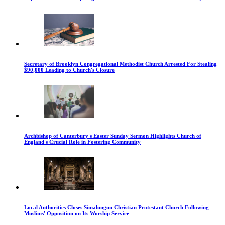
Secretary of Brooklyn Congregational Methodist Church Arrested For Stealing
$90,000 Leading to Church's Closure
Archbishop of Canterbury's Easter Sunday Sermon Highlights Church of
England's Crucial Role in Fostering Community
Local Authorities Closes Simalungun Christian Protestant Church Following
Muslims' Opposition on Its Worship Service