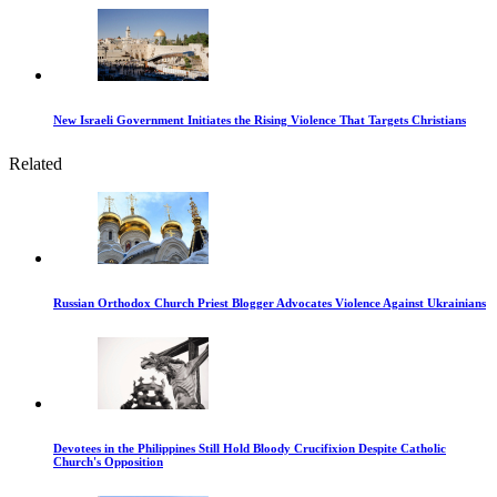
New Israeli Government Initiates the Rising Violence That Targets Christians
Related
Russian Orthodox Church Priest Blogger Advocates Violence Against Ukrainians
Devotees in the Philippines Still Hold Bloody Crucifixion Despite Catholic
Church's Opposition