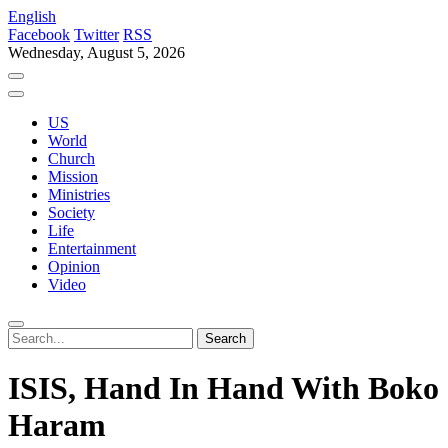
English
Facebook
Twitter
RSS
Wednesday, August 5, 2026
US
World
Church
Mission
Ministries
Society
Life
Entertainment
Opinion
Video
ISIS, Hand In Hand With Boko
Haram