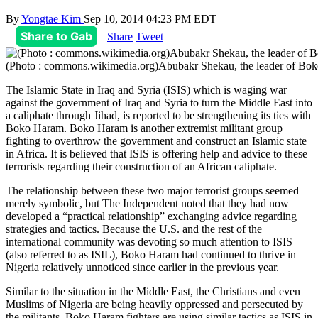
By
Yongtae Kim
Sep 10, 2014 04:23 PM EDT
Share to Gab
Share
Tweet
(Photo : commons.wikimedia.org)Abubakr Shekau, the leader of Bo
The Islamic State in Iraq and Syria (ISIS) which is waging war
against the government of Iraq and Syria to turn the Middle East into
a caliphate through Jihad, is reported to be strengthening its ties with
Boko Haram. Boko Haram is another extremist militant group
fighting to overthrow the government and construct an Islamic state
in Africa. It is believed that ISIS is offering help and advice to these
terrorists regarding their construction of an African caliphate.
The relationship between these two major terrorist groups seemed
merely symbolic, but The Independent noted that they had now
developed a “practical relationship” exchanging advice regarding
strategies and tactics. Because the U.S. and the rest of the
international community was devoting so much attention to ISIS
(also referred to as ISIL), Boko Haram had continued to thrive in
Nigeria relatively unnoticed since earlier in the previous year.
Similar to the situation in the Middle East, the Christians and even
Muslims of Nigeria are being heavily oppressed and persecuted by
the militants. Boko Haram fighters are using similar tactics as ISIS in