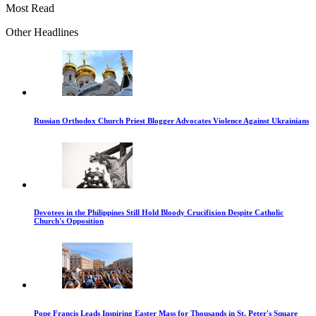
Most Read
Other Headlines
Russian Orthodox Church Priest Blogger Advocates Violence Against Ukrainians
Devotees in the Philippines Still Hold Bloody Crucifixion Despite Catholic
Church's Opposition
Pope Francis Leads Inspiring Easter Mass for Thousands in St. Peter's Square