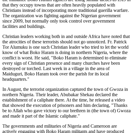
that they occupy towns that are often heavily populated with
Christians instead of incorporating more traditional guerilla warfare.
The organization was fighting against the Nigerian government
since 2009, but normally only took control over government
facilities and buildings.
Christian leaders working both in and outside Africa have noted that
the atrocities of these terrorists should not go unnoticed. Fr. Patrick
Tor Alumuku is one such Christian leader who tried to let the world
know of what Boko Haram is doing in northern Nigeria, where the
conflict is worst. He said, "Boko Haram is determined to eliminate
every sign of Christian presence and many churches have been
destroyed or torched. Last week in a village in the area of
Maiduguri, Boko Haram took over the parish for its local
headquarters."
In August, the terrorist organization captured the town of Gwoza in
northern Nigeria. Their leader, Abubakar Shekau declared the
establishment of a caliphate there. At the time, he released a video
that showed the execution of prisoners and him declaring, "Thanks
be to Allah who gave victory to our brethren in (the town of) Gwoza
and made it part of the Islamic caliphate."
The governments and militaries of Nigeria and Cameroon are
actively engaging with Boko Haram militants and have produced