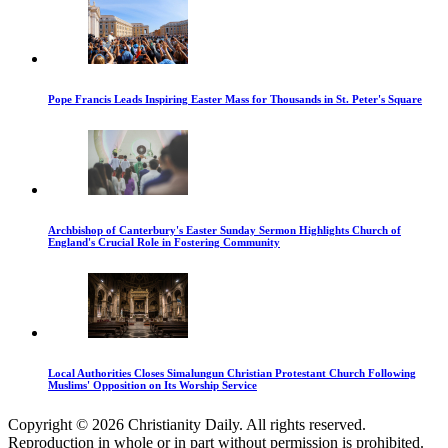
Pope Francis Leads Inspiring Easter Mass for Thousands in St. Peter's Square
Archbishop of Canterbury's Easter Sunday Sermon Highlights Church of
England's Crucial Role in Fostering Community
Local Authorities Closes Simalungun Christian Protestant Church Following
Muslims' Opposition on Its Worship Service
Copyright © 2026 Christianity Daily. All rights reserved.
Reproduction in whole or in part without permission is prohibited.