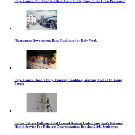
Pope Francis 'Not Able' to Attend Good Friday Way of the Cross Procession
Nicaraguan Government Bans Traditions for Holy Week
Pope Francis Honors Holy Thursday Tradition, Washing Feet of 12 Young
People
Father Patrick Pullicino Filed Lawsuit Against United Kingdom's National
Health Service For Religious Discrimination; Reaches £10K Settlement