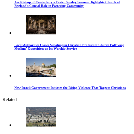
Archbishop of Canterbury's Easter Sunday Sermon Highlights Church of
England's Crucial Role in Fostering Community
Local Authorities Closes Simalungun Christian Protestant Church Following
Muslims' Opposition on Its Worship Service
New Israeli Government Initiates the Rising Violence That Targets Christians
Related