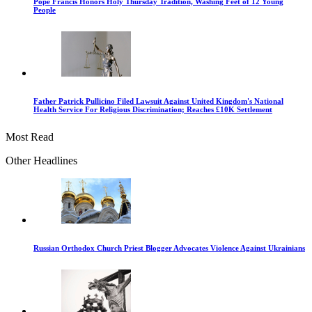
Pope Francis Honors Holy Thursday Tradition, Washing Feet of 12 Young
People
Father Patrick Pullicino Filed Lawsuit Against United Kingdom's National
Health Service For Religious Discrimination; Reaches £10K Settlement
Most Read
Other Headlines
Russian Orthodox Church Priest Blogger Advocates Violence Against Ukrainians