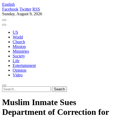
English
Facebook
Twitter
RSS
Sunday, August 9, 2026
US
World
Church
Mission
Ministries
Society
Life
Entertainment
Opinion
Video
Muslim Inmate Sues
Department of Correction for