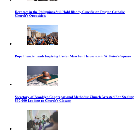
Devotees in the Philippines Still Hold Bloody Crucifixion Despite Catholic
Church's Opposition
Pope Francis Leads Inspiring Easter Mass for Thousands in St. Peter's Square
Secretary of Brooklyn Congregational Methodist Church Arrested For Stealing
$90,000 Leading to Church's Closure