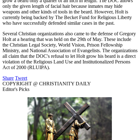
grow a beard only a quarter of an inch in length. The DOC allows
only the given length of facial hair because inmates may hide
weapons and other kinds of tools in the beard. However, Holt is
currently being backed by The Becket Fund for Religious Liberty
who have successfully defended similar cases in the past.
Several Christian organizations also came to the defense of Gregory
Holt at a hearing that was held on the 29th of May. These include
the Christian Legal Society, World Vision, Prison Fellowship
Ministry, and National Association of Evangelists. The organizations
all claim that the DOC's refusal to let Holt grow his beard is a direct
violation of the Religious Land Use and Institutionalized Persons
Act of 2000 (RLUIPA).
Share
Tweet
COPYRIGHT @ CHRISTIANITY DAILY
Editor's Picks