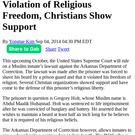
Violation of Religious
Freedom, Christians Show
Support
By
Yongtae Kim
Sep 04, 2014 04:30 PM EDT
Share to Gab
Share
Tweet
This upcoming October, the United States Supreme Court will rule
on a Muslim inmate’s lawsuit against the Arkansas Department of
Correction. The lawsuit was made after the prisoner was forced to
shave his beard by a prison guard and that it violated his freedom of
religion. Several Christian organizations showed support and have
come to the defense of this prisoner’s religious liberty.
The prisoner in question is Gregory Holt, whose Muslim name is
Abdul Maalik Huhannad. Holt was sentenced to life imprisonment
after he was convicted of burglary and battery. He asserted that he
wishes to maintain a beard at least half an inch long for he believes
that it is required of his religious beliefs.
The Arkansas Department of Correction however, allows inmates to