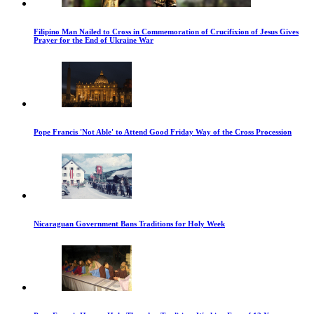
Filipino Man Nailed to Cross in Commemoration of Crucifixion of Jesus Gives
Prayer for the End of Ukraine War
Pope Francis 'Not Able' to Attend Good Friday Way of the Cross Procession
Nicaraguan Government Bans Traditions for Holy Week