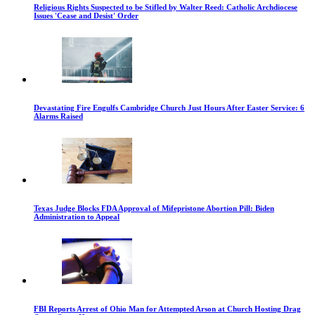
Religious Rights Suspected to be Stifled by Walter Reed: Catholic Archdiocese
Issues 'Cease and Desist' Order
Devastating Fire Engulfs Cambridge Church Just Hours After Easter Service: 6
Alarms Raised
Texas Judge Blocks FDA Approval of Mifepristone Abortion Pill: Biden
Administration to Appeal
FBI Reports Arrest of Ohio Man for Attempted Arson at Church Hosting Drag