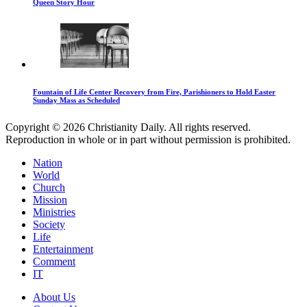
Queen Story Hour
Fountain of Life Center Recovery from Fire, Parishioners to Hold Easter
Sunday Mass as Scheduled
Copyright © 2026 Christianity Daily. All rights reserved.
Reproduction in whole or in part without permission is prohibited.
Nation
World
Church
Mission
Ministries
Society
Life
Entertainment
Comment
IT
About Us