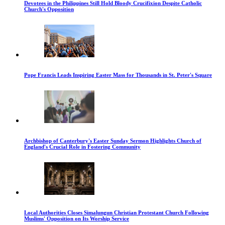
Devotees in the Philippines Still Hold Bloody Crucifixion Despite Catholic
Church's Opposition
Pope Francis Leads Inspiring Easter Mass for Thousands in St. Peter's Square
Archbishop of Canterbury's Easter Sunday Sermon Highlights Church of
England's Crucial Role in Fostering Community
Local Authorities Closes Simalungun Christian Protestant Church Following
Muslims' Opposition on Its Worship Service