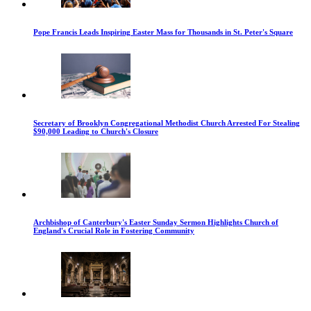
Pope Francis Leads Inspiring Easter Mass for Thousands in St. Peter's Square
Secretary of Brooklyn Congregational Methodist Church Arrested For Stealing
$90,000 Leading to Church's Closure
Archbishop of Canterbury's Easter Sunday Sermon Highlights Church of
England's Crucial Role in Fostering Community