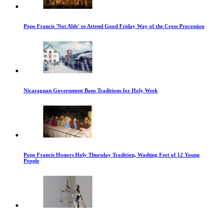
Pope Francis 'Not Able' to Attend Good Friday Way of the Cross Procession
Nicaraguan Government Bans Traditions for Holy Week
Pope Francis Honors Holy Thursday Tradition, Washing Feet of 12 Young
People