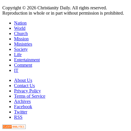
Copyright © 2026 Christianity Daily. All rights reserved.
Reproduction in whole or in part without permission is prohibited.
Nation
World
Church
Mission
Ministries
Society
Life
Entertainment
Comment
IT
About Us
Contact Us
Privacy Policy
Terms of Service
Archives
Facebook
Twitter
RSS