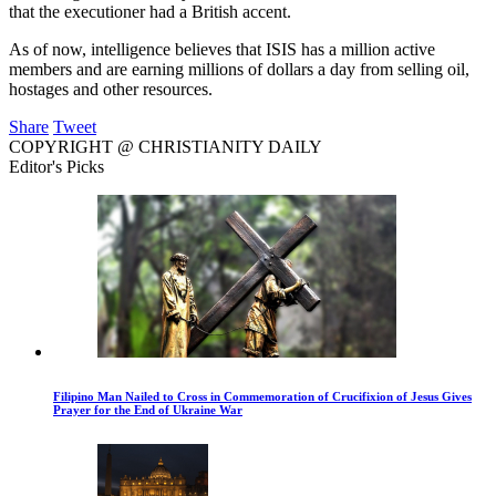
that the executioner had a British accent.
As of now, intelligence believes that ISIS has a million active
members and are earning millions of dollars a day from selling oil,
hostages and other resources.
Share
Tweet
COPYRIGHT @ CHRISTIANITY DAILY
Editor's Picks
Filipino Man Nailed to Cross in Commemoration of Crucifixion of Jesus Gives
Prayer for the End of Ukraine War