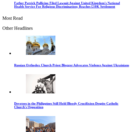
Father Patrick Pullicino Filed Lawsuit Against United Kingdom's National
Health Service For Religious Discrimination; Reaches £10K Settlement
Most Read
Other Headlines
Russian Orthodox Church Priest Blogger Advocates Violence Against Ukrainians
Devotees in the Philippines Still Hold Bloody Crucifixion Despite Catholic
Church's Opposition