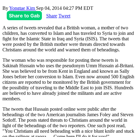
By
Yongtae Kim
Sep 04, 2014 04:27 PM EDT
Share to Gab
Share
Tweet
A series of tweets revealed that a British woman, a mother of two
children, has converted to Islam and has traveled to Syria to join and
fight for the Islamic State in Iraq and Syria (ISIS). The tweets that
were posted by the British mother were threats directed towards
Christians around the world and warned them of beheadings.
The woman who was responsible for posting these tweets is
Sakinah Hussain who uses the pseudonym Umm Hussain al-Britani.
She was believed to be from Kent in England and known as Sally
Jones before her conversion to Islam. Even now around 500 English
citizens are reported to be monitored by the British government for
the possibility of traveling to the Middle East to join ISIS. Hundreds
are believed to have already joined the militants and are active
members.
The tweets that Hussain posted online were public after the
beheadings of the two American journalists James Foley and Steven
Sotloff. The posts stated threats to Christians around the world in
light of the beheadings of the two reporters. One such post read,
"You Christians all need beheading with a nice blunt knife and stuck
on the railings at raqqa … Come here I'll do it for you!"