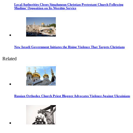
Local Authorities Closes Simalungun Christian Protestant Church Following
Muslims' Opposition on Its Worship Service
New Israeli Government Initiates the Rising Violence That Targets Christians
Related
Russian Orthodox Church Priest Blogger Advocates Violence Against Ukrainians