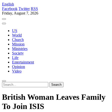
English
Facebook
Twitter
RSS
Friday, August 7, 2026
US
World
Church
Mission
Ministries
Society
Life
Entertainment
Opinion
Video
British Woman Leaves Family
To Join ISIS