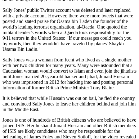
Sally Jones’ public Twitter account was deleted and later replaced
with a private account. However, there were more tweets that were
posted and stated praise for Osama bin-Laden the founder of the
world’s leading terrorist organization, al-Qaeda. One quoted the
militant leader’s words when al-Qaeda took responsibility for the
9/11 terrors in the United States: "If our messages could reach you
by words, then they wouldn't have traveled by planes' Shaykh
Usama Bin Ladin."
Sally Jones was a woman from Kent who lived as a single mother
with her two children for many years. Many were astounded that a
Caucasian woman would convert to Islam and even join the jihadists
until Jones married 20-year-old hacker and jihad, Junaid Hussain
who was imprisoned in 2012 for hacking into and posting personal
information of former British Prime Minister Tony Blaire.
It is believed that while Hussain was out on bail, he fled the country
and convinced Sally Jones to leave her children behind and join him
in the Middle East.
Jones is one of hundreds of British citizens who are believed to have
joined ISIS. Her husband Junaid Hussain and other British members
of ISIS are likely candidates who may be responsible for the
beheading of James Foley and Steven Sotloff, for the video revealed