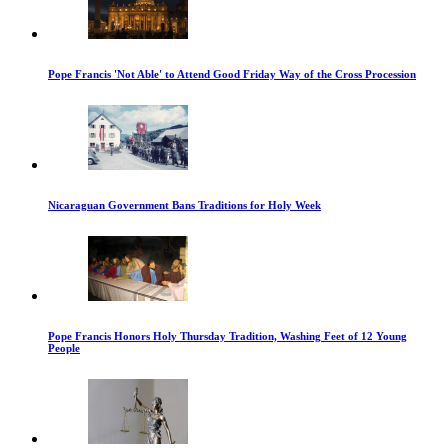
Pope Francis 'Not Able' to Attend Good Friday Way of the Cross Procession
Nicaraguan Government Bans Traditions for Holy Week
Pope Francis Honors Holy Thursday Tradition, Washing Feet of 12 Young
People