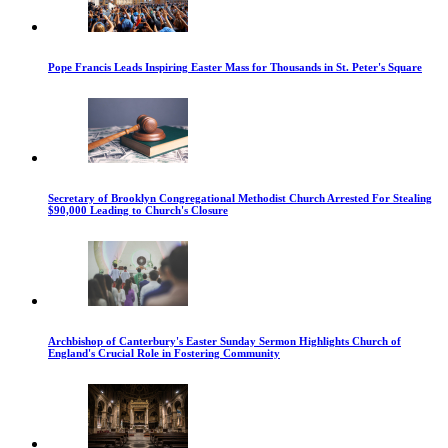
Pope Francis Leads Inspiring Easter Mass for Thousands in St. Peter's Square
Secretary of Brooklyn Congregational Methodist Church Arrested For Stealing
$90,000 Leading to Church's Closure
Archbishop of Canterbury's Easter Sunday Sermon Highlights Church of
England's Crucial Role in Fostering Community