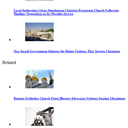
Local Authorities Closes Simalungun Christian Protestant Church Following
Muslims' Opposition on Its Worship Service
New Israeli Government Initiates the Rising Violence That Targets Christians
Related
Russian Orthodox Church Priest Blogger Advocates Violence Against Ukrainians