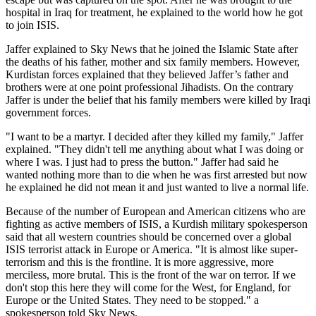
hospital in Iraq for treatment, he explained to the world how he got
to join ISIS.
Jaffer explained to Sky News that he joined the Islamic State after
the deaths of his father, mother and six family members. However,
Kurdistan forces explained that they believed Jaffer’s father and
brothers were at one point professional Jihadists. On the contrary
Jaffer is under the belief that his family members were killed by Iraqi
government forces.
"I want to be a martyr. I decided after they killed my family," Jaffer
explained. "They didn't tell me anything about what I was doing or
where I was. I just had to press the button." Jaffer had said he
wanted nothing more than to die when he was first arrested but now
he explained he did not mean it and just wanted to live a normal life.
Because of the number of European and American citizens who are
fighting as active members of ISIS, a Kurdish military spokesperson
said that all western countries should be concerned over a global
ISIS terrorist attack in Europe or America. "It is almost like super-
terrorism and this is the frontline. It is more aggressive, more
merciless, more brutal. This is the front of the war on terror. If we
don't stop this here they will come for the West, for England, for
Europe or the United States. They need to be stopped." a
spokesperson told Sky News.