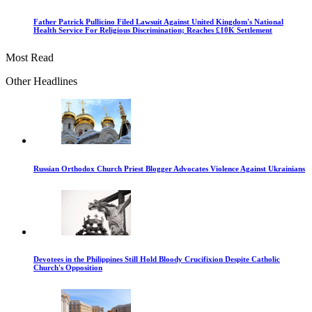
Father Patrick Pullicino Filed Lawsuit Against United Kingdom's National
Health Service For Religious Discrimination; Reaches £10K Settlement
Most Read
Other Headlines
Russian Orthodox Church Priest Blogger Advocates Violence Against Ukrainians
Devotees in the Philippines Still Hold Bloody Crucifixion Despite Catholic
Church's Opposition