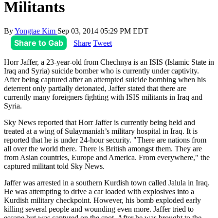
Militants
By
Yongtae Kim
Sep 03, 2014 05:29 PM EDT
Share to Gab
Share
Tweet
Horr Jaffer, a 23-year-old from Chechnya is an ISIS (Islamic State in
Iraq and Syria) suicide bomber who is currently under captivity.
After being captured after an attempted suicide bombing when his
deterrent only partially detonated, Jaffer stated that there are
currently many foreigners fighting with ISIS militants in Iraq and
Syria.
Sky News reported that Horr Jaffer is currently being held and
treated at a wing of Sulaymaniah’s military hospital in Iraq. It is
reported that he is under 24-hour security. "There are nations from
all over the world there. There is British amongst them. They are
from Asian countries, Europe and America. From everywhere," the
captured militant told Sky News.
Jaffer was arrested in a southern Kurdish town called Jalula in Iraq.
He was attempting to drive a car loaded with explosives into a
Kurdish military checkpoint. However, his bomb exploded early
killing several people and wounding even more. Jaffer tried to
escape but was captured on the spot. After he was brought to the