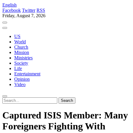
English
Facebook
Twitter
RSS
Friday, August 7, 2026
US
World
Church
Mission
Ministries
Society
Life
Entertainment
Opinion
Video
Captured ISIS Member: Many
Foreigners Fighting With