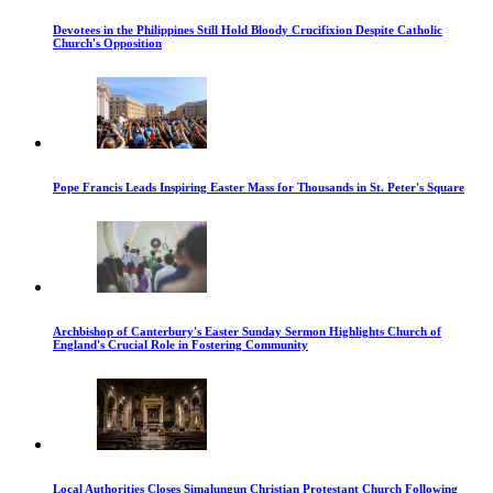
Devotees in the Philippines Still Hold Bloody Crucifixion Despite Catholic
Church's Opposition
Pope Francis Leads Inspiring Easter Mass for Thousands in St. Peter's Square
Archbishop of Canterbury's Easter Sunday Sermon Highlights Church of
England's Crucial Role in Fostering Community
Local Authorities Closes Simalungun Christian Protestant Church Following