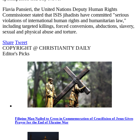
Flavia Pansieri, the United Nations Deputy Human Rights
Commissioner stated that ISIS jihadists have committed "serious
violations of international human rights and humanitarian law,"
including targeted killings, forced conversions, abductions, slavery,
sexual and physical abuse and torture.
Share
Tweet
COPYRIGHT @ CHRISTIANITY DAILY
Editor's Picks
Filipino Man Nailed to Cross in Commemoration of Crucifixion of Jesus Gives
Prayer for the End of Ukraine War