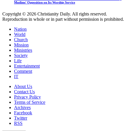
Muslims' Opposition on Its Worship Service
Copyright © 2026 Christianity Daily. All rights reserved.
Reproduction in whole or in part without permission is prohibited.
Nation
World
Church
Mission
Ministries
Society
Life
Entertainment
Comment
IT
About Us
Contact Us
Privacy Policy
Terms of Service
Archives
Facebook
Twitter
RSS