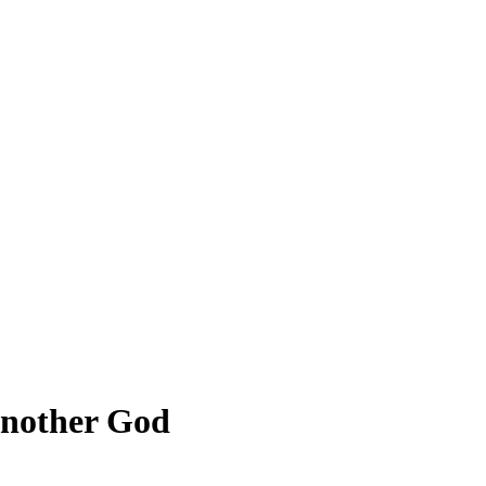
 Another God