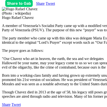
Share to Gab
Share
Tweet
(Photo : wikipedia)
Hugo Rafael Chavez
A member of Venezuela’s Socialist Party came up with a modified versi
Party of Venezuela (PSUV). The purpose of this new “prayer” was to im
The party member who came up with this idea was delegate Maria Est
identical to the original “Lord’s Prayer” except words such as “Our F
The prayer goes as follows:
"Our Chavez who art in heaven, the earth, the sea and we delegates
Hallowed be your name, may your legacy come to us so we can spread it
evil of the oligarchy, like the crime of contraband, because ours is t
Born into a working-class family and having grown up extremely unsat
promoted his 21st version of socialism. He was president of Venezue
Morales and was seen as a notable adversary to the United States duri
Though Chavez died in 2013 at the age of 58, his legacy still poses gre
speeches are aired through radio and television. Many of his former po
Share
Tweet