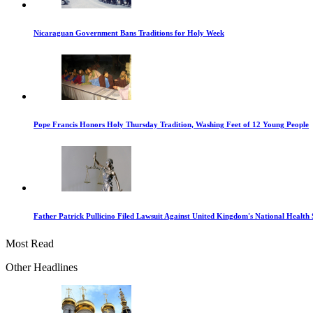
Nicaraguan Government Bans Traditions for Holy Week
Pope Francis Honors Holy Thursday Tradition, Washing Feet of 12 Young People
Father Patrick Pullicino Filed Lawsuit Against United Kingdom's National Health 
Most Read
Other Headlines