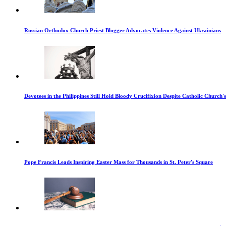
Russian Orthodox Church Priest Blogger Advocates Violence Against Ukrainians
Devotees in the Philippines Still Hold Bloody Crucifixion Despite Catholic Church'
Pope Francis Leads Inspiring Easter Mass for Thousands in St. Peter's Square