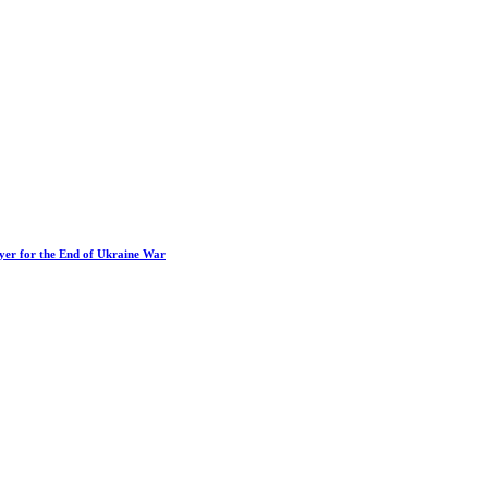
ayer for the End of Ukraine War