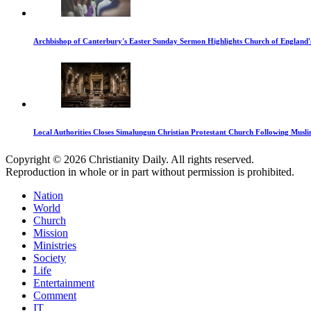
Archbishop of Canterbury's Easter Sunday Sermon Highlights Church of England'
Local Authorities Closes Simalungun Christian Protestant Church Following Muslim
Copyright © 2026 Christianity Daily. All rights reserved.
Reproduction in whole or in part without permission is prohibited.
Nation
World
Church
Mission
Ministries
Society
Life
Entertainment
Comment
IT