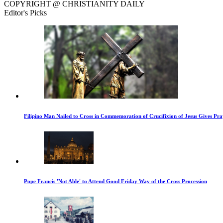
COPYRIGHT @ CHRISTIANITY DAILY
Editor's Picks
Filipino Man Nailed to Cross in Commemoration of Crucifixion of Jesus Gives Pr
Pope Francis 'Not Able' to Attend Good Friday Way of the Cross Procession