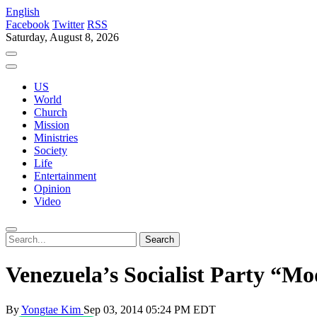
English
Facebook
Twitter
RSS
Saturday, August 8, 2026
US
World
Church
Mission
Ministries
Society
Life
Entertainment
Opinion
Video
Venezuela’s Socialist Party “Mo
By
Yongtae Kim
Sep 03, 2014 05:24 PM EDT