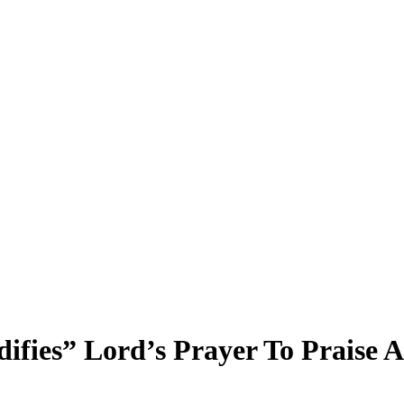
difies” Lord’s Prayer To Praise