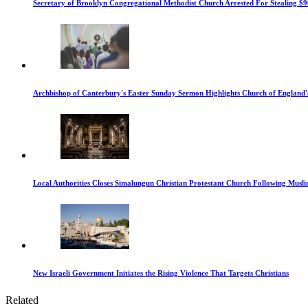
Secretary of Brooklyn Congregational Methodist Church Arrested For Stealing $9
Archbishop of Canterbury's Easter Sunday Sermon Highlights Church of England'
Local Authorities Closes Simalungun Christian Protestant Church Following Muslim
New Israeli Government Initiates the Rising Violence That Targets Christians
Related