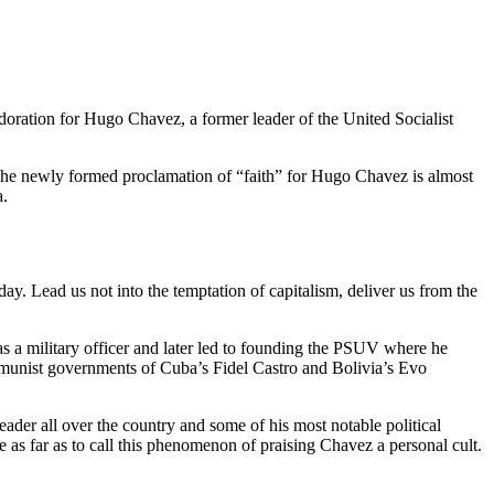
doration for Hugo Chavez, a former leader of the United Socialist
he newly formed proclamation of “faith” for Hugo Chavez is almost
a.
y. Lead us not into the temptation of capitalism, deliver us from the
s a military officer and later led to founding the PSUV where he
mmunist governments of Cuba’s Fidel Castro and Bolivia’s Evo
leader all over the country and some of his most notable political
e as far as to call this phenomenon of praising Chavez a personal cult.