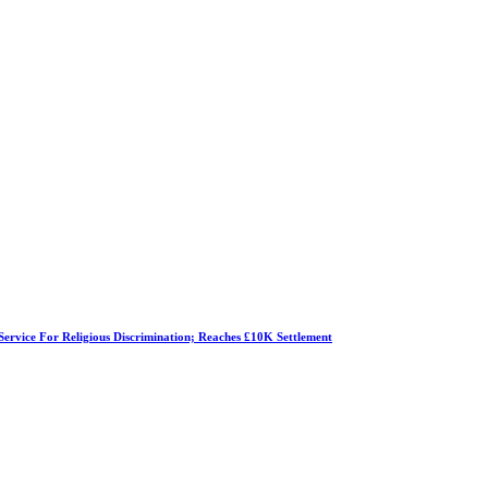
Service For Religious Discrimination; Reaches £10K Settlement