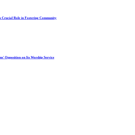
s Crucial Role in Fostering Community
s' Opposition on Its Worship Service