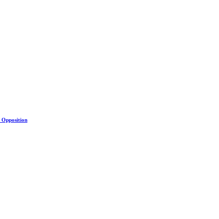
s Opposition