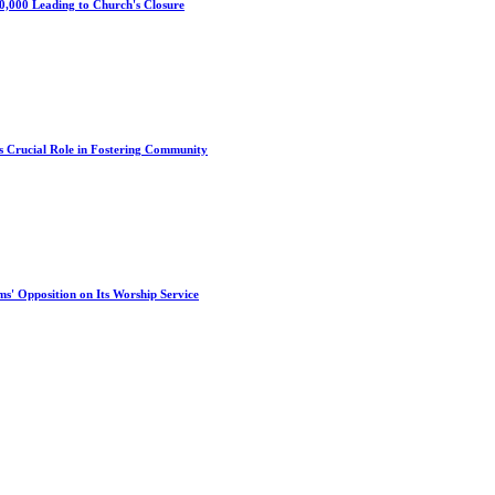
0,000 Leading to Church's Closure
s Crucial Role in Fostering Community
s' Opposition on Its Worship Service