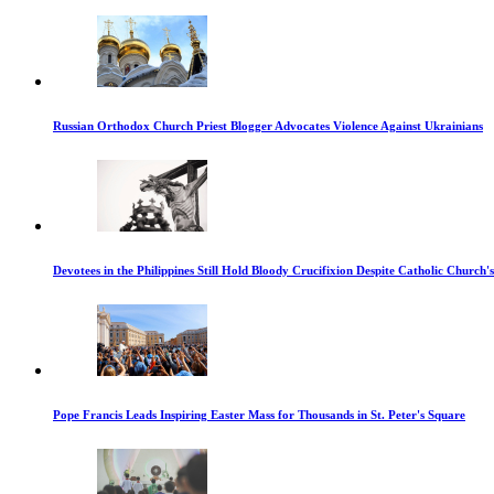
Russian Orthodox Church Priest Blogger Advocates Violence Against Ukrainians
Devotees in the Philippines Still Hold Bloody Crucifixion Despite Catholic Church'
Pope Francis Leads Inspiring Easter Mass for Thousands in St. Peter's Square