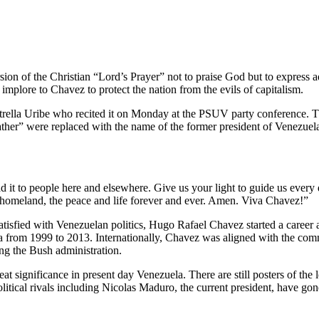
on of the Christian “Lord’s Prayer” not to praise God but to express a
plore to Chavez to protect the nation from the evils of capitalism.
rella Uribe who recited it on Monday at the PSUV party conference. T
ather” were replaced with the name of the former president of Venezuel
 to people here and elsewhere. Give us your light to guide us every da
he homeland, the peace and life forever and ever. Amen. Viva Chavez!”
isfied with Venezuelan politics, Hugo Rafael Chavez started a career a
la from 1999 to 2013. Internationally, Chavez was aligned with the co
ng the Bush administration.
at significance in present day Venezuela. There are still posters of the 
litical rivals including Nicolas Maduro, the current president, have gon