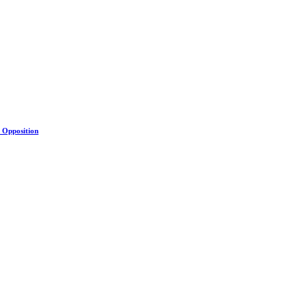
s Opposition