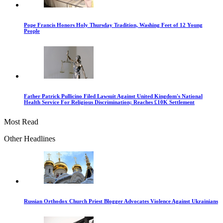
Pope Francis Honors Holy Thursday Tradition, Washing Feet of 12 Young
People
Father Patrick Pullicino Filed Lawsuit Against United Kingdom's National
Health Service For Religious Discrimination; Reaches £10K Settlement
Most Read
Other Headlines
Russian Orthodox Church Priest Blogger Advocates Violence Against Ukrainians