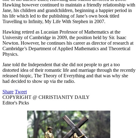
Hawking however continued to maintain a friendly relationship with
Jane, his children and grandchildren, beginning a happier period in
his life which led to the publishing of Jane’s own book titled
Travelling to Infinity, My Life With Stephen in 2007.
Hawking retired as Lucasian Professor of Mathematics at the
University of Cambridge in 2009, the position held by Sir. Isaac
Newton. However, he continues his career as director of research at
Cambridge’s Department of Applied Mathematics and Theoretical
Physics.
Jane told the Independent that she did not people to get a too
distorted idea of their romantic life and marriage through the recently
released biopic, The Theory of Everything and that was why she
had decided to show up via the radio.
Share
Tweet
COPYRIGHT @ CHRISTIANITY DAILY
Editor's Picks