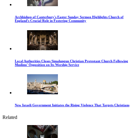
Archbishop of Canterbury's Easter Sunday Sermon Highlights Church of
England's Crucial Role in Fostering Community
Local Authorities Closes Simalungun Christian Protestant Church Following
Muslims' Opposition on Its Worship Service
New Israeli Government Initiates the Rising Violence That Targets Christians
Related