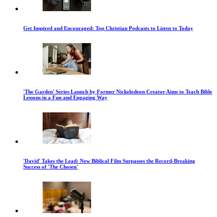
Get Inspired and Encouraged: Top Christian Podcasts to Listen to Today
'The Garden' Series Launch by Former Nickelodeon Creator Aims to Teach Bible
Lessons in a Fun and Engaging Way
'David' Takes the Lead: New Biblical Film Surpasses the Record-Breaking
Success of 'The Chosen'