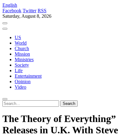
English
Facebook
Twitter
RSS
Saturday, August 8, 2026
US
World
Church
Mission
Ministries
Society
Life
Entertainment
Opinion
Video
The Theory of Everything”
Releases in U.K. With Steve