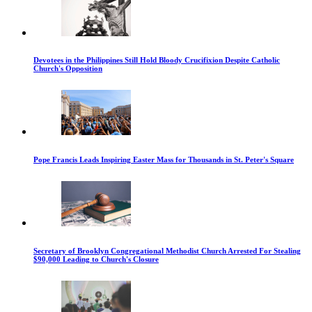
Devotees in the Philippines Still Hold Bloody Crucifixion Despite Catholic
Church's Opposition
Pope Francis Leads Inspiring Easter Mass for Thousands in St. Peter's Square
Secretary of Brooklyn Congregational Methodist Church Arrested For Stealing
$90,000 Leading to Church's Closure