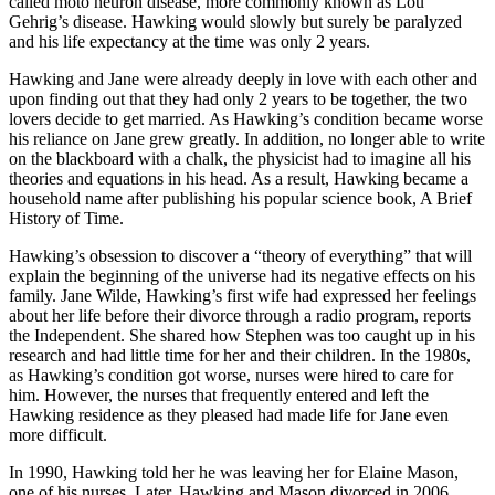
called moto neuron disease, more commonly known as Lou
Gehrig’s disease. Hawking would slowly but surely be paralyzed
and his life expectancy at the time was only 2 years.
Hawking and Jane were already deeply in love with each other and
upon finding out that they had only 2 years to be together, the two
lovers decide to get married. As Hawking’s condition became worse
his reliance on Jane grew greatly. In addition, no longer able to write
on the blackboard with a chalk, the physicist had to imagine all his
theories and equations in his head. As a result, Hawking became a
household name after publishing his popular science book, A Brief
History of Time.
Hawking’s obsession to discover a “theory of everything” that will
explain the beginning of the universe had its negative effects on his
family. Jane Wilde, Hawking’s first wife had expressed her feelings
about her life before their divorce through a radio program, reports
the Independent. She shared how Stephen was too caught up in his
research and had little time for her and their children. In the 1980s,
as Hawking’s condition got worse, nurses were hired to care for
him. However, the nurses that frequently entered and left the
Hawking residence as they pleased had made life for Jane even
more difficult.
In 1990, Hawking told her he was leaving her for Elaine Mason,
one of his nurses. Later, Hawking and Mason divorced in 2006.