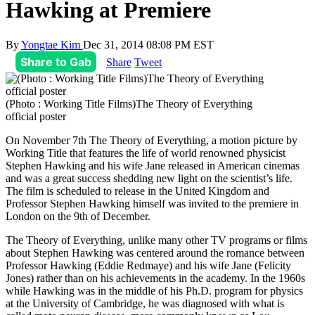
Hawking at Premiere
By
Yongtae Kim
Dec 31, 2014 08:08 PM EST
Share to Gab
Share
Tweet
(Photo : Working Title Films)The Theory of Everything
official poster
On November 7th The Theory of Everything, a motion picture by
Working Title that features the life of world renowned physicist
Stephen Hawking and his wife Jane released in American cinemas
and was a great success shedding new light on the scientist’s life.
The film is scheduled to release in the United Kingdom and
Professor Stephen Hawking himself was invited to the premiere in
London on the 9th of December.
The Theory of Everything, unlike many other TV programs or films
about Stephen Hawking was centered around the romance between
Professor Hawking (Eddie Redmaye) and his wife Jane (Felicity
Jones) rather than on his achievements in the academy. In the 1960s
while Hawking was in the middle of his Ph.D. program for physics
at the University of Cambridge, he was diagnosed with what is