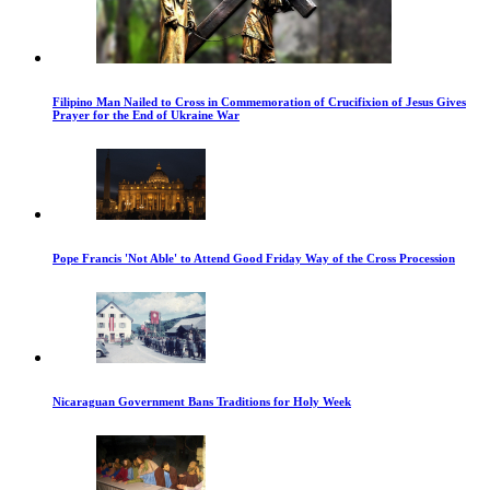
Filipino Man Nailed to Cross in Commemoration of Crucifixion of Jesus Gives
Prayer for the End of Ukraine War
Pope Francis 'Not Able' to Attend Good Friday Way of the Cross Procession
Nicaraguan Government Bans Traditions for Holy Week