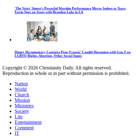
'The Voice' Singer's Powerful Worship Performance Moves Judges to Tears,
Earns Spot on Stage with Brandon Lake in LA
Disney Documentary Captures Pope Francis' Candid Discussion with Gen Z on
LGBTQ Rights, Abortion, Other Social Issues
Copyright © 2026 Christianity Daily. All rights reserved.
Reproduction in whole or in part without permission is prohibited.
Nation
World
Church
Mission
Ministries
Society
Life
Entertainment
Comment
IT