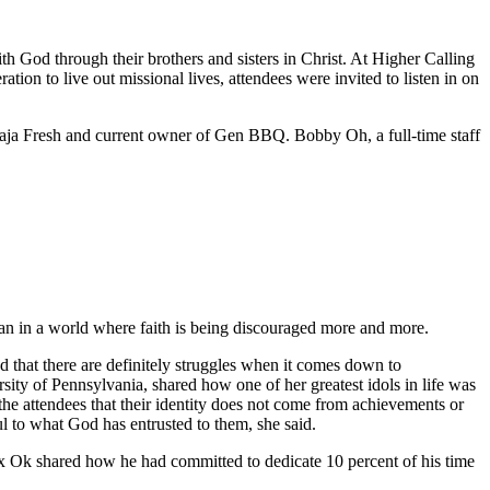
h God through their brothers and sisters in Christ. At Higher Calling
n to live out missional lives, attendees were invited to listen in on
aja Fresh and current owner of Gen BBQ. Bobby Oh, a full-time staff
ian in a world where faith is being discouraged more and more.
 that there are definitely struggles when it comes down to
ity of Pennsylvania, shared how one of her greatest idols in life was
he attendees that their identity does not come from achievements or
ful to what God has entrusted to them, she said.
Alex Ok shared how he had committed to dedicate 10 percent of his time