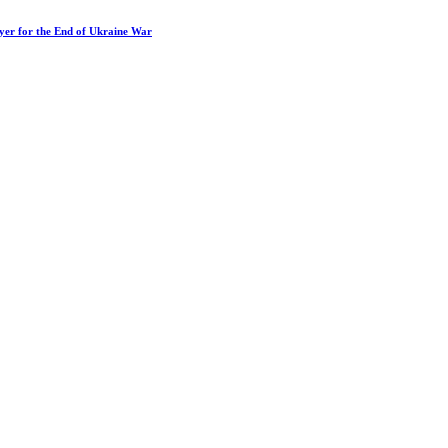
ayer for the End of Ukraine War