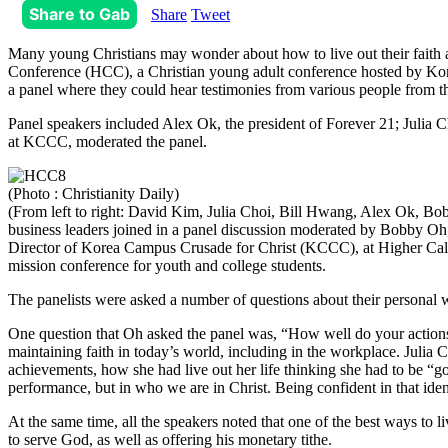
Share to Gab
Share
Tweet
Many young Christians may wonder about how to live out their faith af
Conference (HCC), a Christian young adult conference hosted by Korea
a panel where they could hear testimonies from various people from t
Panel speakers included Alex Ok, the president of Forever 21; Juli
at KCCC, moderated the panel.
(Photo : Christianity Daily)
(From left to right: David Kim, Julia Choi, Bill Hwang, Alex Ok, Bo
business leaders joined in a panel discussion moderated by Bobby Oh
Director of Korea Campus Crusade for Christ (KCCC), at Higher Cal
mission conference for youth and college students.
The panelists were asked a number of questions about their personal w
One question that Oh asked the panel was, “How well do your actions a
maintaining faith in today’s world, including in the workplace. Julia
achievements, how she had live out her life thinking she had to be “
performance, but in who we are in Christ. Being confident in that ident
At the same time, all the speakers noted that one of the best ways to 
to serve God, as well as offering his monetary tithe.