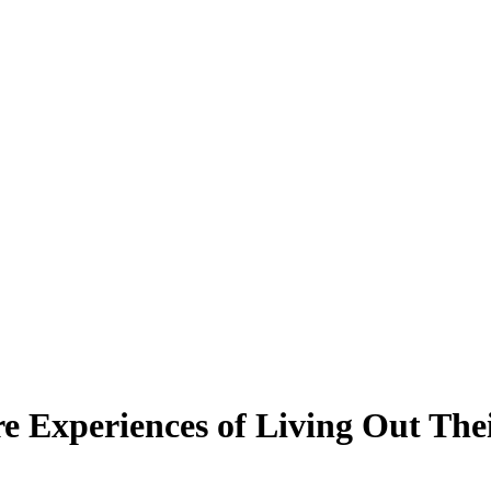
e Experiences of Living Out The