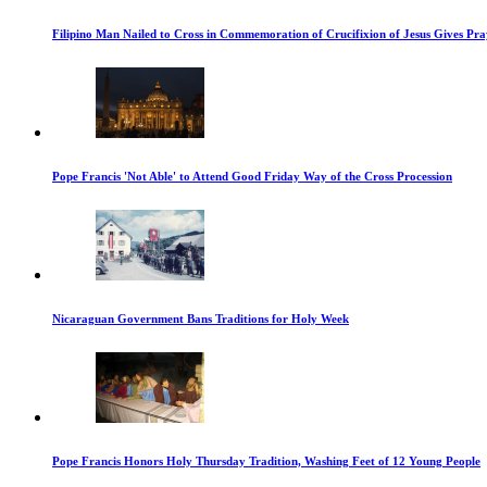
Filipino Man Nailed to Cross in Commemoration of Crucifixion of Jesus Gives Pr
Pope Francis 'Not Able' to Attend Good Friday Way of the Cross Procession
Nicaraguan Government Bans Traditions for Holy Week
Pope Francis Honors Holy Thursday Tradition, Washing Feet of 12 Young People