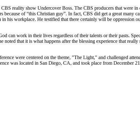
he CBS reality show Undercover Boss. The CBS producers that were in
 because of “this Christian guy”. In fact, CBS did get a great many call
 in his workplace. He testified that there certainly will be oppression o
od can work in their lives regardless of their talents or their pasts. Sp
t he noted that it is what happens after the blessing experience that rea
erence were centered on the theme, "The Light," and challenged attendee
ference was located in San Diego, CA, and took place from December 21