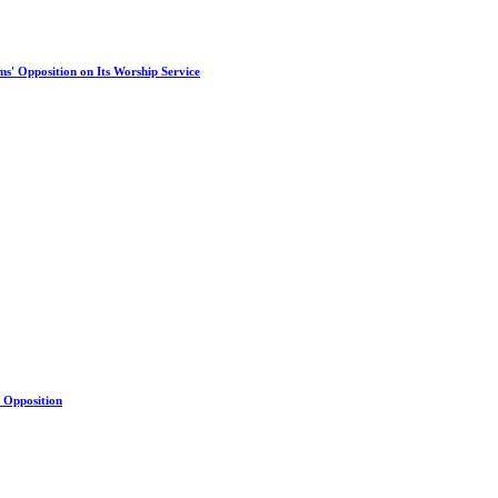
s' Opposition on Its Worship Service
s Opposition