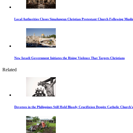
Local Authorities Closes Simalungun Christian Protestant Church Following Muslim
New Israeli Government Initiates the Rising Violence That Targets Christians
Related
Devotees in the Philippines Still Hold Bloody Crucifixion Despite Catholic Church'