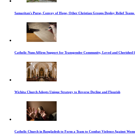
Samaritan's Purse, Convoy of Hope, Other Christian Groups Deploy Relief Teams t
Catholic Nuns Affirm Support for Transgender Community, Loved and Cherished 
Wichita Church Adopts Unique Strategy to Reverse Decline and Flourish
Catholic Church in Bangladesh to Form a Team to Combat Violence Against Wom