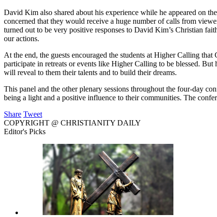
David Kim also shared about his experience while he appeared on t
concerned that they would receive a huge number of calls from viewers
turned out to be very positive responses to David Kim’s Christian faith
our actions.
At the end, the guests encouraged the students at Higher Calling that G
participate in retreats or events like Higher Calling to be blessed. Bu
will reveal to them their talents and to build their dreams.
This panel and the other plenary sessions throughout the four-day conf
being a light and a positive influence to their communities. The con
Share
Tweet
COPYRIGHT @ CHRISTIANITY DAILY
Editor's Picks