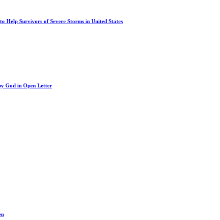
o Help Survivors of Severe Storms in United States
by God in Open Letter
en