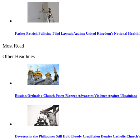
Father Patrick Pullicino Filed Lawsuit Against United Kingdom's National Health 
Most Read
Other Headlines
Russian Orthodox Church Priest Blogger Advocates Violence Against Ukrainians
Devotees in the Philippines Still Hold Bloody Crucifixion Despite Catholic Church'