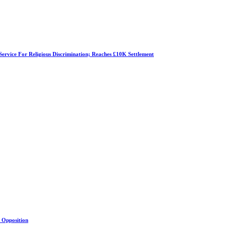
Service For Religious Discrimination; Reaches £10K Settlement
s Opposition