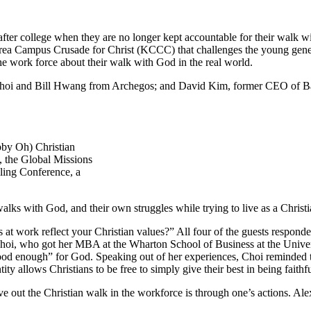
ter college when they are no longer kept accountable for their walk wit
 Campus Crusade for Christ (KCCC) that challenges the young generatio
he work force about their walk with God in the real world.
a Choi and Bill Hwang from Archegos; and David Kim, former CEO of B
bby Oh) Christian
, the Global Missions
ling Conference, a
alks with God, and their own struggles while trying to live as a Christ
t work reflect your Christian values?” All four of the guests responded
 Choi, who got her MBA at the Wharton School of Business at the Univers
good enough” for God. Speaking out of her experiences, Choi reminded t
ity allows Christians to be free to simply give their best in being faith
live out the Christian walk in the workforce is through one’s actions. 