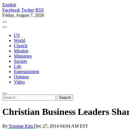
English
Facebook
Twitter
RSS
Friday, August 7, 2026
US
World
Church
Mission
Ministries
Society
Life
Entertainment
Opinion
Video
Christian Business Leaders Shar
By
Yongtae Kim
Dec 27, 2014 04:04 AM EST