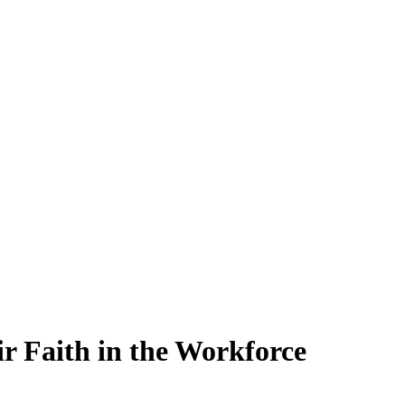
ir Faith in the Workforce