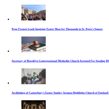
Pope Francis Leads Inspiring Easter Mass for Thousands in St. Peter's Square
Secretary of Brooklyn Congregational Methodist Church Arrested For Stealing $9
Archbishop of Canterbury's Easter Sunday Sermon Highlights Church of England'