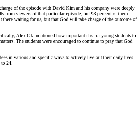
 charge of the episode with David Kim and his company were deeply
s from viewers of that particular episode, but 98 percent of them
ut there waiting for us, but that God will take charge of the outcome of
ecifically, Alex Ok mentioned how important it is for young students to
lly matters. The students were encouraged to continue to pray that God
s in various and specific ways to actively live out their daily lives
 to 24.