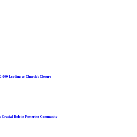
0,000 Leading to Church's Closure
s Crucial Role in Fostering Community