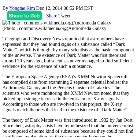
By
Yongtae Kim
Dec 12, 2014 08:52 PM EST
Share to Gab
Share
Tweet
(Photo : commons.wikimedia.org)Andromeda Galaxy
Telegraph and Discovery News reported that astronomers have
expressed that they had found signs of a substance called “Dark
Matter”, which is thought by many scientists as the basic component
of the universe. The existence of Dark Matter was first theorized
around 70 years ago, but scientists never managed to find sufficient
evidence for the existence of such a substance.
The European Space Agency (ESA)’s XMM Newton Spacecraft
has compiled date from examining 2 separate celestial bodies: the
Andromeda Galaxy and the Perseus Cluster of Galaxies. The
scientists who were monitoring the XMM Newton noted that they
picked up a strange increase in the emission of X-ray signals.
According to those who are involved in this project, the X-ray
signals match theories that lead to the existence of “Dark Matter”.
The theory of Dark Matter was first introduced in 1932 by Jan Oort.
Since then, astrophysicists have hypothesized that the universe must
be composed of some kind of substance because they could not find
a sufficient explanation for the discrepancies between the