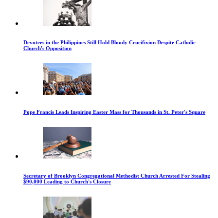
Devotees in the Philippines Still Hold Bloody Crucifixion Despite Catholic
Church's Opposition
Pope Francis Leads Inspiring Easter Mass for Thousands in St. Peter's Square
Secretary of Brooklyn Congregational Methodist Church Arrested For Stealing
$90,000 Leading to Church's Closure