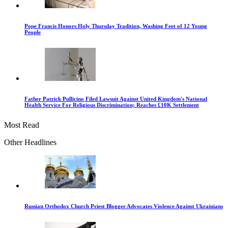
Pope Francis Honors Holy Thursday Tradition, Washing Feet of 12 Young
People
Father Patrick Pullicino Filed Lawsuit Against United Kingdom's National
Health Service For Religious Discrimination; Reaches £10K Settlement
Most Read
Other Headlines
Russian Orthodox Church Priest Blogger Advocates Violence Against Ukrainians