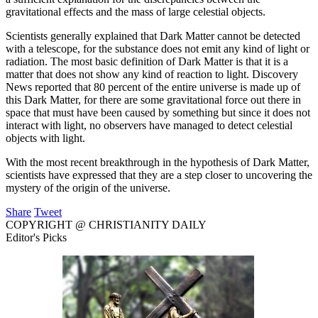
gravitational effects and the mass of large celestial objects.
Scientists generally explained that Dark Matter cannot be detected
with a telescope, for the substance does not emit any kind of light or
radiation. The most basic definition of Dark Matter is that it is a
matter that does not show any kind of reaction to light. Discovery
News reported that 80 percent of the entire universe is made up of
this Dark Matter, for there are some gravitational force out there in
space that must have been caused by something but since it does not
interact with light, no observers have managed to detect celestial
objects with light.
With the most recent breakthrough in the hypothesis of Dark Matter,
scientists have expressed that they are a step closer to uncovering the
mystery of the origin of the universe.
Share
Tweet
COPYRIGHT @ CHRISTIANITY DAILY
Editor's Picks