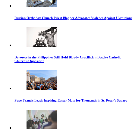
Russian Orthodox Church Priest Blogger Advocates Violence Against Ukrainians
Devotees in the Philippines Still Hold Bloody Crucifixion Despite Catholic
Church's Opposition
Pope Francis Leads Inspiring Easter Mass for Thousands in St. Peter's Square