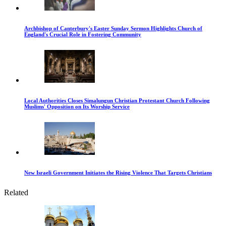
Archbishop of Canterbury's Easter Sunday Sermon Highlights Church of
England's Crucial Role in Fostering Community
Local Authorities Closes Simalungun Christian Protestant Church Following
Muslims' Opposition on Its Worship Service
New Israeli Government Initiates the Rising Violence That Targets Christians
Related