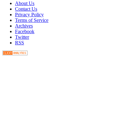
About Us
Contact Us
Privacy Policy
Terms of Service
Archives
Facebook
Twitter
RSS