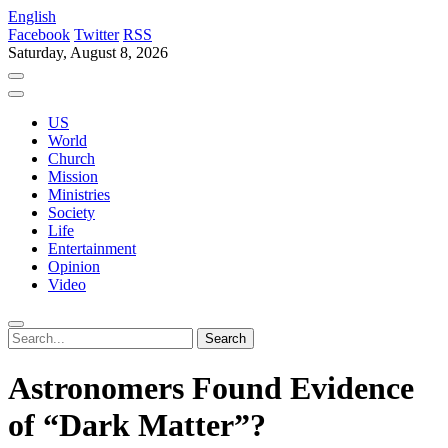
English
Facebook
Twitter
RSS
Saturday, August 8, 2026
US
World
Church
Mission
Ministries
Society
Life
Entertainment
Opinion
Video
Astronomers Found Evidence
of “Dark Matter”?