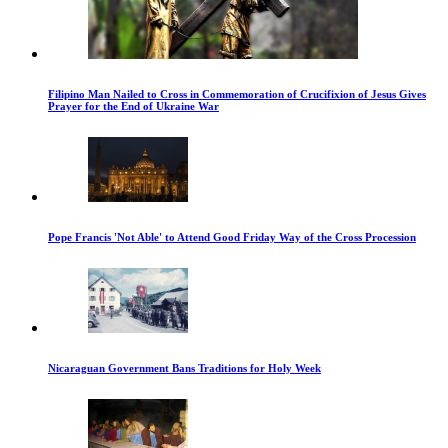
Filipino Man Nailed to Cross in Commemoration of Crucifixion of Jesus Gives
Prayer for the End of Ukraine War
Pope Francis 'Not Able' to Attend Good Friday Way of the Cross Procession
Nicaraguan Government Bans Traditions for Holy Week