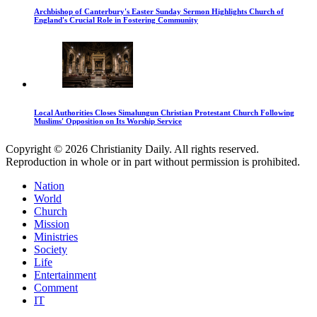
Archbishop of Canterbury's Easter Sunday Sermon Highlights Church of
England's Crucial Role in Fostering Community
Local Authorities Closes Simalungun Christian Protestant Church Following
Muslims' Opposition on Its Worship Service
Copyright © 2026 Christianity Daily. All rights reserved.
Reproduction in whole or in part without permission is prohibited.
Nation
World
Church
Mission
Ministries
Society
Life
Entertainment
Comment
IT