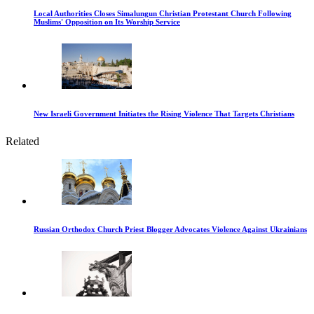
Local Authorities Closes Simalungun Christian Protestant Church Following
Muslims' Opposition on Its Worship Service
New Israeli Government Initiates the Rising Violence That Targets Christians
Related
Russian Orthodox Church Priest Blogger Advocates Violence Against Ukrainians