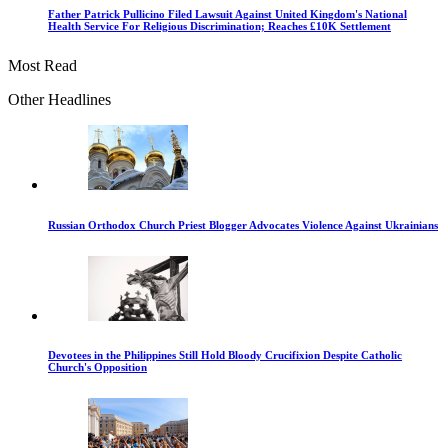
Father Patrick Pullicino Filed Lawsuit Against United Kingdom's National
Health Service For Religious Discrimination; Reaches £10K Settlement
Most Read
Other Headlines
Russian Orthodox Church Priest Blogger Advocates Violence Against Ukrainians
Devotees in the Philippines Still Hold Bloody Crucifixion Despite Catholic
Church's Opposition