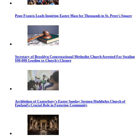
Pope Francis Leads Inspiring Easter Mass for Thousands in St. Peter's Square
Secretary of Brooklyn Congregational Methodist Church Arrested For Stealing
$90,000 Leading to Church's Closure
Archbishop of Canterbury's Easter Sunday Sermon Highlights Church of
England's Crucial Role in Fostering Community