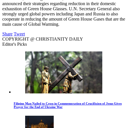
announced their strategies regarding reduction in their domestic
exhaustion of Green House Glasses. U.N. Secretary General also
strongly urged global powers including Japan and Russia to also
cooperate in reducing the amount of Green House Gases that are the
main cause of Global Warming.
Share
Tweet
COPYRIGHT @ CHRISTIANITY DAILY
Editor's Picks
Filipino Man Nailed to Cross in Commemoration of Crucifixion of Jesus Gives
Prayer for the End of Ukraine War