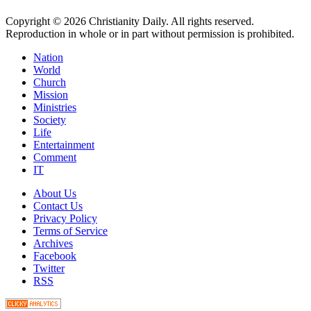
Copyright © 2026 Christianity Daily. All rights reserved.
Reproduction in whole or in part without permission is prohibited.
Nation
World
Church
Mission
Ministries
Society
Life
Entertainment
Comment
IT
About Us
Contact Us
Privacy Policy
Terms of Service
Archives
Facebook
Twitter
RSS