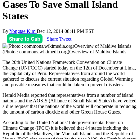
Gases To Save Small Island
States
By
Yongtae Kim
Dec 12, 2014 08:41 PM EST
Share to Gab
Share
Tweet
(Photo : commons.wikimedia.org)Overview of Maldive Islands
The 20th United Nations Framework Convention on Climate
Change (UNFCCC) started today on the 12th of December at Lima,
the capital city of Peru. Representatives from around the world
gathered to discuss the current situation regarding Global Warming
and possible measures that could be taken to prevent disasters.
Herald Media reported that representatives from a number of island
nations and the AOSIS (Alliance of Small Island States) have voiced
a dire request that the nations of the world will cooperate in reducing
the amount of carbon dioxide and other Green House Gases.
According to the United Nations’ Intergovernmental Panel on
Climate Change (IPCC) it is believed that 44 states including the
Republic of the Maldives, the Marshall Islands and the Republic of