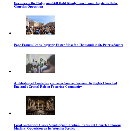
Devotees in the Philippines Still Hold Bloody Crucifixion Despite Catholic
Church's Opposition
Pope Francis Leads Inspiring Easter Mass for Thousands in St. Peter's Square
Archbishop of Canterbury's Easter Sunday Sermon Highlights Church of
England's Crucial Role in Fostering Community
Local Authorities Closes Simalungun Christian Protestant Church Following
Muslims' Opposition on Its Worship Service