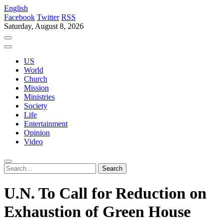
English
Facebook
Twitter
RSS
Saturday, August 8, 2026
US
World
Church
Mission
Ministries
Society
Life
Entertainment
Opinion
Video
U.N. To Call for Reduction on
Exhaustion of Green House