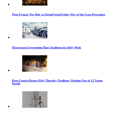
Pope Francis 'Not Able' to Attend Good Friday Way of the Cross Procession
Nicaraguan Government Bans Traditions for Holy Week
Pope Francis Honors Holy Thursday Tradition, Washing Feet of 12 Young
People