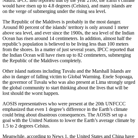
Nauru. IPCC also reported that by the year 2100, the Earth’s climate
would have risen up to 4.8 degrees (Celsius), and many islands are
on the verge of submerging under the rising sea level.
The Republic of the Maldives is probably in the most danger.
Around 80 percent of the islands’ territory is only around 1 meter
above sea level, and ever since the 1900s, the sea level of the Indian
Ocean has risen around 14 centimeters. In addition, almost half the
republic’s population is believed to be living less than 100 meters
from the shores. In a matter of just several years, IPCC reported that
the Indian Ocean will have risen up to 82 centimeters, submerging
the Republic of the Maldives completely.
Other island nations including Tuvalu and the Marshall Islands are
also in danger of falling victim to Global Warming. Enele Sopoaga,
the governor of Tuvalu who was also present at Lima strongly urged
the global community to start thinking about the lives that will be
lost should the worst happen.
AOSIS representatives who were present at the 20th UNFCCC
emphasized that even 1 degree’s difference in the Earth’s climate
could bring about disastrous consequences. The AOSIS set up a
goal with the United Nations to lower the Earth’s average climate by
1.5 to 2 degrees Celsius.
Meanwhile, according to News 1, the United States and China have