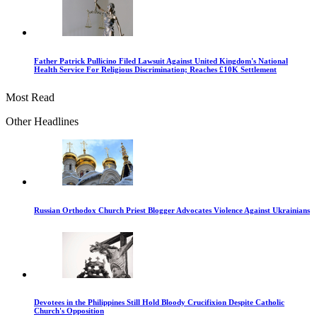
Father Patrick Pullicino Filed Lawsuit Against United Kingdom's National
Health Service For Religious Discrimination; Reaches £10K Settlement
Most Read
Other Headlines
Russian Orthodox Church Priest Blogger Advocates Violence Against Ukrainians
Devotees in the Philippines Still Hold Bloody Crucifixion Despite Catholic
Church's Opposition