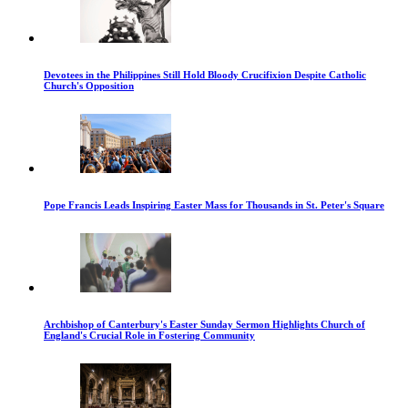
Devotees in the Philippines Still Hold Bloody Crucifixion Despite Catholic
Church's Opposition
Pope Francis Leads Inspiring Easter Mass for Thousands in St. Peter's Square
Archbishop of Canterbury's Easter Sunday Sermon Highlights Church of
England's Crucial Role in Fostering Community