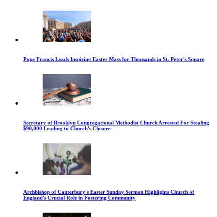
Pope Francis Leads Inspiring Easter Mass for Thousands in St. Peter's Square
Secretary of Brooklyn Congregational Methodist Church Arrested For Stealing
$90,000 Leading to Church's Closure
Archbishop of Canterbury's Easter Sunday Sermon Highlights Church of
England's Crucial Role in Fostering Community