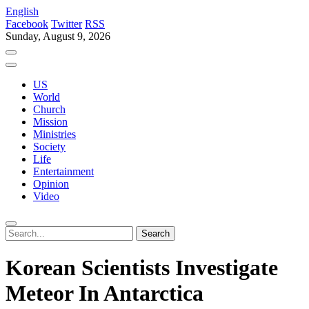
English
Facebook
Twitter
RSS
Sunday, August 9, 2026
US
World
Church
Mission
Ministries
Society
Life
Entertainment
Opinion
Video
Korean Scientists Investigate
Meteor In Antarctica