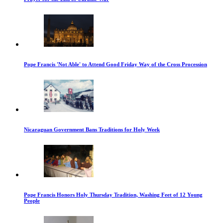
Pope Francis 'Not Able' to Attend Good Friday Way of the Cross Procession
Nicaraguan Government Bans Traditions for Holy Week
Pope Francis Honors Holy Thursday Tradition, Washing Feet of 12 Young
People