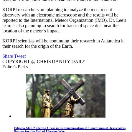
KORPI researchers are planning to analyze the most recent
discovery with an electronic microscope and the results will be
reported to the International Meteor Organization (IMO). Dr. Lee’s
team is also planning to search for traces of space dust near the
location of the meteor’s impact.
KORPI scientists will be continuing their research in Antarctica in
their search for the origin of the Earth.
Share
Tweet
COPYRIGHT @ CHRISTIANITY DAILY
Editor's Picks
Filipino Man Nailed to Cross in Commemoration of Crucifixion of Jesus Gives
Prayer for the End of Ukraine War