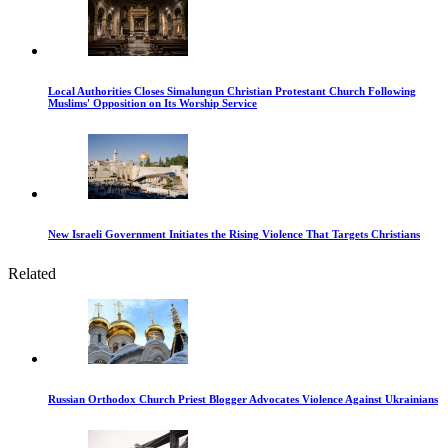
Local Authorities Closes Simalungun Christian Protestant Church Following
Muslims' Opposition on Its Worship Service
New Israeli Government Initiates the Rising Violence That Targets Christians
Related
Russian Orthodox Church Priest Blogger Advocates Violence Against Ukrainians