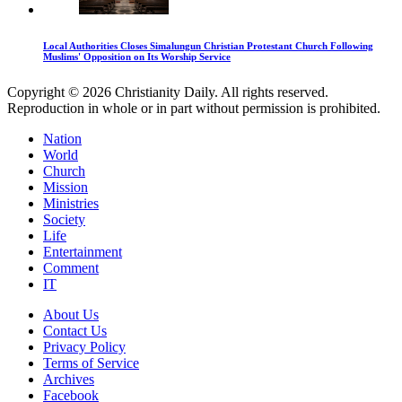
Local Authorities Closes Simalungun Christian Protestant Church Following
Muslims' Opposition on Its Worship Service
Copyright © 2026 Christianity Daily. All rights reserved.
Reproduction in whole or in part without permission is prohibited.
Nation
World
Church
Mission
Ministries
Society
Life
Entertainment
Comment
IT
About Us
Contact Us
Privacy Policy
Terms of Service
Archives
Facebook