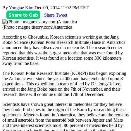
By
Yongtae Kim
Dec 09, 2014 11:02 PM EST
Share to Gab
Share
Tweet
(Photo : magne.tistory.com)Antarctica
According to Chosunbiz, Korean scientists working at the Jang
Boko Science (Korean Polar Research Institute) Base in Antarctica
announced they have discovered a meteorite. The research center
reported that this was the largest meteorite that was ever found by
Korean scientists. It was found at a location some 300 kilometers
away from the base.
The Korean Polar Research Institute (KORPI) has begun exploring
the Antarctic ever since the year 2006 and have embarked upon 8
expeditions. This expedition, a team of 4 led by Dr. Jong-Ik Lee,
arrived at the Jang Boko base on the 7th of November, and their
research there will continue until the 17th of December.
Scientists have shown great interest in meteorites for they believe
they could find clues to the origin of the Earth by researching these
specimens. Meteors found in Antarctica, they believe are the remains
of small asteroids from the asteroid belt between Jupiter and Mars
and these interest scientists most. 80 percent of meteorites held by
Korean research institutes are said to be found in the Antarctic.