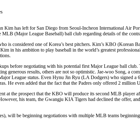
 Kim has left for San Diego from Seoul-Incheon International Air Port
e MLB (Major League Baseball) ball club regarding details of the contra
m, who is considered one of Korea’s best pitchers. Kim’s KBO (Korean 
 Kim in his ambition to play baseball in the world’s greatest professio
tions.
ps before negotiating with his potential first Major League ball club. 
ting generous results, others are not so optimistic. Jae-woo Song, a 
time Major League status. Even Hynu Jin Ryu (LA Dodgers) who signed a 
as. He even added that the fact that the Padres only offered 2 million USD
ent at the prospect that the KBO will produce its second MLB player a
wever, his team, the Gwangju KIA Tigers had declined the offer, and
), will be beginning negotiations with multiple MLB teams beginning i