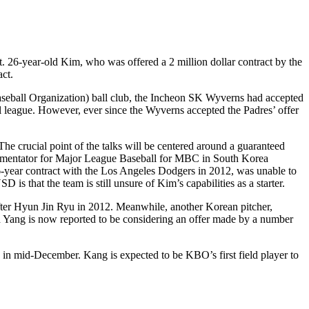
. 26-year-old Kim, who was offered a 2 million dollar contract by the
ct.
Baseball Organization) ball club, the Incheon SK Wyverns had accepted
nal league. However, ever since the Wyverns accepted the Padres’ offer
The crucial point of the talks will be centered around a guaranteed
commentator for Major League Baseball for MBC in South Korea
6-year contract with the Los Angeles Dodgers in 2012, was unable to
 is that the team is still unsure of Kim’s capabilities as a starter.
fter Hyun Jin Ryu in 2012. Meanwhile, another Korean pitcher,
 Yang is now reported to be considering an offer made by a number
n mid-December. Kang is expected to be KBO’s first field player to