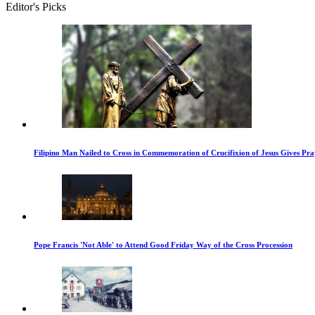
Editor's Picks
Filipino Man Nailed to Cross in Commemoration of Crucifixion of Jesus Gives Pr
Pope Francis 'Not Able' to Attend Good Friday Way of the Cross Procession