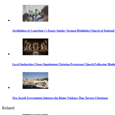
Archbishop of Canterbury's Easter Sunday Sermon Highlights Church of England'
Local Authorities Closes Simalungun Christian Protestant Church Following Muslim
New Israeli Government Initiates the Rising Violence That Targets Christians
Related