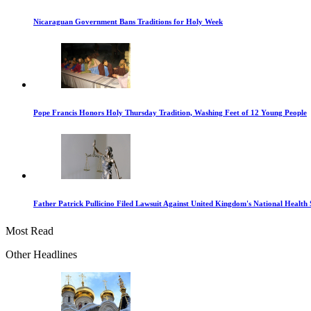
Nicaraguan Government Bans Traditions for Holy Week
Pope Francis Honors Holy Thursday Tradition, Washing Feet of 12 Young People
Father Patrick Pullicino Filed Lawsuit Against United Kingdom's National Health 
Most Read
Other Headlines