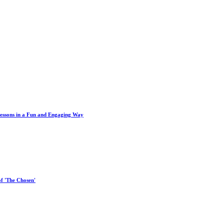
Lessons in a Fun and Engaging Way
of 'The Chosen'