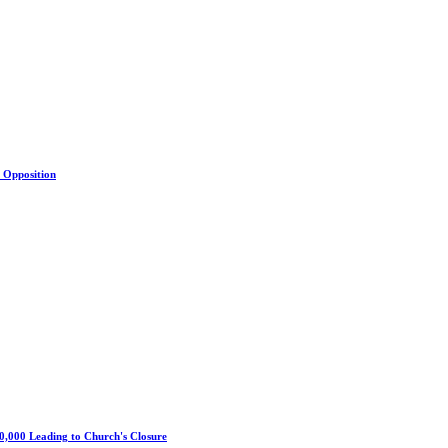
s Opposition
0,000 Leading to Church's Closure