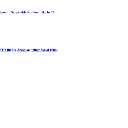
 Spot on Stage with Brandon Lake in LA
TQ Rights, Abortion, Other Social Issues