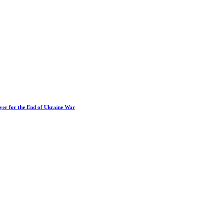
ayer for the End of Ukraine War