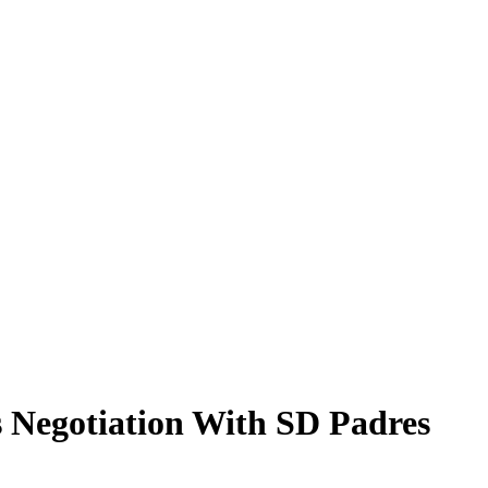
 Negotiation With SD Padres