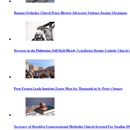
Russian Orthodox Church Priest Blogger Advocates Violence Against Ukrainians
Devotees in the Philippines Still Hold Bloody Crucifixion Despite Catholic Church'
Pope Francis Leads Inspiring Easter Mass for Thousands in St. Peter's Square
Secretary of Brooklyn Congregational Methodist Church Arrested For Stealing $9