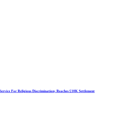
Service For Religious Discrimination; Reaches £10K Settlement