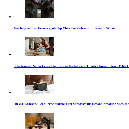
Get Inspired and Encouraged: Top Christian Podcasts to Listen to Today
'The Garden' Series Launch by Former Nickelodeon Creator Aims to Teach Bible 
'David' Takes the Lead: New Biblical Film Surpasses the Record-Breaking Success 