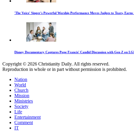
'The Voice' Singer's Powerful Worship Performance Moves Judges to Tears, Earns
Disney Documentary Captures Pope Francis' Candid Discussion with Gen Z on LGB
Copyright © 2026 Christianity Daily. All rights reserved.
Reproduction in whole or in part without permission is prohibited.
Nation
World
Church
Mission
Ministries
Society
Life
Entertainment
Comment
IT