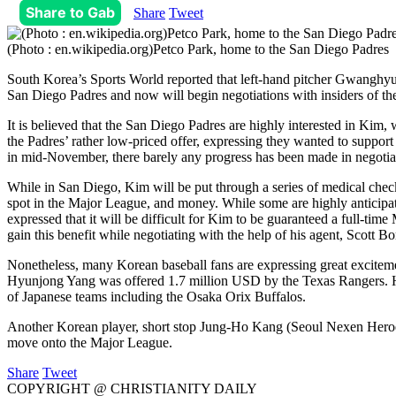
Share to Gab
Share
Tweet
(Photo : en.wikipedia.org)Petco Park, home to the San Diego Padres
South Korea’s Sports World reported that left-hand pitcher Gwanghyun
San Diego Padres and now will begin negotiations with insiders of th
It is believed that the San Diego Padres are highly interested in Ki
the Padres’ rather low-priced offer, expressing they wanted to support
in mid-November, there barely any progress has been made in negotia
While in San Diego, Kim will be put through a series of medical checku
spot in the Major League, and money. While some are highly anticipa
expressed that it will be difficult for Kim to be guaranteed a full-
gain this benefit while negotiating with the help of his agent, Scott Bor
Nonetheless, many Korean baseball fans are expressing great excitem
Hyunjong Yang was offered 1.7 million USD by the Texas Rangers. Ho
of Japanese teams including the Osaka Orix Buffalos.
Another Korean player, short stop Jung-Ho Kang (Seoul Nexen Heroes
move onto the Major League.
Share
Tweet
COPYRIGHT @ CHRISTIANITY DAILY