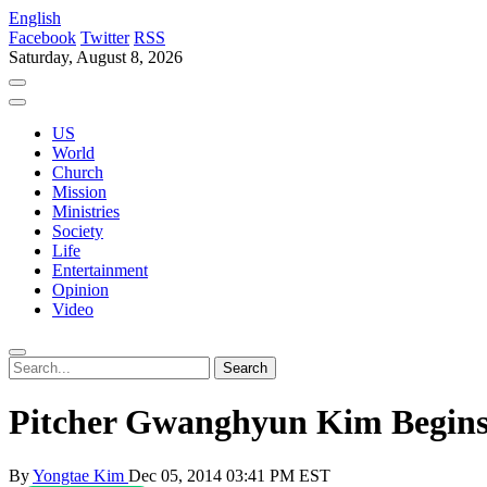
English
Facebook
Twitter
RSS
Saturday, August 8, 2026
US
World
Church
Mission
Ministries
Society
Life
Entertainment
Opinion
Video
Pitcher Gwanghyun Kim Begins
By
Yongtae Kim
Dec 05, 2014 03:41 PM EST