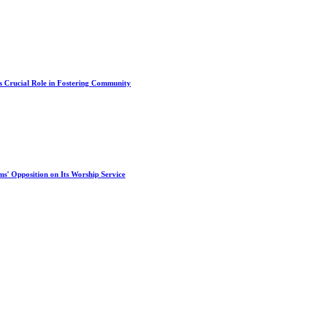
s Crucial Role in Fostering Community
s' Opposition on Its Worship Service