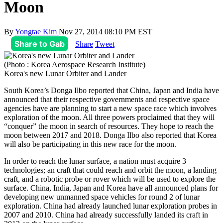
Moon
By
Yongtae Kim
Nov 27, 2014 08:10 PM EST
Share to Gab
Share
Tweet
(Photo : Korea Aerospace Research Institute)
Korea's new Lunar Orbiter and Lander
South Korea’s Donga Ilbo reported that China, Japan and India have
announced that their respective governments and respective space
agencies have are planning to start a new space race which involves
exploration of the moon. All three powers proclaimed that they will
“conquer” the moon in search of resources. They hope to reach the
moon between 2017 and 2018. Donga Ilbo also reported that Korea
will also be participating in this new race for the moon.
In order to reach the lunar surface, a nation must acquire 3
technologies; an craft that could reach and orbit the moon, a landing
craft, and a robotic probe or rover which will be used to explore the
surface. China, India, Japan and Korea have all announced plans for
developing new unmanned space vehicles for round 2 of lunar
exploration. China had already launched lunar exploration probes in
2007 and 2010. China had already successfully landed its craft in