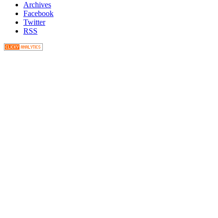
Archives
Facebook
Twitter
RSS