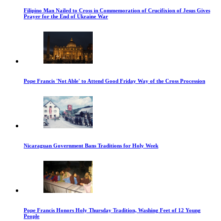
Filipino Man Nailed to Cross in Commemoration of Crucifixion of Jesus Gives
Prayer for the End of Ukraine War
Pope Francis 'Not Able' to Attend Good Friday Way of the Cross Procession
Nicaraguan Government Bans Traditions for Holy Week
Pope Francis Honors Holy Thursday Tradition, Washing Feet of 12 Young
People