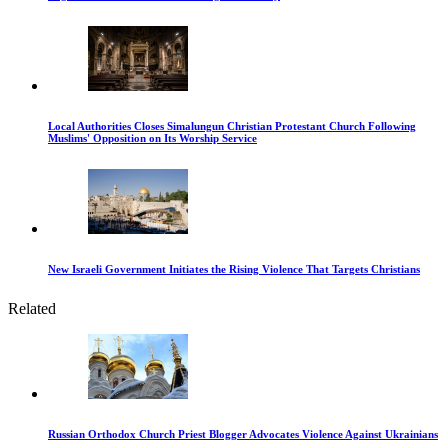
Local Authorities Closes Simalungun Christian Protestant Church Following
Muslims' Opposition on Its Worship Service
New Israeli Government Initiates the Rising Violence That Targets Christians
Related
Russian Orthodox Church Priest Blogger Advocates Violence Against Ukrainians