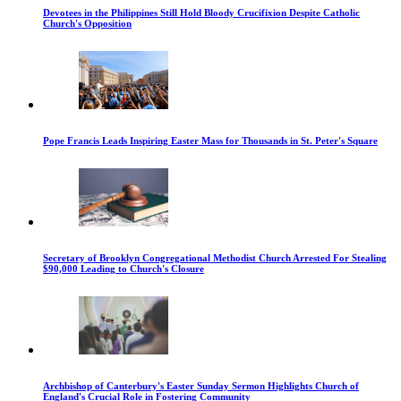
Devotees in the Philippines Still Hold Bloody Crucifixion Despite Catholic
Church's Opposition
Pope Francis Leads Inspiring Easter Mass for Thousands in St. Peter's Square
Secretary of Brooklyn Congregational Methodist Church Arrested For Stealing
$90,000 Leading to Church's Closure
Archbishop of Canterbury's Easter Sunday Sermon Highlights Church of
England's Crucial Role in Fostering Community