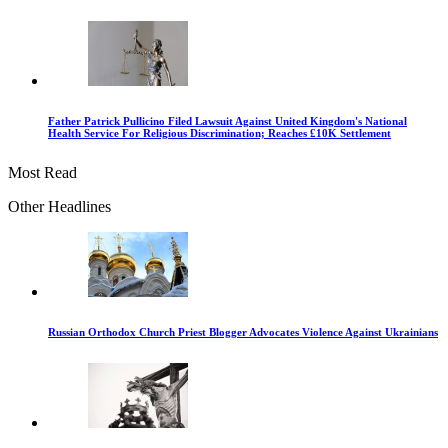
Father Patrick Pullicino Filed Lawsuit Against United Kingdom's National
Health Service For Religious Discrimination; Reaches £10K Settlement
Most Read
Other Headlines
Russian Orthodox Church Priest Blogger Advocates Violence Against Ukrainians