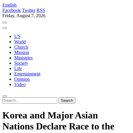
English
Facebook
Twitter
RSS
Friday, August 7, 2026
US
World
Church
Mission
Ministries
Society
Life
Entertainment
Opinion
Video
Korea and Major Asian
Nations Declare Race to the