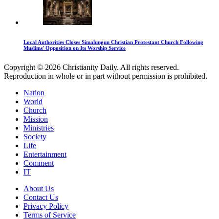
Local Authorities Closes Simalungun Christian Protestant Church Following
Muslims' Opposition on Its Worship Service
Copyright © 2026 Christianity Daily. All rights reserved.
Reproduction in whole or in part without permission is prohibited.
Nation
World
Church
Mission
Ministries
Society
Life
Entertainment
Comment
IT
About Us
Contact Us
Privacy Policy
Terms of Service