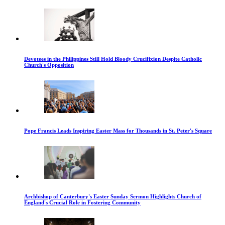
Devotees in the Philippines Still Hold Bloody Crucifixion Despite Catholic
Church's Opposition
Pope Francis Leads Inspiring Easter Mass for Thousands in St. Peter's Square
Archbishop of Canterbury's Easter Sunday Sermon Highlights Church of
England's Crucial Role in Fostering Community