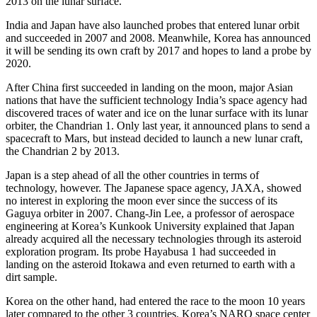
2013 on the lunar surface.
India and Japan have also launched probes that entered lunar orbit
and succeeded in 2007 and 2008. Meanwhile, Korea has announced
it will be sending its own craft by 2017 and hopes to land a probe by
2020.
After China first succeeded in landing on the moon, major Asian
nations that have the sufficient technology India’s space agency had
discovered traces of water and ice on the lunar surface with its lunar
orbiter, the Chandrian 1. Only last year, it announced plans to send a
spacecraft to Mars, but instead decided to launch a new lunar craft,
the Chandrian 2 by 2013.
Japan is a step ahead of all the other countries in terms of
technology, however. The Japanese space agency, JAXA, showed
no interest in exploring the moon ever since the success of its
Gaguya orbiter in 2007. Chang-Jin Lee, a professor of aerospace
engineering at Korea’s Kunkook University explained that Japan
already acquired all the necessary technologies through its asteroid
exploration program. Its probe Hayabusa 1 had succeeded in
landing on the asteroid Itokawa and even returned to earth with a
dirt sample.
Korea on the other hand, had entered the race to the moon 10 years
later compared to the other 3 countries. Korea’s NARO space center