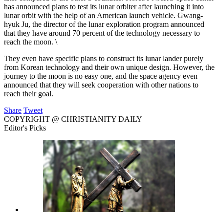
has announced plans to test its lunar orbiter after launching it into
lunar orbit with the help of an American launch vehicle. Gwang-
hyuk Ju, the director of the lunar exploration program announced
that they have around 70 percent of the technology necessary to
reach the moon. \
They even have specific plans to construct its lunar lander purely
from Korean technology and their own unique design. However, the
journey to the moon is no easy one, and the space agency even
announced that they will seek cooperation with other nations to
reach their goal.
Share
Tweet
COPYRIGHT @ CHRISTIANITY DAILY
Editor's Picks