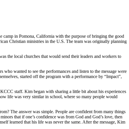
le camp in Pomona, California with the purpose of bringing the good
an Christian ministries in the U.S. The team was originally planning
was the local churches that would send their leaders and workers to
rs who wanted to see the performances and listen to the message were
g themselves, started off the program with a performance by “Impact”,
CCC staff. Kim began with sharing a little bit about his experiences
d how life was very similar in school, where so many people would
 from? The answer was simple. People are confident from many things
e minors that if one’s confidence was from God and God’s love, then
self learned that his life was never the same. After the message, Kim