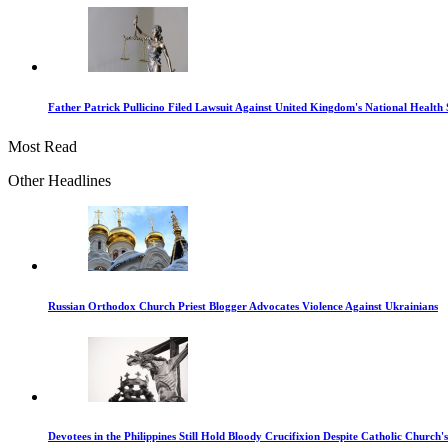
Father Patrick Pullicino Filed Lawsuit Against United Kingdom's National Health 
Most Read
Other Headlines
Russian Orthodox Church Priest Blogger Advocates Violence Against Ukrainians
Devotees in the Philippines Still Hold Bloody Crucifixion Despite Catholic Church'