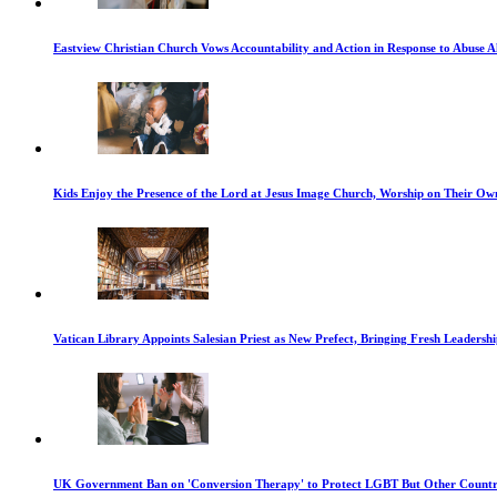
Eastview Christian Church Vows Accountability and Action in Response to Abuse A
Kids Enjoy the Presence of the Lord at Jesus Image Church, Worship on Their Ow
Vatican Library Appoints Salesian Priest as New Prefect, Bringing Fresh Leadership
UK Government Ban on 'Conversion Therapy' to Protect LGBT But Other Countri