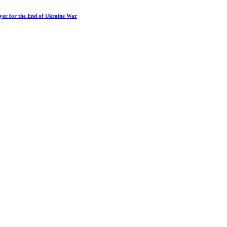
ayer for the End of Ukraine War