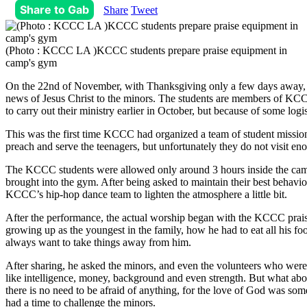
Share to Gab
Share
Tweet
(Photo : KCCC LA )KCCC students prepare praise equipment in
camp's gym
On the 22nd of November, with Thanksgiving only a few days away, a g
news of Jesus Christ to the minors. The students are members of KCC
to carry out their ministry earlier in October, but because of some logist
This was the first time KCCC had organized a team of student missiona
preach and serve the teenagers, but unfortunately they do not visit en
The KCCC students were allowed only around 3 hours inside the camp.
brought into the gym. After being asked to maintain their best behavio
KCCC’s hip-hop dance team to lighten the atmosphere a little bit.
After the performance, the actual worship began with the KCCC praise
growing up as the youngest in the family, how he had to eat all his f
always want to take things away from him.
After sharing, he asked the minors, and even the volunteers who wer
like intelligence, money, background and even strength. But what abou
there is no need to be afraid of anything, for the love of God was so
had a time to challenge the minors.