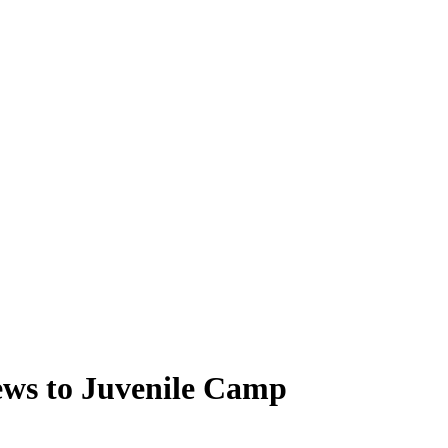
ews to Juvenile Camp