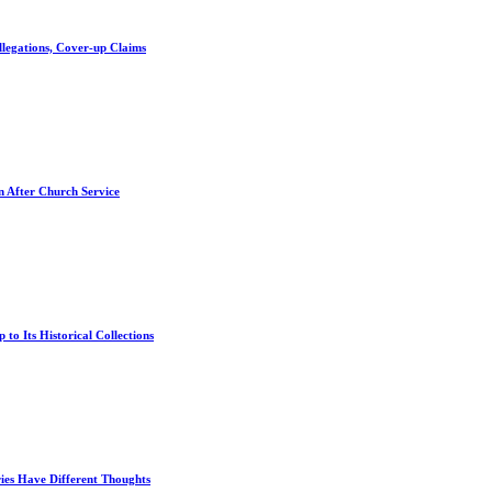
llegations, Cover-up Claims
n After Church Service
 to Its Historical Collections
es Have Different Thoughts