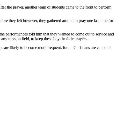
fter the prayer, another team of students came to the front to perform
efore they left however, they gathered around to pray one last time for
he performances told him that they wanted to come out to service and
any mission field, to keep these boys in their prayers.
 are likely to become more frequent, for all Christians are called to