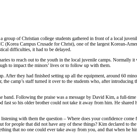
roup of Christian college students gathered in front of a local juveni
C (Korea Campus Crusade for Christ), one of the largest Korean-Americ
ical difficulties, it had to be delayed.
ries to reach out to the youth in the local juvenile camps. Normally it 
ough to impact the minors’ lives or to follow up with them.
 After they had finished setting up all the equipment, around 60 mino
r, the camp’s staff turned it over to the students who, after introducin
 band. Following the praise was a message by David Kim, a full-time K
ood fast so his older brother could not take it away from him. He share
e listening with them the question – Where does your confidence come
t for people that did not have any of these things? Kim declared to th
mething that no one could ever take away from you, and that when he him