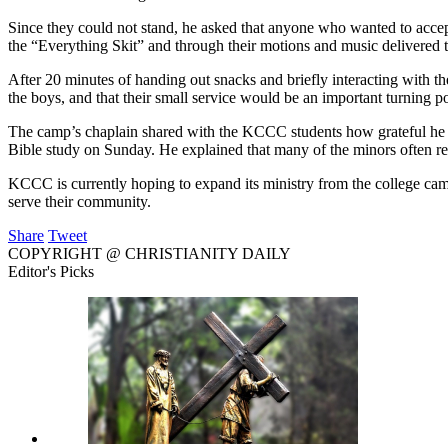
Since they could not stand, he asked that anyone who wanted to accept C
the “Everything Skit” and through their motions and music delivered 
After 20 minutes of handing out snacks and briefly interacting with th
the boys, and that their small service would be an important turning poi
The camp’s chaplain shared with the KCCC students how grateful he w
Bible study on Sunday. He explained that many of the minors often retur
KCCC is currently hoping to expand its ministry from the college campu
serve their community.
Share
Tweet
COPYRIGHT @ CHRISTIANITY DAILY
Editor's Picks