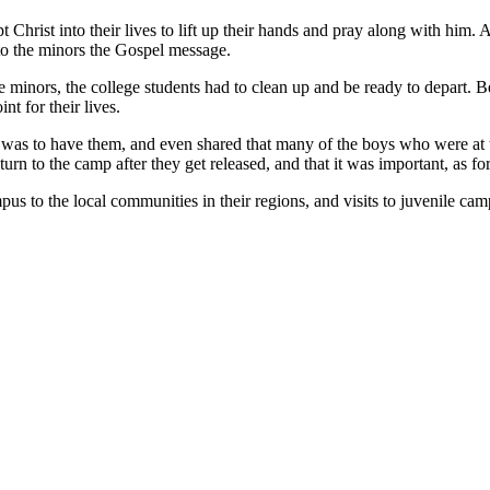
hrist into their lives to lift up their hands and pray along with him. A
to the minors the Gospel message.
e minors, the college students had to clean up and be ready to depart. B
nt for their lives.
as to have them, and even shared that many of the boys who were at t
n to the camp after they get released, and that it was important, as for 
s to the local communities in their regions, and visits to juvenile camps