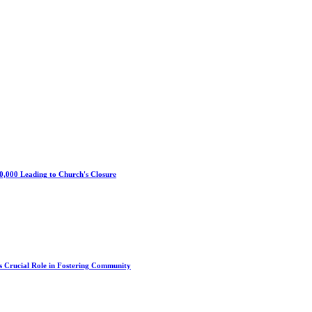
0,000 Leading to Church's Closure
s Crucial Role in Fostering Community