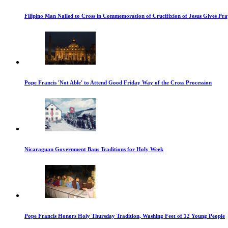
Filipino Man Nailed to Cross in Commemoration of Crucifixion of Jesus Gives Pr
Pope Francis 'Not Able' to Attend Good Friday Way of the Cross Procession
Nicaraguan Government Bans Traditions for Holy Week
Pope Francis Honors Holy Thursday Tradition, Washing Feet of 12 Young People