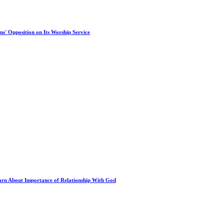
s' Opposition on Its Worship Service
arn About Importance of Relationship With God