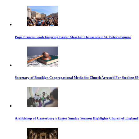
Pope Francis Leads Inspiring Easter Mass for Thousands in St. Peter's Square
Secretary of Brooklyn Congregational Methodist Church Arrested For Stealing $9
Archbishop of Canterbury's Easter Sunday Sermon Highlights Church of England'