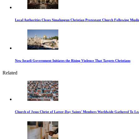
Local Authorities Closes Simalungun Christian Protestant Church Following Muslim
New Israeli Government Initiates the Rising Violence That Targets Christians
Related
Church of Jesus Christ of Latter-Day Saints' Members Worldwide Gathered To Le