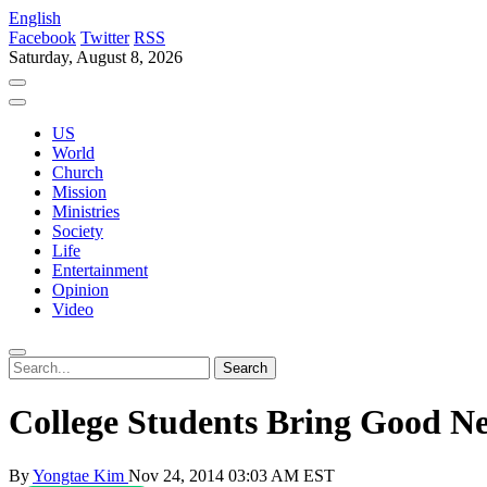
English
Facebook
Twitter
RSS
Saturday, August 8, 2026
US
World
Church
Mission
Ministries
Society
Life
Entertainment
Opinion
Video
College Students Bring Good N
By
Yongtae Kim
Nov 24, 2014 03:03 AM EST