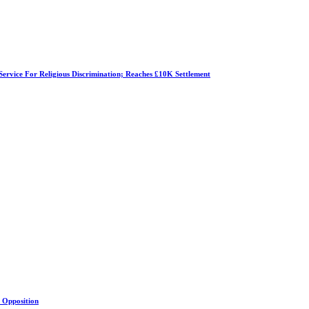
Service For Religious Discrimination; Reaches £10K Settlement
s Opposition